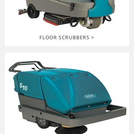
FLOOR SCRUBBERS >