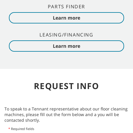
PARTS FINDER
Learn more
LEASING/FINANCING
Learn more
REQUEST INFO
To speak to a Tennant representative about our floor cleaning
machines, please fill out the form below and a you will be
contacted shortly.
*
Required fields