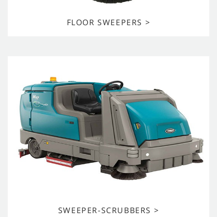
FLOOR SWEEPERS >
SWEEPER-SCRUBBERS >