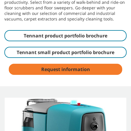
productivity. Select from a variety of walk-behind and ride-on
floor scrubbers and floor sweepers. Go deeper with your
cleaning with our selection of commercial and industrial
vacuums, carpet extractors and specialty cleaning tools.
Tennant product portfolio brochure
Tennant small product portfolio brochure
Request information