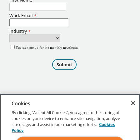
Cookies
By clicking “Accept All Cookies”, you agree to the storing of
cookies on your device to enhance site navigation, analyze
©
2026
Tennant Company. All Rights Reserved.
site usage, and assist in our marketing efforts.
Cookies
Policy