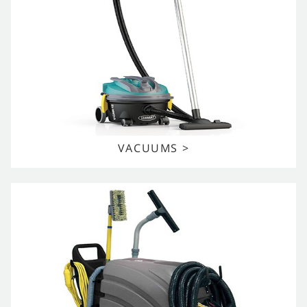
VACUUMS >