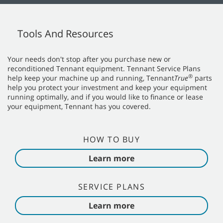
Tools And Resources
Your needs don't stop after you purchase new or
reconditioned Tennant equipment. Tennant Service Plans
®
help keep your machine up and running, Tennant
True
parts
help you protect your investment and keep your equipment
running optimally, and if you would like to finance or lease
your equipment, Tennant has you covered.
HOW TO BUY
Learn more
SERVICE PLANS
Learn more