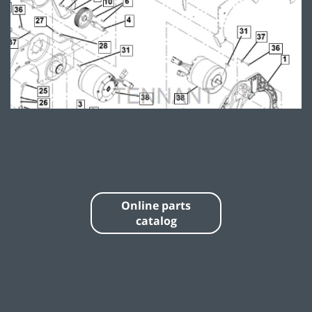
Online parts
catalog