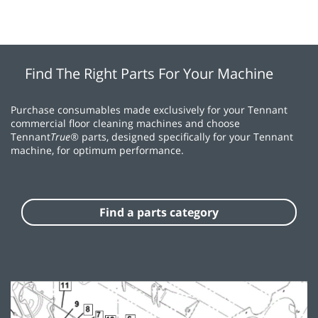
Find The Right Parts For Your Machine
Purchase consumables made exclusively for your Tennant
commercial floor cleaning machines and choose
Tennant
True®
parts, designed specifically for your Tennant
machine, for optimum performance.
Find a parts category