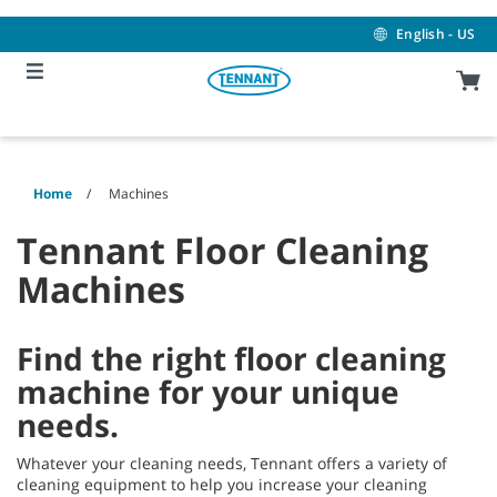
Skip
Skip
to
to
English - US
content
navigation
menu
Home
Machines
Tennant Floor Cleaning
Machines
Find the right floor cleaning
machine for your unique
needs.
Whatever your cleaning needs, Tennant offers a variety of
cleaning equipment to help you increase your cleaning