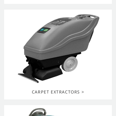
CARPET EXTRACTORS >