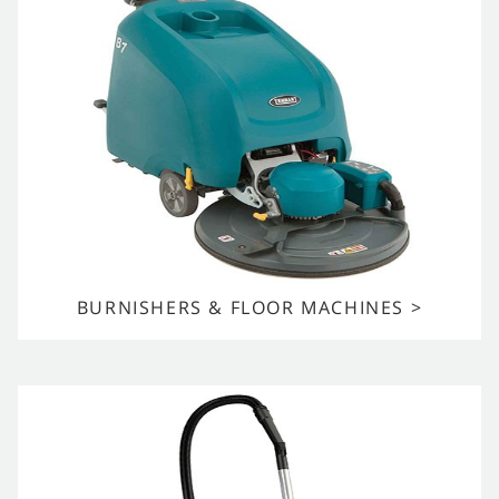
BURNISHERS & FLOOR MACHINES >