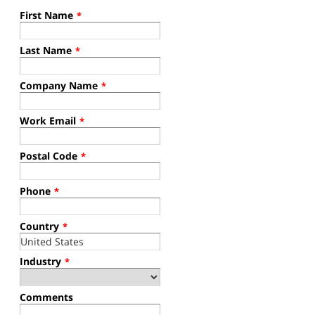
First Name
*
Last Name
*
Company Name
*
Work Email
*
Postal Code
*
Phone
*
Country
*
Industry
*
Comments