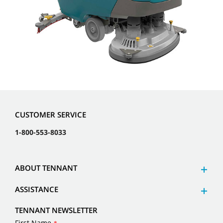
CUSTOMER SERVICE
1-800-553-8033
ABOUT TENNANT
ASSISTANCE
TENNANT NEWSLETTER