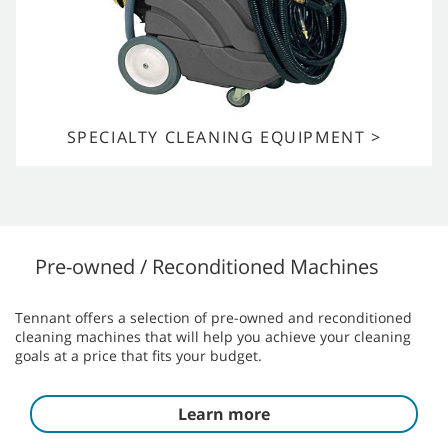
SPECIALTY CLEANING EQUIPMENT >
Pre-owned / Reconditioned Machines
Tennant offers a selection of pre-owned and reconditioned
cleaning machines that will help you achieve your cleaning
goals at a price that fits your budget.
Learn more