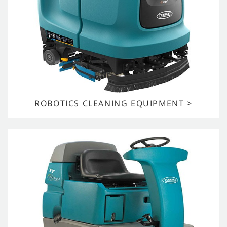
ROBOTICS CLEANING EQUIPMENT >