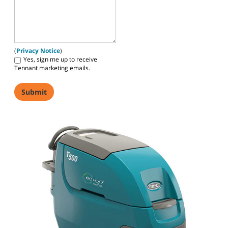
(
Privacy Notice
)
Yes, sign me up to receive
Tennant marketing emails.