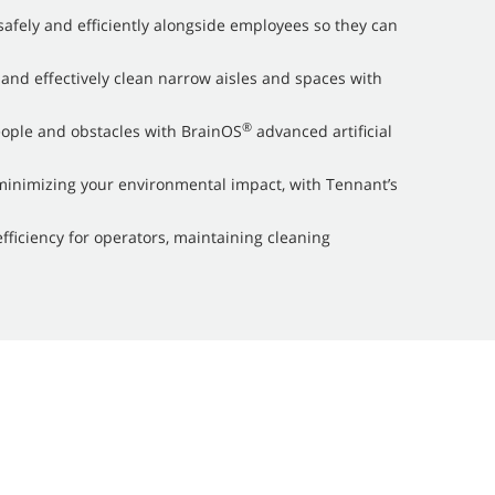
afely and efficiently alongside employees so they can
 and effectively clean narrow aisles and spaces with
®
eople and obstacles with BrainOS
advanced artificial
inimizing your environmental impact, with Tennant’s
efficiency for operators, maintaining cleaning