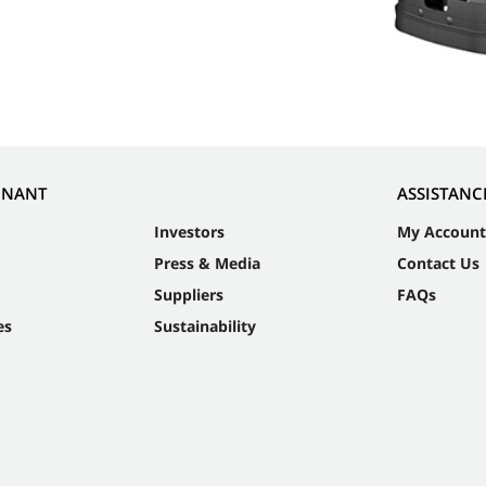
NNANT
ASSISTANC
Investors
My Account
Press & Media
Contact Us
Suppliers
FAQs
es
Sustainability