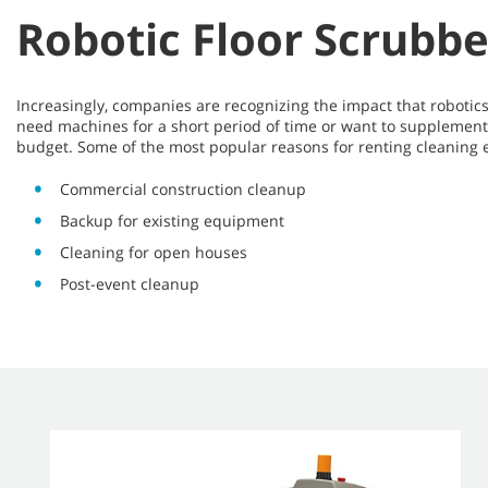
Robotic Floor Scrubbe
Increasingly, companies are recognizing the impact that robot
need machines for a short period of time or want to supplement 
budget. Some of the most popular reasons for renting cleaning
Commercial construction cleanup
Backup for existing equipment
Cleaning for open houses
Post-event cleanup