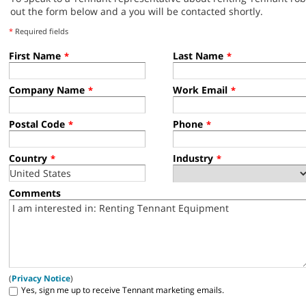
out the form below and a you will be contacted shortly.
*
Required fields
First Name
Last Name
*
*
Company Name
Work Email
*
*
Postal Code
Phone
*
*
Country
Industry
*
*
Comments
(
Privacy Notice
)
Yes, sign me up to receive Tennant marketing emails.