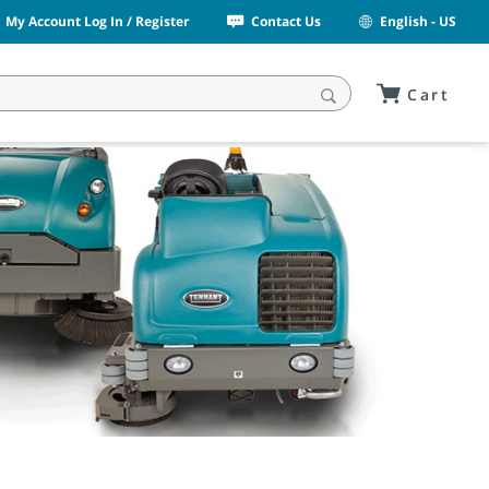
My Account Log In / Register
Contact Us
English - US
Cart