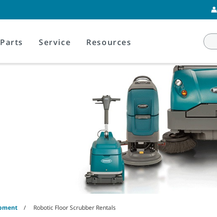
Parts
Service
Resources
ipment
Robotic Floor Scrubber Rentals