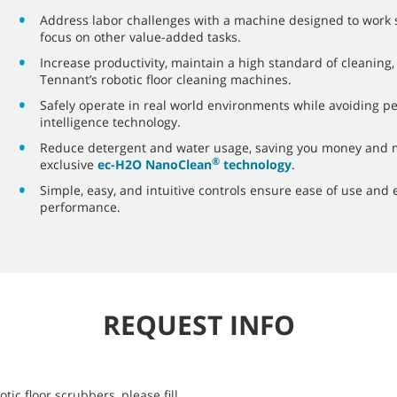
Address labor challenges with a machine designed to work s
focus on other value-added tasks.
Increase productivity, maintain a high standard of cleaning,
Tennant’s robotic floor cleaning machines.
Safely operate in real world environments while avoiding p
intelligence technology.
Reduce detergent and water usage, saving you money and m
®
exclusive
ec-H2O NanoClean
technology
.
Simple, easy, and intuitive controls ensure ease of use and 
performance.
REQUEST INFO
ic floor scrubbers, please fill