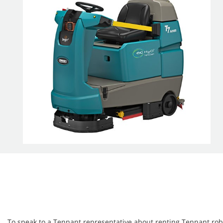
To speak to a Tennant representative about renting Tennant robot