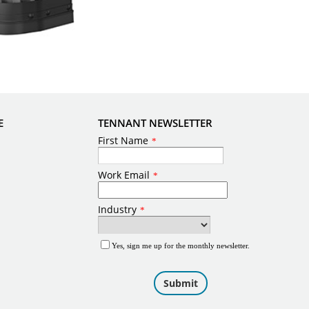
E
TENNANT NEWSLETTER