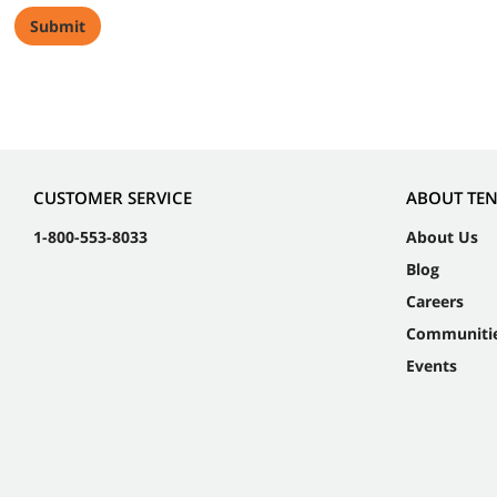
CUSTOMER SERVICE
ABOUT TE
1-800-553-8033
About Us
Blog
Careers
Communiti
Events