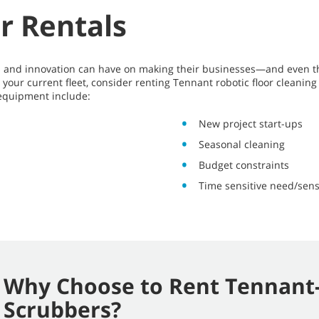
r Rentals
ics and innovation can have on making their businesses—and even 
your current fleet, consider renting Tennant robotic floor cleani
 equipment include:
New project start-ups
Seasonal cleaning
Budget constraints
Time sensitive need/sens
Why Choose to Rent Tennant-
Scrubbers?