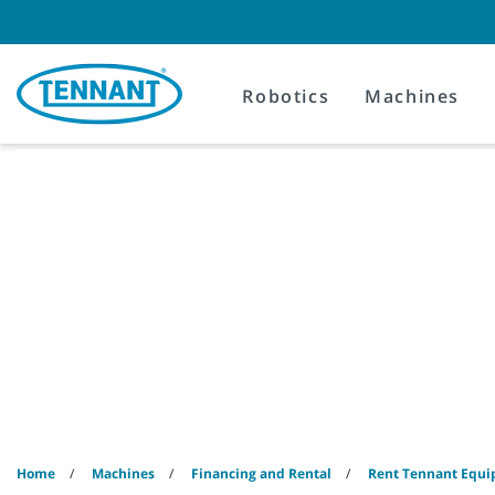
Skip
Skip
to
to
content
navigation
menu
Robotics
Machines
Home
Machines
Financing and Rental
Rent Tennant Equ