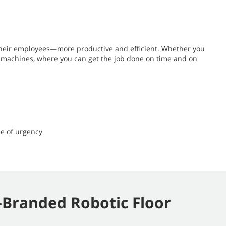
their employees—more productive and efficient. Whether you
ng machines, where you can get the job done on time and on
e of urgency
Branded Robotic Floor