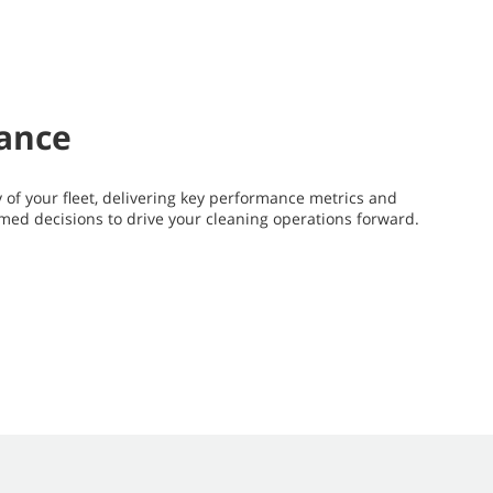
mance
y of your fleet, delivering key performance metrics and
rmed decisions to drive your cleaning operations forward.