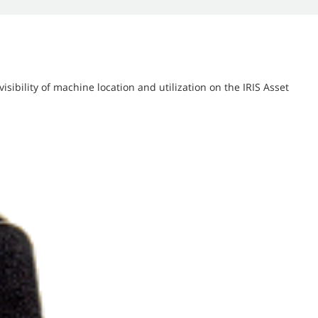
isibility of machine location and utilization on the IRIS Asset