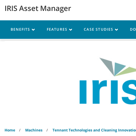
Skip
Skip
IRIS Asset Manager
to
to
content
navigation
menu
Robotics
Machines
BENEFITS
FEATURES
CASE STUDIES
D
Home
Machines
Tennant Technologies and Cleaning Innovatio