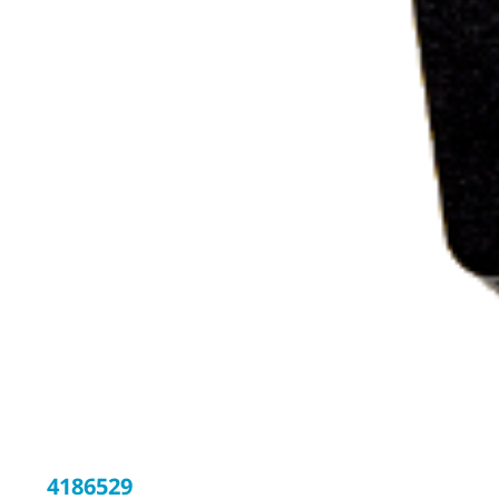
4186529