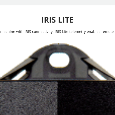
IRIS LITE
 machine with IRIS connectivity. IRIS Lite telemetry enables remote v