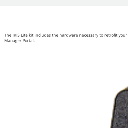
The IRIS Lite kit includes the hardware necessary to retrofit your
Manager Portal.