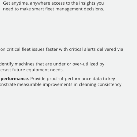
​​Get anytime, anywhere access to the insights you
need to make smart fleet management decisions.
n critical fleet issues faster with critical alerts delivered via
dentify machines that are under or over-utilized by
recast future equipment needs.
 performance.
Provide proof-of-performance data to key
nstrate measurable improvements in cleaning consistency