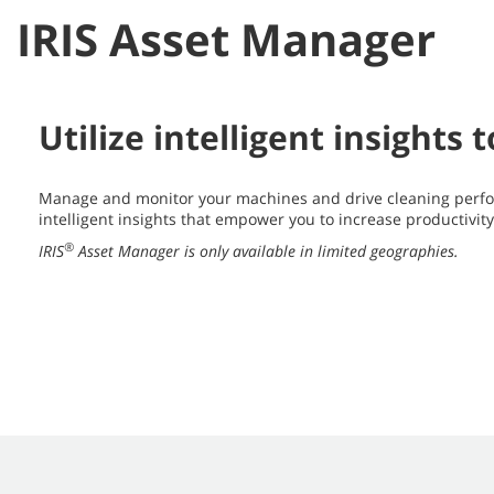
IRIS Asset Manager
Utilize intelligent insights
Manage and monitor your machines and drive cleaning perfo
intelligent insights that empower you to increase productivit
®
IRIS
Asset Manager is only available in limited geographies.