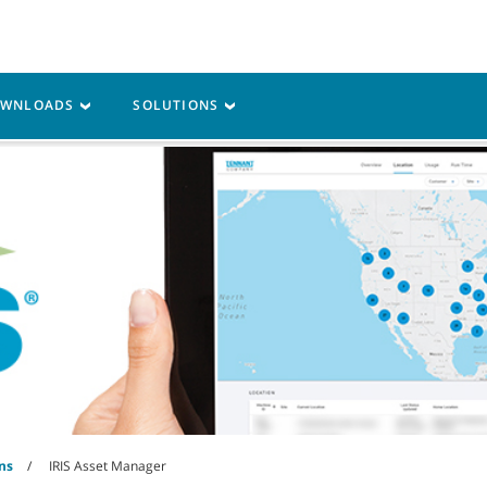
Parts
Service
Resources
OWNLOADS
SOLUTIONS
ns
IRIS Asset Manager