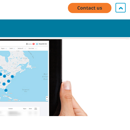
My Account Log In / Register
Contact Us
English - US
Contact us
Cart