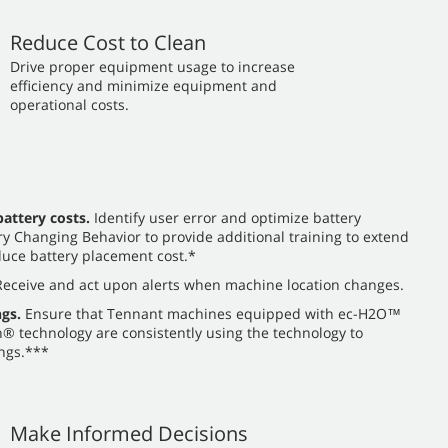
Reduce Cost to Clean
​​Drive proper equipment usage to increase
efficiency and minimize equipment and
operational costs.
attery costs.
Identify user error and optimize battery
y Changing Behavior to provide additional training to extend
uce battery placement cost.*
eceive and act upon alerts when machine location changes.
gs.
Ensure that Tennant machines equipped with ec-H2O™
 technology are consistently using the technology to
ngs.***
Make Informed Decisions