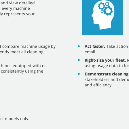
ce and view detailed
nd every machine
ely represents your
Act faster.
Take action o
d compare machine usage by
email.
ently meet all cleaning
Right-size your fleet.
I
using usage data to fo
chines equipped with ec-
consistently using the
Demonstrate cleaning
stakeholders and demo
and efficiency.
ct models only.