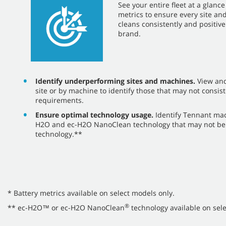
​​See your entire fleet at a glan
metrics to ensure every site a
cleans consistently and positiv
brand.
Identify underperforming sites and machines.
View an
site or by machine to identify those that may not consist
requirements.
Ensure optimal technology usage.
Identify Tennant ma
H2O and ec-H2O NanoClean technology that may not be 
technology.**
* Battery metrics available on select models only.
®
** ec-H2O™ or ec-H2O NanoClean
technology available on sele