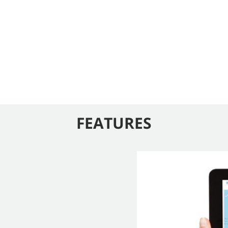
FEATURES