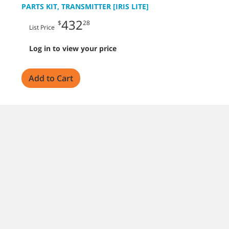
PARTS KIT, TRANSMITTER [IRIS LITE]
432
$
28
List Price
Log in to view your price
Add to Cart