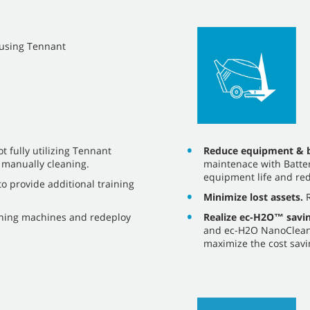
y using Tennant
Reduce equipment & b
 fully utilizing Tennant
maintenace with Batter
 manually cleaning.
equipment life and red
o provide additional training
Minimize lost assets.
R
Realize ec-H2O™ savin
aning machines and redeploy
and ec-H2O NanoClean®
maximize the cost savi