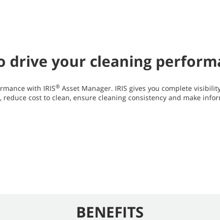
 to drive your cleaning perfor
®
rmance with IRIS
Asset Manager. IRIS gives you complete visibilit
y, reduce cost to clean, ensure cleaning consistency and make info
BENEFITS