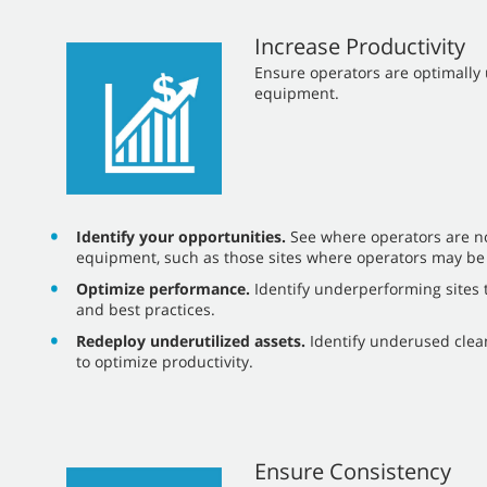
Increase Productivity
​​Ensure operators are optimall
equipment.
Identify your opportunities.
See where operators are not
equipment, such as those sites where operators may be
Optimize performance.
Identify underperforming sites t
and best practices.
Redeploy underutilized assets.
Identify underused cle
to optimize productivity.
Ensure Consistency