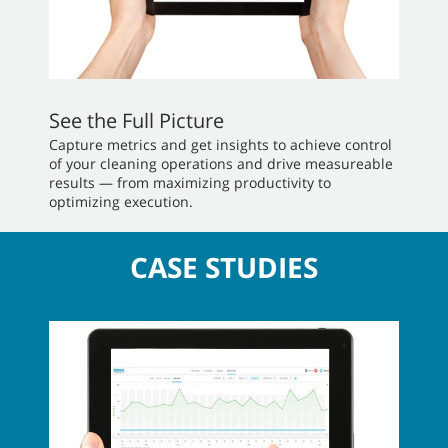
See the Full Picture
Capture metrics and get insights to achieve control
of your cleaning operations and drive measureable
results — from maximizing productivity to
optimizing execution.
CASE STUDIES