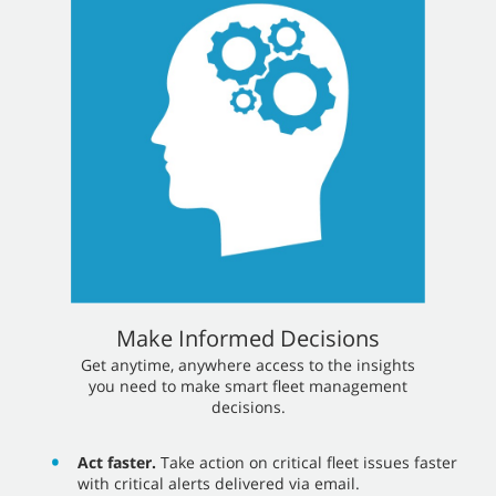
Make Informed Decisions
​​Get anytime, anywhere access to the insights
you need to make smart fleet management
decisions.
Act faster.
Take action on critical fleet issues faster
with critical alerts delivered via email.