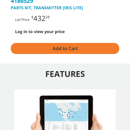
4186529
PARTS KIT, TRANSMITTER [IRIS LITE]
432
$
28
List Price
Log in to view your price
Add to Cart
FEATURES