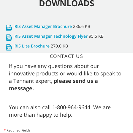
DOWNLOADS
IRIS Asset Manager Brochure
286.6 KB
IRIS Asset Manager Technology Flyer
95.5 KB
IRIS Lite Brochure
270.0 KB
CONTACT US
If you have any questions about our
innovative products or would like to speak to
a Tennant expert,
please send us a
message.
You can also call 1-800-964-9644. We are
more than happy to help.
*
Required Fields