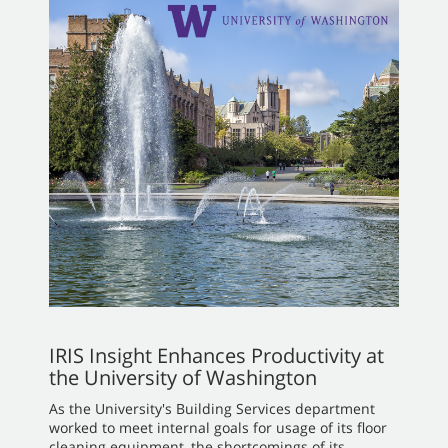
IRIS Insight Enhances Productivity at
the University of Washington
As the University's Building Services department
worked to meet internal goals for usage of its floor
cleaning equipment, the shortcomings of its