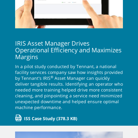
IRIS Asset Manager Drives
Operational Efficiency and Maximizes
Margins
In a pilot study conducted by Tennant, a national
facility services company saw how insights provided
®
by Tennant's IRIS
Asset Manager can quickly
deliver tangible results. Identifying an operator who
needed more training helped drive more consistent
cleaning, and pinpointing a service need minimized
unexpected downtime and helped ensure optimal
machine performance.
ISS Case Study
(378.3 KB)