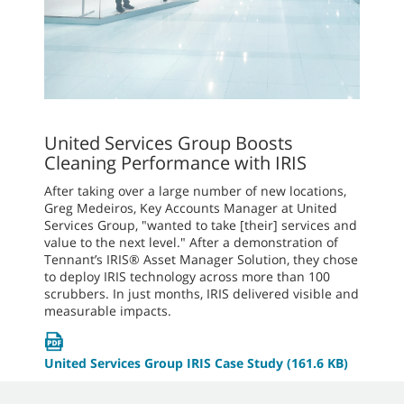
United Services Group Boosts
Cleaning Performance with IRIS
After taking over a large number of new locations,
Greg Medeiros, Key Accounts Manager at United
Services Group, "wanted to take [their] services and
value to the next level." After a demonstration of
Tennant’s IRIS® Asset Manager Solution, they chose
to deploy IRIS technology across more than 100
scrubbers. In just months, IRIS delivered visible and
measurable impacts.
United Services Group IRIS Case Study
(161.6 KB)