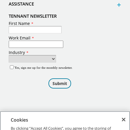
ASSISTANCE
TENNANT NEWSLETTER
Cookies
By clicking “Accept All Cookies”, you agree to the storing of