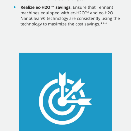
Realize ec-H2O™ savings.
Ensure that Tennant
machines equipped with ec-H2O™ and ec-H2O
NanoClean® technology are consistently using the
technology to maximize the cost savings.***