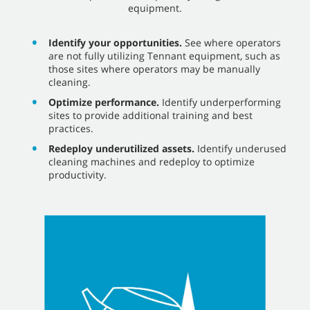
equipment.
Identify your opportunities.
See where operators
are not fully utilizing Tennant equipment, such as
those sites where operators may be manually
cleaning.
Optimize performance.
Identify underperforming
sites to provide additional training and best
practices.
Redeploy underutilized assets.
Identify underused
cleaning machines and redeploy to optimize
productivity.