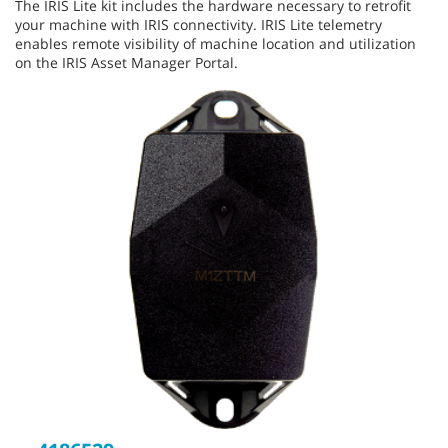
The IRIS Lite kit includes the hardware necessary to retrofit
your machine with IRIS connectivity. IRIS Lite telemetry
enables remote visibility of machine location and utilization
on the IRIS Asset Manager Portal.