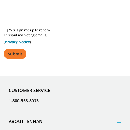
Yes, sign me up to receive
Tennant marketing emails.
(
Privacy Notice
)
CUSTOMER SERVICE
1-800-553-8033
ABOUT TENNANT