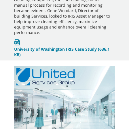
manual process for recording and monitoring
became evident. Gene Woodard, Director of
building Services, looked to IRIS Asset Manager to
help improve cleaning efficiency, maximize
equipment usage and enhance overall cleaning
performance.
University of Washington IRIS Case Study
(636.1
KB)