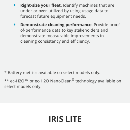
Right-size your fleet.
Identify machines that are
under or over-utilized by using usage data to
forecast future equipment needs.
Demonstrate cleaning performance.
Provide proof-
of-performance data to key stakeholders and
demonstrate measurable improvements in
cleaning consistency and efficiency.
* Battery metrics available on select models only.
®
** ec-H2O™ or ec-H2O NanoClean
technology available on
select models only.
IRIS LITE