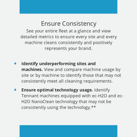
Ensure Consistency
​​See your entire fleet at a glance and view
detailed metrics to ensure every site and every
machine cleans consistently and positively
represents your brand.
Identify underperforming sites and
machines.
View and compare machine usage by
site or by machine to identify those that may not
consistently meet all cleaning requirements.
Ensure optimal technology usage.
Identify
Tennant machines equipped with ec-H2O and ec-
H2O NanoClean technology that may not be
consistently using the technology.**