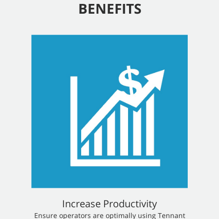
BENEFITS
Increase Productivity
​​Ensure operators are optimally using Tennant