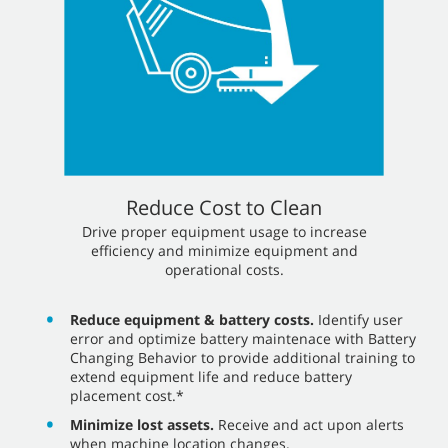
Reduce Cost to Clean
​​Drive proper equipment usage to increase
efficiency and minimize equipment and
operational costs.
Reduce equipment & battery costs.
Identify user
error and optimize battery maintenace with Battery
Changing Behavior to provide additional training to
extend equipment life and reduce battery
placement cost.*
Minimize lost assets.
Receive and act upon alerts
when machine location changes.