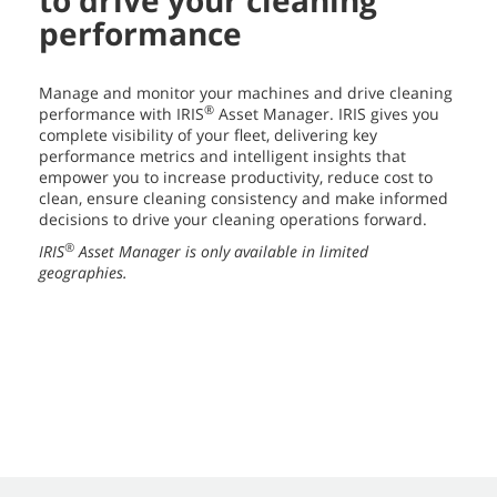
to drive your cleaning
performance
Manage and monitor your machines and drive cleaning
®
performance with IRIS
Asset Manager. IRIS gives you
complete visibility of your fleet, delivering key
performance metrics and intelligent insights that
empower you to increase productivity, reduce cost to
clean, ensure cleaning consistency and make informed
decisions to drive your cleaning operations forward.
®
IRIS
Asset Manager is only available in limited
geographies.