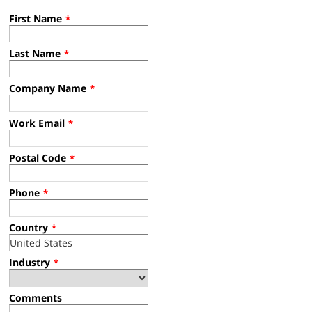
First Name
*
Last Name
*
Company Name
*
Work Email
*
Postal Code
*
Phone
*
Country
*
Industry
*
Comments