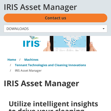
Skip
Skip
IRIS Asset Manager
to
to
English - US
content
navigation
menu
Contact us
DOWNLOADS
Home
Machines
Tennant Technologies and Cleaning Innovations
IRIS Asset Manager
IRIS Asset Manager
Utilize intelligent insights