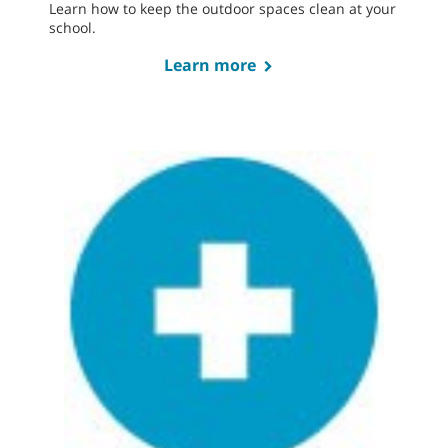
Learn how to keep the outdoor spaces clean at your
school.
Learn more