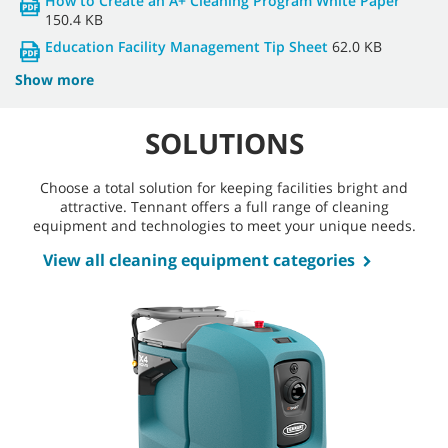
How to Create an A+ Cleaning Program White Paper
150.4 KB
Education Facility Management Tip Sheet
62.0 KB
Show more
SOLUTIONS
Choose a total solution for keeping facilities bright and
attractive. Tennant offers a full range of cleaning
equipment and technologies to meet your unique needs.
View all cleaning equipment categories