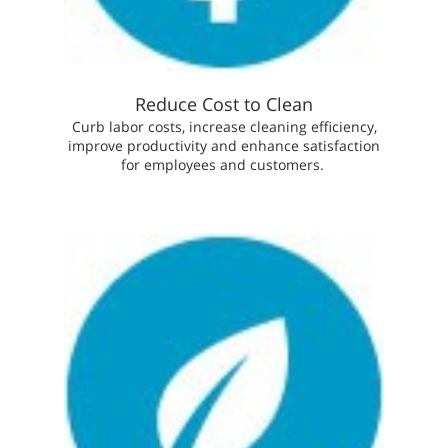
Reduce Cost to Clean
Curb labor costs, increase cleaning efficiency,
improve productivity and enhance satisfaction
for employees and customers.