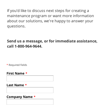
If you’d like to discuss next steps for creating a
maintenance program or want more information
about our solutions, we're happy to answer your
questions.
Send us a message, or for immediate assistance,
call 1-800-964-9644.
*
Required fields
First Name
*
Last Name
*
Company Name
*