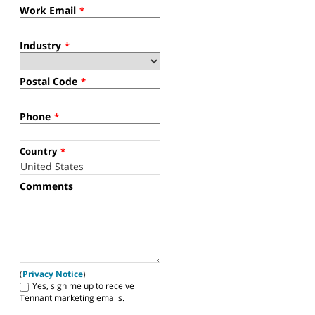
Work Email
*
Industry
*
Postal Code
*
Phone
*
Country
*
Comments
(
Privacy Notice
)
Yes, sign me up to receive
Tennant marketing emails.