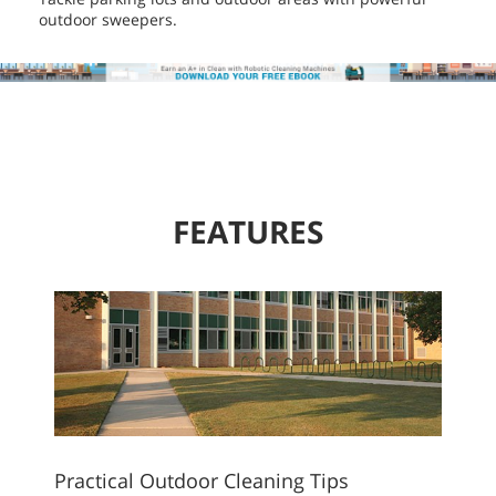
outdoor sweepers.
FEATURES
Practical Outdoor Cleaning Tips