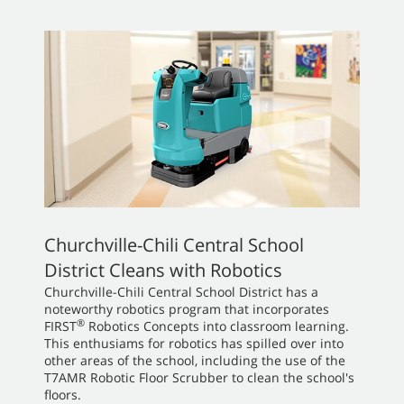
Churchville-Chili Central School
District Cleans with Robotics
Churchville-Chili Central School District has a
noteworthy robotics program that incorporates
®
FIRST
Robotics Concepts into classroom learning.
This enthusiams for robotics has spilled over into
other areas of the school, including the use of the
T7AMR Robotic Floor Scrubber to clean the school's
floors.