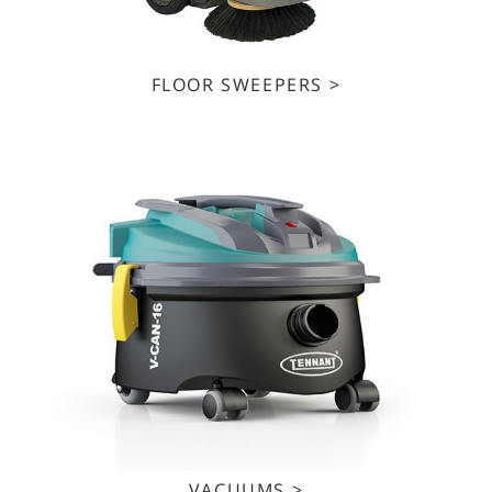
FLOOR SWEEPERS >
VACUUMS >