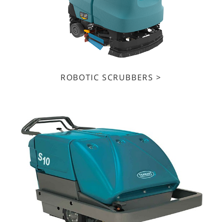
ROBOTIC SCRUBBERS >