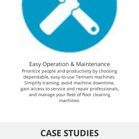
Easy Operation & Maintenance
Prioritize people and productivity by choosing
dependable, easy-to-use Tennant machines.
Simplify training, avoid machine downtime,
gain access to service and repair professionals,
and manage your fleet of floor cleaning
machines.
CASE STUDIES