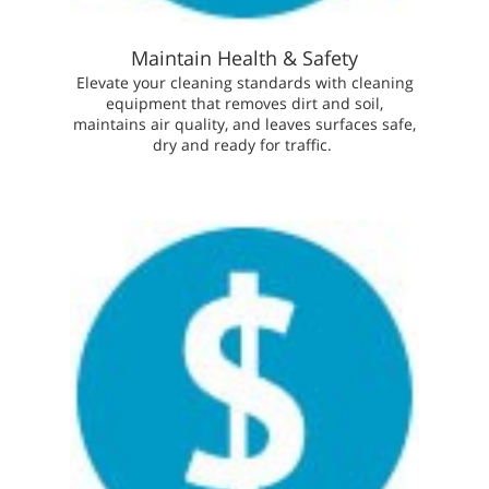
Maintain Health & Safety
Elevate your cleaning standards with cleaning
equipment that removes dirt and soil,
maintains air quality, and leaves surfaces safe,
dry and ready for traffic.