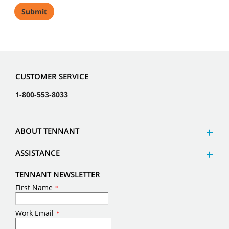
CUSTOMER SERVICE
1-800-553-8033
ABOUT TENNANT
ASSISTANCE
TENNANT NEWSLETTER