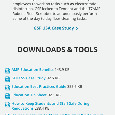
employees to work on tasks such as electrostatic
disinfection, GSF looked to Tennant and the T7AMR
Robotic Floor Scrubber to autonomously perform
some of the day to day floor cleaning tasks.
GSF USA Case Study
DOWNLOADS & TOOLS
AMR Education Benefits
143.9 KB
GDI CS5 Case Study
92.5 KB
Education Best Practices Guide
355.6 KB
Education Tip Sheet
92.1 KB
How to Keep Students and Staff Safe During
Renovations
288.4 KB