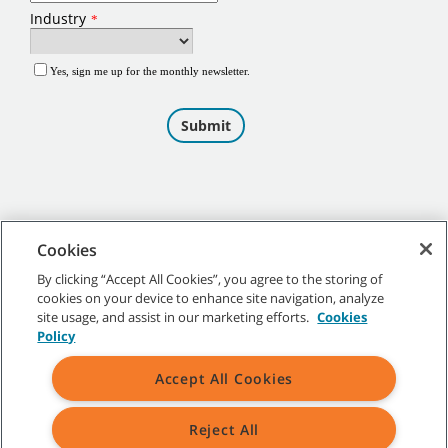
Cookies
By clicking “Accept All Cookies”, you agree to the storing of
cookies on your device to enhance site navigation, analyze
©
2026
Tennant Company. All Rights Reserved.
site usage, and assist in our marketing efforts.
Cookies
Policy
Accept All Cookies
Site Map
|
General Policies
|
Terms of Use
|
Terms of Sale
Reject All