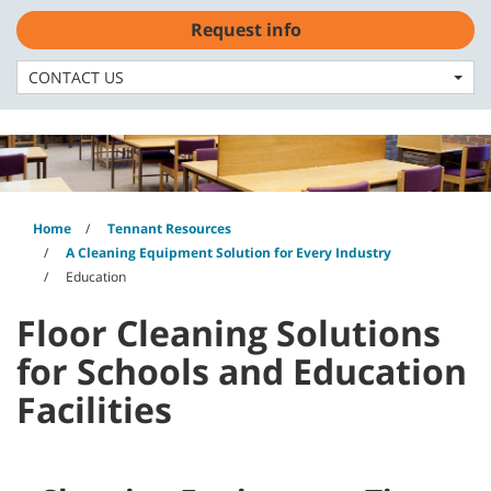
Skip
Skip
Request info
to
to
English - US
content
navigation
menu
CONTACT US
Home
Tennant Resources
A Cleaning Equipment Solution for Every Industry
Education
Floor Cleaning Solutions
for Schools and Education
Facilities