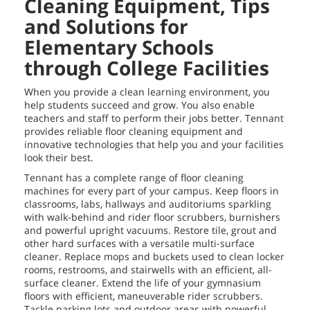
Cleaning Equipment, Tips
and Solutions for
Elementary Schools
through College Facilities
When you provide a clean learning environment, you
help students succeed and grow. You also enable
teachers and staff to perform their jobs better. Tennant
provides reliable floor cleaning equipment and
innovative technologies that help you and your facilities
look their best.
Tennant has a complete range of floor cleaning
machines for every part of your campus. Keep floors in
classrooms, labs, hallways and auditoriums sparkling
with walk-behind and rider floor scrubbers, burnishers
and powerful upright vacuums. Restore tile, grout and
other hard surfaces with a versatile multi-surface
cleaner. Replace mops and buckets used to clean locker
rooms, restrooms, and stairwells with an efficient, all-
surface cleaner. Extend the life of your gymnasium
floors with efficient, maneuverable rider scrubbers.
Tackle parking lots and outdoor areas with powerful