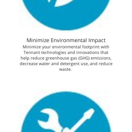
Minimize Environmental Impact
Minimize your environmental footprint with
Tennant technologies and innovations that
help reduce greenhouse gas (GHG) emissions,
decrease water and detergent use, and reduce
waste.