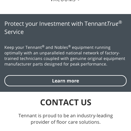
®
Protect your Investment with Tennant
True
Service
®
®
Keep your Tennant
and Nobles
equipment running
optimally with an unparalleled national network of factory-
trained technicians coupled with genuine original equipment
manufacturer parts designed for peak performance.
Learn more
CONTACT US
Tennant is proud to be an industry-leading
provider of floor care solutions.