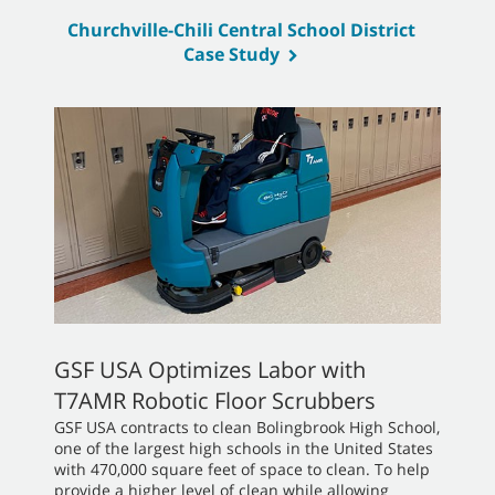
Churchville-Chili Central School District
Case Study
GSF USA Optimizes Labor with
T7AMR Robotic Floor Scrubbers
GSF USA contracts to clean Bolingbrook High School,
one of the largest high schools in the United States
with 470,000 square feet of space to clean. To help
provide a higher level of clean while allowing