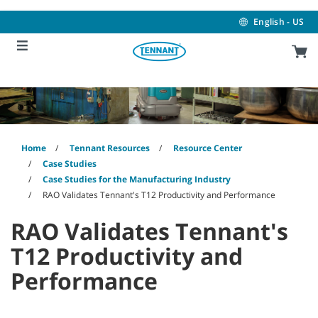
Skip
Skip
to
to
English - US
content
navigation
menu
Home
Tennant Resources
Resource Center
Case Studies
Case Studies for the Manufacturing Industry
RAO Validates Tennant's T12 Productivity and Performance
RAO Validates Tennant's
T12 Productivity and
Performance