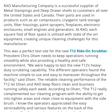
RAO Manufacturing Company is a successful supplier of
Metal Stampings and Deep Drawn shells to customers all over
the United States and Canada. Their parts are used in
products such as air compressors, cryogenic tank storage
units, filter housings, paint sprayers, fireplaces, electronic
enclosures, small engines and generators. At RAO, each
square foot of floor space is utilized with state of the art
equipment, creating unique cleaning challenges for this
manufacturer.
This was a perfect test site for the new
T12 Ride-On Scrubber
.
President Chris Olsen needs to keep operations running
smoothly while also providing a healthy and safe
environment. “We were happy to test the new T12’s heavy-
duty scrubbing capability. The different operators found the
machine simple to use and easy to maneuver throughout the
facility,” said Olsen. The reliable cleaning performance of the
T12 let Olsen and RAO keep floors clean and business
running safely each week. According to Olsen, “The T12 really
complemented our cleaning program with the ability to get
into tighter areas and clean close to equipment with the side
brush. I know the operators appreciated the easy
serviceability and various features on the back of the