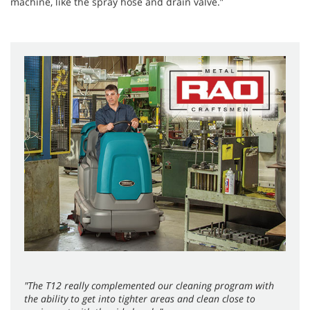
machine, like the spray hose and drain valve.”
"The T12 really complemented our cleaning program with
the ability to get into tighter areas and clean close to