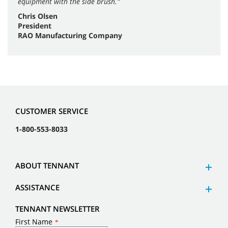
equipment with the side brush."
Chris Olsen
President
RAO Manufacturing Company
CUSTOMER SERVICE
1-800-553-8033
ABOUT TENNANT
ASSISTANCE
TENNANT NEWSLETTER