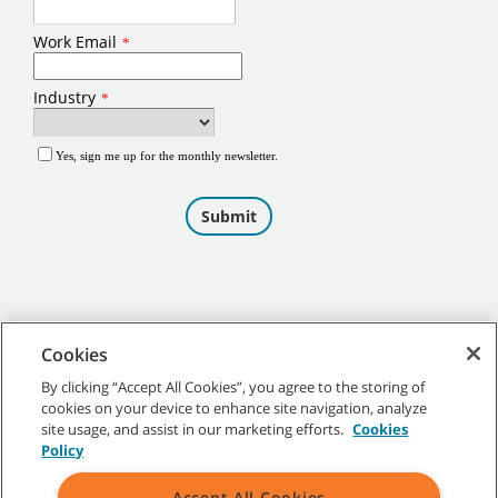
Cookies
By clicking “Accept All Cookies”, you agree to the storing of
cookies on your device to enhance site navigation, analyze
©
2026
Tennant Company. All Rights Reserved.
site usage, and assist in our marketing efforts.
Cookies
Policy
Accept All Cookies