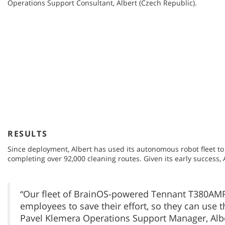
Operations Support Consultant, Albert (Czech Republic).
RESULTS
Since deployment, Albert has used its autonomous robot fleet to c
completing over 92,000 cleaning routes. Given its early success,
“Our fleet of BrainOS-powered Tennant T380AMR
employees to save their effort, so they can use 
Pavel Klemera Operations Support Manager, Albe