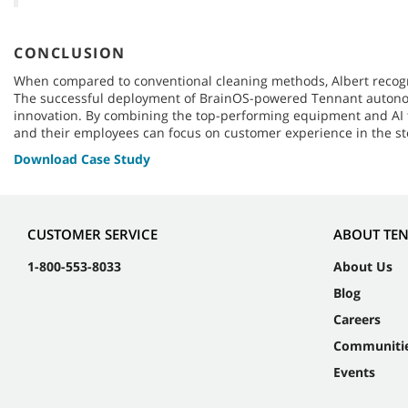
CONCLUSION
When compared to conventional cleaning methods, Albert recogni
The successful deployment of BrainOS-powered Tennant autonomou
innovation. By combining the top-performing equipment and AI te
and their employees can focus on customer experience in the st
Download Case Study
CUSTOMER SERVICE
ABOUT TE
1-800-553-8033
About Us
Blog
Careers
Communiti
Events