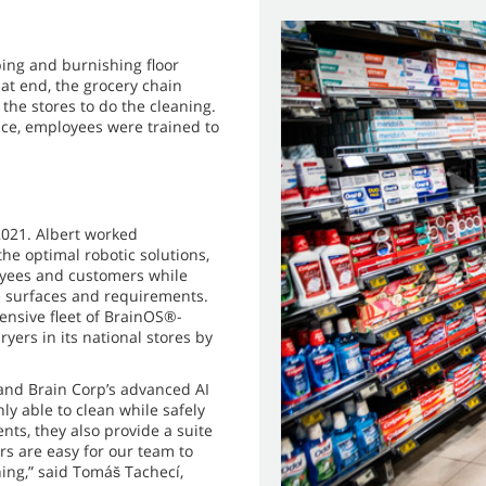
bing and burnishing floor
hat end, the grocery chain
 the stores to do the cleaning.
ce, employees were trained to
2021. Albert worked
he optimal robotic solutions,
loyees and customers while
re surfaces and requirements.
tensive fleet of BrainOS®-
s in its national stores by
and Brain Corp’s advanced AI
y able to clean while safely
nts, they also provide a suite
s are easy for our team to
ning,” said Tomáš Tachecí,