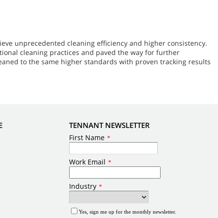
ieve unprecedented cleaning efficiency and higher consistency.
ional cleaning practices and paved the way for further
leaned to the same higher standards with proven tracking results
E
TENNANT NEWSLETTER