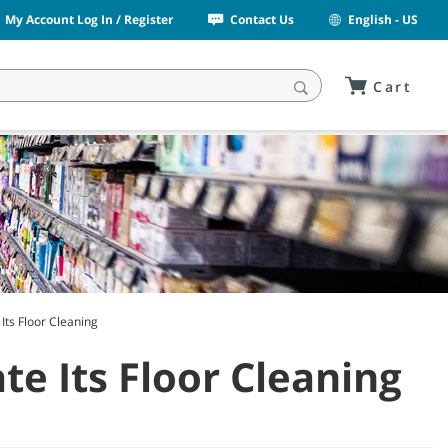
My Account Log In / Register
Contact Us
English - US
Cart
Its Floor Cleaning
e Its Floor Cleaning