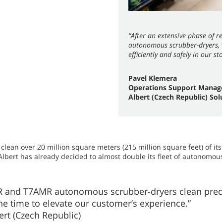
“After an extensive phase of 
autonomous scrubber-dryers, w
efficiently and safely in our st
Pavel Klemera
Operations Support Manag
Albert (Czech Republic) Sol
lean over 20 million square meters (215 million square feet) of its
 Albert has already decided to almost double its fleet of autonomous
 and T7AMR autonomous scrubber-dryers clean precis
the time to elevate our customer’s experience.”
rt (Czech Republic)