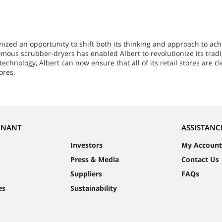
zed an opportunity to shift both its thinking and approach to ach
s scrubber-dryers has enabled Albert to revolutionize its tradit
chnology, Albert can now ensure that all of its retail stores are c
ores.
NNANT
ASSISTANC
Investors
My Account
Press & Media
Contact Us
Suppliers
FAQs
es
Sustainability