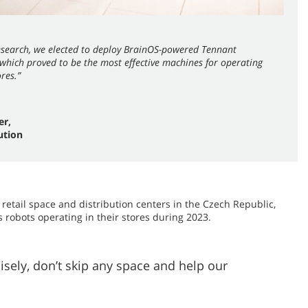
research, we elected to deploy BrainOS-powered Tennant
hich proved to be the most effective machines for operating
ores.”
er,
ution
 retail space and distribution centers in the Czech Republic,
 robots operating in their stores during 2023.
ely, don’t skip any space and help our