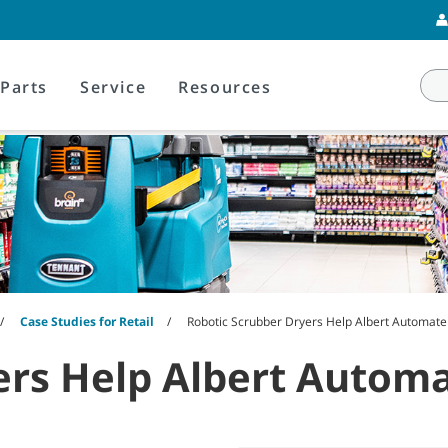
Parts
Service
Resources
Case Studies for Retail
Robotic Scrubber Dryers Help Albert Automate 
rs Help Albert Automat