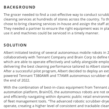
BACKGROUND
The grocer needed to find a cost-effective way to conduct scrub
cleaning services at hundreds of stores across the country. To t
chose to bring cleaning services in-house and assign the staff at
They needed a partner to ensure the right equipment was in pla
use it and machines could be serviced in a timely manner.
SOLUTION
Albert initiated testing of several autonomous mobile robots in 
collaboratively with Tennant Company and Brain Corp to define t
which are able to operate effectively and safely alongside emp
delivering the best cleaning performance tailored to Albert sto
After a successful pilot program, Albert decided to deploy an ex
powered Tennant T380AMR and T7AMR autonomous scrubber-dryer
the end of 2022.
With the combination of best-in-class equipment from Tennant 
automation platform, BrainOS, the autonomous robots are not onl
and efficiently navigating within dynamic public retail environme
of fleet management tools. “The advanced robotic scrubber-dryer
operate, creating a higher level of consistent and trackable clea