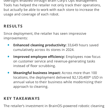
oversight enabled through Brain Corp’s Ops Management
Tools has helped the retailer not only track their operations,
but actually be able to work with each store to increase the
usage and coverage of each robot.
RESULTS
Since deployment, the retailer has seen impressive
improvements:
Enhanced cleaning productivity:
33,649 hours saved
cumulatively across its stores in 2024.
Improved employee efficiency:
Employees now focus
on customer service and revenue-generating tasks
instead of floor scrubbing.
Meaningful business impact:
Across more than 100
locations, the deployment delivered $2,120,400* USD in
annual value to their business while modernizing their
approach to cleaning.
KEY TAKEAWAYS
The retailer’s investment in BrainOS-powered robotic cleaning