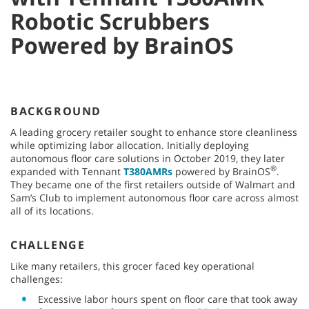
Robotic Scrubbers
Powered by BrainOS
BACKGROUND
A leading grocery retailer sought to enhance store cleanliness
while optimizing labor allocation. Initially deploying
autonomous floor care solutions in October 2019, they later
®
expanded with Tennant
T380AMRs
powered by BrainOS
.
They became one of the first retailers outside of Walmart and
Sam’s Club to implement autonomous floor care across almost
all of its locations.
CHALLENGE
Like many retailers, this grocer faced key operational
challenges:
Excessive labor hours spent on floor care that took away