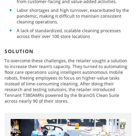
from customer-facing and value-added activities.
Labor shortages and high turnover, exacerbated by the
pandemic, making it difficult to maintain consistent
cleaning operations.
A lack of standardized, scalable cleaning processes
across their over 100 store locations
SOLUTION
To overcome these challenges, the retailer sought a solution
to increase their team’s capacity. They turned to automating
floor care operations using intelligent autonomous mobile
robots, freeing employees to focus on higher-value tasks
instead of time-consuming cleaning. After doing their
research and testing solutions, the retailer introduced
Tennant T380AMRs powered by the BrainOS Clean Suite
across nearly 90 of their stores.