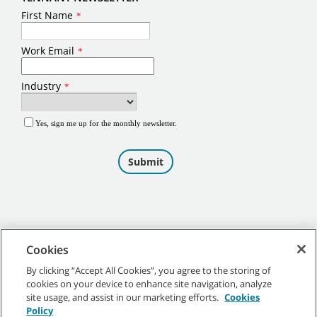
Cookies
By clicking “Accept All Cookies”, you agree to the storing of
cookies on your device to enhance site navigation, analyze
©
2026
Tennant Company. All Rights Reserved.
site usage, and assist in our marketing efforts.
Cookies
Policy