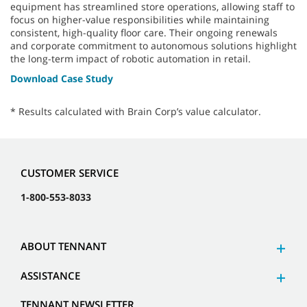
equipment has streamlined store operations, allowing staff to
focus on higher-value responsibilities while maintaining
consistent, high-quality floor care. Their ongoing renewals
and corporate commitment to autonomous solutions highlight
the long-term impact of robotic automation in retail.
Download Case Study
* Results calculated with Brain Corp’s value calculator.
CUSTOMER SERVICE
1-800-553-8033
ABOUT TENNANT
ASSISTANCE
TENNANT NEWSLETTER