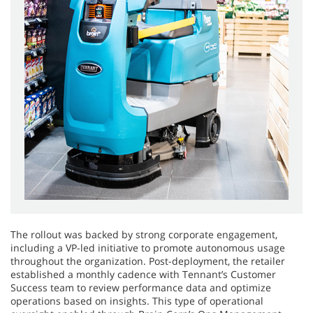
The rollout was backed by strong corporate engagement,
including a VP-led initiative to promote autonomous usage
throughout the organization. Post-deployment, the retailer
established a monthly cadence with Tennant’s Customer
Success team to review performance data and optimize
operations based on insights. This type of operational