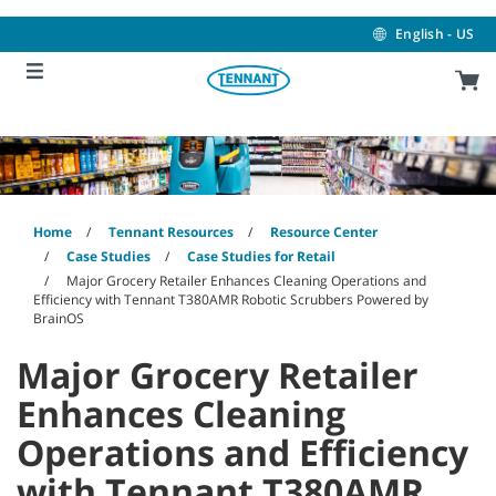
Skip
Skip
to
to
English - US
content
navigation
menu
Home
Tennant Resources
Resource Center
Case Studies
Case Studies for Retail
Major Grocery Retailer Enhances Cleaning Operations and
Efficiency with Tennant T380AMR Robotic Scrubbers Powered by
BrainOS
Major Grocery Retailer
Enhances Cleaning
Operations and Efficiency
with Tennant T380AMR