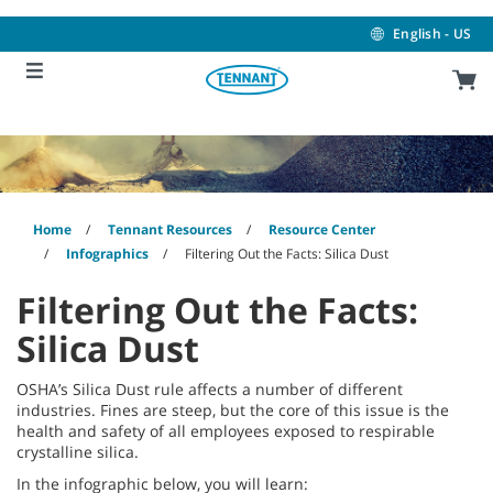
Skip
Skip
to
to
English - US
content
navigation
menu
Home
Tennant Resources
Resource Center
Infographics
Filtering Out the Facts: Silica Dust
Filtering Out the Facts:
Silica Dust
OSHA’s Silica Dust rule affects a number of different
industries. Fines are steep, but the core of this issue is the
health and safety of all employees exposed to respirable
crystalline silica.
In the infographic below, you will learn: