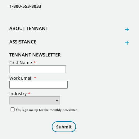
1-800-553-8033
ABOUT TENNANT
ASSISTANCE
TENNANT NEWSLETTER