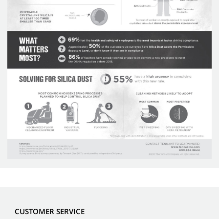
CUSTOMER SERVICE