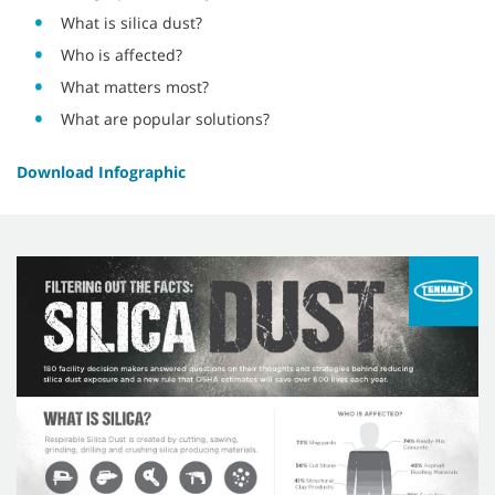
What is silica dust?
Who is affected?
What matters most?
What are popular solutions?
Download Infographic