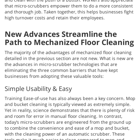
that micro-scrubbers empower them to do a more consistent
and thorough job. Taken together, this helps businesses fight
high turnover costs and retain their employees.
New Advances Streamline the
Path to Mechanized Floor Cleaning
The majority of the advantages of mechanized floor cleaning
detailed in the previous section are not new. What is new are
the advances in micro-scrubber technologies that are
eliminating the three common barriers that have kept
businesses from adopting these valuable tools:
Simple Usability & Easy
Training Ease-of-use has also always been a key concern. Mop
and bucket cleaning is typically viewed as extremely simple.
Yet in reality, science demonstrates that there is plenty of risk
and room for error in manual floor cleaning. In contrast,
today’s micro-scrubbers are engineered from the ground up
to combine the convenience and ease of a mop and bucket,
with the cleaning power of an automatic scrubber. These
tools make it much easier to clean compared to mop-and-