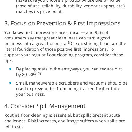
make sure you choose a product whose overall value
(ease of use, reliability, durability, vendor support, etc.)
matches its price point.
3. Focus on Prevention & First Impressions
You know first impressions are critical — and 95% of
consumers say that great cleanliness can turn a good
18
business into a great business.
Clean, shining floors are the
literal foundation of those positive first impressions. To
support your regular floor cleaning program, consider these
tips:
By placing mats in the entryways, you can reduce dirt
19
by 80-90%.
Small, maneuverable scrubbers and vacuums should be
used to prevent dirt from being tracked further into
your business.
4. Consider Spill Management
Routine floor cleaning is essential, but spills present acute
challenges. Risk increases, and image suffers when spills are
left to sit.