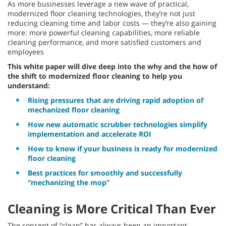
As more businesses leverage a new wave of practical,
modernized floor cleaning technologies, they’re not just
reducing cleaning time and labor costs — they’re also gaining
more: more powerful cleaning capabilities, more reliable
cleaning performance, and more satisfied customers and
employees
This white paper will dive deep into the why and the how of
the shift to modernized floor cleaning to help you
understand:
Rising pressures that are driving rapid adoption of
mechanized floor cleaning
How new automatic scrubber technologies simplify
implementation and accelerate ROI
How to know if your business is ready for modernized
floor cleaning
Best practices for smoothly and successfully
“mechanizing the mop”
Cleaning is More Critical Than Ever
The concept of “clean” has always been an important