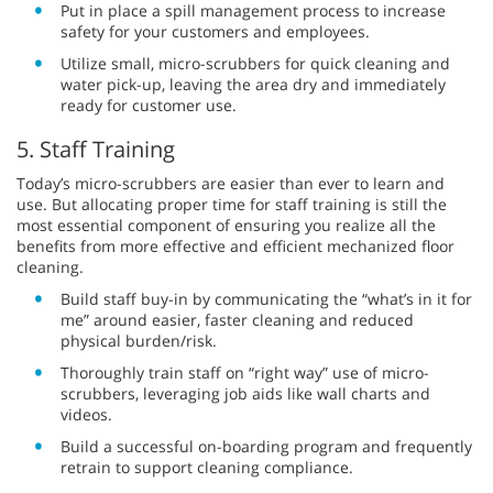
Put in place a spill management process to increase
safety for your customers and employees.
Utilize small, micro-scrubbers for quick cleaning and
water pick-up, leaving the area dry and immediately
ready for customer use.
5. Staff Training
Today’s micro-scrubbers are easier than ever to learn and
use. But allocating proper time for staff training is still the
most essential component of ensuring you realize all the
benefits from more effective and efficient mechanized floor
cleaning.
Build staff buy-in by communicating the “what’s in it for
me” around easier, faster cleaning and reduced
physical burden/risk.
Thoroughly train staff on “right way” use of micro-
scrubbers, leveraging job aids like wall charts and
videos.
Build a successful on-boarding program and frequently
retrain to support cleaning compliance.