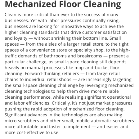
Mechanized Floor Cleaning
Clean is more critical than ever to the success of many
businesses. Yet with labor pressures continually rising,
businesses are looking for innovative ways to achieve the
higher cleaning standards that drive customer satisfaction
and loyalty — without shrinking their bottom line. Small
spaces — from the aisles of a larger retail store, to the tight
spaces of a convenience store or specialty shop, to the high-
traffic demands of bathrooms and breakrooms — present a
particular challenge, as small-space cleaning still depends
heavily on manual processes like mop-and-bucket floor
cleaning. Forward-thinking retailers — from large retail
chains to individual retail shops — are increasingly targeting
the small-space cleaning challenge by leveraging mechanized
cleaning technologies to help them drive more reliable
cleaning performance, while realizing significant operational
and labor efficiencies. Critically, it’s not just market pressures
pushing the rapid adoption of mechanized floor cleaning.
Significant advances in the technologies are also making
micro-scrubbers and other small, mobile automatic scrubbers
more affordable and faster to implement — and easier and
more cost-effective to use.