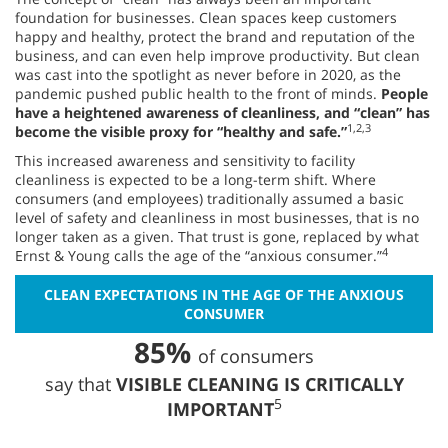
foundation for businesses. Clean spaces keep customers
happy and healthy, protect the brand and reputation of the
business, and can even help improve productivity. But clean
was cast into the spotlight as never before in 2020, as the
pandemic pushed public health to the front of minds.
People
have a heightened awareness of cleanliness, and “clean” has
1,2,3
become the visible proxy for “healthy and safe.”
This increased awareness and sensitivity to facility
cleanliness is expected to be a long-term shift. Where
consumers (and employees) traditionally assumed a basic
level of safety and cleanliness in most businesses, that is no
longer taken as a given. That trust is gone, replaced by what
4
Ernst & Young calls the age of the “anxious consumer.”
CLEAN EXPECTATIONS IN THE AGE OF THE ANXIOUS
CONSUMER
85%
of consumers
say that
VISIBLE CLEANING IS CRITICALLY
5
IMPORTANT