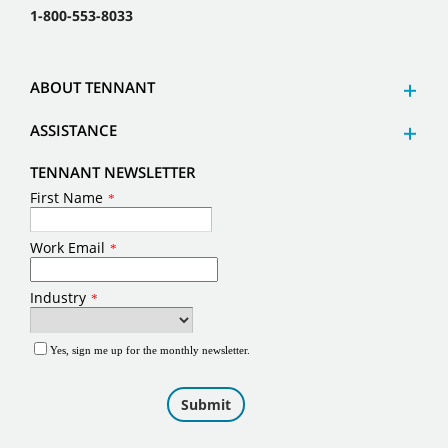
1-800-553-8033
ABOUT TENNANT
ASSISTANCE
TENNANT NEWSLETTER