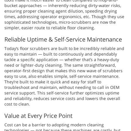
bucket approaches — inherently reducing dirty-water risks,
ensuring proper cleaning agent dilution, speeding drying
times, addressing operator ergonomics, etc. Though they use
sophisticated technologies, micro-scrubbers are now the
simpler, easier route to reliable floor cleaning.
Reliable Uptime & Self-Service Maintenance
Today’s floor scrubbers are built to be incredibly reliable and
easy to maintain — built to continuously and dependably
tackle a specific application — whether that’s a heavy-duty
need or lighter-duty cleaning. The same straightforward,
operator-first design that makes this new wave of scrubbers
easy to use, also enables simple, self-service maintenance.
They’re built to make it quick and easy for staff to
troubleshoot and maintain, without needing to call in OEM
service support. This self-service further optimizes uptime
and reliability, reduces service costs and lowers the overall
cost to clean.
Value at Every Price Point
Cost can be a barrier to adopting modern cleaning
technologies — not because these machines are costly, but