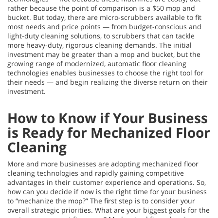
rather because the point of comparison is a $50 mop and
bucket. But today, there are micro-scrubbers available to fit
most needs and price points — from budget-conscious and
light-duty cleaning solutions, to scrubbers that can tackle
more heavy-duty, rigorous cleaning demands. The initial
investment may be greater than a mop and bucket, but the
growing range of modernized, automatic floor cleaning
technologies enables businesses to choose the right tool for
their needs — and begin realizing the diverse return on their
investment.
How to Know if Your Business
is Ready for Mechanized Floor
Cleaning
More and more businesses are adopting mechanized floor
cleaning technologies and rapidly gaining competitive
advantages in their customer experience and operations. So,
how can you decide if now is the right time for your business
to “mechanize the mop?” The first step is to consider your
overall strategic priorities. What are your biggest goals for the