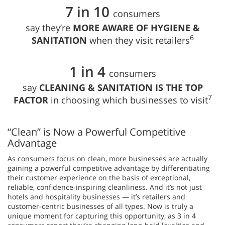
7 in 10
consumers
say they’re
MORE AWARE OF HYGIENE &
6
SANITATION
when they visit retailers
1 in 4
consumers
say
CLEANING & SANITATION IS THE TOP
7
FACTOR
in choosing which businesses to visit
“Clean” is Now a Powerful Competitive
Advantage
As consumers focus on clean, more businesses are actually
gaining a powerful competitive advantage by differentiating
their customer experience on the basis of exceptional,
reliable, confidence-inspiring cleanliness. And it’s not just
hotels and hospitality businesses — it’s retailers and
customer-centric businesses of all types. Now is truly a
unique moment for capturing this opportunity, as 3 in 4