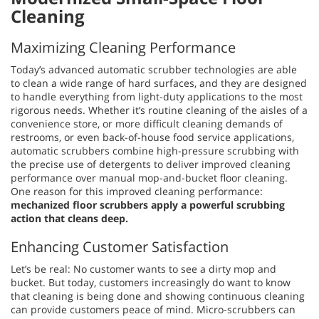
Cleaning
Maximizing Cleaning Performance
Today’s advanced automatic scrubber technologies are able
to clean a wide range of hard surfaces, and they are designed
to handle everything from light-duty applications to the most
rigorous needs. Whether it’s routine cleaning of the aisles of a
convenience store, or more difficult cleaning demands of
restrooms, or even back-of-house food service applications,
automatic scrubbers combine high-pressure scrubbing with
the precise use of detergents to deliver improved cleaning
performance over manual mop-and-bucket floor cleaning.
One reason for this improved cleaning performance:
mechanized floor scrubbers apply a powerful scrubbing
action that cleans deep.
Enhancing Customer Satisfaction
Let’s be real: No customer wants to see a dirty mop and
bucket. But today, customers increasingly do want to know
that cleaning is being done and showing continuous cleaning
can provide customers peace of mind. Micro-scrubbers can