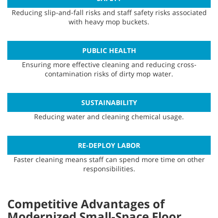
Reducing slip-and-fall risks and staff safety risks associated
with heavy mop buckets.
PUBLIC HEALTH
Ensuring more effective cleaning and reducing cross-
contamination risks of dirty mop water.
SUSTAINABILITY
Reducing water and cleaning chemical usage.
RE-DEPLOY LABOR
Faster cleaning means staff can spend more time on other
responsibilities.
Competitive Advantages of
Modernized Small-Space Floor