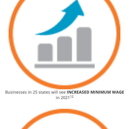
Businesses in 25 states will see
INCREASED MINIMUM WAGE
12
in 2021