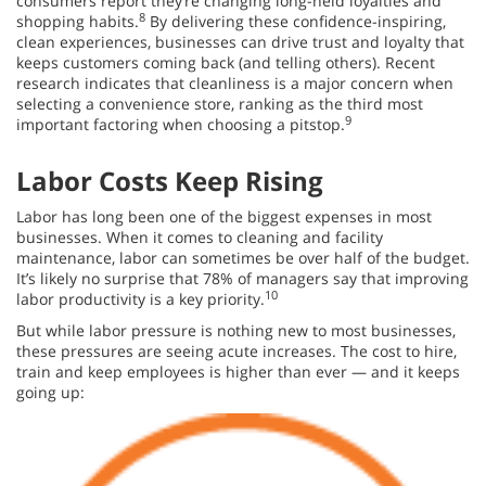
consumers report they’re changing long-held loyalties and
8
shopping habits.
By delivering these confidence-inspiring,
clean experiences, businesses can drive trust and loyalty that
keeps customers coming back (and telling others). Recent
research indicates that cleanliness is a major concern when
selecting a convenience store, ranking as the third most
9
important factoring when choosing a pitstop.
Labor Costs Keep Rising
Labor has long been one of the biggest expenses in most
businesses. When it comes to cleaning and facility
maintenance, labor can sometimes be over half of the budget.
It’s likely no surprise that 78% of managers say that improving
10
labor productivity is a key priority.
But while labor pressure is nothing new to most businesses,
these pressures are seeing acute increases. The cost to hire,
train and keep employees is higher than ever — and it keeps
going up: