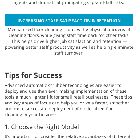
agents and dramatically mitigating slip-and-fall risks.
INCREASING STAFF SATISFACTION & RETENTION
Mechanized floor cleaning reduces the physical burdens of
cleaning floors, while giving staff time back for other tasks.
This helps drive higher job satisfaction and retention —
powering better staff productivity as well as helping eliminate
staff turnover.
Tips for Success
Advanced automatic scrubber technologies are easier to
deploy and use than ever, making implementation of these
tools a much lighter lift for small retail businesses. These tips
and key areas of focus can help you drive a faster, smoother
and more successful deployment of modernized floor
cleaning in your business:
1. Choose the Right Model
It’s important to consider the relative advantages of different