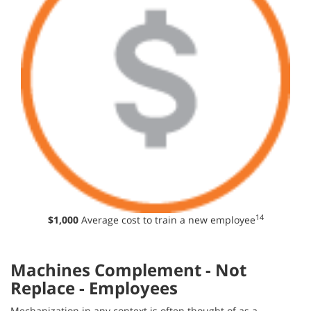
14
$1,000
Average cost to train a new employee
Machines Complement - Not
Replace - Employees
Mechanization in any context is often thought of as a