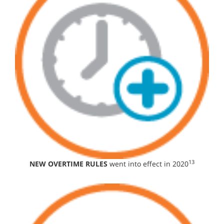
13
NEW OVERTIME RULES
went into effect in 2020