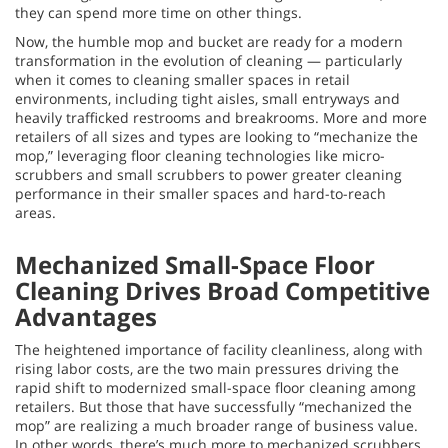
they can spend more time on other things.
Now, the humble mop and bucket are ready for a modern
transformation in the evolution of cleaning — particularly
when it comes to cleaning smaller spaces in retail
environments, including tight aisles, small entryways and
heavily trafficked restrooms and breakrooms. More and more
retailers of all sizes and types are looking to “mechanize the
mop,” leveraging floor cleaning technologies like micro-
scrubbers and small scrubbers to power greater cleaning
performance in their smaller spaces and hard-to-reach
areas.
Mechanized Small-Space Floor
Cleaning Drives Broad Competitive
Advantages
The heightened importance of facility cleanliness, along with
rising labor costs, are the two main pressures driving the
rapid shift to modernized small-space floor cleaning among
retailers. But those that have successfully “mechanized the
mop” are realizing a much broader range of business value.
In other words, there’s much more to mechanized scrubbers