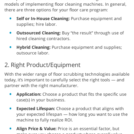
models of implementing floor cleaning machines. In general,
there are three options for your floor care program:
Self or In-House Cleaning:
Purchase equipment and
supplies; hire labor.
Outsourced Cleaning:
Buy “the result” through use of
hired cleaning contractors.
Hybrid Cleaning:
Purchase equipment and supplies;
outsource labor.
2. Right Product/Equipment
With the wider range of floor scrubbing technologies available
today, it’s important to carefully select the right tools — and
partner with the right manufacturer.
Application:
Choose a product that fits the specific use
case(s) in your business.
Expected Lifespan:
Choose a product that aligns with
your expected lifespan — how long you want to use the
machine to fully realize ROI.
Align Price & Value:
Price is an essential factor, but