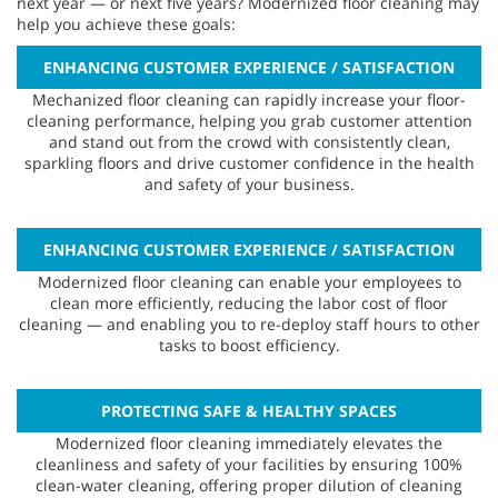
next year — or next five years? Modernized floor cleaning may
help you achieve these goals:
ENHANCING CUSTOMER EXPERIENCE / SATISFACTION
Mechanized floor cleaning can rapidly increase your floor-
cleaning performance, helping you grab customer attention
and stand out from the crowd with consistently clean,
sparkling floors and drive customer confidence in the health
and safety of your business.
ENHANCING CUSTOMER EXPERIENCE / SATISFACTION
Modernized floor cleaning can enable your employees to
clean more efficiently, reducing the labor cost of floor
cleaning — and enabling you to re-deploy staff hours to other
tasks to boost efficiency.
PROTECTING SAFE & HEALTHY SPACES
Modernized floor cleaning immediately elevates the
cleanliness and safety of your facilities by ensuring 100%
clean-water cleaning, offering proper dilution of cleaning