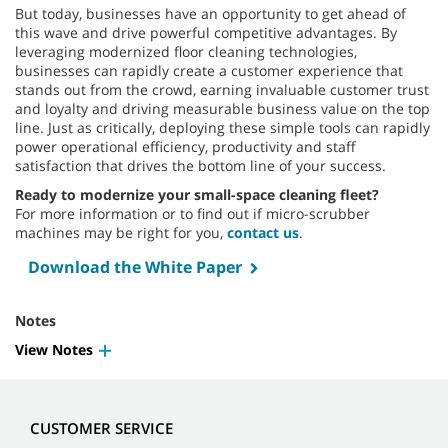
But today, businesses have an opportunity to get ahead of
this wave and drive powerful competitive advantages. By
leveraging modernized floor cleaning technologies,
businesses can rapidly create a customer experience that
stands out from the crowd, earning invaluable customer trust
and loyalty and driving measurable business value on the top
line. Just as critically, deploying these simple tools can rapidly
power operational efficiency, productivity and staff
satisfaction that drives the bottom line of your success.
Ready to modernize your small-space cleaning fleet?
For more information or to find out if micro-scrubber
machines may be right for you,
contact us
.
Download the White Paper
Notes
View Notes
CUSTOMER SERVICE