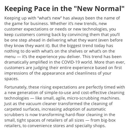
Keeping Pace in the "New Normal"
Keeping up with “what’s new” has always been the name of
the game for business. Whether it’s new trends, new
customer expectations or needs or new technologies, you
keep customers coming back by convincing them that you’ll
be one step ahead in delivering what they want (even before
they know they want it). But the biggest trend today has
nothing to do with what’s on the shelves or what’s on the
menu — it’s the experience you deliver. This trend has been
dramatically amplified in the COVID-19 world. More than ever,
customers are judging their entire experience based on first
impressions of the appearance and cleanliness of your
spaces.
Fortunately, these rising expectations are perfectly timed with
a new generation of simple-to-use and cost-effective cleaning
technologies — like small, agile, micro-scrubbing machines.
Just as the vacuum cleaner transformed the cleaning of
carpeted surfaces, increasing adoption of automatic
scrubbers is now transforming hard-floor cleaning in the
small, tight spaces of retailers of all sizes — from big-box
retailers, to convenience stores and specialty shops.