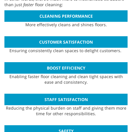
than just
faster
floor cleaning:
CLEANING PERFORMANCE
More effectively cleans and shines floors.
CUSTOMER SATISFACTION
Ensuring consistently clean spaces to delight customers.
BOOST EFFICIENCY
Enabling faster floor cleaning and clean tight spaces with
ease and consistency.
STAFF SATISFACTION
Reducing the physical burden on staff and giving them more
time for other responsibilities.
SAFETY