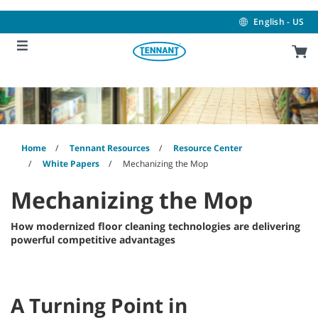
Skip
Skip
to
to
English - US
content
navigation
menu
Home
Tennant Resources
Resource Center
White Papers
Mechanizing the Mop
Mechanizing the Mop
How modernized floor cleaning technologies are delivering
powerful competitive advantages
A Turning Point in