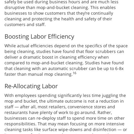
safely be used during business hours and are much less
disruptive than mop-and-bucket cleaning. This enables
businesses to show customers that they’re continually
cleaning and protecting the health and safety of their
customers and staff.
Boosting Labor Efficiency
While actual efficiencies depend on the specifics of the space
being cleaning, studies have found that floor scrubbers can
deliver a dramatic boost in cleaning efficiency when
compared to mop-and-bucket cleaning. Studies have found
that cleaning with an automatic scrubber can be up to 6-8x
16
faster than manual mop cleaning.
Re-Allocating Labor
With employees spending significantly less time juggling the
mop and bucket, the ultimate outcome is not a reduction in
staff — after all, most retailers, convenience stores and
restaurants have plenty of work to go around. Rather,
businesses can re-deploy staff to spend more time on other
responsibilities. That may mean focusing on more intensive
cleaning tasks like surface wipe-downs and disinfection — or