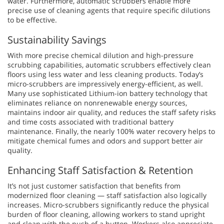
water. Furthermore, automatic scrubbers enable more
precise use of cleaning agents that require specific dilutions
to be effective.
Sustainability Savings
With more precise chemical dilution and high-pressure
scrubbing capabilities, automatic scrubbers effectively clean
floors using less water and less cleaning products. Today’s
micro-scrubbers are impressively energy-efficient, as well.
Many use sophisticated Lithium-ion battery technology that
eliminates reliance on nonrenewable energy sources,
maintains indoor air quality, and reduces the staff safety risks
and time costs associated with traditional battery
maintenance. Finally, the nearly 100% water recovery helps to
mitigate chemical fumes and odors and support better air
quality.
Enhancing Staff Satisfaction & Retention
It’s not just customer satisfaction that benefits from
modernized floor cleaning — staff satisfaction also logically
increases. Micro-scrubbers significantly reduce the physical
burden of floor cleaning, allowing workers to stand upright
and clean with the push of a button. Workers also appreciate