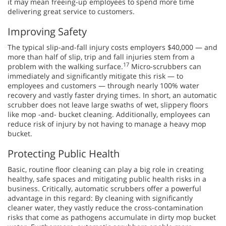
it may mean freeing-up employees to spend more time
delivering great service to customers.
Improving Safety
The typical slip-and-fall injury costs employers $40,000 — and
more than half of slip, trip and fall injuries stem from a
17
problem with the walking surface.
Micro-scrubbers can
immediately and significantly mitigate this risk — to
employees and customers — through nearly 100% water
recovery and vastly faster drying times. In short, an automatic
scrubber does not leave large swaths of wet, slippery floors
like mop -and- bucket cleaning. Additionally, employees can
reduce risk of injury by not having to manage a heavy mop
bucket.
Protecting Public Health
Basic, routine floor cleaning can play a big role in creating
healthy, safe spaces and mitigating public health risks in a
business. Critically, automatic scrubbers offer a powerful
advantage in this regard: By cleaning with significantly
cleaner water, they vastly reduce the cross-contamination
risks that come as pathogens accumulate in dirty mop bucket