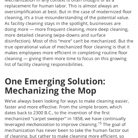
replacement for human labor. This is almost always an
oversimplification at best. But in the case of modernized floor
cleaning, it’s a true misunderstanding of the potential value.
As facility cleaning stays in the spotlight, businesses are
doing more — more frequent cleaning, more deep cleaning,
more detailed cleaning (wipe-downs and surface
disinfection). Most of this “more” can’t be mechanized. But the
true operational value of mechanized floor cleaning is that it
makes employees more efficient in completing routine floor
cleaning — giving them more time to focus on this growing
list of facility cleaning responsibilities.
One Emerging Solution:
Mechanizing the Mop
We’ve always been looking for ways to make cleaning easier,
faster and more effective. From the simple broom, which
dates back to 2300 B.C., to the invention of the first
mechanized “carpet sweeper” in 1858, we have continually
15
leveraged
mechanization
to improve cleaning.
The goal of
mechanization has never been to take the human factor out
of cleaning, but rather to make cleaning more efficient, so