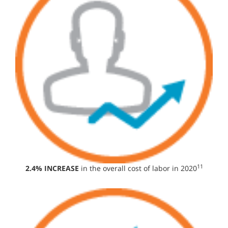
11
2.4% INCREASE
in the overall cost of labor in 2020