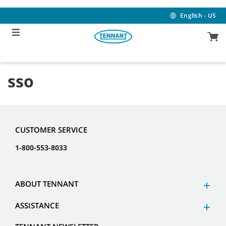
Skip
Skip
to
to
English - US
content
navigation
menu
sso
CUSTOMER SERVICE
1-800-553-8033
ABOUT TENNANT
ASSISTANCE