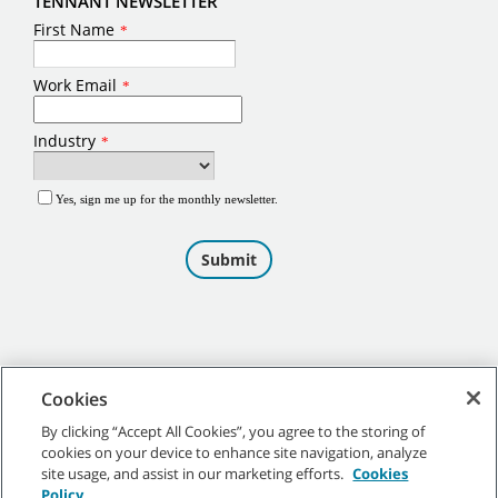
TENNANT NEWSLETTER
Cookies
By clicking “Accept All Cookies”, you agree to the storing of
cookies on your device to enhance site navigation, analyze
©
2026
Tennant Company. All Rights Reserved.
site usage, and assist in our marketing efforts.
Cookies
Policy