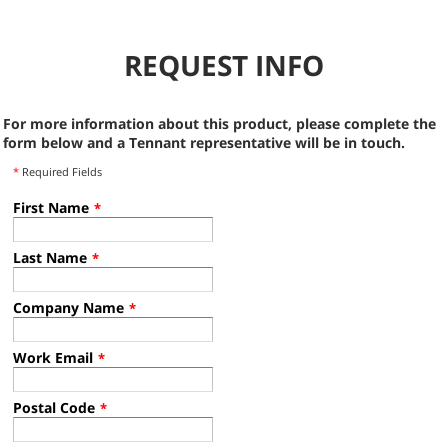
REQUEST INFO
For more information about this product, please complete the
form below and a Tennant representative will be in touch.
*
Required Fields
First Name
*
Last Name
*
Company Name
*
Work Email
*
Postal Code
*