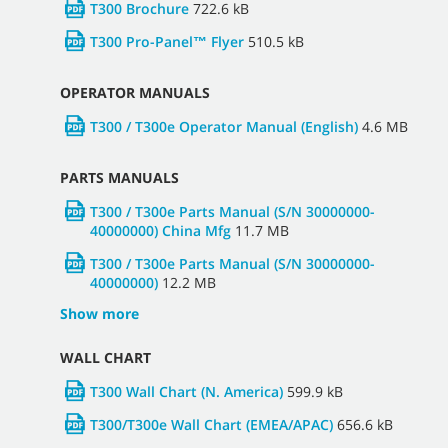
T300 Brochure
722.6 kB
T300 Pro-Panel™ Flyer
510.5 kB
OPERATOR MANUALS
T300 / T300e Operator Manual (English)
4.6 MB
PARTS MANUALS
T300 / T300e Parts Manual (S/N 30000000-
40000000) China Mfg
11.7 MB
T300 / T300e Parts Manual (S/N 30000000-
40000000)
12.2 MB
Show more
WALL CHART
T300 Wall Chart (N. America)
599.9 kB
T300/T300e Wall Chart (EMEA/APAC)
656.6 kB