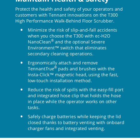
Protect the health and safety of your operators and
customers with Tennant innovations on the T300
High Performance Walk-Behind Floor Scrubber.
Minimize the risk of slip-and-fall accidents
when you choose the T300 with ec-H2O
®
NanoClean
and the optional Severe
Environment™ switch that eliminates
secondary cleaning operations.
Ergonomically attach and remove
®
Tennant
True
pads and brushes with the
Insta-Click™ magnetic head, using the fast,
low-touch installation method.
Reduce the risk of spills with the easy-fill port
and integrated hose clip that holds the hose
in place while the operator works on other
tasks.
Safely charge batteries while keeping the lid
closed thanks to battery venting with onboard
charger fans and integrated venting.