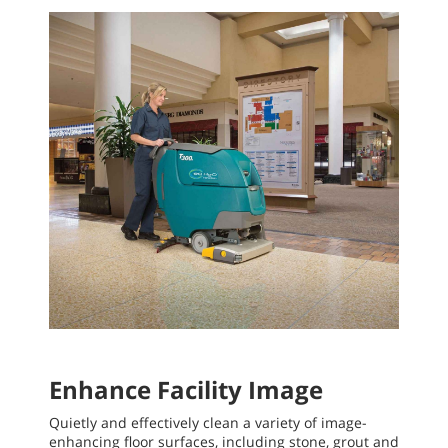
Enhance Facility Image
Quietly and effectively clean a variety of image-
enhancing floor surfaces, including stone, grout and