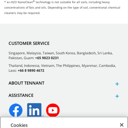
®
* ec-H2O NanoClean
technology is not suitable for all soils, including heavy
concentrations of fats and oils. Depending on the type of soil, conventional chemical
cleaners may be required.
Cookies