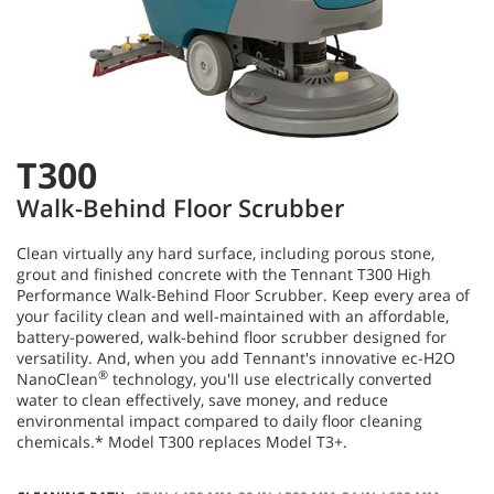
T300
Walk-Behind Floor Scrubber
Clean virtually any hard surface, including porous stone,
grout and finished concrete with the Tennant T300 High
Performance Walk-Behind Floor Scrubber. Keep every area of
your facility clean and well-maintained with an affordable,
battery-powered, walk-behind floor scrubber designed for
versatility. And, when you add Tennant's innovative ec-H2O
®
NanoClean
technology, you'll use electrically converted
water to clean effectively, save money, and reduce
environmental impact compared to daily floor cleaning
chemicals.* Model T300 replaces Model T3+.