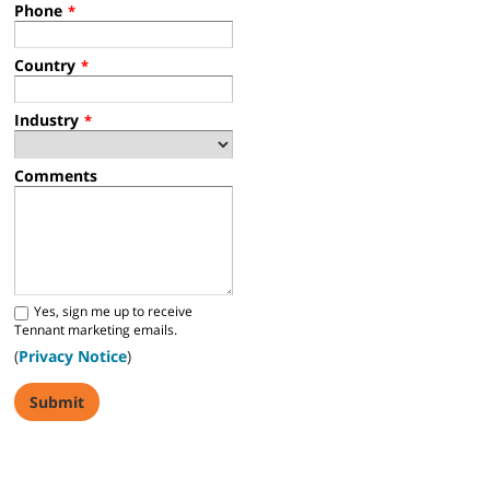
Phone
*
Country
*
Industry
*
Comments
Yes, sign me up to receive
Tennant marketing emails.
(
Privacy Notice
)