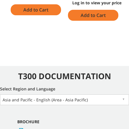
Log in to view your price
Add to Cart
Add to Cart
T300 DOCUMENTATION
Select Region and Language
Asia and Pacific - English (Area - Asia Pacific)
▼
BROCHURE