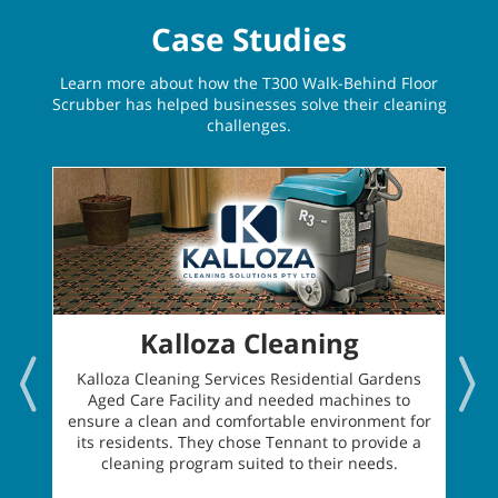
Case Studies
Learn more about how the T300 Walk-Behind Floor
Scrubber has helped businesses solve their cleaning
challenges.
Kalloza Cleaning
Kalloza Cleaning Services Residential Gardens
Aged Care Facility and needed machines to
ensure a clean and comfortable environment for
its residents. They chose Tennant to provide a
cleaning program suited to their needs.