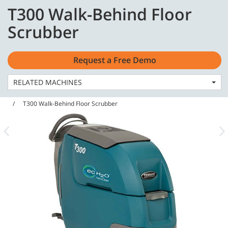
Skip
Skip
T300 Walk-Behind Floor
to
to
English - Asia Pacific
content
navigation
Scrubber
menu
Request a Free Demo
RELATED MACHINES
Home
Machines
Floor Scrubbers
T300 Walk-Behind Floor Scrubber