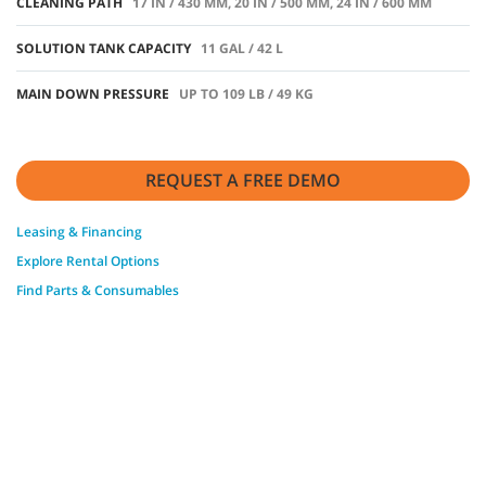
CLEANING PATH
17 IN / 430 MM, 20 IN / 500 MM, 24 IN / 600 MM
SOLUTION TANK CAPACITY
11 GAL / 42 L
MAIN DOWN PRESSURE
UP TO 109 LB / 49 KG
REQUEST A FREE DEMO
Leasing & Financing
Explore Rental Options
Find Parts & Consumables