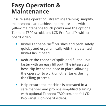
Easy Operation &
Maintenance
Ensure safe operation, streamline training, simplify
maintenance and achieve optimal results with
yellow maintenance touch points and the optional
Tennant T300 scrubber's LCD Pro-Panel™ with on-
board video.
®
Install Tennant
True
brushes and pads safely,
quickly and ergonomically with the patented
Insta-Click™ head.
Reduce the chance of spills and fill the unit
faster with an easy fill port. The integrated
hose clip keeps the hose in place, allowing
the operator to work on other tasks during
the filling process.
Help ensure the machine is operated in a
safe manner and provide simplified training
with optional Tennant T300 scrubber's LCD
Pro-Panel™ on-board videos.