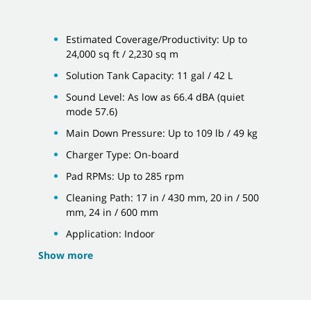
Estimated Coverage/Productivity: Up to
24,000 sq ft / 2,230 sq m
Solution Tank Capacity: 11 gal / 42 L
Sound Level: As low as 66.4 dBA (quiet
mode 57.6)
Main Down Pressure: Up to 109 lb / 49 kg
Charger Type: On-board
Pad RPMs: Up to 285 rpm
Cleaning Path: 17 in / 430 mm, 20 in / 500
mm, 24 in / 600 mm
Application: Indoor
Show more