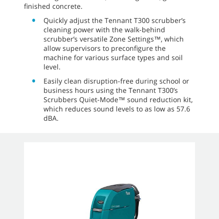
finished concrete.
Quickly adjust the Tennant T300 scrubber’s
cleaning power with the walk-behind
scrubber’s versatile Zone Settings™, which
allow supervisors to preconfigure the
machine for various surface types and soil
level.
Easily clean disruption-free during school or
business hours using the Tennant T300’s
Scrubbers Quiet-Mode™ sound reduction kit,
which reduces sound levels to as low as 57.6
dBA.