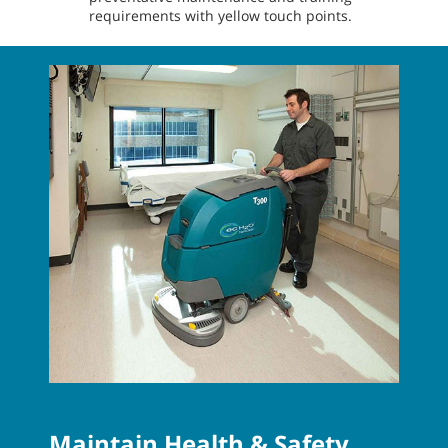
requirements with yellow touch points.
Maintain Health & Safety