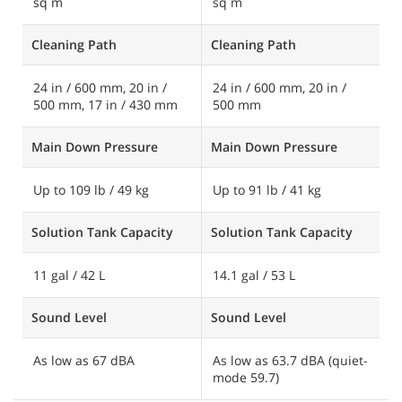
sq m
sq m
s
Cleaning Path
Cleaning Path
C
24 in / 600 mm, 20 in /
24 in / 600 mm, 20 in /
2
500 mm, 17 in / 430 mm
500 mm
6
Main Down Pressure
Main Down Pressure
M
Up to 109 lb / 49 kg
Up to 91 lb / 41 kg
U
Solution Tank Capacity
Solution Tank Capacity
S
11 gal / 42 L
14.1 gal / 53 L
2
Sound Level
Sound Level
S
As low as 67 dBA
As low as 63.7 dBA (quiet-
A
mode 59.7)
m