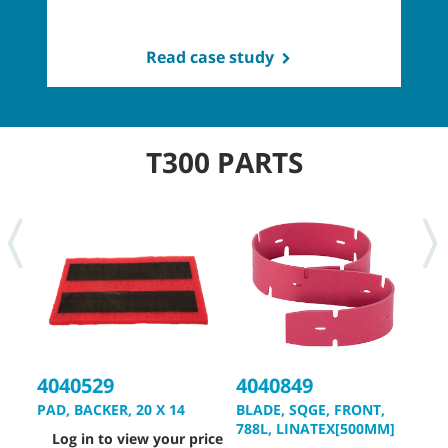
Read case study
T300 PARTS
4040529
4040849
4
PAD, BACKER, 20 X 14
BLADE, SQGE, FRONT,
B
788L, LINATEX[500MM]
8
Log in to view your price