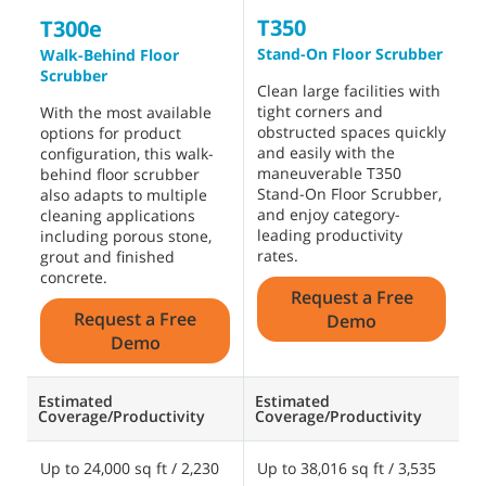
T350
T
T300e
Stand-On Floor Scrubber
W
Walk-Behind Floor
S
Scrubber
Clean large facilities with
tight corners and
C
With the most available
obstructed spaces quickly
f
options for product
and easily with the
a
configuration, this walk-
maneuverable T350
m
behind floor scrubber
Stand-On Floor Scrubber,
t
also adapts to multiple
and enjoy category-
S
cleaning applications
leading productivity
b
including porous stone,
rates.
grout and finished
concrete.
Request a Free
Request a Free
Demo
Demo
Estimated
Estimated
E
Coverage/Productivity
Coverage/Productivity
C
Up to 24,000 sq ft / 2,230
Up to 38,016 sq ft / 3,535
U