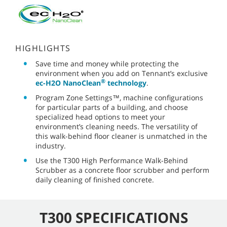
HIGHLIGHTS
Save time and money while protecting the
environment when you add on Tennant’s exclusive
®
ec-H2O NanoClean
technology
.
Program Zone Settings™, machine configurations
for particular parts of a building, and choose
specialized head options to meet your
environment’s cleaning needs. The versatility of
this walk-behind floor cleaner is unmatched in the
industry.
Use the T300 High Performance Walk-Behind
Scrubber as a concrete floor scrubber and perform
daily cleaning of finished concrete.
T300 SPECIFICATIONS