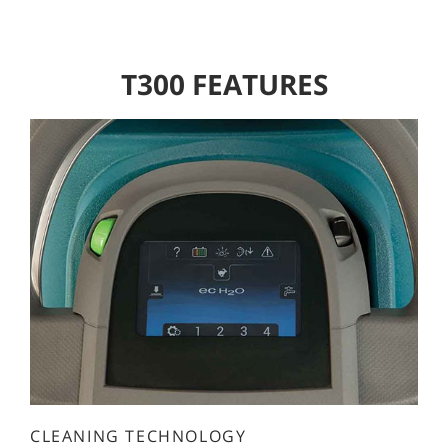
T300 FEATURES
CLEANING TECHNOLOGY