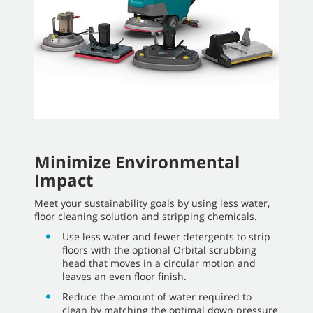
Minimize Environmental
Impact
Meet your sustainability goals by using less water,
floor cleaning solution and stripping chemicals.
Use less water and fewer detergents to strip
floors with the optional Orbital scrubbing
head that moves in a circular motion and
leaves an even floor finish.
Reduce the amount of water required to
clean by matching the optimal down pressure