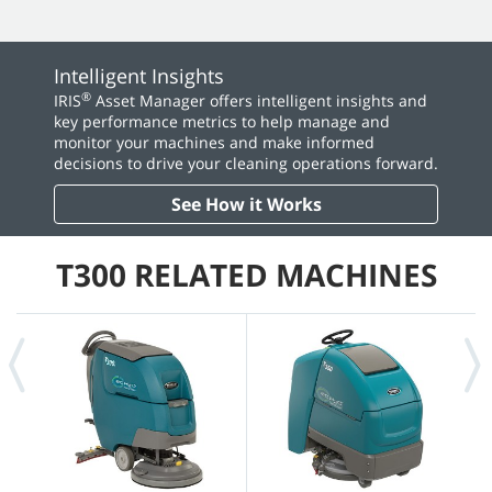
Intelligent Insights
®
IRIS
Asset Manager offers intelligent insights and
key performance metrics to help manage and
monitor your machines and make informed
decisions to drive your cleaning operations forward.
See How it Works
T300 RELATED MACHINES