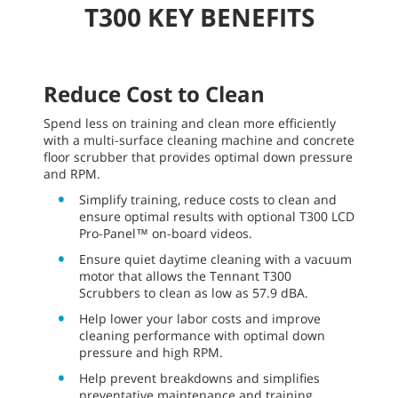
T300 KEY BENEFITS
Reduce Cost to Clean
Spend less on training and clean more efficiently
with a multi-surface cleaning machine and concrete
floor scrubber that provides optimal down pressure
and RPM.
Simplify training, reduce costs to clean and
ensure optimal results with optional T300 LCD
Pro-Panel™ on-board videos.
Ensure quiet daytime cleaning with a vacuum
motor that allows the Tennant T300
Scrubbers to clean as low as 57.9 dBA.
Help lower your labor costs and improve
cleaning performance with optimal down
pressure and high RPM.
Help prevent breakdowns and simplifies
preventative maintenance and training