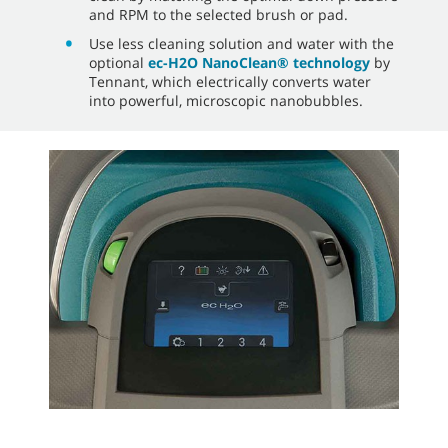
and RPM to the selected brush or pad.
Use less cleaning solution and water with the
optional
ec-H2O NanoClean® technology
by
Tennant, which electrically converts water
into powerful, microscopic nanobubbles.