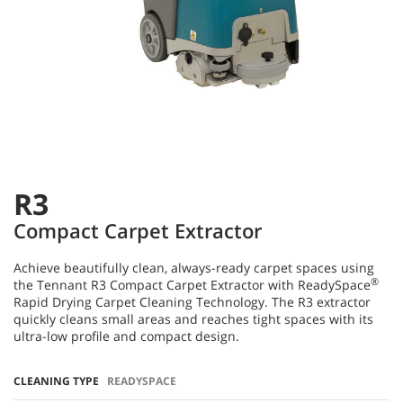
R3
Compact Carpet Extractor
Achieve beautifully clean, always-ready carpet spaces using
®
the Tennant R3 Compact Carpet Extractor with ReadySpace
Rapid Drying Carpet Cleaning Technology. The R3 extractor
quickly cleans small areas and reaches tight spaces with its
ultra-low profile and compact design.
CLEANING TYPE
READYSPACE