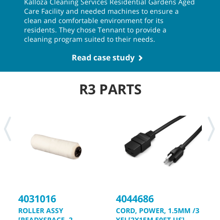
Kalloza Cleaning Services Residential Gardens Aged
Care Facility and needed machines to ensure a
clean and comfortable environment for its
residents. They chose Tennant to provide a
cleaning program suited to their needs.
Read case study
R3 PARTS
4031016
4044686
4
ROLLER ASSY
CORD, POWER, 1.5MM /3
K
[READYSPACE, 2
YEL[2X15M 50FT US]