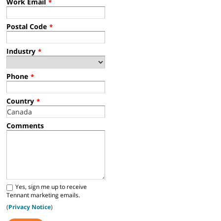
Work Email
*
Postal Code
*
Industry
*
Phone
*
Country
*
Comments
Yes, sign me up to receive
Tennant marketing emails.
(
Privacy Notice
)