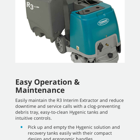
Easy Operation &
Maintenance
Easily maintain the R3 Interim Extractor and reduce
downtime and service calls with a clog-preventing
debris tray, easy-to-clean Hygenic tanks and
intuitive controls.
Pick up and empty the Hygenic solution and
recovery tanks easily with their compact
design and ergonomic handles.