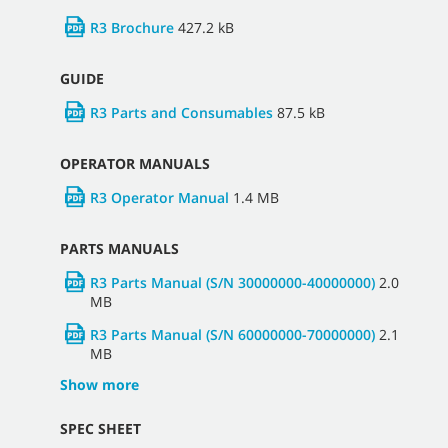
R3 Brochure
427.2 kB
GUIDE
R3 Parts and Consumables
87.5 kB
OPERATOR MANUALS
R3 Operator Manual
1.4 MB
PARTS MANUALS
R3 Parts Manual (S/N 30000000-40000000)
2.0
MB
R3 Parts Manual (S/N 60000000-70000000)
2.1
MB
Show more
SPEC SHEET