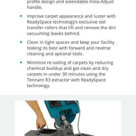
profile design and extendable Insta-Adjust
handle.
Improve carpet appearance and luster with
ReadySpace technology’s exclusive soil
transfer rollers that lift and remove the dirt
vacuuming leaves behind.
Clean in tight spaces and keep your facility
looking its best with forward and reverse
cleaning and optional tools.
Minimize re-soiling of carpets by reducing
chemical buildup and get clean and dry
carpets in under 30 minutes using the
Tennant R3 extractor with ReadySpace
technology.