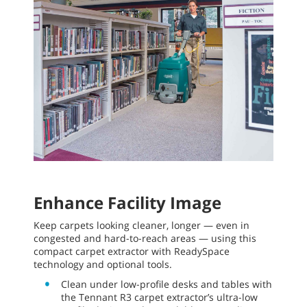
Enhance Facility Image
Keep carpets looking cleaner, longer — even in
congested and hard-to-reach areas — using this
compact carpet extractor with ReadySpace
technology and optional tools.
Clean under low-profile desks and tables with
the Tennant R3 carpet extractor’s ultra-low