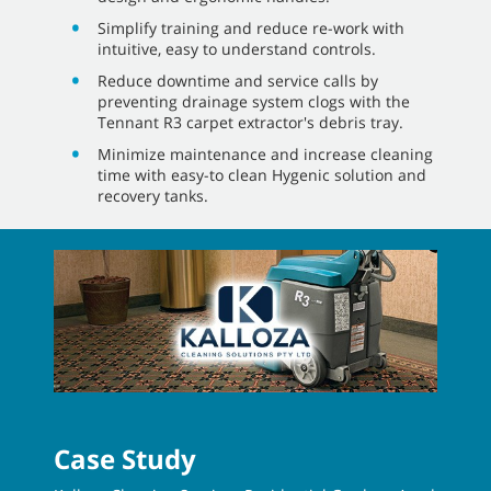
Simplify training and reduce re-work with
intuitive, easy to understand controls.
Reduce downtime and service calls by
preventing drainage system clogs with the
Tennant R3 carpet extractor's debris tray.
Minimize maintenance and increase cleaning
time with easy-to clean Hygenic solution and
recovery tanks.
Case Study