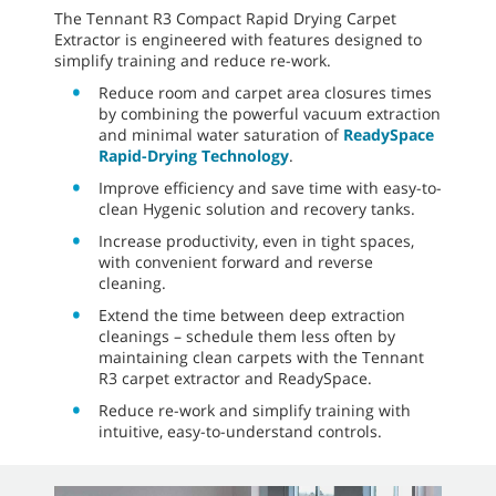
The Tennant R3 Compact Rapid Drying Carpet
Extractor is engineered with features designed to
simplify training and reduce re-work.
Reduce room and carpet area closures times
by combining the powerful vacuum extraction
and minimal water saturation of
ReadySpace
Rapid-Drying Technology
.
Improve efficiency and save time with easy-to-
clean Hygenic solution and recovery tanks.
Increase productivity, even in tight spaces,
with convenient forward and reverse
cleaning.
Extend the time between deep extraction
cleanings – schedule them less often by
maintaining clean carpets with the Tennant
R3 carpet extractor and ReadySpace.
Reduce re-work and simplify training with
intuitive, easy-to-understand controls.