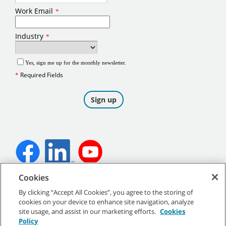
Cookies
©
2026
Tennant Company. All Rights Reserved.
By clicking “Accept All Cookies”, you agree to the storing of
cookies on your device to enhance site navigation, analyze
site usage, and assist in our marketing efforts.
Cookies
Policy