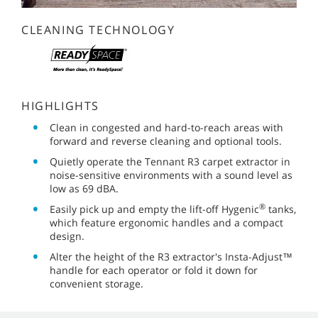
CLEANING TECHNOLOGY
HIGHLIGHTS
Clean in congested and hard-to-reach areas with
forward and reverse cleaning and optional tools.
Quietly operate the Tennant R3 carpet extractor in
noise-sensitive environments with a sound level as
low as 69 dBA.
®
Easily pick up and empty the lift-off Hygenic
tanks,
which feature ergonomic handles and a compact
design.
Alter the height of the R3 extractor's Insta-Adjust™
handle for each operator or fold it down for
convenient storage.