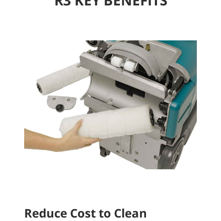
Reduce Cost to Clean