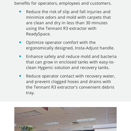
benefits for operators, employees and customers.
Reduce the risk of slip and fall injuries and
minimize odors and mold with carpets that
are clean and dry in less than 30 minutes
using the Tennant R3 extractor with
ReadySpace.
Optimize operator comfort with the
ergonomically designed, Insta-Adjust handle.
Enhance safety and reduce mold and bacteria
that can grow in enclosed tanks with easy-to-
clean Hygenic solution and recovery tanks.
Reduce operator contact with recovery water,
and prevent clogged hoses and drains with
the Tennant R3 extractor's convenient debris
tray.