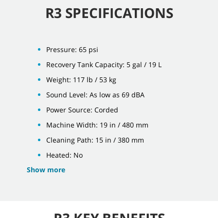
R3 SPECIFICATIONS
Pressure: 65 psi
Recovery Tank Capacity: 5 gal / 19 L
Weight: 117 lb / 53 kg
Sound Level: As low as 69 dBA
Power Source: Corded
Machine Width: 19 in / 480 mm
Cleaning Path: 15 in / 380 mm
Heated: No
Show more
R3 KEY BENEFITS