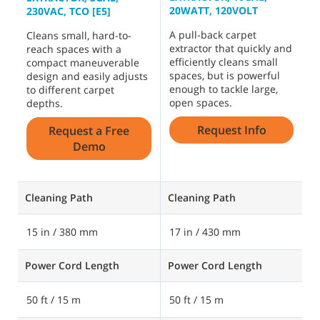
20WATT, 120VOLT
2
230VAC, TCO [E5]
A pull-back carpet
D
Cleans small, hard-to-
extractor that quickly and
c
reach spaces with a
efficiently cleans small
r
compact maneuverable
spaces, but is powerful
s
design and easily adjusts
enough to tackle large,
b
to different carpet
open spaces.
depths.
Request Info
Request a Free
Demo
Cleaning Path
Cleaning Path
C
15 in / 380 mm
17 in / 430 mm
1
Power Cord Length
Power Cord Length
P
50 ft / 15 m
50 ft / 15 m