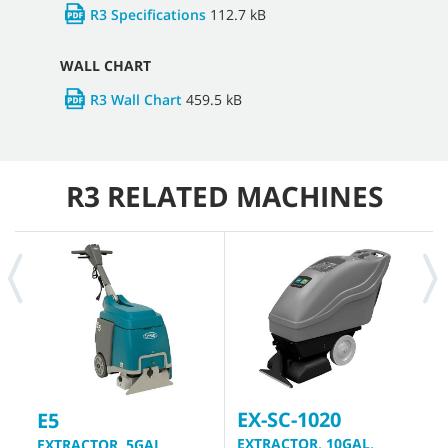
R3 Specifications
112.7 kB
WALL CHART
R3 Wall Chart
459.5 kB
R3 RELATED MACHINES
EX-SC-1020
1
E5
EXTRACTOR, 10GAL,
E
EXTRACTOR, 5GAL,