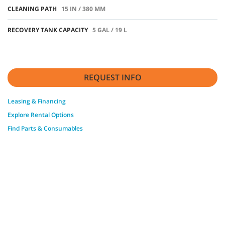
CLEANING PATH
15 IN / 380 MM
RECOVERY TANK CAPACITY
5 GAL / 19 L
REQUEST INFO
Leasing & Financing
Explore Rental Options
Find Parts & Consumables