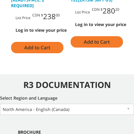
M
REQUIRED]
280
CDN $
20
List Price
238
CDN $
00
List Price
Log in to view your price
Log in to view your price
Add to Cart
Add to Cart
R3 DOCUMENTATION
Select Region and Language
North America - English (Canada)
▼
BROCHURE