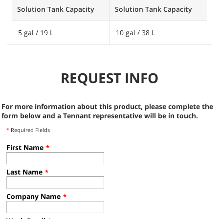
Solution Tank Capacity
Solution Tank Capacity
S
5 gal / 19 L
10 gal / 38 L
2
REQUEST INFO
For more information about this product, please complete the
form below and a Tennant representative will be in touch.
*
Required Fields
First Name
*
Last Name
*
Company Name
*