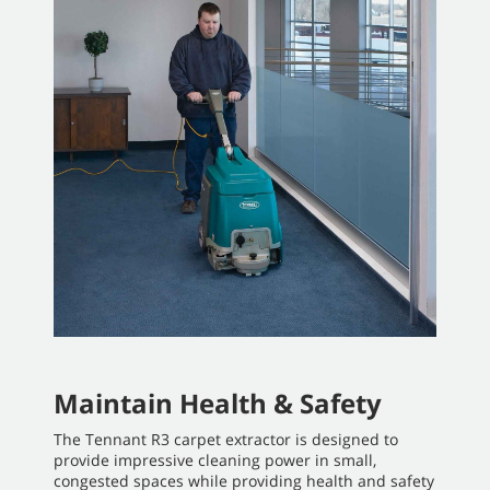
Maintain Health & Safety
The Tennant R3 carpet extractor is designed to
provide impressive cleaning power in small,
congested spaces while providing health and safety