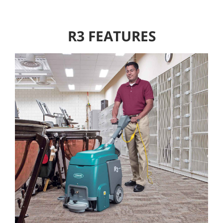
R3 FEATURES