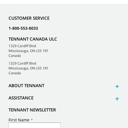
CUSTOMER SERVICE
1-800-553-8033
TENNANT CANADA ULC
1329 Cardiff Blvd
Mississauga, ON L5S 1R1
Canada
1329 Cardiff Blvd
Mississauga, ON L5S 1R1
Canada
ABOUT TENNANT
ASSISTANCE
TENNANT NEWSLETTER