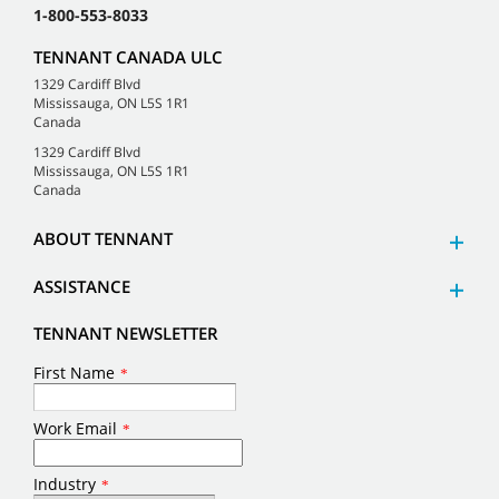
1-800-553-8033
TENNANT CANADA ULC
1329 Cardiff Blvd
Mississauga, ON L5S 1R1
Canada
1329 Cardiff Blvd
Mississauga, ON L5S 1R1
Canada
ABOUT TENNANT
ASSISTANCE
TENNANT NEWSLETTER