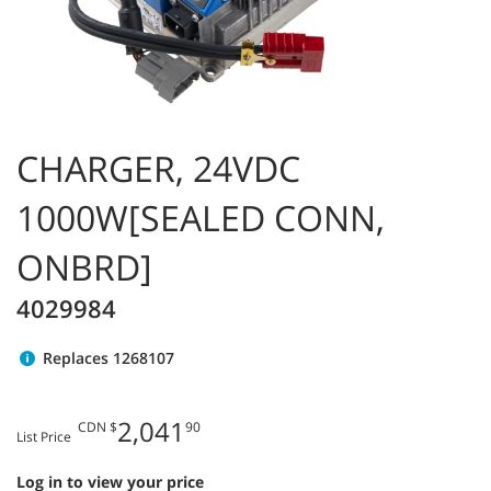
CHARGER, 24VDC
1000W[SEALED CONN,
ONBRD]
4029984
Replaces 1268107
2,041
CDN $
90
List Price
Log in to view your price