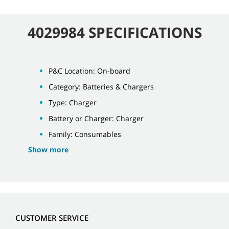
4029984 SPECIFICATIONS
P&C Location: On-board
Category: Batteries & Chargers
Type: Charger
Battery or Charger: Charger
Family: Consumables
Show more
CUSTOMER SERVICE