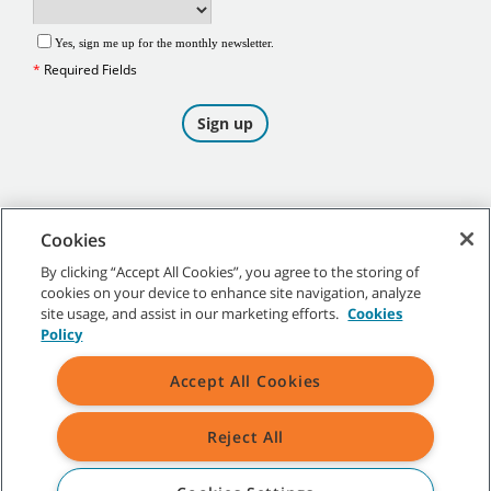
Cookies
By clicking “Accept All Cookies”, you agree to the storing of
cookies on your device to enhance site navigation, analyze
©
2026
Tennant Company. All Rights Reserved.
site usage, and assist in our marketing efforts.
Cookies
Policy
Accept All Cookies
Site Map
|
General Policies
|
Terms of Use
|
Terms of Sale
Reject All
All indicated Tennant trademarks and logos are property of Tennant
Company and/or its affiliated or subsidiary companies.