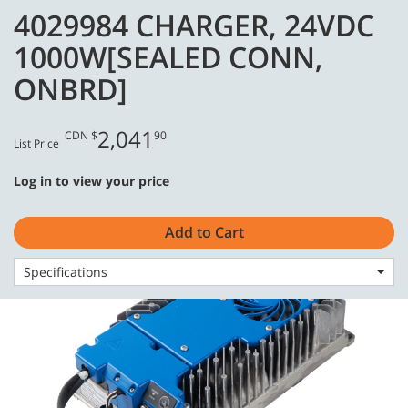
Skip
Skip
4029984 CHARGER, 24VDC
to
to
English - CA
content
navigation
1000W[SEALED CONN,
menu
ONBRD]
2,041
CDN $
90
List Price
Home
Consumables
Batteries & Chargers
Log in to view your price
4029984 CHARGER, 24VDC 1000W[SEALED CONN, ONBRD]
Add to Cart
Specifications