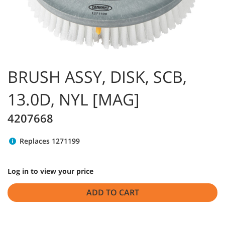
BRUSH ASSY, DISK, SCB,
13.0D, NYL [MAG]
4207668
Replaces 1271199
Log in to view your price
ADD TO CART