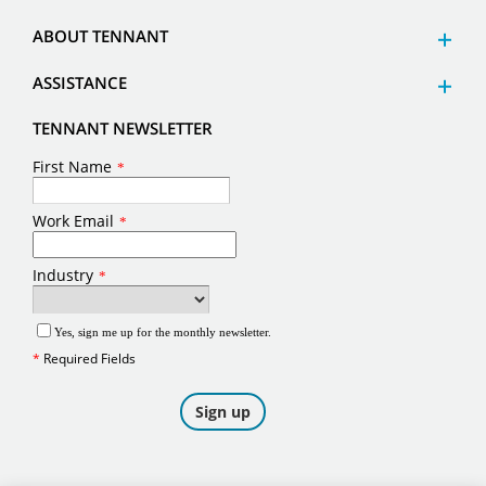
ABOUT TENNANT
ASSISTANCE
TENNANT NEWSLETTER