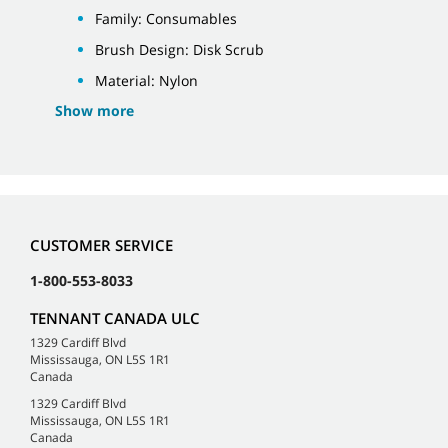
Family: Consumables
Brush Design: Disk Scrub
Material: Nylon
Show more
CUSTOMER SERVICE
1-800-553-8033
TENNANT CANADA ULC
1329 Cardiff Blvd
Mississauga, ON L5S 1R1
Canada
1329 Cardiff Blvd
Mississauga, ON L5S 1R1
Canada