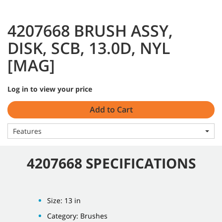
4207668 BRUSH ASSY,
DISK, SCB, 13.0D, NYL
[MAG]
Log in to view your price
Add to Cart
Features
4207668 SPECIFICATIONS
Size: 13 in
Category: Brushes