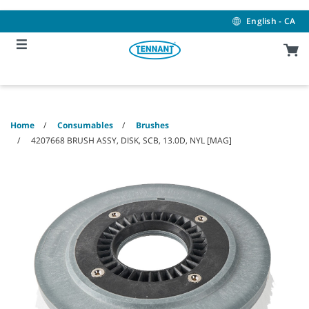
Skip
Skip
to
to
English - CA
content
navigation
menu
Home
Consumables
Brushes
4207668 BRUSH ASSY, DISK, SCB, 13.0D, NYL [MAG]