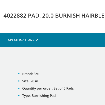
4022882 PAD, 20.0 BURNISH HAIRBL
SPECIFICATIONS
Brand: 3M
Size: 20 in
Quantity per order: Set of 5 Pads
Type: Burnishing Pad