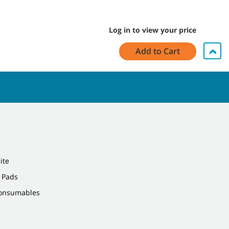
Log in to view your price
Add to Cart
ite
 Pads
Consumables