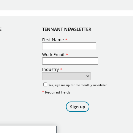
E
TENNANT NEWSLETTER