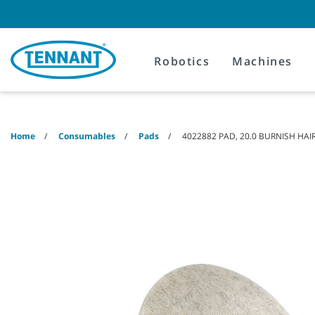
Skip
Skip
to
to
content
navigation
menu
Robotics
Machines
Home
Consumables
Pads
4022882 PAD, 20.0 BURNISH HA