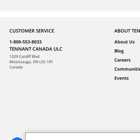
CUSTOMER SERVICE
ABOUT TE
1-800-553-8033
About Us
TENNANT CANADA ULC
Blog
1329 Cardiff Blvd
Careers
Mississauga, ON L5S 1R1
Canada
Communiti
Events