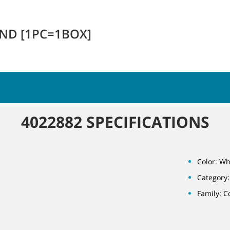
END [1PC=1BOX]
4022882 SPECIFICATIONS
Color: Wh
Category:
Family: 