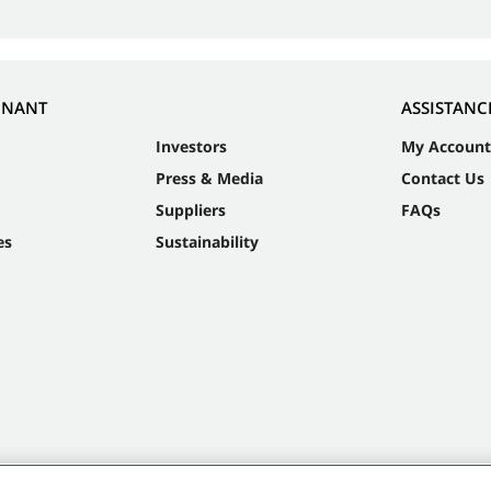
NNANT
ASSISTANC
Investors
My Account
Press & Media
Contact Us
Suppliers
FAQs
es
Sustainability