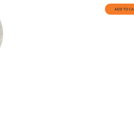
ADD TO CA