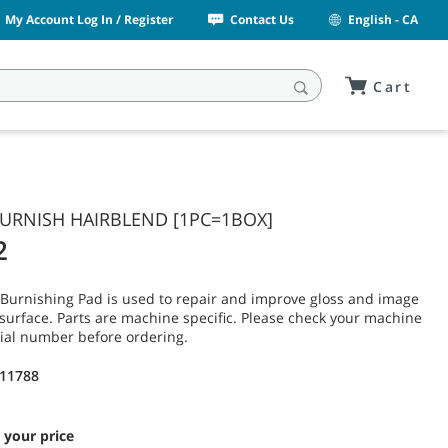
My Account Log In / Register
Contact Us
English - CA
Cart
 BURNISH HAIRBLEND [1PC=1BOX]
2
Burnishing Pad is used to repair and improve gloss and image
or surface. Parts are machine specific. Please check your machine
ial number before ordering.
11788
 your price