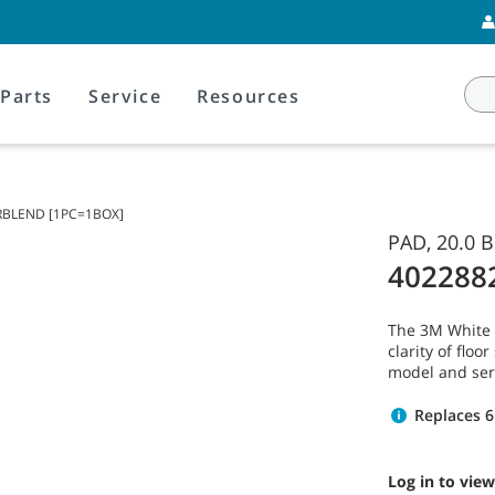
Parts
Service
Resources
IRBLEND [1PC=1BOX]
PAD, 20.0
402288
The 3M White 
clarity of flo
model and ser
Replaces 6
Log in to view