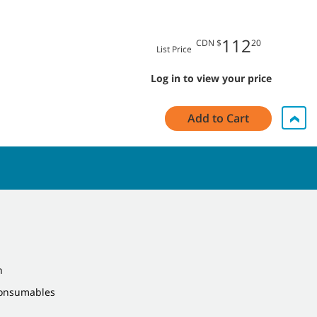
112
CDN $
20
List Price
Log in to view your price
Add to Cart
n
Consumables