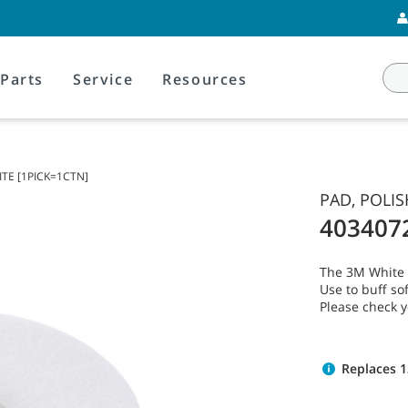
Parts
Service
Resources
ITE [1PICK=1CTN]
PAD, POLIS
403407
The 3M White P
Use to buff sof
Please check 
Replaces 