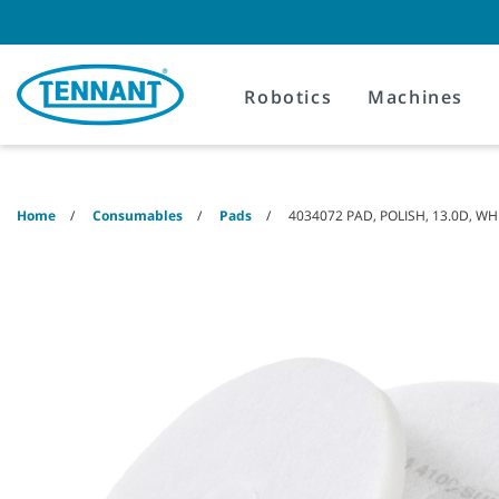
Skip
Skip
to
to
content
navigation
menu
Robotics
Machines
Home
Consumables
Pads
4034072 PAD, POLISH, 13.0D, WH