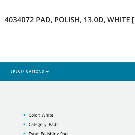
4034072 PAD, POLISH, 13.0D, WHITE 
SPECIFICATIONS
Color: White
Category: Pads
Type: Polishing Pad