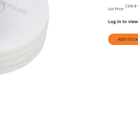
CDN $
List Price
Log in to view
ADD TO CA