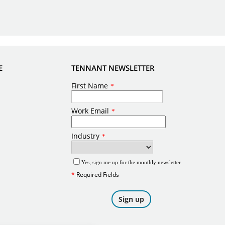
E
TENNANT NEWSLETTER