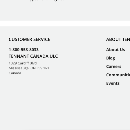
CUSTOMER SERVICE
ABOUT TE
1-800-553-8033
About Us
TENNANT CANADA ULC
Blog
1329 Cardiff Blvd
Careers
Mississauga, ON L5S 1R1
Canada
Communiti
Events