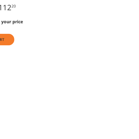
112
20
 your price
RT