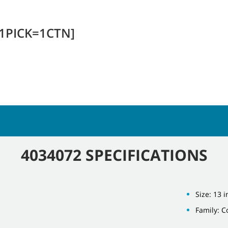
[1PICK=1CTN]
4034072 SPECIFICATIONS
Size: 13 i
Family: 