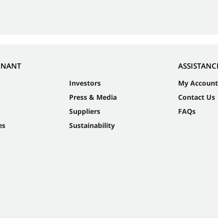
NNANT
ASSISTANC
Investors
My Account
Press & Media
Contact Us
Suppliers
FAQs
es
Sustainability