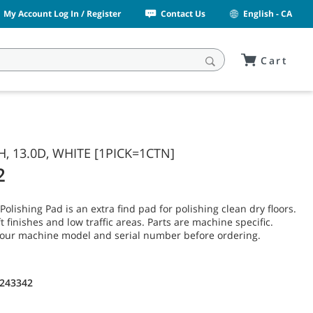
My Account Log In / Register
Contact Us
English - CA
Cart
H, 13.0D, WHITE [1PICK=1CTN]
2
olishing Pad is an extra find pad for polishing clean dry floors.
t finishes and low traffic areas. Parts are machine specific.
your machine model and serial number before ordering.
1243342