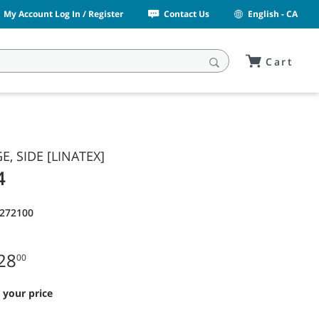
My Account Log In / Register
Contact Us
English - CA
Cart
E, SIDE [LINATEX]
4
1272100
28
00
 your price