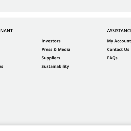
NNANT
ASSISTANC
Investors
My Account
Press & Media
Contact Us
Suppliers
FAQs
es
Sustainability