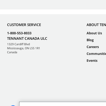
CUSTOMER SERVICE
ABOUT TE
1-800-553-8033
About Us
TENNANT CANADA ULC
Blog
1329 Cardiff Blvd
Careers
Mississauga, ON L5S 1R1
Canada
Communiti
Events