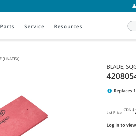
Parts
Service
Resources
E [LINATEX]
BLADE, SQG
420805
Replaces 
CDN $
List Price
Log in to view