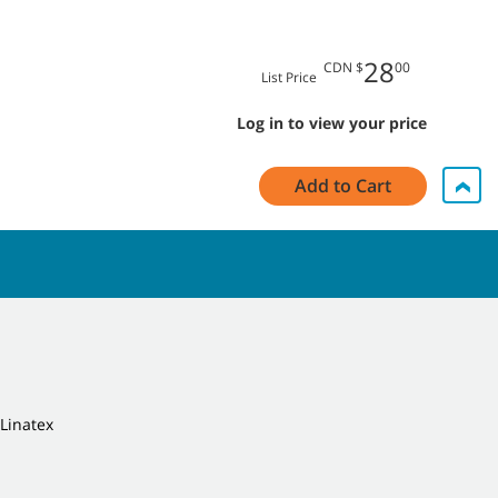
28
CDN $
00
List Price
Log in to view your price
Add to Cart
 Linatex