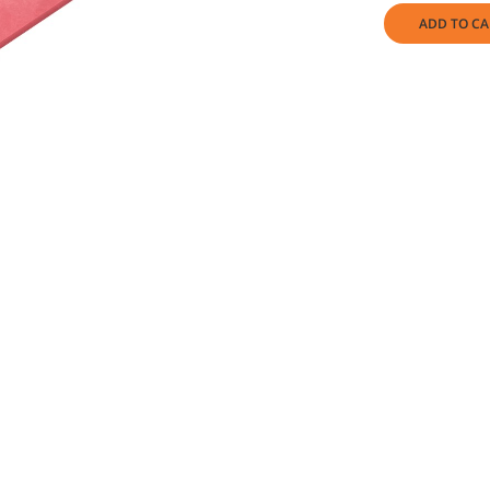
ADD TO CA