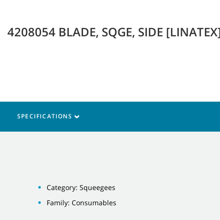
4208054 BLADE, SQGE, SIDE [LINATEX
SPECIFICATIONS
Category: Squeegees
Family: Consumables