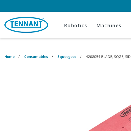
Skip
Skip
to
to
content
navigation
menu
Robotics
Machines
Home
Consumables
Squeegees
4208054 BLADE, SQGE, SID