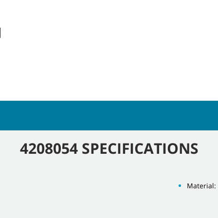
]
4208054 SPECIFICATIONS
Material: