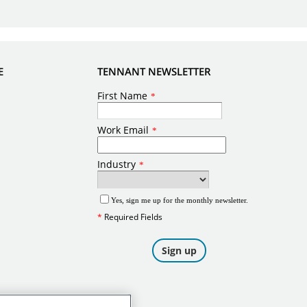
E
TENNANT NEWSLETTER