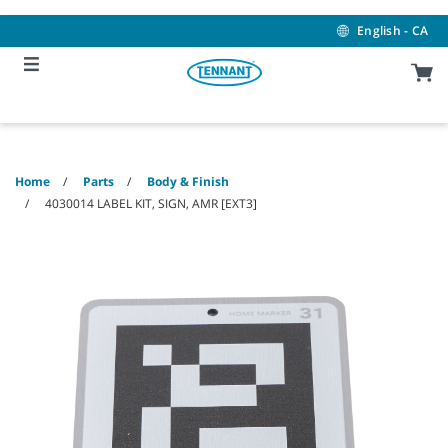
Skip
Skip
to
to
English - CA
content
navigation
menu
Home
Parts
Body & Finish
4030014 LABEL KIT, SIGN, AMR [EXT3]