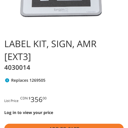
LABEL KIT, SIGN, AMR
[EXT3]
4030014
Replaces 1269505
356
CDN $
00
List Price
Log in to view your price