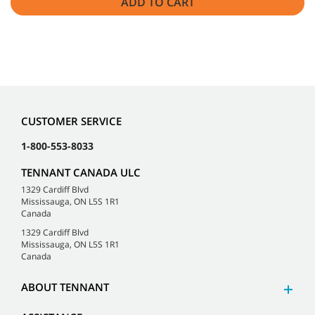
ADD TO CART
CUSTOMER SERVICE
1-800-553-8033
TENNANT CANADA ULC
1329 Cardiff Blvd
Mississauga, ON L5S 1R1
Canada
1329 Cardiff Blvd
Mississauga, ON L5S 1R1
Canada
ABOUT TENNANT