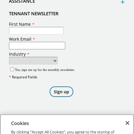
ASSISTANCE
TENNANT NEWSLETTER
Cookies
By clicking “Accept All Cookies”, you agree to the storing of