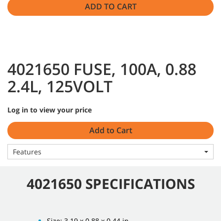
ADD TO CART
4021650 FUSE, 100A, 0.88
2.4L, 125VOLT
Log in to view your price
Add to Cart
Features
4021650 SPECIFICATIONS
Size: 3.19 x 0.88 x 0.44 in