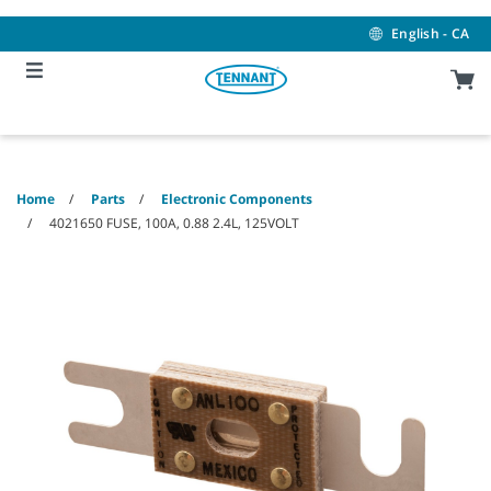
Skip
Skip
to
to
English - CA
content
navigation
menu
Home
Parts
Electronic Components
4021650 FUSE, 100A, 0.88 2.4L, 125VOLT