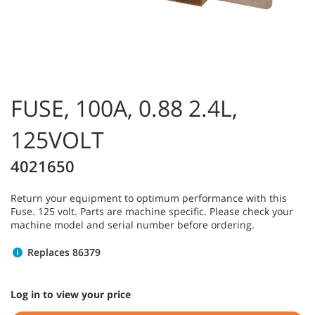
FUSE, 100A, 0.88 2.4L,
125VOLT
4021650
Return your equipment to optimum performance with this
Fuse. 125 volt. Parts are machine specific. Please check your
machine model and serial number before ordering.
Replaces 86379
Log in to view your price