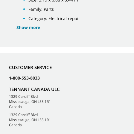
Family: Parts
Category: Electrical repair
Show more
CUSTOMER SERVICE
1-800-553-8033
TENNANT CANADA ULC
1329 Cardiff Blvd
Mississauga, ON L5S 1R1
Canada
1329 Cardiff Blvd
Mississauga, ON L5S 1R1
Canada