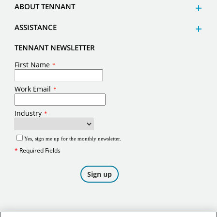
ABOUT TENNANT
ASSISTANCE
TENNANT NEWSLETTER