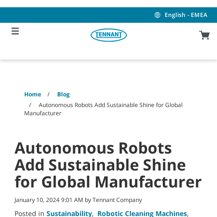
Skip
Skip
to
to
English - EMEA
content
navigation
menu
Home
Blog
Autonomous Robots Add Sustainable Shine for Global
Manufacturer
Autonomous Robots
Add Sustainable Shine
for Global Manufacturer
January 10, 2024 9:01 AM by Tennant Company
Posted in
Sustainability
,
Robotic Cleaning Machines
,