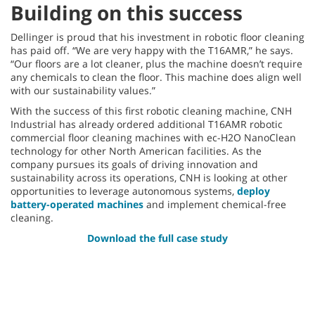
Building on this success
Dellinger is proud that his investment in robotic floor cleaning
has paid off. “We are very happy with the T16AMR,” he says.
“Our floors are a lot cleaner, plus the machine doesn’t require
any chemicals to clean the floor. This machine does align well
with our sustainability values.”
With the success of this first robotic cleaning machine, CNH
Industrial has already ordered additional T16AMR robotic
commercial floor cleaning machines with ec-H2O NanoClean
technology for other North American facilities. As the
company pursues its goals of driving innovation and
sustainability across its operations, CNH is looking at other
opportunities to leverage autonomous systems,
deploy
battery-operated machines
and implement chemical-free
cleaning.
Download the full case study