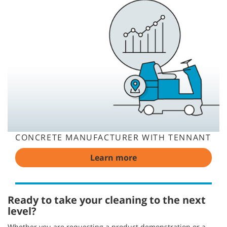
CONCRETE MANUFACTURER WITH TENNANT
Learn more
Ready to take your cleaning to the next
level?
Whether you are requesting a product demonstration or a