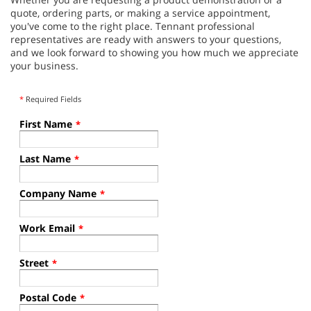
quote, ordering parts, or making a service appointment,
you've come to the right place. Tennant professional
representatives are ready with answers to your questions,
and we look forward to showing you how much we appreciate
your business.
*
Required Fields
First Name
*
Last Name
*
Company Name
*
Work Email
*
Street
*
Postal Code
*