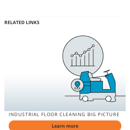
RELATED LINKS
INDUSTRIAL FLOOR CLEANING BIG PICTURE
Learn more