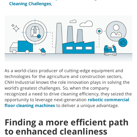
Cleaning Challenges
,
As a world-class producer of cutting-edge equipment and
technologies for the agriculture and construction sectors,
CNH Industrial knows the role innovation plays in solving the
world’s greatest challenges. So, when the company
recognized a need to drive cleaning efficiency, they seized the
opportunity to leverage next-generation
robotic commercial
floor cleaning machines
to deliver a unique advantage.
Finding a more efficient path
to enhanced cleanliness