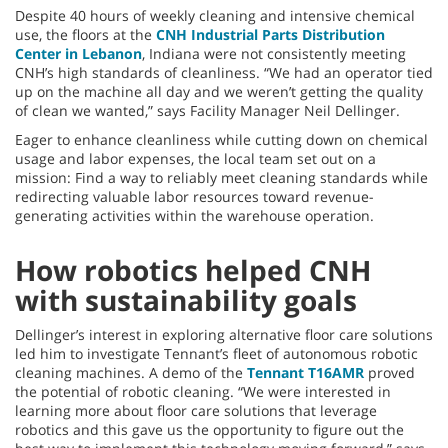
Despite 40 hours of weekly cleaning and intensive chemical
use, the floors at the
CNH Industrial Parts Distribution
Center in Lebanon
, Indiana were not consistently meeting
CNH’s high standards of cleanliness. “We had an operator tied
up on the machine all day and we weren’t getting the quality
of clean we wanted,” says Facility Manager Neil Dellinger.
Eager to enhance cleanliness while cutting down on chemical
usage and labor expenses, the local team set out on a
mission: Find a way to reliably meet cleaning standards while
redirecting valuable labor resources toward revenue-
generating activities within the warehouse operation.
How robotics helped CNH
with sustainability goals
Dellinger’s interest in exploring alternative floor care solutions
led him to investigate Tennant’s fleet of autonomous robotic
cleaning machines. A demo of the
Tennant T16AMR
proved
the potential of robotic cleaning. “We were interested in
learning more about floor care solutions that leverage
robotics and this gave us the opportunity to figure out the