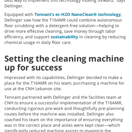
best way to implement this technology moving forward,” says
Dellinger.
Equipped with
Tennant’s ec-H2O NanoClean® technology
,
Dellinger saw how the T16AMR could combine autonomous
floor scrubbing with a detergent-free solution—helping to
drive more effective cleaning, save money through labor
efficiency, and support
sustainability
in cleaning by reducing
chemical usage in daily floor care.
Setting the cleaning machine
up for success
Impressed with its capabilities, Dellinger decided to make a
place for the T16AMR on his team, purchasing a machine for
use at the CNH Lebanon site.
Tennant partnered with Dellinger and the facilities team at
CNH to ensure a successful implementation of the T16AMR,
conducting rigorous pre-work and thoughtfully pre-planning
routes before the machine was installed. Dellinger also
coached his team on the importance of ensuring everything
was in the correct place and aisles were kept clear—which
significantly reduced machine assists to maximize the