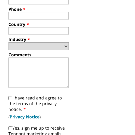
Phone
*
Country
*
Industry
*
Comments
I have read and agree to
the terms of the privacy
notice.
*
(
Privacy Notice
)
Yes, sign me up to receive
Tennant marketing emails.