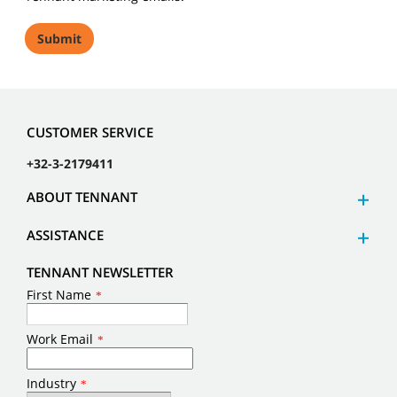
CUSTOMER SERVICE
+32-3-2179411
ABOUT TENNANT
ASSISTANCE
TENNANT NEWSLETTER