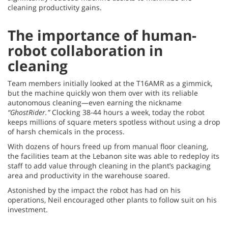
cleaning productivity gains.
The importance of human-
robot collaboration in
cleaning
Team members initially looked at the T16AMR as a gimmick,
but the machine quickly won them over with its reliable
autonomous cleaning—even earning the nickname
“GhostRider.”
Clocking 38-44 hours a week, today the robot
keeps millions of square meters spotless without using a drop
of harsh chemicals in the process.
With dozens of hours freed up from manual floor cleaning,
the facilities team at the Lebanon site was able to redeploy its
staff to add value through cleaning in the plant’s packaging
area and productivity in the warehouse soared.
Astonished by the impact the robot has had on his
operations, Neil encouraged other plants to follow suit on his
investment.