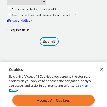
Cookies
By clicking “Accept All Cookies”, you agree to the storing of
cookies on your device to enhance site navigation, analyze
©
2026 Tennant Company. All Rights Reserved.
site usage, and assist in our marketing efforts.
Cookies
Policy
Accept All Cookies
Site Map
|
General Policies
|
Terms of Use
|
Terms of Sale