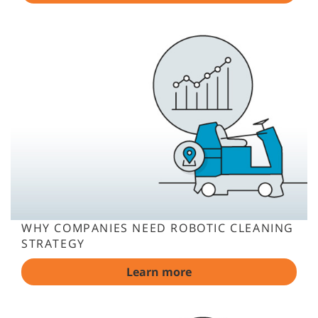
WHY COMPANIES NEED ROBOTIC CLEANING
STRATEGY
Learn more