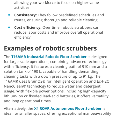
allowing your workforce to focus on higher-value
activities.
Consistency:
They follow predefined schedules and
routes, ensuring thorough and reliable cleaning.
Cost efficiency:
Over time, robotic scrubbers can
reduce labor costs and improve overall operational
efficiency.
Examples of robotic scrubbers
The
T16AMR Industrial Robotic Floor Scrubber
is designed
for large-scale operations, combining advanced technology
with efficiency. It features a cleaning path of 910 mm and a
solution tank of 190 L, capable of handling demanding
cleaning tasks with a down pressure of up to 91 kg.
The
T16AMR uses BrainOS® for intelligent operation and Ec-H2O
NanoClean® technology to reduce water and detergent
usage. With flexible power options, including high-capacity
lithium-ion or flooded lead-acid batteries, it offers versatility
and long operational times.
Alternatively, the
X4 ROVR Autonomous Floor Scrubber
is
ideal for smaller spaces, offering exceptional manoeuvrability