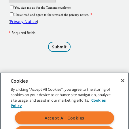
Cookies
By clicking “Accept All Cookies”, you agree to the storing of
cookies on your device to enhance site navigation, analyze
©
2026 Tennant Company. All Rights Reserved.
site usage, and assist in our marketing efforts.
Cookies
Policy
Accept All Cookies
Site Map
|
General Policies
|
Terms of Use
|
Terms of Sale