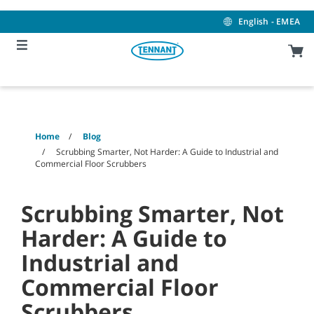
Skip
Skip
to
to
English - EMEA
content
navigation
menu
Home
Blog
Scrubbing Smarter, Not Harder: A Guide to Industrial and
Commercial Floor Scrubbers
Scrubbing Smarter, Not
Harder: A Guide to
Industrial and
Commercial Floor
Scrubbers