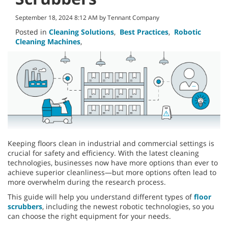
September 18, 2024 8:12 AM by Tennant Company
Posted in
Cleaning Solutions
,
Best Practices
,
Robotic
Cleaning Machines
,
Keeping floors clean in industrial and commercial settings is
crucial for safety and efficiency. With the latest cleaning
technologies, businesses now have more options than ever to
achieve superior cleanliness—but more options often lead to
more overwhelm during the research process.
This guide will help you understand different types of
floor
scrubbers
, including the newest robotic technologies, so you
can choose the right equipment for your needs.