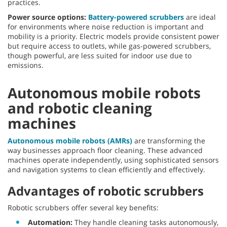
practices.
Power source options:
Battery-powered scrubbers
are ideal
for environments where noise reduction is important and
mobility is a priority. Electric models provide consistent power
but require access to outlets, while gas-powered scrubbers,
though powerful, are less suited for indoor use due to
emissions.
Autonomous mobile robots
and robotic cleaning
machines
Autonomous mobile robots (AMRs)
are transforming the
way businesses approach floor cleaning. These advanced
machines operate independently, using sophisticated sensors
and navigation systems to clean efficiently and effectively.
Advantages of robotic scrubbers
Robotic scrubbers offer several key benefits:
Automation:
They handle cleaning tasks autonomously,