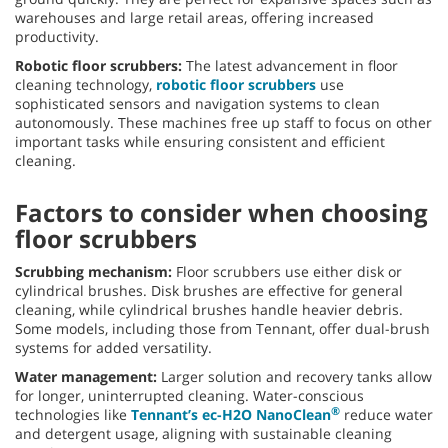
warehouses and large retail areas, offering increased
productivity.
Robotic floor scrubbers:
The latest advancement in floor
cleaning technology,
robotic floor scrubbers
use
sophisticated sensors and navigation systems to clean
autonomously. These machines free up staff to focus on other
important tasks while ensuring consistent and efficient
cleaning.
Factors to consider when choosing
floor scrubbers
Scrubbing mechanism:
Floor scrubbers use either disk or
cylindrical brushes. Disk brushes are effective for general
cleaning, while cylindrical brushes handle heavier debris.
Some models, including those from Tennant, offer dual-brush
systems for added versatility.
Water management:
Larger solution and recovery tanks allow
for longer, uninterrupted cleaning. Water-conscious
®
technologies like
Tennant’s ec-H2O NanoClean
reduce water
and detergent usage, aligning with sustainable cleaning