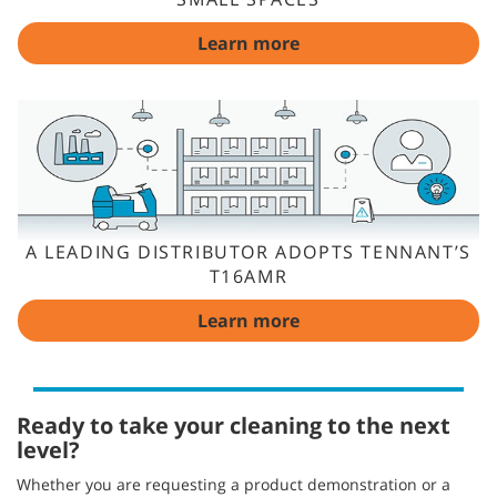
Learn more
A LEADING DISTRIBUTOR ADOPTS TENNANT’S
T16AMR
Learn more
Ready to take your cleaning to the next
level?
Whether you are requesting a product demonstration or a