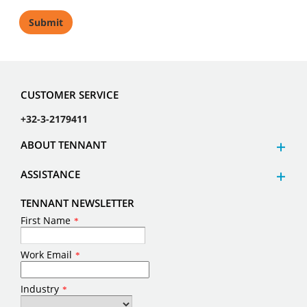
CUSTOMER SERVICE
+32-3-2179411
ABOUT TENNANT
ASSISTANCE
TENNANT NEWSLETTER