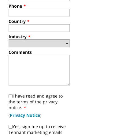
Phone
*
Country
*
Industry
*
Comments
I have read and agree to
the terms of the privacy
notice.
*
(
Privacy Notice
)
Yes, sign me up to receive
Tennant marketing emails.