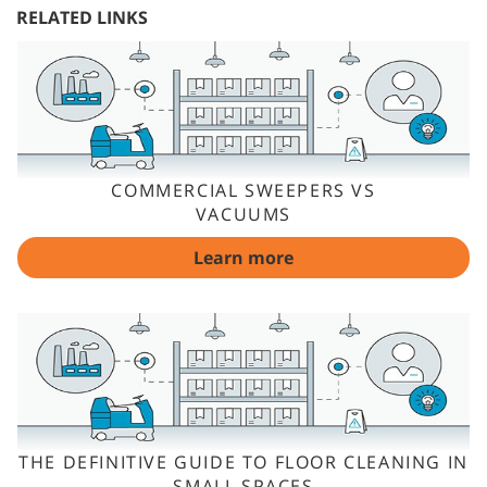
RELATED LINKS
COMMERCIAL SWEEPERS VS
VACUUMS
Learn more
THE DEFINITIVE GUIDE TO FLOOR CLEANING IN
SMALL SPACES