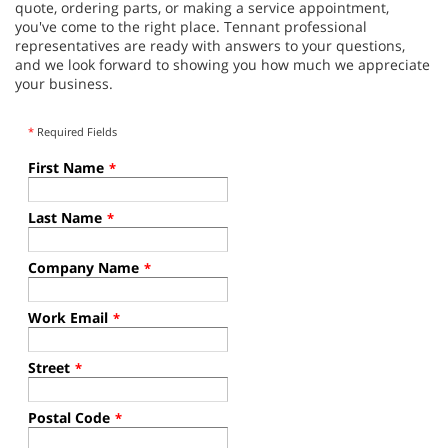
quote, ordering parts, or making a service appointment,
you've come to the right place. Tennant professional
representatives are ready with answers to your questions,
and we look forward to showing you how much we appreciate
your business.
*
Required Fields
First Name
*
Last Name
*
Company Name
*
Work Email
*
Street
*
Postal Code
*