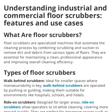
Understanding industrial and
commercial floor scrubbers:
features and use cases
What Are floor scrubbers?
Floor scrubbers are specialized machines that automate the
cleaning process by combining scrubbing and suction to
remove dirt and debris from various types of floors. They are
essential for maintaining a clean, professional appearance
and improving overall cleaning efficiency.
Types of floor scrubbers
Walk-behind scrubbers:
Ideal for smaller spaces where
manoeuvrability is key,
walk-behind scrubbers
are operated
by pushing or guiding, making them suitable for
environments like hospitals, schools, and hotels.
Ride-on scrubbers:
Designed for larger areas,
ride-on
scrubbers
allow operators to sit while cleaning, covering more
ground quickly. They are perfect for expansive spaces such as