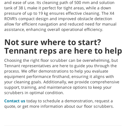
and ease of use. Its cleaning path of 500 mm and solution
tank of 38 L make it perfect for tight areas, while a down
pressure of up to 19 kg ensures effective cleaning. The X4
ROVR’s compact design and improved obstacle detection
allow for efficient navigation and reduced need for manual
assistance, enhancing overall operational efficiency.
Not sure where to start?
Tennant reps are here to help
Choosing the right floor scrubber can be overwhelming, but
Tennant representatives are here to guide you through the
process. We offer demonstrations to help you evaluate
equipment performance firsthand, ensuring it aligns with
your cleaning goals. Additionally, we provide comprehensive
support, training, and maintenance options to keep your
scrubbers in optimal condition.
Contact us
today to schedule a demonstration, request a
quote, or get more information about our floor scrubbers.