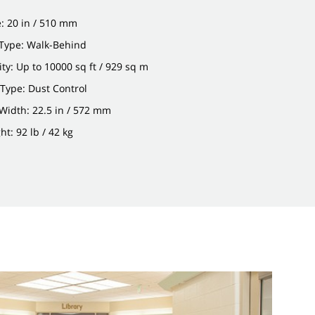
: 20 in / 510 mm
Type: Walk-Behind
ity: Up to 10000 sq ft / 929 sq m
n Type: Dust Control
Width: 22.5 in / 572 mm
t: 92 lb / 42 kg