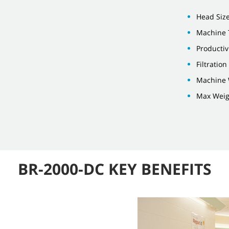
Head Size
Machine 
Productiv
Filtratio
Machine 
Max Weigh
BR-2000-DC KEY BENEFITS