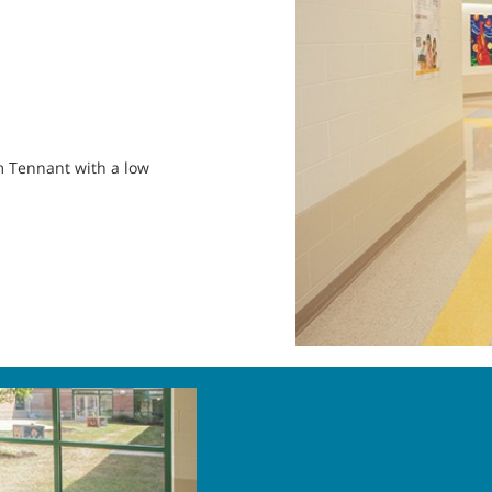
om Tennant with a low