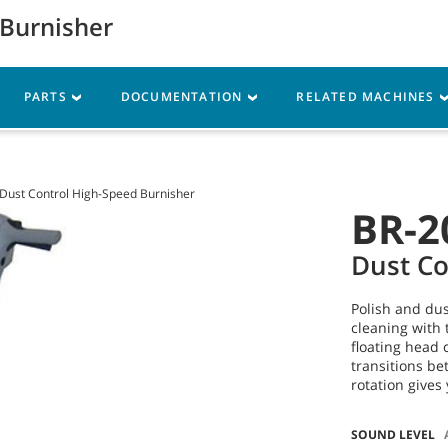
 Burnisher
Parts
Service
Resources
PARTS
DOCUMENTATION
RELATED MACHINES
Dust Control High-Speed Burnisher
BR-2
Dust Co
Polish and dus
cleaning with 
floating head 
transitions be
rotation gives 
SOUND LEVEL