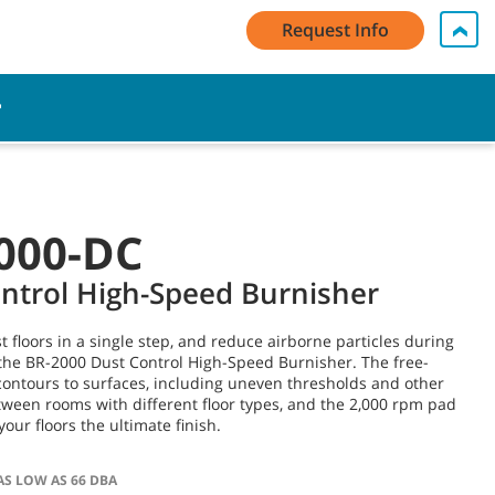
My Account Log In / Register
Contact Us
English - US
Request Info
Cart
000-DC
ntrol High-Speed Burnisher
t floors in a single step, and reduce airborne particles during
the BR-2000 Dust Control High-Speed Burnisher. The free-
contours to surfaces, including uneven thresholds and other
tween rooms with different floor types, and the 2,000 rpm pad
your floors the ultimate finish.
AS LOW AS 66 DBA