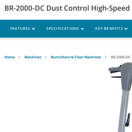
Skip
Skip
BR-2000-DC Dust Control High-Speed
to
to
content
navigation
menu
Robotics
Machines
FEATURES
SPECIFICATIONS
KEY BENEFITS
Home
Machines
Burnishers & Floor Machines
BR-2000-DC 