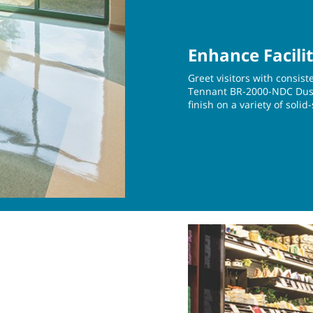
Enhance Facili
Greet visitors with consist
Tennant BR-2000-NDC Dust 
finish on a variety of solid