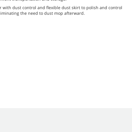
r with dust control and flexible dust skirt to polish and control
 eliminating the need to dust mop afterward.