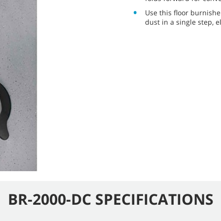
Use this floor burnishe
dust in a single step,
BR-2000-DC SPECIFICATIONS