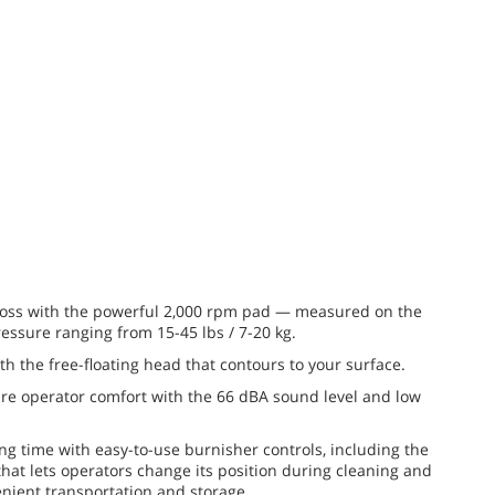
gloss with the powerful 2,000 rpm pad — measured on the
ressure ranging from 15-45 lbs / 7-20 kg.
th the free-floating head that contours to your surface.
re operator comfort with the 66 dBA sound level and low
g time with easy-to-use burnisher controls, including the
hat lets operators change its position during cleaning and
enient transportation and storage.