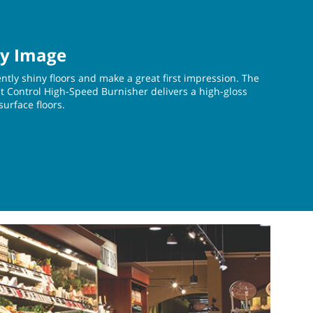
ty Image
ently shiny floors and make a great first impression. The
Control High-Speed Burnisher delivers a high-gloss
-surface floors.