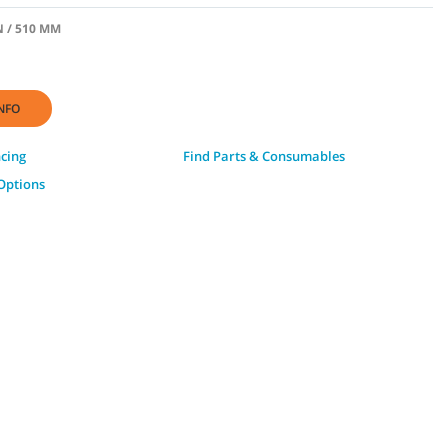
N / 510 MM
NFO
ncing
Find Parts & Consumables
Options