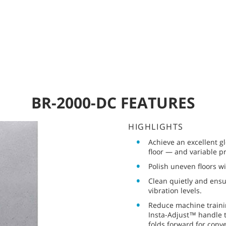
BR-2000-DC FEATURES
HIGHLIGHTS
Achieve an excellent 
floor — and variable p
Polish uneven floors wi
Clean quietly and ensu
vibration levels.
Reduce machine trainin
Insta-Adjust™ handle t
folds forward for conv