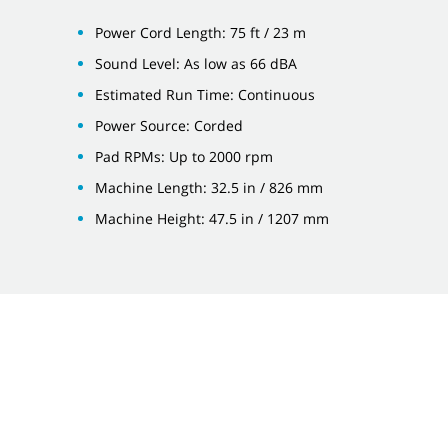
Power Cord Length: 75 ft / 23 m
Sound Level: As low as 66 dBA
Estimated Run Time: Continuous
Power Source: Corded
Pad RPMs: Up to 2000 rpm
Machine Length: 32.5 in / 826 mm
Machine Height: 47.5 in / 1207 mm