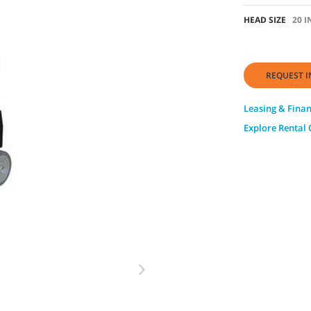
HEAD SIZE
20 I
REQUEST I
Leasing & Fina
Explore Rental 