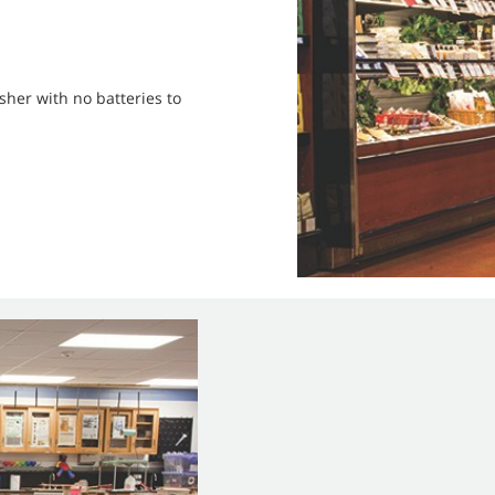
sher with no batteries to