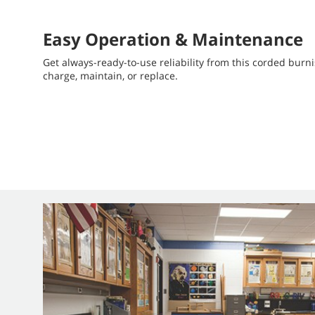
Easy Operation & Maintenance
Get always-ready-to-use reliability from this corded burni
charge, maintain, or replace.