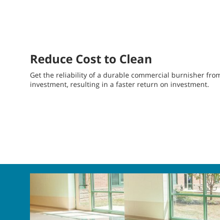
Reduce Cost to Clean
Get the reliability of a durable commercial burnisher fr
investment, resulting in a faster return on investment.