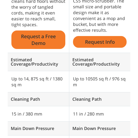
CS5 micro-scrubber. The
cleans hard floors without
small size and portable
the worry of tangled
design make it as
cords, making it even
convenient as a mop and
easier to reach small,
bucket, but with more
tight spaces.
effective results.
Request a Free
Request Info
Demo
Estimated
Estimated
Coverage/Productivity
Coverage/Productivity
Up to 14, 875 sq ft / 1380
Up to 10505 sq ft / 976 sq
sq m
m
Cleaning Path
Cleaning Path
15 in / 380 mm
11 in / 280 mm
Main Down Pressure
Main Down Pressure