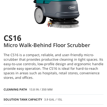
CS16
Micro Walk-Behind Floor Scrubber
The CS16 is a compact, reliable, and user-friendly micro-
scrubber that provides productive cleaning in tight spaces. Its
easy-to-use controls, low-profile design and ergonomic handle
provide easy operation. The CS16 is ideal for hard-to-reach
spaces in areas such as hospitals, retail stores, convenience
stores, and offices.
CLEANING PATH
13.8 IN / 350 MM
SOLUTION TANK CAPACITY
3.9 GAL / 15L