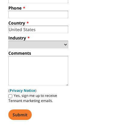
Phone
*
Country
*
Industry
*
Comments
(
Privacy Notice
)
Yes, sign me up to receive
Tennant marketing emails.