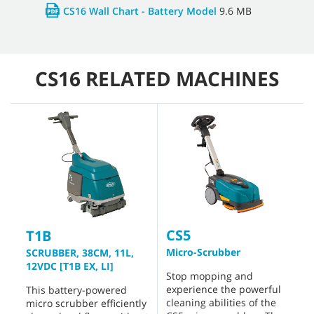
CS16 Wall Chart - Battery Model
9.6 MB
CS16 RELATED MACHINES
CS5
T1B
Micro-Scrubber
SCRUBBER, 38CM, 11L,
12VDC [T1B EX, LI]
Stop mopping and
experience the powerful
This battery-powered
cleaning abilities of the
micro scrubber efficiently