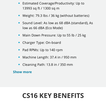
Estimated Coverage/Productivity: Up to
13993 sq ft / 1300 sq m
Weight: 79.3 lbs / 36 kg (without batteries)
Sound Level: As low as 68 dBA (standard), As
low as 66 dBA (Eco Mode)
Main Down Pressure: Up to 55 lb / 25 kg
Charger Type: On-board
Pad RPMs: Up to 140 rpm
Machine Length: 37.4 in / 950 mm
Cleaning Path: 13.8 in / 350 mm
Show more
CS16 KEY BENEFITS