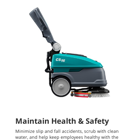
Maintain Health & Safety
Minimize slip and fall accidents, scrub with clean
water, and help keep employees healthy with the