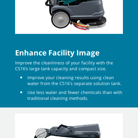
Enhance Facility Image
Improve the cleanliness of your facility with the
CS16’s large tank capacity and compact size.
Improve your cleaning results using clean
water from the CS16's separate solution tank.
Use less water and fewer chemicals than with
traditional cleaning methods.