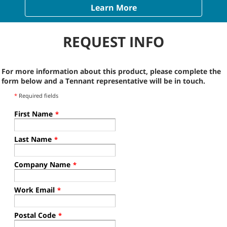
Learn More
REQUEST INFO
For more information about this product, please complete the
form below and a Tennant representative will be in touch.
*
Required fields
First Name
*
Last Name
*
Company Name
*
Work Email
*
Postal Code
*