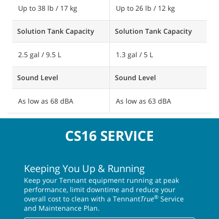
Up to 38 lb / 17 kg
Up to 26 lb / 12 kg
Solution Tank Capacity
Solution Tank Capacity
2.5 gal / 9.5 L
1.3 gal / 5 L
Sound Level
Sound Level
As low as 68 dBA
As low as 63 dBA
CS16 SERVICE
Keeping You Up & Running
Keep your Tennant equipment running at peak
performance, limit downtime and reduce your
®
overall cost to clean with a Tennant
True
Service
and Maintenance Plan.