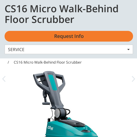
Skip
Skip
CS16 Micro Walk-Behind
to
to
English - US
content
navigation
Floor Scrubber
menu
Request Info
SERVICE
Home
Machines
Floor Scrubbers
CS16 Micro Walk-Behind Floor Scrubber