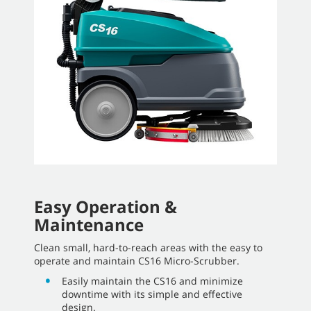
Easy Operation &
Maintenance
Clean small, hard-to-reach areas with the easy to
operate and maintain CS16 Micro-Scrubber.
Easily maintain the CS16 and minimize
downtime with its simple and effective
design.