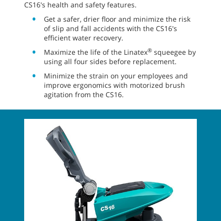
CS16's health and safety features.
Get a safer, drier floor and minimize the risk
of slip and fall accidents with the CS16's
efficient water recovery.
®
Maximize the life of the Linatex
squeegee by
using all four sides before replacement.
Minimize the strain on your employees and
improve ergonomics with motorized brush
agitation from the CS16.