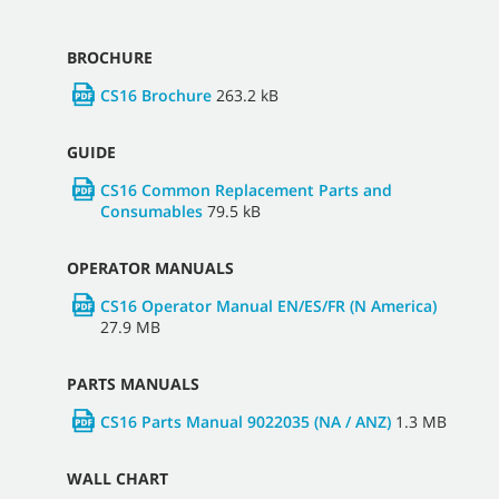
BROCHURE
CS16 Brochure
263.2 kB
GUIDE
CS16 Common Replacement Parts and
Consumables
79.5 kB
OPERATOR MANUALS
CS16 Operator Manual EN/ES/FR (N America)
27.9 MB
PARTS MANUALS
CS16 Parts Manual 9022035 (NA / ANZ)
1.3 MB
WALL CHART