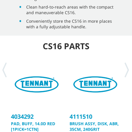
Clean hard-to-reach areas with the compact
and maneuverable CS16.
Conveniently store the CS16 in more places
with a fully adjustable handle.
CS16 PARTS
4034292
4111510
4
PAD, BUFF, 14.0D RED
BRUSH ASSY, DISK, ABR,
D
[1PICK=1CTN]
35CM, 240GRIT