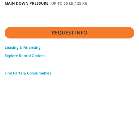
MAIN DOWN PRESSURE
UP TO 55 LB / 25 KG
REQUEST INFO
Leasing & Financing
Explore Rental Options
Find Parts & Consumables