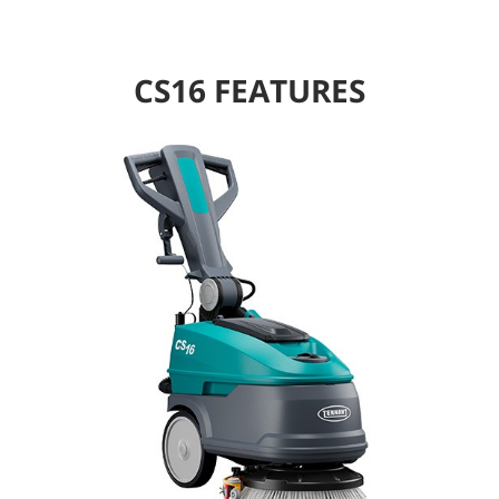
CS16 FEATURES