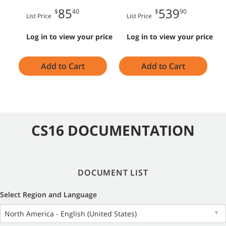
85
539
$
40
$
90
List Price
List Price
Log in to view your price
Log in to view your price
Add to Cart
Add to Cart
CS16 DOCUMENTATION
DOCUMENT LIST
Select Region and Language
North America - English (United States)
▼