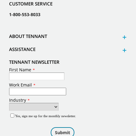
CUSTOMER SERVICE
1-800-553-8033
ABOUT TENNANT
ASSISTANCE
TENNANT NEWSLETTER