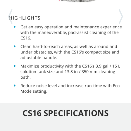
HIGHLIGHTS
Get an easy operation and maintenance experience
with the maneuverable, pad-assist cleaning of the
CS16.
Clean hard-to-reach areas, as well as around and
under obstacles, with the CS16's compact size and
adjustable handle.
Maximize productivity with the CS16’s 3.9 gal / 15 L
solution tank size and 13.8 in / 350 mm cleaning
path.
Reduce noise level and increase run-time with Eco
Mode setting.
CS16 SPECIFICATIONS