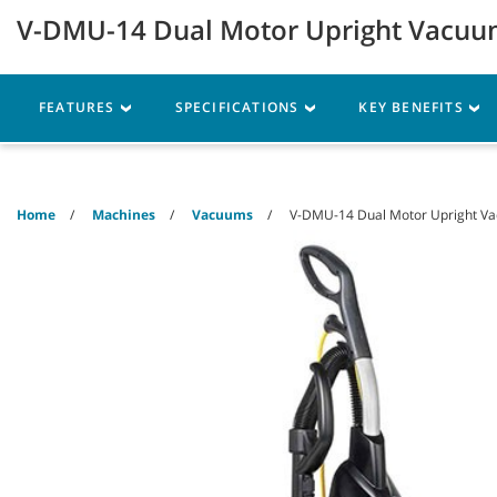
Skip
Skip
V-DMU-14 Dual Motor Upright Vacu
to
to
content
navigation
menu
Robotics
Machines
FEATURES
SPECIFICATIONS
KEY BENEFITS
Home
Machines
Vacuums
V-DMU-14 Dual Motor Upright V