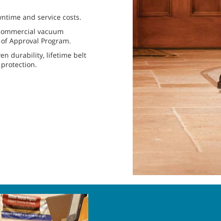
wntime and service costs.
h commercial vacuum
l of Approval Program.
 durability, lifetime belt
 protection.