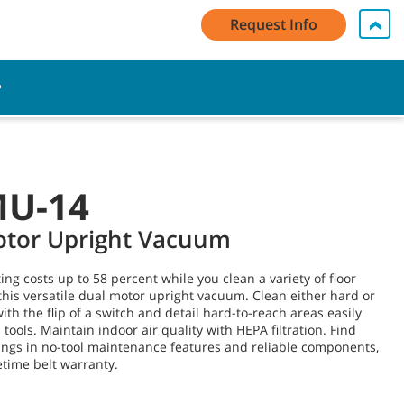
My Account Log In / Register
Contact Us
English - US
Request Info
Cart
MU-14
otor Upright Vacuum
ng costs up to 58 percent while you clean a variety of floor
this versatile dual motor upright vacuum. Clean either hard or
ith the flip of a switch and detail hard-to-reach areas easily
tools. Maintain indoor air quality with HEPA filtration. Find
ings in no-tool maintenance features and reliable components,
fetime belt warranty.