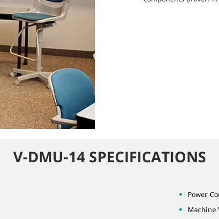
V-DMU-14 SPECIFICATIONS
Power Cor
Machine 