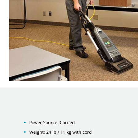
Power Source: Corded
Weight: 24 lb / 11 kg with cord