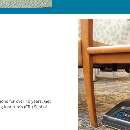
ons for over 10 years. Get
Institute’s (CRI) Seal of