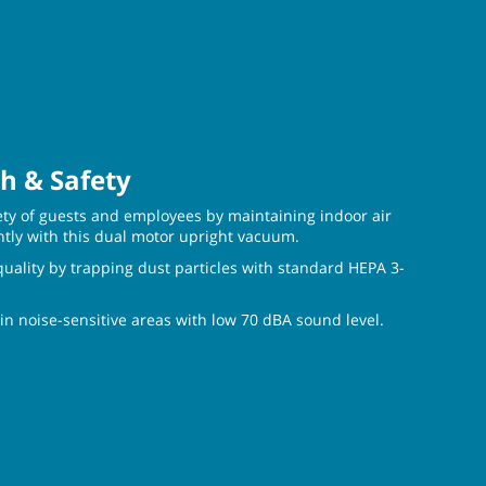
h & Safety
ety of guests and employees by maintaining indoor air
ntly with this dual motor upright vacuum.
quality by trapping dust particles with standard HEPA 3-
in noise-sensitive areas with low 70 dBA sound level.