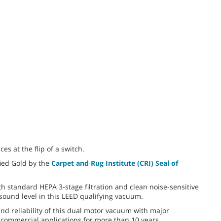
ces at the flip of a switch.
ied Gold by the
Carpet and Rug Institute (CRI) Seal of
th standard HEPA 3-stage filtration and clean noise-sensitive
sound level in this LEED qualifying vacuum.
nd reliability of this dual motor vacuum with major
commercial applications for more than 10 years.