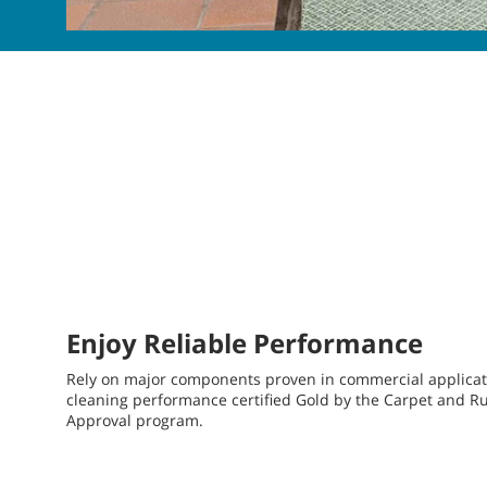
Enjoy Reliable Performance
Rely on major components proven in commercial applicati
cleaning performance certified Gold by the Carpet and Rug 
Approval program.