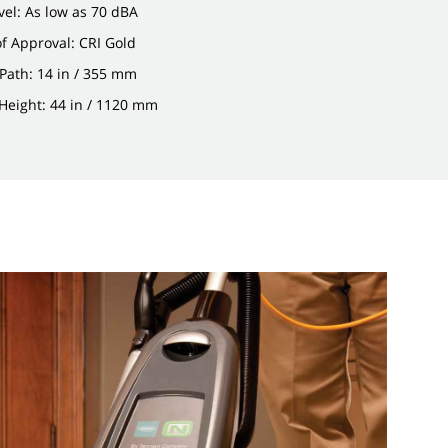
el: As low as 70 dBA
of Approval: CRI Gold
Path: 14 in / 355 mm
Height: 44 in / 1120 mm