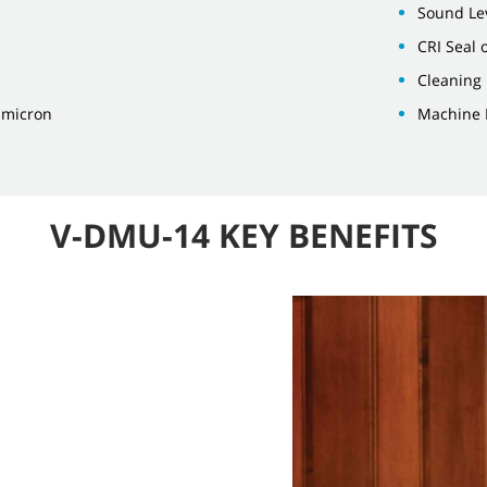
Sound Lev
CRI Seal 
Cleaning 
3 micron
Machine 
V-DMU-14 KEY BENEFITS