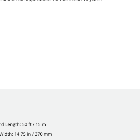
d Length: 50 ft / 15 m
Width: 14.75 in / 370 mm