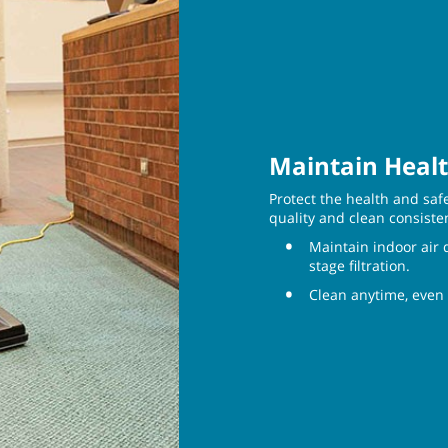
Maintain Healt
Protect the health and saf
quality and clean consiste
Maintain indoor air 
stage filtration.
Clean anytime, even 