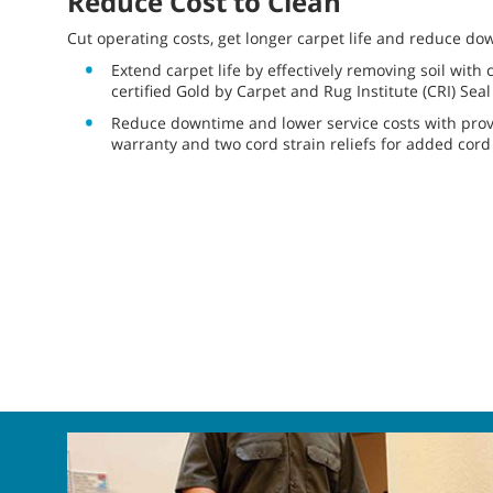
Reduce Cost to Clean
Cut operating costs, get longer carpet life and reduce do
Extend carpet life by effectively removing soil wit
certified Gold by Carpet and Rug Institute (CRI) Sea
Reduce downtime and lower service costs with proven
warranty and two cord strain reliefs for added cord