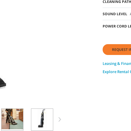
CLEANING PAT
SOUND LEVEL
POWER CORD L
REQUEST I
Leasing & Fina
Explore Rental 