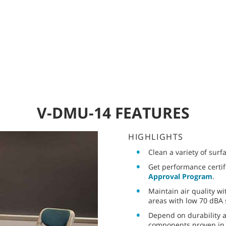
V-DMU-14 FEATURES
HIGHLIGHTS
Clean a variety of surfa
Get performance certif
Approval Program
.
Maintain air quality wi
areas with low 70 dBA 
Depend on durability a
components proven in 