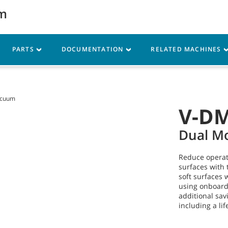
um
Parts
Service
Resources
PARTS
DOCUMENTATION
RELATED MACHINES
acuum
V-D
Dual M
Reduce operati
surfaces with 
soft surfaces w
using onboard 
additional sav
including a li