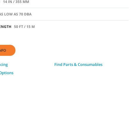
H
14 IN / 355 MM
AS LOW AS 70 DBA
ENGTH
50 FT / 15 M
NFO
ncing
Find Parts & Consumables
Options