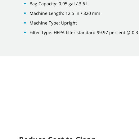
Bag Capacity: 0.95 gal / 3.6 L
Machine Length: 12.5 in / 320 mm
Machine Type: Upright
Filter Type: HEPA filter standard 99.97 percent @ 0.