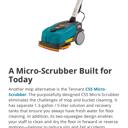
A Micro-Scrubber Built for
Today
Another mop alternative is the Tennant
CS5 Micro-
Scrubber
. The purposefully designed CS5 Micro-Scrubber
eliminates the challenges of mop and bucket cleaning. It
has separate 1.3-gallon / 5-liter solution and recovery
tanks that ensure you always have fresh water for floor
cleaning. In addition, its two-squeegee design enables
your staff to clean and dry the floor in forward or reverse
motions—helping to reduce slip and fall accidents.