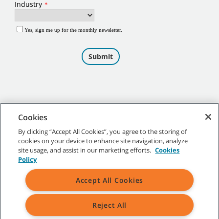
Cookies
By clicking “Accept All Cookies”, you agree to the storing of
cookies on your device to enhance site navigation, analyze
©
2026
Tennant Company. All Rights Reserved.
site usage, and assist in our marketing efforts.
Cookies
Policy
Accept All Cookies
Site Map
|
General Policies
|
Terms of Use
|
Terms of Sale
Reject All
All indicated Tennant trademarks and logos are property of Tennant