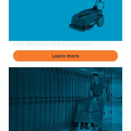
WHY MECHANIZED CLEANING?
Learn more