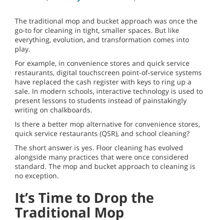
The traditional mop and bucket approach was once the
go-to for cleaning in tight, smaller spaces. But like
everything, evolution, and transformation comes into
play.
For example, in convenience stores and quick service
restaurants, digital touchscreen point-of-service systems
have replaced the cash register with keys to ring up a
sale. In modern schools, interactive technology is used to
present lessons to students instead of painstakingly
writing on chalkboards.
Is there a better mop alternative for convenience stores,
quick service restaurants (QSR), and school cleaning?
The short answer is yes. Floor cleaning has evolved
alongside many practices that were once considered
standard. The mop and bucket approach to cleaning is
no exception.
It’s Time to Drop the
Traditional Mop