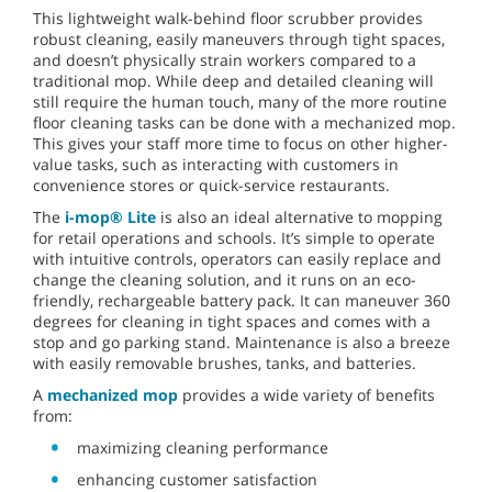
This lightweight walk-behind floor scrubber provides
robust cleaning, easily maneuvers through tight spaces,
and doesn’t physically strain workers compared to a
traditional mop. While deep and detailed cleaning will
still require the human touch, many of the more routine
floor cleaning tasks can be done with a mechanized mop.
This gives your staff more time to focus on other higher-
value tasks, such as interacting with customers in
convenience stores or quick-service restaurants.
The
i-mop® Lite
is also an ideal alternative to mopping
for retail operations and schools. It’s simple to operate
with intuitive controls, operators can easily replace and
change the cleaning solution, and it runs on an eco-
friendly, rechargeable battery pack. It can maneuver 360
degrees for cleaning in tight spaces and comes with a
stop and go parking stand. Maintenance is also a breeze
with easily removable brushes, tanks, and batteries.
A
mechanized mop
provides a wide variety of benefits
from:
maximizing cleaning performance
enhancing customer satisfaction