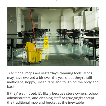
Traditional mops are yesterday’s cleaning tools. Mops
may have evolved a bit over the years, but they’re still
inefficient, sloppy, unsanitary, and tough on the body and
back.
If they’re still used, it’s likely because store owners, school
administrators, and cleaning staff begrudgingly accept
the traditional mop and bucket as the inevitable