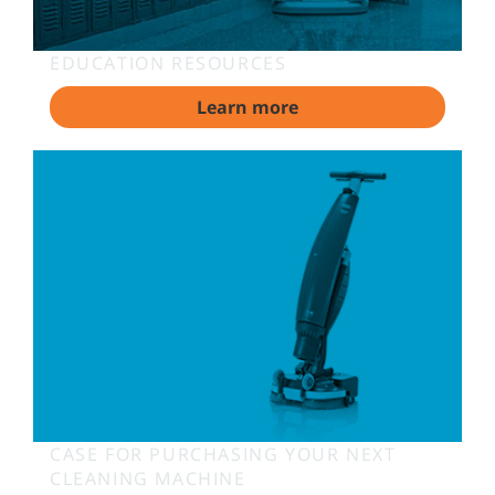
EDUCATION RESOURCES
Learn more
CASE FOR PURCHASING YOUR NEXT
CLEANING MACHINE