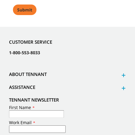
CUSTOMER SERVICE
1-800-553-8033
ABOUT TENNANT
ASSISTANCE
TENNANT NEWSLETTER