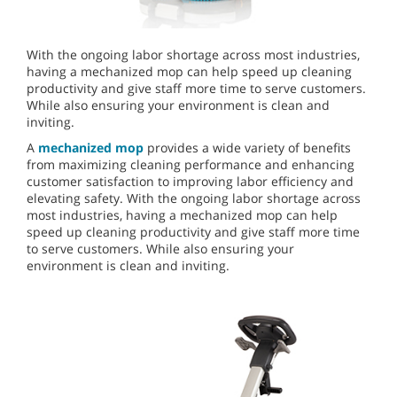
With the ongoing labor shortage across most industries,
having a mechanized mop can help speed up cleaning
productivity and give staff more time to serve customers.
While also ensuring your environment is clean and
inviting.
A
mechanized mop
provides a wide variety of benefits
from maximizing cleaning performance and enhancing
customer satisfaction to improving labor efficiency and
elevating safety. With the ongoing labor shortage across
most industries, having a mechanized mop can help
speed up cleaning productivity and give staff more time
to serve customers. While also ensuring your
environment is clean and inviting.