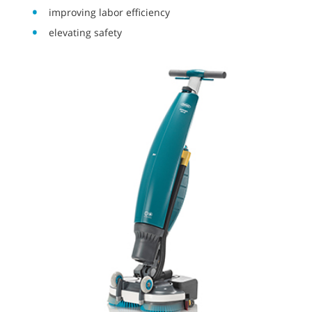
improving labor efficiency
elevating safety