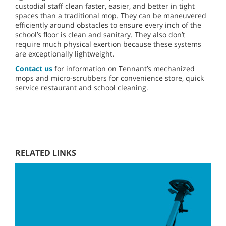
custodial staff clean faster, easier, and better in tight
spaces than a traditional mop. They can be maneuvered
efficiently around obstacles to ensure every inch of the
school’s floor is clean and sanitary. They also don’t
require much physical exertion because these systems
are exceptionally lightweight.
Contact us
for information on Tennant’s mechanized
mops and micro-scrubbers for convenience store, quick
service restaurant and school cleaning.
RELATED LINKS