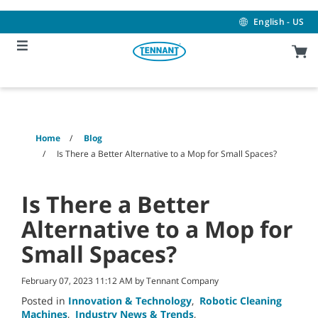
Skip
Skip
to
to
English - US
content
navigation
menu
Home
Blog
Is There a Better Alternative to a Mop for Small Spaces?
Is There a Better
Alternative to a Mop for
Small Spaces?
February 07, 2023 11:12 AM by Tennant Company
Posted in
Innovation & Technology
,
Robotic Cleaning
Machines
,
Industry News & Trends
,