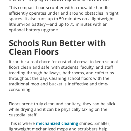
This compact floor scrubber with a movable handle
efficiently operates under and around obstacles in tight
spaces. It also runs up to 50 minutes on a lightweight
lithium-ion battery—and up to 75 minutes with an
optional battery upgrade.
Schools Run Better with
Clean Floors
It can be a real chore for custodial crews to keep school
floors clean and safe, with students, faculty, and staff
treading through hallways, bathrooms, and cafeterias
throughout the day. Cleaning school floors with the
traditional mop and bucket is ineffective and time-
consuming.
Floors aren’t truly clean and sanitary; they can be slick
while drying and it can be physically taxing on the
custodial staff.
This is where
mechanized cleaning
shines. Smaller,
lightweight mechanized mops and scrubbers help