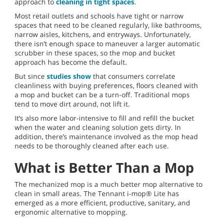
approach to
cleaning in tight spaces
.
Most retail outlets and schools have tight or narrow
spaces that need to be cleaned regularly, like bathrooms,
narrow aisles, kitchens, and entryways. Unfortunately,
there isn’t enough space to maneuver a larger automatic
scrubber in these spaces, so the mop and bucket
approach has become the default.
But since
studies show
that consumers correlate
cleanliness with buying preferences, floors cleaned with
a mop and bucket can be a turn-off. Traditional mops
tend to move dirt around, not lift it.
It’s also more labor-intensive to fill and refill the bucket
when the water and cleaning solution gets dirty. In
addition, there’s maintenance involved as the mop head
needs to be thoroughly cleaned after each use.
What is Better Than a Mop
The mechanized mop is a much better mop alternative to
clean in small areas. The Tennant i-mop® Lite has
emerged as a more efficient, productive, sanitary, and
ergonomic alternative to mopping.