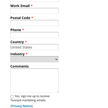
Work Email
*
Postal Code
*
Phone
*
Country
*
Industry
*
Comments
Yes, sign me up to receive
Tennant marketing emails.
(
Privacy Notice
)