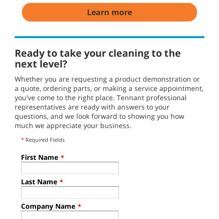
Learn more
Ready to take your cleaning to the
next level?
Whether you are requesting a product demonstration or
a quote, ordering parts, or making a service appointment,
you've come to the right place. Tennant professional
representatives are ready with answers to your
questions, and we look forward to showing you how
much we appreciate your business.
*
Required Fields
First Name
*
Last Name
*
Company Name
*