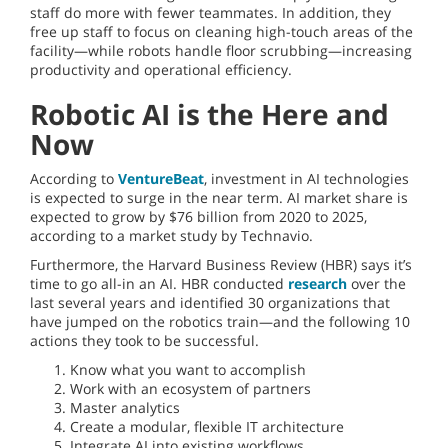
staff do more with fewer teammates. In addition, they
free up staff to focus on cleaning high-touch areas of the
facility—while robots handle floor scrubbing—increasing
productivity and operational efficiency.
Robotic AI is the Here and
Now
According to
VentureBeat
, investment in AI technologies
is expected to surge in the near term. AI market share is
expected to grow by $76 billion from 2020 to 2025,
according to a market study by Technavio.
Furthermore, the Harvard Business Review (HBR) says it’s
time to go all-in an AI. HBR conducted
research
over the
last several years and identified 30 organizations that
have jumped on the robotics train—and the following 10
actions they took to be successful.
Know what you want to accomplish
Work with an ecosystem of partners
Master analytics
Create a modular, flexible IT architecture
Integrate AI into existing workflows