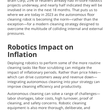
Brain Corp, 25% of retailers already had in-store robotics
projects underway, and nearly half indicated they will be
involved in one in the next 18 months. That puts us to
where we are today in 2023 as the autonomous floor
cleaning robot is becoming the norm—rather than the
exception—for a modern cleaning strategy designed to
overcome the multitude of colliding internal and external
pressures.
Robotics Impact on
Inflation
Deploying robotics to perform some of the more routine
cleaning tasks like floor scrubbing can mitigate the
impact of inflationary periods. Rather than price hikes—
which can drive customers away and revenue down—
integrating autonomous cleaning into your strategy can
improve cleaning efficiency and productivity.
Autonomous cleaning can solve a range of challenges—
labor shortages, labor costs, high turnover, proof of
cleaning, and safety concerns. Robotic cleaning
equipment is also more thorough, deliberate, and