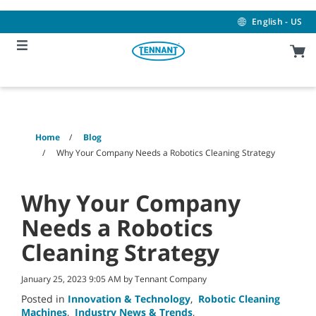
Skip
Skip
to
to
English - US
content
navigation
menu
Home
Blog
Why Your Company Needs a Robotics Cleaning Strategy
Why Your Company
Needs a Robotics
Cleaning Strategy
January 25, 2023 9:05 AM by Tennant Company
Posted in
Innovation & Technology
,
Robotic Cleaning
Machines
,
Industry News & Trends
,