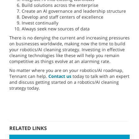
Build solutions across the enterprise
Create an AI governance and leadership structure
Develop and staff centers of excellence
Invest continually
Always seek new sources of data
There is no denying the current and increasing pressures
on businesses worldwide, making now the time to build
your robotics/AI cleaning strategy. Investing in effective
cleaning technologies like these will help you remain
competitive as things evolve at an alarming rate.
No matter where you are on your robotics/AI roadmap,
Tennant can help.
Contact us
today to talk with an expert
and discuss getting started on a robotics/AI cleaning
strategy today.
RELATED LINKS