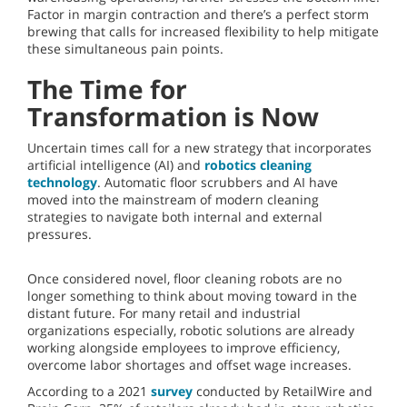
Factor in margin contraction and there’s a perfect storm
brewing that calls for increased flexibility to help mitigate
these simultaneous pain points.
The Time for
Transformation is Now
Uncertain times call for a new strategy that incorporates
artificial intelligence (AI) and
robotics cleaning
technology
. Automatic floor scrubbers and AI have
moved into the mainstream of modern cleaning
strategies to navigate both internal and external
pressures.
Once considered novel, floor cleaning robots are no
longer something to think about moving toward in the
distant future. For many retail and industrial
organizations especially, robotic solutions are already
working alongside employees to improve efficiency,
overcome labor shortages and offset wage increases.
According to a 2021
survey
conducted by RetailWire and