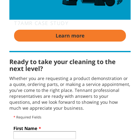
T7AMR CASE STUDY
Learn more
Ready to take your cleaning to the
next level?
Whether you are requesting a product demonstration or
a quote, ordering parts, or making a service appointment,
you've come to the right place. Tennant professional
representatives are ready with answers to your
questions, and we look forward to showing you how
much we appreciate your business.
*
Required Fields
First Name
*