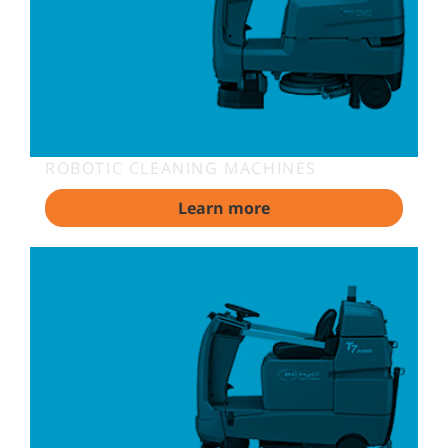
ROBOTIC CLEANING MACHINES
Learn more