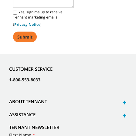
Yes, sign me up to receive
Tennant marketing emails.
(
Privacy Notice
)
CUSTOMER SERVICE
1-800-553-8033
ABOUT TENNANT
ASSISTANCE
TENNANT NEWSLETTER