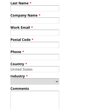
Last Name
*
Company Name
*
Work Email
*
Postal Code
*
Phone
*
Country
*
Industry
*
Comments