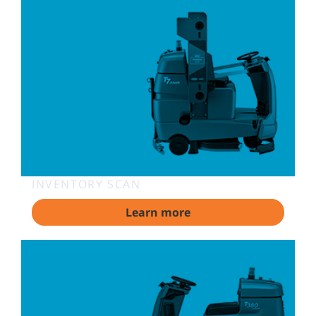
INVENTORY SCAN
Learn more