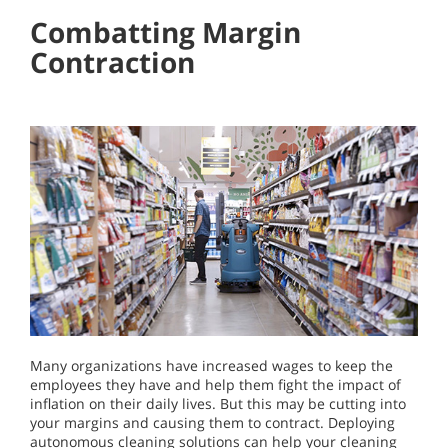
Combatting Margin
Contraction
Many organizations have increased wages to keep the
employees they have and help them fight the impact of
inflation on their daily lives. But this may be cutting into
your margins and causing them to contract. Deploying
autonomous cleaning solutions can help your cleaning