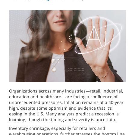
Organizations across many industries—retail, industrial,
education and healthcare—are facing a confluence of
unprecedented pressures. Inflation remains at a 40-year
high, despite some optimism and evidence that it’s
easing in the U.S. Many analysts predict a recession is
looming, though the timing and severity is uncertain.
Inventory shrinkage, especially for retailers and
warehousing operations, further stresses the bottom line.