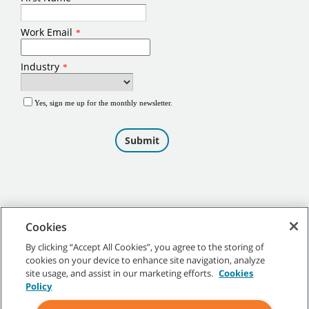
Cookies
By clicking “Accept All Cookies”, you agree to the storing of
cookies on your device to enhance site navigation, analyze
©
2026
Tennant Company. All Rights Reserved.
site usage, and assist in our marketing efforts.
Cookies
Policy