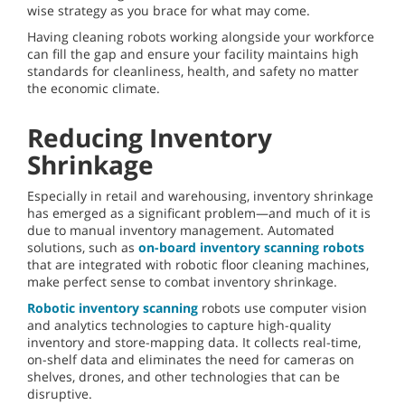
wise strategy as you brace for what may come.
Having cleaning robots working alongside your workforce
can fill the gap and ensure your facility maintains high
standards for cleanliness, health, and safety no matter
the economic climate.
Reducing Inventory
Shrinkage
Especially in retail and warehousing, inventory shrinkage
has emerged as a significant problem—and much of it is
due to manual inventory management. Automated
solutions, such as
on-board inventory scanning robots
that are integrated with robotic floor cleaning machines,
make perfect sense to combat inventory shrinkage.
Robotic inventory scanning
robots use computer vision
and analytics technologies to capture high-quality
inventory and store-mapping data. It collects real-time,
on-shelf data and eliminates the need for cameras on
shelves, drones, and other technologies that can be
disruptive.