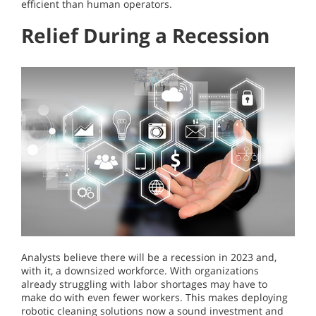
efficient than human operators.
Relief During a Recession
Analysts believe there will be a recession in 2023 and,
with it, a downsized workforce. With organizations
already struggling with labor shortages may have to
make do with even fewer workers. This makes deploying
robotic cleaning solutions now a sound investment and