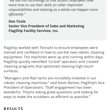
“We use this technology so that airport employees have
more time to use their skills on other important
responsibilities and cleaning as a whole can happen more
efficiently.”
Dan Toole
Senior Vice President of Sales and Marketing
FlagShip Facility Services, Inc.
Flagship worked with Tennant to ensure employees were
trained and confident in how to use the new robotic cleaning
equipment. The machines were up and running within days.
FlagShip quickly identified “co-bot” operators and created
cleaning programs that optimized cleaning high-touch
surfaces.
“Managers and floor techs are incredibly invested in our
robotic cleaning machines,” said Kevin Barton, FlagShip’s Vice
President of Operations. “Staff engagement has been
wonderful. They’re asking great questions and looking for
ways to make the scrubbers as efficient as possible.”
RESULTS