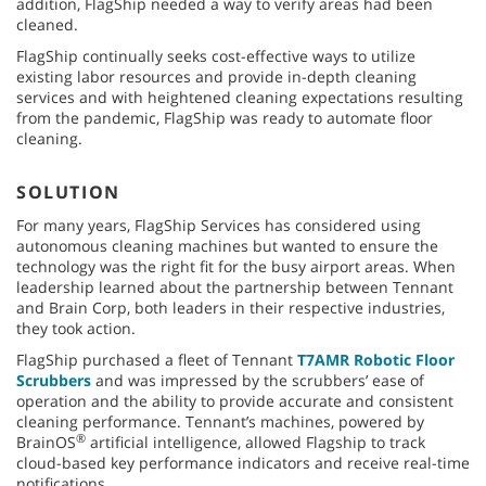
addition, FlagShip needed a way to verify areas had been
cleaned.
FlagShip continually seeks cost-effective ways to utilize
existing labor resources and provide in-depth cleaning
services and with heightened cleaning expectations resulting
from the pandemic, FlagShip was ready to automate floor
cleaning.
SOLUTION
For many years, FlagShip Services has considered using
autonomous cleaning machines but wanted to ensure the
technology was the right fit for the busy airport areas. When
leadership learned about the partnership between Tennant
and Brain Corp, both leaders in their respective industries,
they took action.
FlagShip purchased a fleet of Tennant
T7AMR Robotic Floor
Scrubbers
and was impressed by the scrubbers’ ease of
operation and the ability to provide accurate and consistent
cleaning performance. Tennant’s machines, powered by
®
BrainOS
artificial intelligence, allowed Flagship to track
cloud-based key performance indicators and receive real-time
notifications.