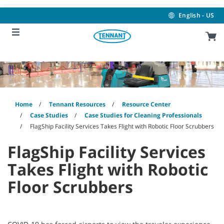
Skip
Skip
to
to
English - US
content
navigation
menu
Home
Tennant Resources
Resource Center
Case Studies
Case Studies for Cleaning Professionals
FlagShip Facility Services Takes Flight with Robotic Floor Scrubbers
FlagShip Facility Services
Takes Flight with Robotic
Floor Scrubbers