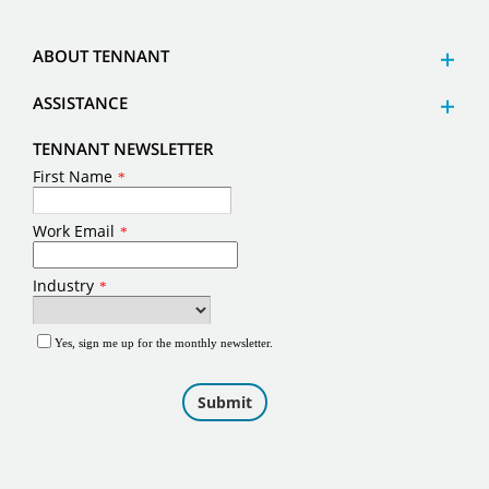
ABOUT TENNANT
ASSISTANCE
TENNANT NEWSLETTER