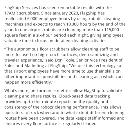
FlagShip Services has seen remarkable results with the
T7AMR scrubbers. Since January 2020, FlagShip has
reallocated 6,000 employee hours by using robotic cleaning
machines and expects to reach 10,000 hours by the end of the
year. In one airport, robots are cleaning more than 115,000
square feet in a six-hour period each night, giving employees
valuable time to focus on detailed cleaning activities.
“The autonomous floor scrubbers allow cleaning staff to be
more focused on high-touch surfaces, deep sanitizing and
traveler experience,” said Don Toole, Senior Vice President of
Sales and Marketing at FlagShip. “We use this technology so
that airport employees have more time to use their skills on
other important responsibilities and cleaning as a whole can
happen more efficiently.”
What’s more, performance metrics allow FlagShip to validate
cleaning and share results. Cloud-based data tracking
provides up-to-the-minute reports on the quality and
consistency of the robots’ cleaning performance. This allows
operators to track when and to what extent different cleaning
routes have been covered. The data keeps staff informed and
ensures every floor surface is regularly cleaned.