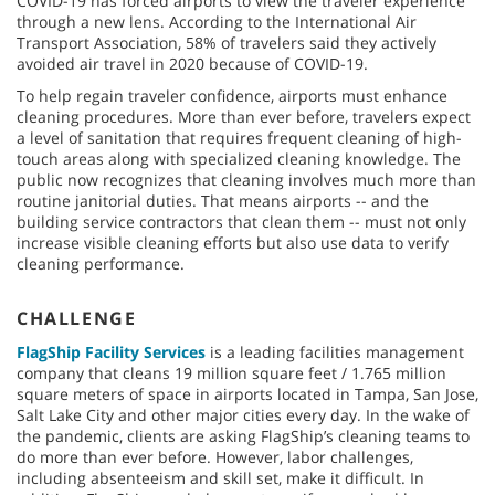
COVID-19 has forced airports to view the traveler experience
through a new lens. According to the International Air
Transport Association, 58% of travelers said they actively
avoided air travel in 2020 because of COVID-19.
To help regain traveler confidence, airports must enhance
cleaning procedures. More than ever before, travelers expect
a level of sanitation that requires frequent cleaning of high-
touch areas along with specialized cleaning knowledge. The
public now recognizes that cleaning involves much more than
routine janitorial duties. That means airports -- and the
building service contractors that clean them -- must not only
increase visible cleaning efforts but also use data to verify
cleaning performance.
CHALLENGE
FlagShip Facility Services
is a leading facilities management
company that cleans 19 million square feet / 1.765 million
square meters of space in airports located in Tampa, San Jose,
Salt Lake City and other major cities every day. In the wake of
the pandemic, clients are asking FlagShip’s cleaning teams to
do more than ever before. However, labor challenges,
including absenteeism and skill set, make it difficult. In