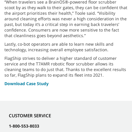
“When travelers see a BrainOS®-powered floor scrubber
scoot by as they walk to their gates, they can be confident that
the airport prioritizes their health,” Toole said. “Visibility
around cleaning efforts was never a high consideration in the
past, but today it’s a critical step in earning back travelers’
confidence. Consumers are now more sensitive to the fact
that cleanliness goes beyond aesthetics.”
Lastly, co-bot operators are able to learn new skills and
technology, increasing overall employee satisfaction.
FlagShip strives to deliver a higher standard of customer
service and the T7AMR robotic floor scrubber allows its
cleaning teams to do just that. Thanks to the excellent results
so far, FlagShip plans to expand its fleet into 2021.
Download Case Study
CUSTOMER SERVICE
1-800-553-8033