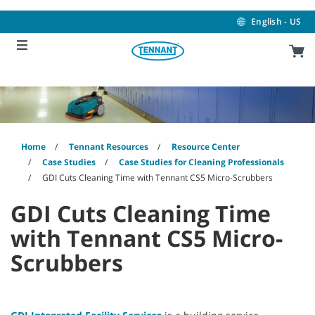
Skip
Skip
to
to
English - US
content
navigation
menu
Home
Tennant Resources
Resource Center
Case Studies
Case Studies for Cleaning Professionals
GDI Cuts Cleaning Time with Tennant CS5 Micro-Scrubbers
GDI Cuts Cleaning Time
with Tennant CS5 Micro-
Scrubbers