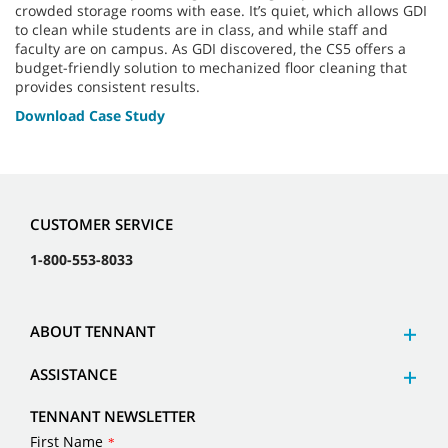
crowded storage rooms with ease. It’s quiet, which allows GDI
to clean while students are in class, and while staff and
faculty are on campus. As GDI discovered, the CS5 offers a
budget-friendly solution to mechanized floor cleaning that
provides consistent results.
Download Case Study
CUSTOMER SERVICE
1-800-553-8033
ABOUT TENNANT
ASSISTANCE
TENNANT NEWSLETTER