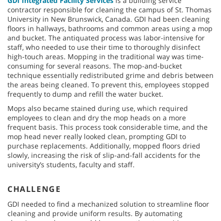
GDI Integrated Facility Services
is a building service
contractor responsible for cleaning the campus of St. Thomas
University in New Brunswick, Canada. GDI had been cleaning
floors in hallways, bathrooms and common areas using a mop
and bucket. The antiquated process was labor-intensive for
staff, who needed to use their time to thoroughly disinfect
high-touch areas. Mopping in the traditional way was time-
consuming for several reasons. The mop-and-bucket
technique essentially redistributed grime and debris between
the areas being cleaned. To prevent this, employees stopped
frequently to dump and refill the water bucket.
Mops also became stained during use, which required
employees to clean and dry the mop heads on a more
frequent basis. This process took considerable time, and the
mop head never really looked clean, prompting GDI to
purchase replacements. Additionally, mopped floors dried
slowly, increasing the risk of slip-and-fall accidents for the
university’s students, faculty and staff.
CHALLENGE
GDI needed to find a mechanized solution to streamline floor
cleaning and provide uniform results. By automating