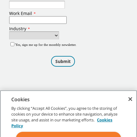
Cookies
By clicking “Accept All Cookies”, you agree to the storing of
cookies on your device to enhance site navigation, analyze
©
2026
Tennant Company. All Rights Reserved.
site usage, and assist in our marketing efforts.
Cookies
Policy