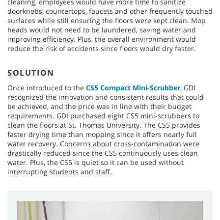
cleaning, employees would have more time to sanitize
doorknobs, countertops, faucets and other frequently touched
surfaces while still ensuring the floors were kept clean. Mop
heads would not need to be laundered, saving water and
improving efficiency. Plus, the overall environment would
reduce the risk of accidents since floors would dry faster.
SOLUTION
Once introduced to the
CS5 Compact Mini-Scrubber
, GDI
recognized the innovation and consistent results that could
be achieved, and the price was in line with their budget
requirements. GDI purchased eight CS5 mini-scrubbers to
clean the floors at St. Thomas University. The CS5 provides
faster drying time than mopping since it offers nearly full
water recovery. Concerns about cross-contamination were
drastically reduced since the CS5 continuously uses clean
water. Plus, the CS5 is quiet so it can be used without
interrupting students and staff.