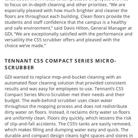
to focus on in-depth cleaning and other priorities. “We are
especially pleased with how much brighter and cleaner the
floors are throughout each building. Clean floors provide the
students and staff confidence that the campus is a healthy
and safe environment,” said Davis Hilton, General Manager at
GDI, “We are exceptionally satisfied with the performance and
versatility the CS5 scrubber offers and pleased with the
choice we’ve made.”
TENNANT CS5 COMPACT SERIES MICRO-
SCRUBBER
GDI wanted to replace mop-and-bucket cleaning with an
automated floor cleaning solution that provided consistent
results and was easy for employees to use. Tennant’s CS5
Compact Series Micro-Scrubber met their needs and their
budget. The walk-behind scrubber uses clean water
throughout the mopping process and does not redistribute
dirty water on floors. Instead, it reclaims dirty water so floors
are uniformly clean. Floors dry quickly, which lessens the risk
of slip-and-fall accidents. The CS5’s tanks are easily removed,
which makes filling and dumping water easy and quick. The
durable and compact design cleans tight spaces and stores in