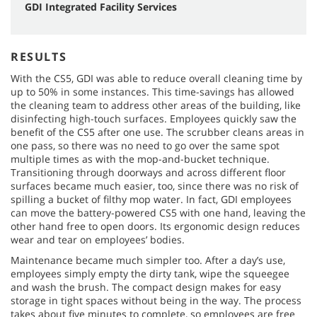
GDI Integrated Facility Services
RESULTS
With the CS5, GDI was able to reduce overall cleaning time by
up to 50% in some instances. This time-savings has allowed
the cleaning team to address other areas of the building, like
disinfecting high-touch surfaces. Employees quickly saw the
benefit of the CS5 after one use. The scrubber cleans areas in
one pass, so there was no need to go over the same spot
multiple times as with the mop-and-bucket technique.
Transitioning through doorways and across different floor
surfaces became much easier, too, since there was no risk of
spilling a bucket of filthy mop water. In fact, GDI employees
can move the battery-powered CS5 with one hand, leaving the
other hand free to open doors. Its ergonomic design reduces
wear and tear on employees’ bodies.
Maintenance became much simpler too. After a day’s use,
employees simply empty the dirty tank, wipe the squeegee
and wash the brush. The compact design makes for easy
storage in tight spaces without being in the way. The process
takes about five minutes to complete, so employees are free