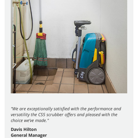
"We are exceptionally satisfied with the performance and
versatility the CS5 scrubber offers and pleased with the
choice we’ve made."
Davis Hilton
General Manager