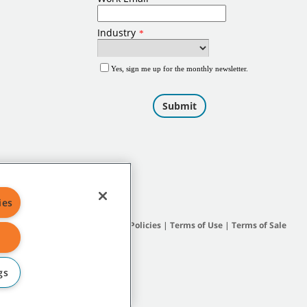
ies
Site Map
|
General Policies
|
Terms of Use
|
Terms of Sale
gs
subsidiary companies.