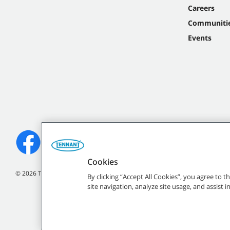
Careers
Communiti
Events
Cookies
©
2026
Tennant Company. All Rights Reserved.
By clicking “Accept All Cookies”, you agree to 
site navigation, analyze site usage, and assist 
All indicated Tennan