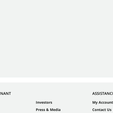
NNANT
ASSISTANC
Investors
My Account
Press & Media
Contact Us