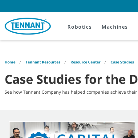
Skip
Skip
to
to
content
navigation
menu
Robotics
Machines
Home
Tennant Resources
Resource Center
Case Studies
Case Studies for the D
See how Tennant Company has helped companies achieve their c