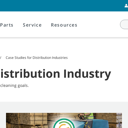
Parts
Service
Resources
Case Studies for Distribution Industries
istribution Industry
leaning goals.