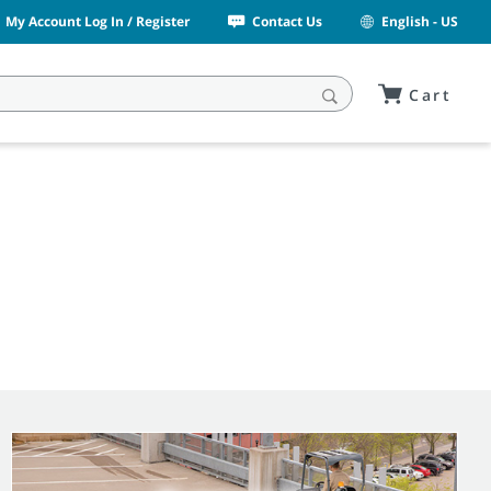
My Account Log In / Register
Contact Us
English - US
Cart