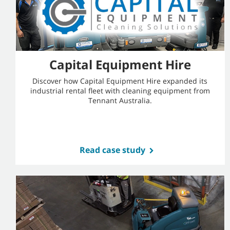
Capital Equipment Hire
Discover how Capital Equipment Hire expanded its
industrial rental fleet with cleaning equipment from
Tennant Australia.
Read case study