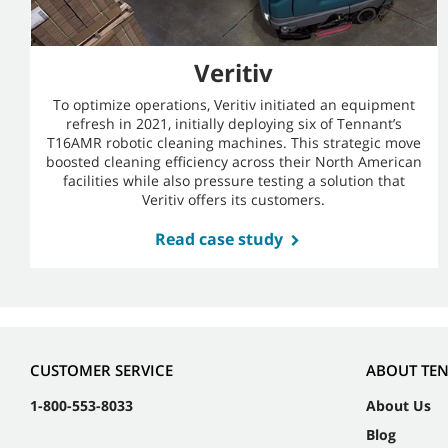
Veritiv
To optimize operations, Veritiv initiated an equipment
refresh in 2021, initially deploying six of Tennant’s
T16AMR robotic cleaning machines. This strategic move
boosted cleaning efficiency across their North American
facilities while also pressure testing a solution that
Veritiv offers its customers.
Read case study
CUSTOMER SERVICE
ABOUT TE
1-800-553-8033
About Us
Blog