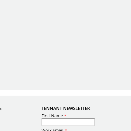
E
TENNANT NEWSLETTER