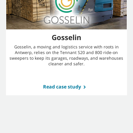
Gosselin
Gosselin, a moving and logistics service with roots in
Antwerp, relies on the Tennant S20 and 800 ride-on
sweepers to keep its garages, roadways, and warehouses
cleaner and safer.
Read case study