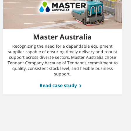
Master Australia
Recognizing the need for a dependable equipment
supplier capable of ensuring timely delivery and robust
support across diverse sectors, Master Australia chose
Tennant Company because of Tennant's commitment to
quality, consistent stock level, and flexible business
support.
Read case study