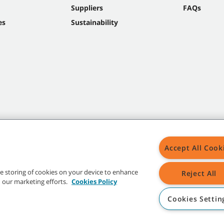
Suppliers
FAQs
es
Sustainability
Accept All Cook
the storing of cookies on your device to enhance
Reject All
in our marketing efforts.
Cookies Policy
Cookies Settin
t trademarks and logos are property of Tennant Company and/or its affiliated or 