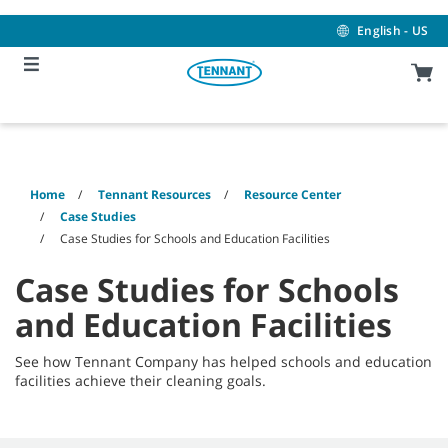
Skip
Skip
to
to
English - US
content
navigation
menu
Home
Tennant Resources
Resource Center
Case Studies
Case Studies for Schools and Education Facilities
Case Studies for Schools
and Education Facilities
See how Tennant Company has helped schools and education
facilities achieve their cleaning goals.