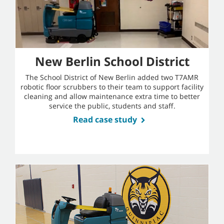
New Berlin School District
The School District of New Berlin added two T7AMR
robotic floor scrubbers to their team to support facility
cleaning and allow maintenance extra time to better
service the public, students and staff.
Read case study