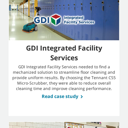
GDI Integrated Facility
Services
GDI Integrated Facility Services needed to find a
mechanized solution to streamline floor cleaning and
provide uniform results. By choosing the Tennant CS5
Micro-Scrubber, they were able to reduce overall
cleaning time and improve cleaning performance.
Read case study