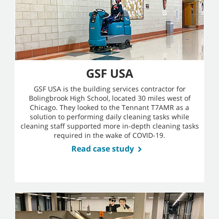
GSF USA
GSF USA is the building services contractor for
Bolingbrook High School, located 30 miles west of
Chicago. They looked to the Tennant T7AMR as a
solution to performing daily cleaning tasks while
cleaning staff supported more in-depth cleaning tasks
required in the wake of COVID-19.
Read case study