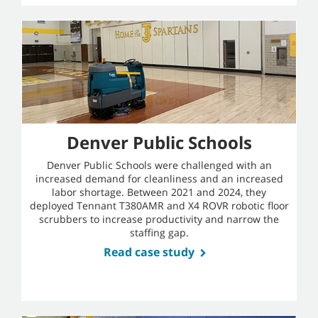
Denver Public Schools
Denver Public Schools were challenged with an
increased demand for cleanliness and an increased
labor shortage. Between 2021 and 2024, they
deployed Tennant T380AMR and X4 ROVR robotic floor
scrubbers to increase productivity and narrow the
staffing gap.
Read case study