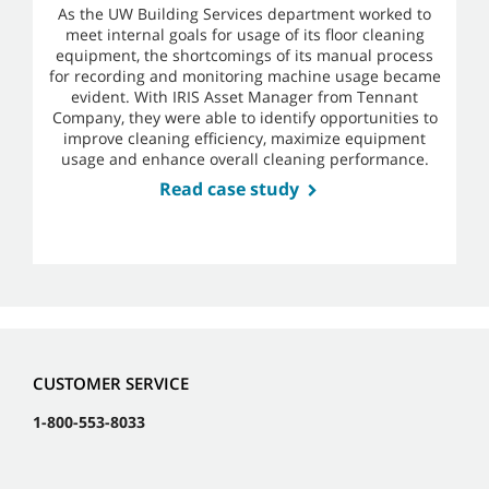
As the UW Building Services department worked to
meet internal goals for usage of its floor cleaning
equipment, the shortcomings of its manual process
for recording and monitoring machine usage became
evident. With IRIS Asset Manager from Tennant
Company, they were able to identify opportunities to
improve cleaning efficiency, maximize equipment
usage and enhance overall cleaning performance.
Read case study
CUSTOMER SERVICE
1-800-553-8033