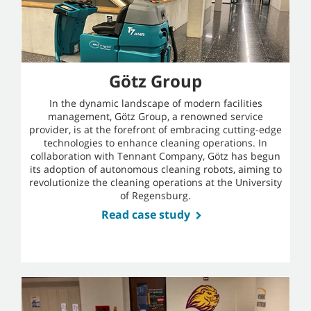
Götz Group
In the dynamic landscape of modern facilities
management, Götz Group, a renowned service
provider, is at the forefront of embracing cutting-edge
technologies to enhance cleaning operations. In
collaboration with Tennant Company, Götz has begun
its adoption of autonomous cleaning robots, aiming to
revolutionize the cleaning operations at the University
of Regensburg.
Read case study