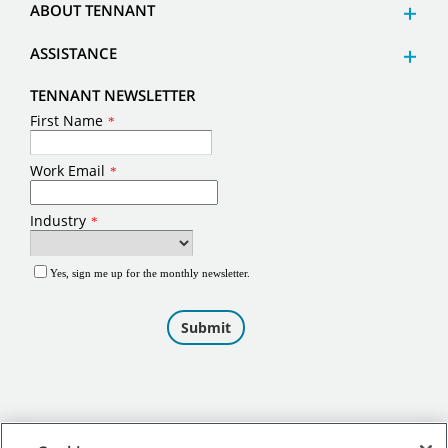
ABOUT TENNANT
ASSISTANCE
TENNANT NEWSLETTER