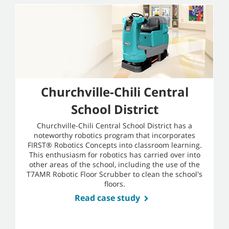
Churchville-Chili Central
School District
Churchville-Chili Central School District has a
noteworthy robotics program that incorporates
FIRST® Robotics Concepts into classroom learning.
This enthusiasm for robotics has carried over into
other areas of the school, including the use of the
T7AMR Robotic Floor Scrubber to clean the school's
floors.
Read case study