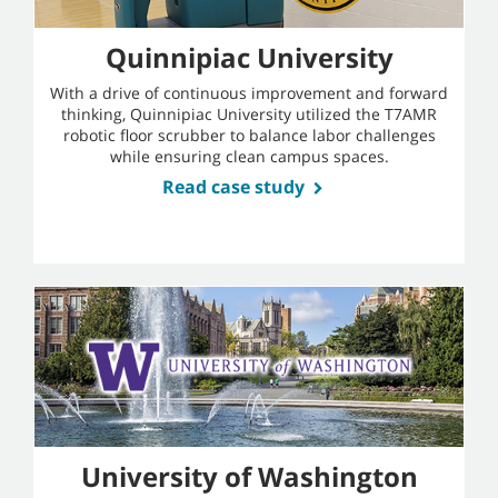
Quinnipiac University
With a drive of continuous improvement and forward
thinking, Quinnipiac University utilized the T7AMR
robotic floor scrubber to balance labor challenges
while ensuring clean campus spaces.
Read case study
University of Washington