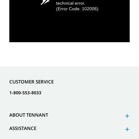
technical error.
(Error Code: 102006)
CUSTOMER SERVICE
1-800-553-8033
ABOUT TENNANT
ASSISTANCE