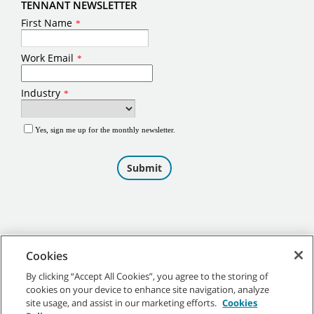
TENNANT NEWSLETTER
Cookies
By clicking “Accept All Cookies”, you agree to the storing of
cookies on your device to enhance site navigation, analyze
©
2026
Tennant Company. All Rights Reserved.
site usage, and assist in our marketing efforts.
Cookies