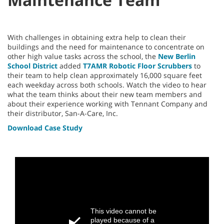
With challenges in obtaining extra help to clean their
buildings and the need for maintenance to concentrate on
other high value tasks across the school, the
New Berlin
School District
added
T7AMR Robotic Floor Scrubbers
to
their team to help clean approximately 16,000 square feet
each weekday across both schools. Watch the video to hear
what the team thinks about their new team members and
about their experience working with Tennant Company and
their distributor, San-A-Care, Inc.
Download Case Study
This video cannot be
played because of a