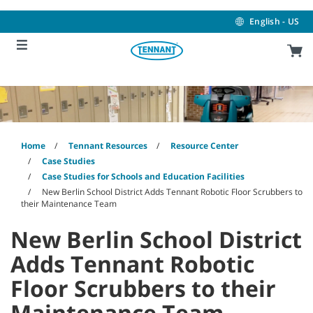
Skip
Skip
to
to
English - US
content
navigation
menu
Home
Tennant Resources
Resource Center
Case Studies
Case Studies for Schools and Education Facilities
New Berlin School District Adds Tennant Robotic Floor Scrubbers to
their Maintenance Team
New Berlin School District
Adds Tennant Robotic
Floor Scrubbers to their
Maintenance Team