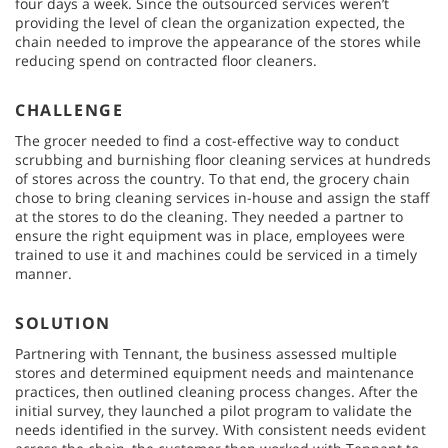
four days a week. Since the outsourced services weren’t
providing the level of clean the organization expected, the
chain needed to improve the appearance of the stores while
reducing spend on contracted floor cleaners.
CHALLENGE
The grocer needed to find a cost-effective way to conduct
scrubbing and burnishing floor cleaning services at hundreds
of stores across the country. To that end, the grocery chain
chose to bring cleaning services in-house and assign the staff
at the stores to do the cleaning. They needed a partner to
ensure the right equipment was in place, employees were
trained to use it and machines could be serviced in a timely
manner.
SOLUTION
Partnering with Tennant, the business assessed multiple
stores and determined equipment needs and maintenance
practices, then outlined cleaning process changes. After the
initial survey, they launched a pilot program to validate the
needs identified in the survey. With consistent needs evident