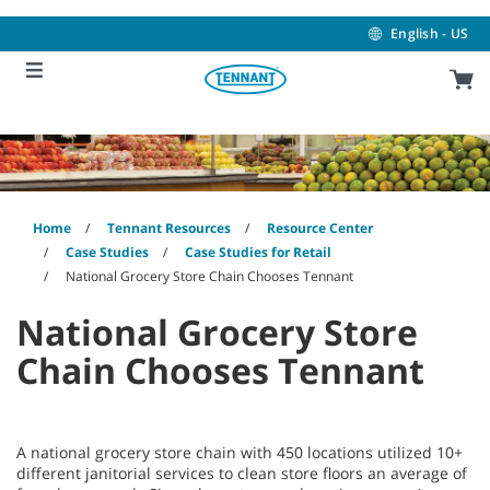
Skip
Skip
to
to
English - US
content
navigation
menu
Home
Tennant Resources
Resource Center
Case Studies
Case Studies for Retail
National Grocery Store Chain Chooses Tennant
National Grocery Store
Chain Chooses Tennant
A national grocery store chain with 450 locations utilized 10+
different janitorial services to clean store floors an average of