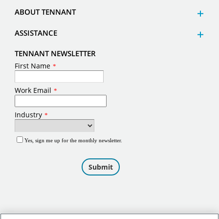
ABOUT TENNANT
ASSISTANCE
TENNANT NEWSLETTER