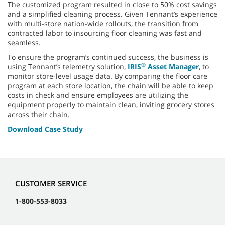
The customized program resulted in close to 50% cost savings
and a simplified cleaning process. Given Tennant’s experience
with multi-store nation-wide rollouts, the transition from
contracted labor to insourcing floor cleaning was fast and
seamless.
To ensure the program’s continued success, the business is
®
using Tennant’s telemetry solution,
IRIS
Asset Manager
, to
monitor store-level usage data. By comparing the floor care
program at each store location, the chain will be able to keep
costs in check and ensure employees are utilizing the
equipment properly to maintain clean, inviting grocery stores
across their chain.
Download Case Study
CUSTOMER SERVICE
1-800-553-8033