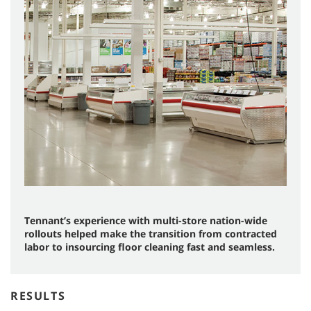
Tennant’s experience with multi-store nation-wide
rollouts helped make the transition from contracted
labor to insourcing floor cleaning fast and seamless.
RESULTS