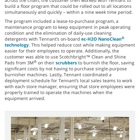
across the chain, the customer then worked with Tennant to
build a floor program that could be rolled out to all locations
simultaneously and quickly – within a nine week time period.
The program included a lease-to-purchase program, a
maintenance program to keep equipment in peak operating
condition and the elimination of daily-use cleaning
®
detergents with Tennant’s on-board
ec-H2O NanoClean
technology
. This helped reduce cost while making equipment
easier for their employees to operate. Additionally, the
customer was able to use Scotchbright™ Clean and Shine
®
Pads from 3M
on their
scrubbers
to burnish the floor, saving
significant costs by not having to purchase single-purpose
burnisher machines. Lastly, Tennant coordinated a
deployment schedule for Tennant’s local sales teams to work
with each store manager, ensuring that store employees were
properly trained to operate the machines when the
equipment arrived.