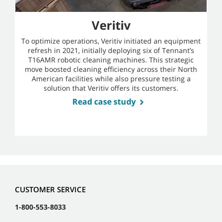
Veritiv
To optimize operations, Veritiv initiated an equipment
refresh in 2021, initially deploying six of Tennant’s
T16AMR robotic cleaning machines. This strategic
move boosted cleaning efficiency across their North
American facilities while also pressure testing a
solution that Veritiv offers its customers.
Read case study
CUSTOMER SERVICE
1-800-553-8033