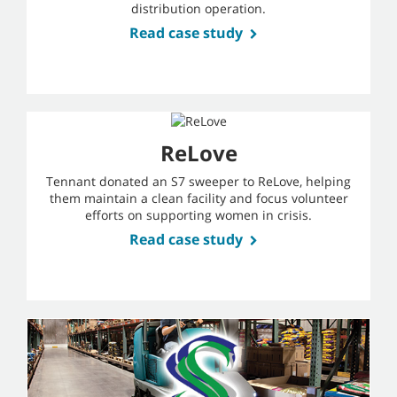
distribution operation.
Read case study
ReLove
Tennant donated an S7 sweeper to ReLove, helping
them maintain a clean facility and focus volunteer
efforts on supporting women in crisis.
Read case study