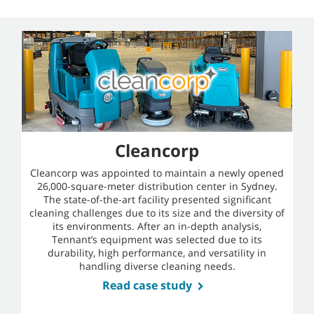
Cleancorp
Cleancorp was appointed to maintain a newly opened
26,000-square-meter distribution center in Sydney.
The state-of-the-art facility presented significant
cleaning challenges due to its size and the diversity of
its environments. After an in-depth analysis,
Tennant’s equipment was selected due to its
durability, high performance, and versatility in
handling diverse cleaning needs.
Read case study