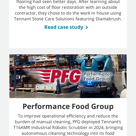
flooring had seen better days. After learning about
the high cost of floor restoration with an outside
contractor, they chose to do the work in house using
Tennant Stone Care Solutions featuring Diamabrush.
Read case study
Performance Food Group
To improve operational efficiency and reduce the
burden of manual cleaning, PFG deployed Tennant’s
T16AMR Industrial Robotic Scrubber in 2024, bringing
autonomous cleaning technology into its food