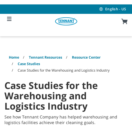
Skip
Skip
to
to
English - US
content
navigation
menu
Home
Tennant Resources
Resource Center
Case Studies
Case Studies for the Warehousing and Logistics Industry
Case Studies for the
Warehousing and
Logistics Industry
See how Tennant Company has helped warehousing and
logistics facilities achieve their cleaning goals.