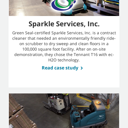
Sparkle Services, Inc.
Green Seal-certified Sparkle Services, Inc. is a contract
cleaner that needed an environmentally friendly ride-
on scrubber to dry sweep and clean floors in a
100,000 square foot facility. After on on-site
demonstration, they chose the Tennant T16 with ec-
H2O technology.
Read case study