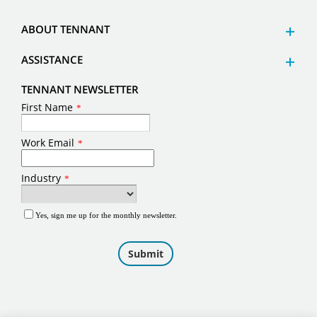
ABOUT TENNANT
ASSISTANCE
TENNANT NEWSLETTER