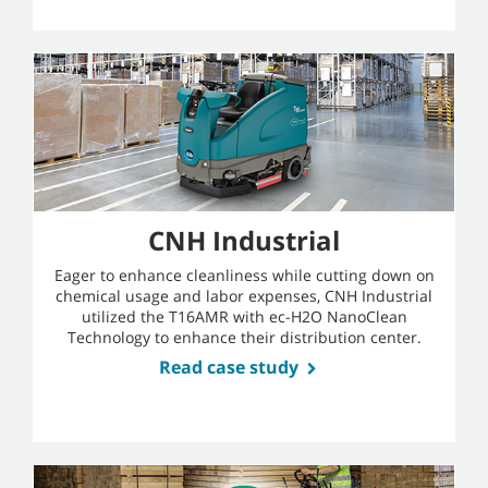
CNH Industrial
Eager to enhance cleanliness while cutting down on
chemical usage and labor expenses, CNH Industrial
utilized the T16AMR with ec-H2O NanoClean
Technology to enhance their distribution center.
Read case study