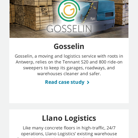
Gosselin
Gosselin, a moving and logistics service with roots in
Antwerp, relies on the Tennant S20 and 800 ride-on
sweepers to keep its garages, roadways, and
warehouses cleaner and safer.
Read case study
Llano Logistics
Like many concrete floors in high-traffic, 24/7
operations, Llano Logistics’ existing warehouse