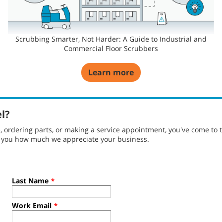
Scrubbing Smarter, Not Harder: A Guide to Industrial and
Commercial Floor Scrubbers
Learn more
el?
ordering parts, or making a service appointment, you've come to t
g you how much we appreciate your business.
Last Name
*
Work Email
*