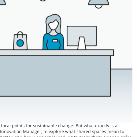
focal points for sustainable change. But what exactly is a
ity Innovation Manager, to explore what shared spaces mean to