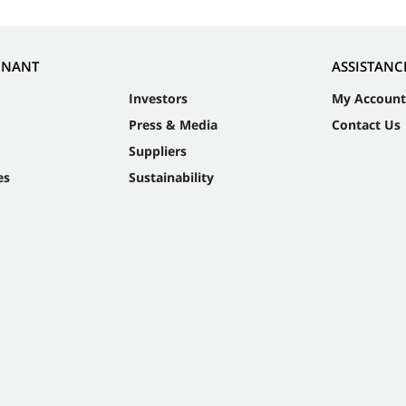
NNANT
ASSISTANC
Investors
My Account
Press & Media
Contact Us
Suppliers
es
Sustainability