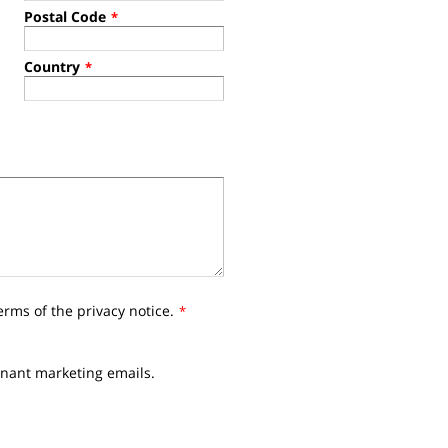
Postal Code
*
Country
*
erms of the privacy notice.
*
nnant marketing emails.