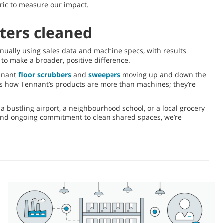
tric to measure our impact.
eters cleaned
nnually using sales data and machine specs, with results
to make a broader, positive difference.
ennant
floor scrubbers
and
sweepers
moving up and down the
ws how Tennant’s products are more than machines; they’re
a bustling airport, a neighbourhood school, or a local grocery
 and ongoing commitment to clean shared spaces, we’re