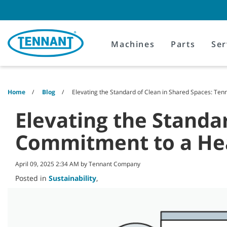
Skip
Skip
to
to
content
navigation
menu
Machines
Parts
Ser
Home
Blog
Elevating the Standard of Clean in Shared Spaces: Te
Elevating the Standa
Commitment to a Hea
April 09, 2025 2:34 AM by Tennant Company
Posted in
Sustainability
,