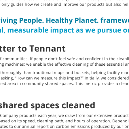
ot only guides how we create and improve our products but also he
iving People. Healthy Planet. framew
l, measurable impact as we pursue ou
tter to Tennant
f communities. If people don’t feel safe and confident in the clean
ng machines; we enable the effective cleaning of these essential ar
horoughly than traditional mops and buckets, helping facility man
ed asking, “How can we measure this impact?” Initially, we consider
aned area in community shared spaces. This metric provides a clear
shared spaces cleaned
nt Company products each year, we draw from our extensive produc
 based on its speed, cleaning path, and hours of operation. Depend
utes to our annual report on carbon emissions produced by our pro