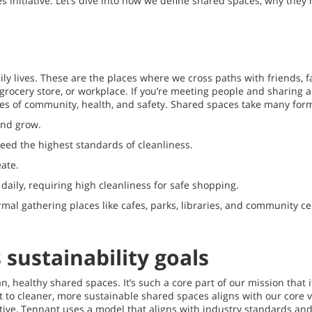
initiative. Let’s dive into how we define shared spaces, why they 
ly lives. These are the places where we cross paths with friends, f
ol, grocery store, or workplace. If you’re meeting people and sharin
ues of community, health, and safety. Shared spaces take many form
and grow.
need the highest standards of cleanliness.
ate.
aily, requiring high cleanliness for safe shopping.
mal gathering places like cafes, parks, libraries, and community c
sustainability goals
healthy shared spaces. It’s such a core part of our mission that i
to cleaner, more sustainable shared spaces aligns with our core va
ve, Tennant uses a model that aligns with industry standards and a