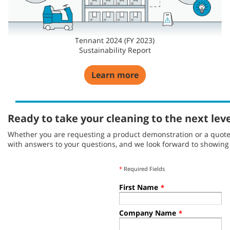
Tennant 2024 (FY 2023)
Sustainability Report
Learn more
Ready to take your cleaning to the next lev
Whether you are requesting a product demonstration or a quote, 
with answers to your questions, and we look forward to showin
*
Required Fields
First Name
*
Company Name
*