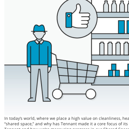
In today’s world, where we place a high value on cleanliness, he
“shared space,” and why has Tennant made it a core focus of its 