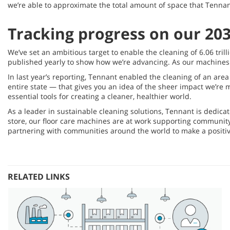
we’re able to approximate the total amount of space that Tennan
Tracking progress on our 203
We’ve set an ambitious target to enable the cleaning of 6.06 tri
published yearly to show how we’re advancing. As our machines a
In last year’s reporting, Tennant enabled the cleaning of an area 
entire state — that gives you an idea of the sheer impact we’r
essential tools for creating a cleaner, healthier world.
As a leader in sustainable cleaning solutions, Tennant is dedicat
store, our floor care machines are at work supporting communit
partnering with communities around the world to make a positive
RELATED LINKS