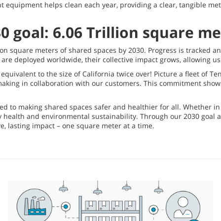
t equipment helps clean each year, providing a clear, tangible me
0 goal: 6.06 Trillion square m
llion square meters of shared spaces by 2030. Progress is tracked a
re deployed worldwide, their collective impact grows, allowing us 
equivalent to the size of California twice over! Picture a fleet of T
e making in collaboration with our customers. This commitment sho
ed to making shared spaces safer and healthier for all. Whether in 
y health and environmental sustainability. Through our 2030 goal
, lasting impact – one square meter at a time.