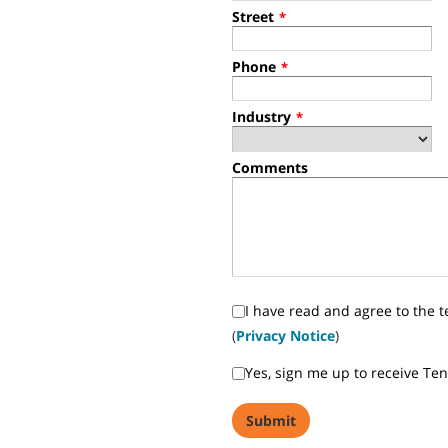
Street
*
Phone
*
Industry
*
Comments
I have read and agree to the t
(
Privacy Notice
)
Yes, sign me up to receive Te