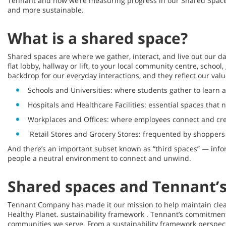
Tennant and how we’re measuring progress in our Shared Spaces 
and more sustainable.
What is a shared space?
Shared spaces are where we gather, interact, and live out our dai
flat lobby, hallway or lift, to your local community centre, scho
backdrop for our everyday interactions, and they reflect our val
Schools and Universities: where students gather to learn 
Hospitals and Healthcare Facilities: essential spaces that 
Workplaces and Offices: where employees connect and cre
Retail Stores and Grocery Stores: frequented by shoppers d
And there’s an important subset known as “third spaces” — infor
people a neutral environment to connect and unwind.
Shared spaces and Tennant’s 
Tennant Company has made it our mission to help maintain clean, 
Healthy Planet. sustainability framework . Tennant’s commitment 
communities we serve. From a sustainability framework perspecti