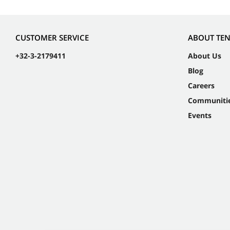
CUSTOMER SERVICE
ABOUT TE
+32-3-2179411
About Us
Blog
Careers
Communiti
Events