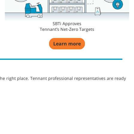
SBTi Approves
Tennant’s Net-Zero Targets
Learn more
he right place. Tennant professional representatives are ready