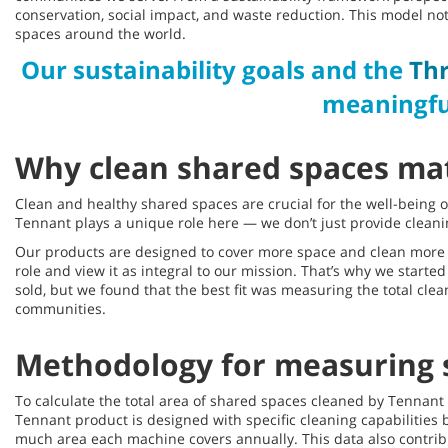
conservation, social impact, and waste reduction. This model n
spaces around the world.
Our sustainability goals and the
Thr
meaningfu
Why clean shared spaces ma
Clean and healthy shared spaces are crucial for the well-being o
Tennant plays a unique role here — we don’t just provide cleani
Our products are designed to cover more space and clean more t
role and view it as integral to our mission. That’s why we start
sold, but we found that the best fit was measuring the total cle
communities.
Methodology for measuring 
To calculate the total area of shared spaces cleaned by Tenna
Tennant product is designed with specific cleaning capabilities
much area each machine covers annually. This data also contrib