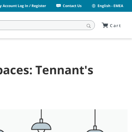
y Account Log In / Register
Contact Us
English - EMEA
Cart
paces: Tennant's