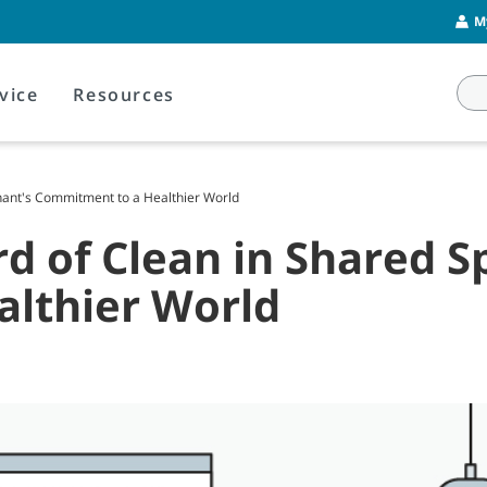
M
vice
Resources
nnant's Commitment to a Healthier World
rd of Clean in Shared S
lthier World