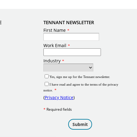
E
TENNANT NEWSLETTER