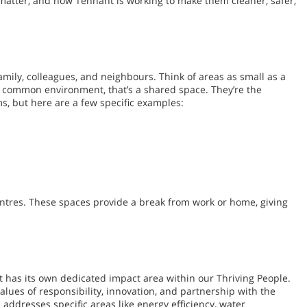
matter, and how Tennant is working to make them cleaner, safer,
amily, colleagues, and neighbours. Think of areas as small as a
g a common environment, that’s a shared space. They’re the
s, but here are a few specific examples:
entres. These spaces provide a break from work or home, giving
t has its own dedicated impact area within our Thriving People.
lues of responsibility, innovation, and partnership with the
ddresses specific areas like energy efficiency, water