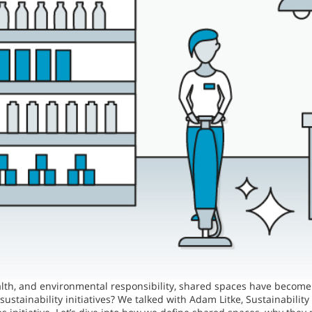
alth, and environmental responsibility, shared spaces have become 
sustainability initiatives? We talked with Adam Litke, Sustainabil