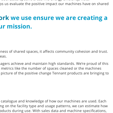
lps us evaluate the positive impact our machines have on shared
ork
we use ensure we are creating a
r mission.
liness of shared spaces, it affects community cohesion and trust.
eas.
agers achieve and maintain high standards. We’re proud of this
ed metrics like the number of spaces cleaned or the machines
 picture of the positive change Tennant products are bringing to
t catalogue and knowledge of how our machines are used. Each
ing on the facility type and usage patterns, we can estimate how
ducts during use. With sales data and machine specifications,