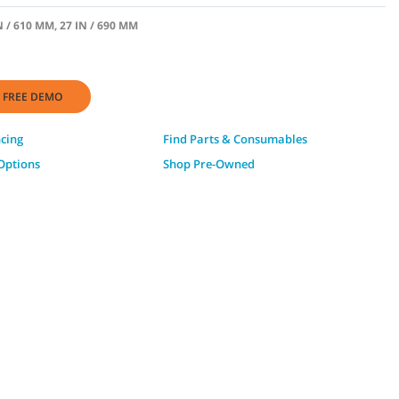
N / 610 MM, 27 IN / 690 MM
 FREE DEMO
ncing
Find Parts & Consumables
Options
Shop Pre-Owned