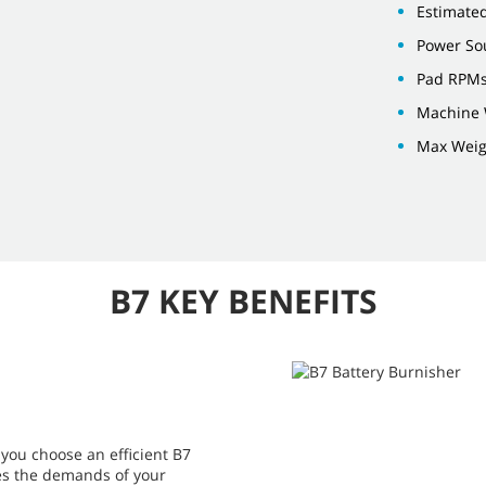
Estimate
Power Sou
Pad RPMs
Machine W
Max Weigh
B7 KEY BENEFITS
you choose an efficient B7
hes the demands of your