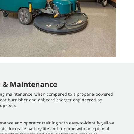
n & Maintenance
ing maintenance, when compared to a propane-powered
 floor burnisher and onboard charger engineered by
 upkeep.
enance and operator training with easy-to-identify yellow
ts. Increase battery life and runtime with an optional