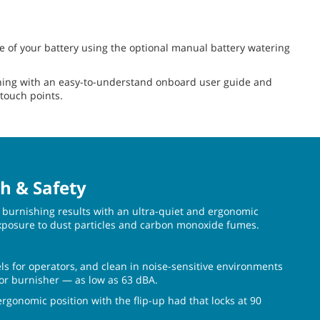
fe of your battery using the optional manual battery watering
ing with an easy-to-understand onboard user guide and
 touch points.
h & Safety
burnishing results with an ultra-quiet and ergonomic
xposure to dust particles and carbon monoxide fumes.
ls for operators, and clean in noise-sensitive environments
loor burnisher — as low as 63 dBA.
gonomic position with the flip-up had that locks at 90