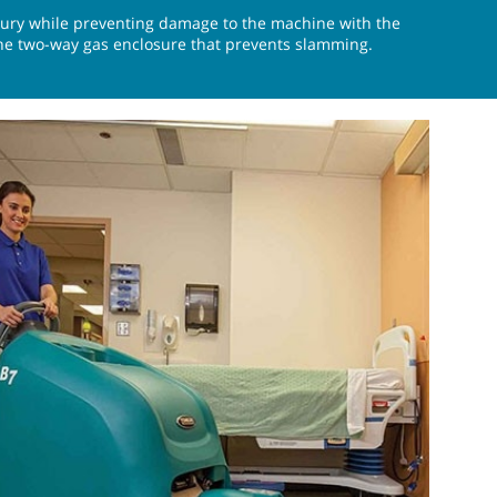
njury while preventing damage to the machine with the
e two-way gas enclosure that prevents slamming.