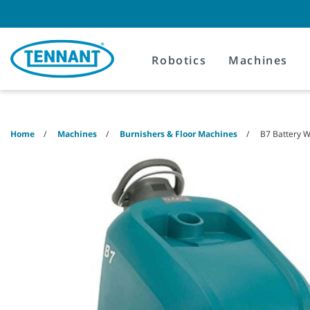
Skip
Skip
to
to
content
navigation
menu
Robotics
Machines
Home
Machines
Burnishers & Floor Machines
B7 Battery W