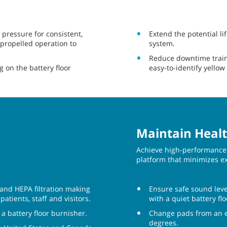
 pressure for consistent,
Extend the potential li
-propelled operation to
system.
Reduce downtime train
 on the battery floor
easy-to-identify yellow
Maintain Healt
Achieve high-performance 
platform that minimizes e
 and HEPA filtration making
Ensure safe sound leve
atients, staff and visitors.
with a quiet battery f
 battery floor burnisher.
Change pads from an er
degrees.