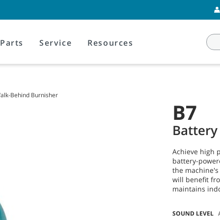
Parts
Service
Resources
alk-Behind Burnisher
B7
Battery
Achieve high p
battery-powere
the machine's
will benefit f
maintains indo
SOUND LEVEL