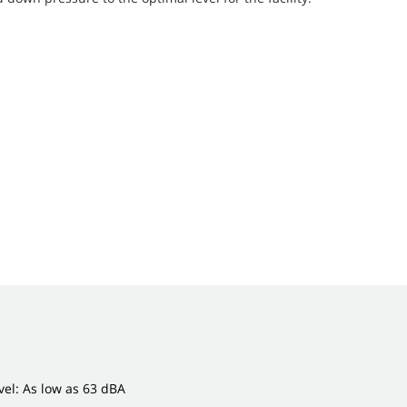
el: As low as 63 dBA