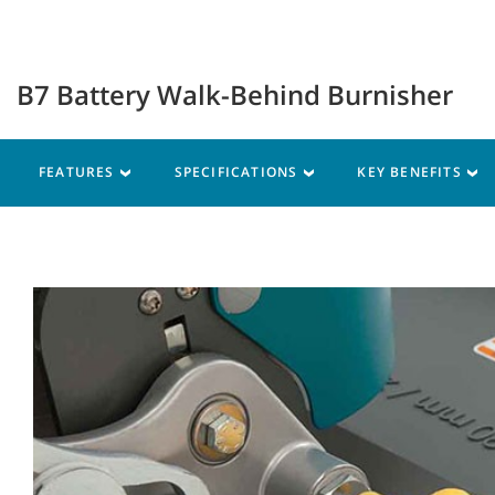
B7 Battery Walk-Behind Burnisher
FEATURES
SPECIFICATIONS
KEY BENEFITS