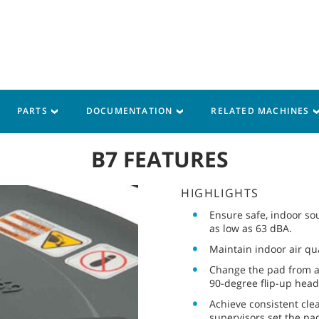
PARTS
DOCUMENTATION
RELATED MACHINES
B7 FEATURES
HIGHLIGHTS
Ensure safe, indoor sou
as low as 63 dBA.
Maintain indoor air qua
Change the pad from an
90-degree flip-up head
Achieve consistent cle
supervisors set the pad