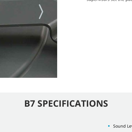
B7 SPECIFICATIONS
Sound Lev