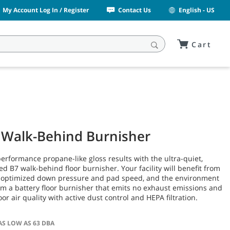
My Account Log In / Register
Contact Us
English - US
Cart
 Walk-Behind Burnisher
erformance propane-like gloss results with the ultra-quiet,
d B7 walk-behind floor burnisher. Your facility will benefit from
 optimized down pressure and pad speed, and the environment
rom a battery floor burnisher that emits no exhaust emissions and
or air quality with active dust control and HEPA filtration.
AS LOW AS 63 DBA