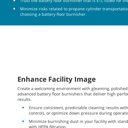
Trust the battery floor burnisher that is ETL listed for 
Minimize risks related to propane cylinder transportati
choosing a battery floor burnisher.
Enhance Facility Image
Create a welcoming environment with gleaming, polished 
advanced battery floor burnishers that deliver high perf
results.
Ensure consistent, predictable cleaning results wi
controls, or optimize down pressure during operati
Minimize burnishing dust in your facility with stand
with HEPA filtration.