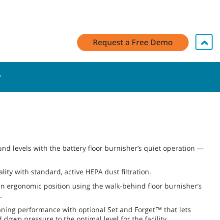
Request a Free Demo
nd levels with the battery floor burnisher’s quiet operation —
lity with standard, active HEPA dust filtration.
 ergonomic position using the walk-behind floor burnisher’s
.
aning performance with optional Set and Forget™ that lets
 down pressure to the optimal level for the facility.