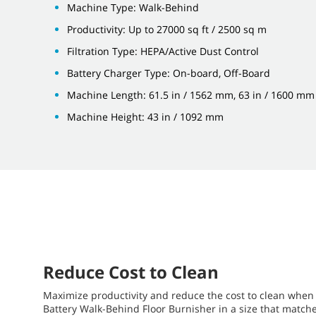
Machine Type: Walk-Behind
Productivity: Up to 27000 sq ft / 2500 sq m
Filtration Type: HEPA/Active Dust Control
Battery Charger Type: On-board, Off-Board
Machine Length: 61.5 in / 1562 mm, 63 in / 1600 mm
Machine Height: 43 in / 1092 mm
Reduce Cost to Clean
Maximize productivity and reduce the cost to clean when 
Battery Walk-Behind Floor Burnisher in a size that matc