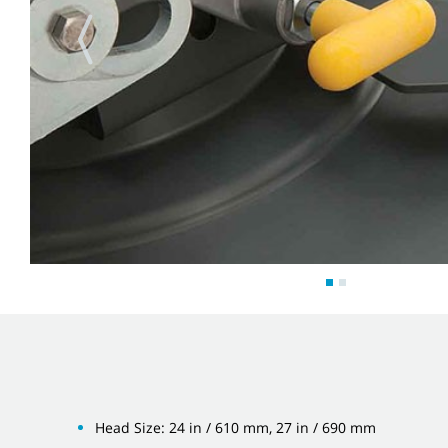
Head Size: 24 in / 610 mm, 27 in / 690 mm