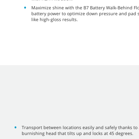
Maximize shine with the B7 Battery Walk-Behind Fl
battery power to optimize down pressure and pad s
like high-gloss results.
Transport between locations easily and safely thanks to
burnishing head that tilts up and locks at 45 degrees.