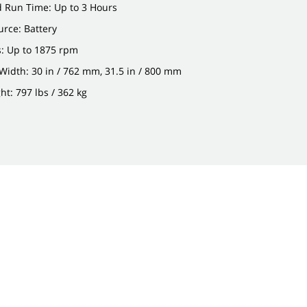
d Run Time: Up to 3 Hours
rce: Battery
: Up to 1875 rpm
idth: 30 in / 762 mm, 31.5 in / 800 mm
t: 797 lbs / 362 kg