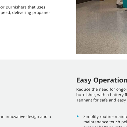
oor Burnishers that uses
peed, delivering propane-
Easy Operatio
Reduce the need for ongo
burnisher, with a battery
Tennant for safe and easy
 an innovative design and a
Simplify routine maint
maintenance touch poin