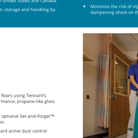
the United States and Canada.
Minimize the risk of i
on, storage and handling by
dampening shock on th
floors using Tennant’s
ormance, propane-like gloss
th optional Set-and-Forget™
on.
ard active dust control