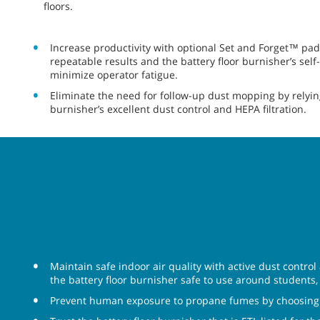
floors.
Increase productivity with optional Set and Forget™ pad
repeatable results and the battery floor burnisher’s self
minimize operator fatigue.
Eliminate the need for follow-up dust mopping by relying
burnisher’s excellent dust control and HEPA filtration.
Maintain safe indoor air quality with active dust control
the battery floor burnisher safe to use around students, p
Prevent human exposure to propane fumes by choosing a