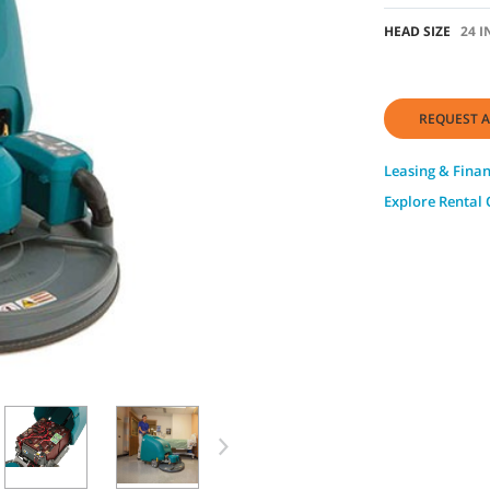
HEAD SIZE
24 I
REQUEST A
Leasing & Fina
Explore Rental 