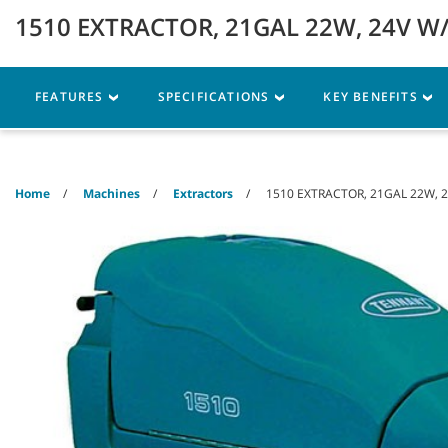
Skip
Skip
1510 EXTRACTOR, 21GAL 22W, 24V W/
to
to
content
navigation
menu
Robotics
Machines
FEATURES
SPECIFICATIONS
KEY BENEFITS
Home
Machines
Extractors
1510 EXTRACTOR, 21GAL 22W, 2