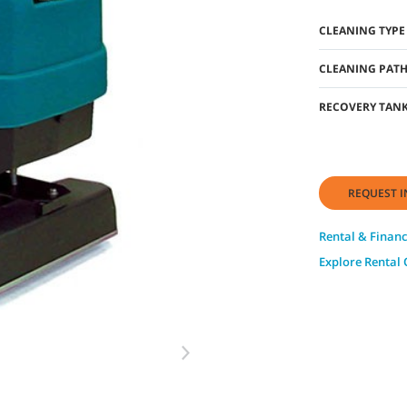
CLEANING TYPE
CLEANING PAT
RECOVERY TANK
REQUEST I
Rental & Financ
Explore Rental 