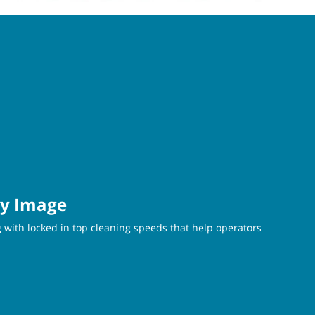
ty Image
 with locked in top cleaning speeds that help operators