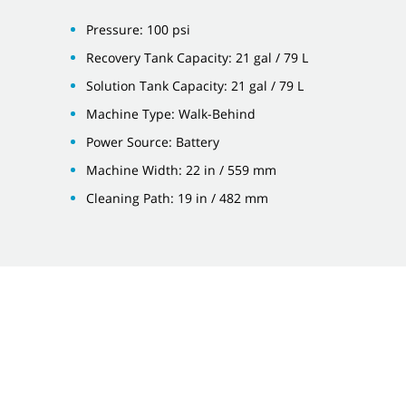
Pressure: 100 psi
Recovery Tank Capacity: 21 gal / 79 L
Solution Tank Capacity: 21 gal / 79 L
Machine Type: Walk-Behind
Power Source: Battery
Machine Width: 22 in / 559 mm
Cleaning Path: 19 in / 482 mm