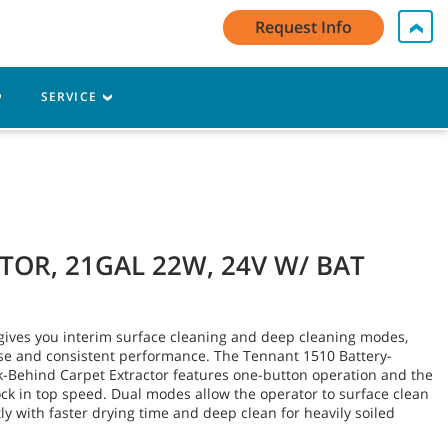
My Account Log In / Register
Contact Us
English - US
Request Info
Cart
SERVICE
TOR, 21GAL 22W, 24V W/ BAT
ives you interim surface cleaning and deep cleaning modes,
use and consistent performance. The Tennant 1510 Battery-
-Behind Carpet Extractor features one-button operation and the
lock in top speed. Dual modes allow the operator to surface clean
y with faster drying time and deep clean for heavily soiled