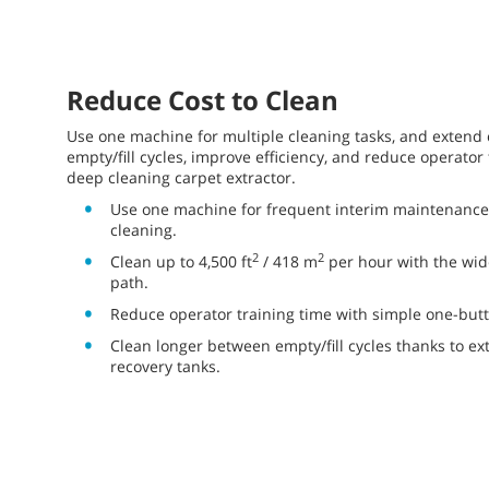
Reduce Cost to Clean
Use one machine for multiple cleaning tasks, and extend
empty/fill cycles, improve efficiency, and reduce operator 
deep cleaning carpet extractor.
Use one machine for frequent interim maintenance
cleaning.
2
2
Clean up to 4,500 ft
/ 418 m
per hour with the wid
path.
Reduce operator training time with simple one-butt
Clean longer between empty/fill cycles thanks to ext
recovery tanks.