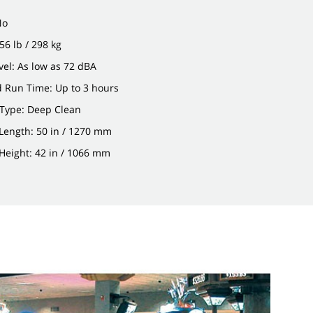
No
56 lb / 298 kg
el: As low as 72 dBA
d Run Time: Up to 3 hours
 Type: Deep Clean
Length: 50 in / 1270 mm
Height: 42 in / 1066 mm