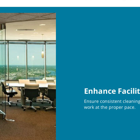
Enhance Facili
Ensure consistent cleaning
work at the proper pace.