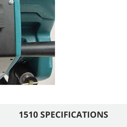
1510 SPECIFICATIONS