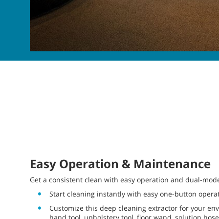
Easy Operation & Maintenance
Get a consistent clean with easy operation and dual-mode f
Start cleaning instantly with easy one-button opera
Customize this deep cleaning extractor for your e
hand tool, upholstery tool, floor wand, solution ho