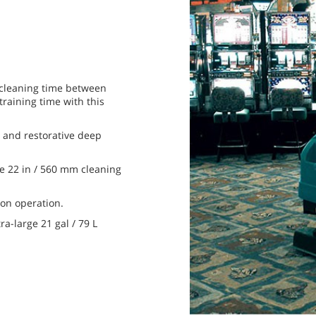
 cleaning time between
training time with this
 and restorative deep
e 22 in / 560 mm cleaning
on operation.
ra-large 21 gal / 79 L