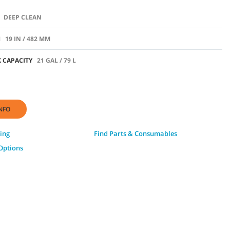
DEEP CLEAN
H
19 IN / 482 MM
 CAPACITY
21 GAL / 79 L
NFO
ing
Find Parts & Consumables
Options