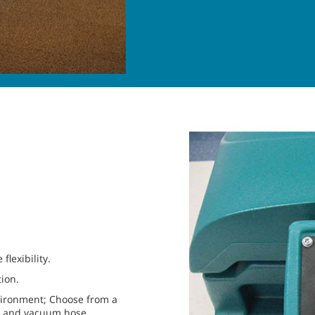
lexibility.
tion.
nvironment; Choose from a
se and vacuum hose.