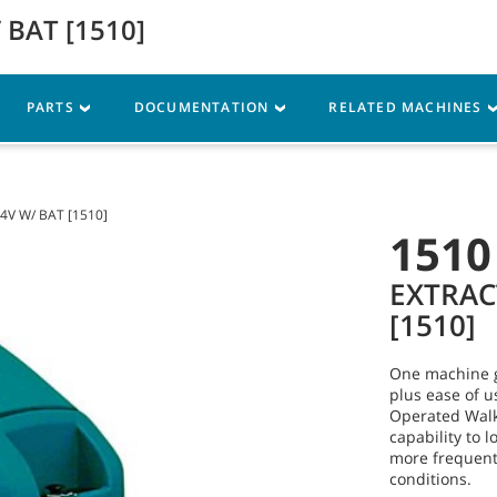
 BAT [1510]
Parts
Service
Resources
PARTS
DOCUMENTATION
RELATED MACHINES
4V W/ BAT [1510]
1510
EXTRAC
[1510]
One machine g
plus ease of 
Operated Walk
capability to 
more frequentl
conditions.