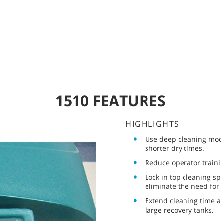
1510 FEATURES
HIGHLIGHTS
Use deep cleaning mod
shorter dry times.
Reduce operator traini
Lock in top cleaning s
eliminate the need for
Extend cleaning time a
large recovery tanks.