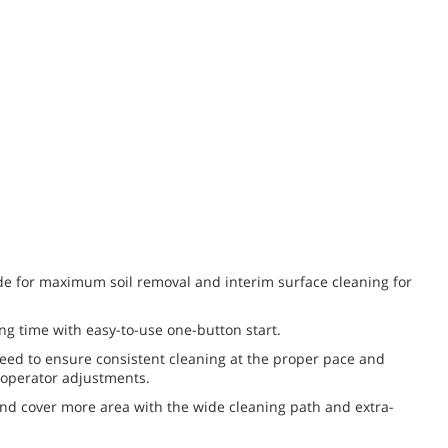
e for maximum soil removal and interim surface cleaning for
ng time with easy-to-use one-button start.
peed to ensure consistent cleaning at the proper pace and
 operator adjustments.
nd cover more area with the wide cleaning path and extra-