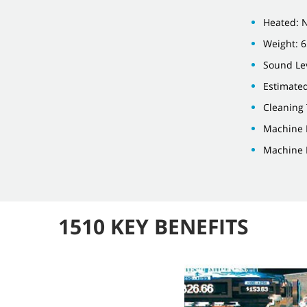
Heated: 
Weight: 6
Sound Lev
Estimate
Cleaning
Machine 
Machine 
1510 KEY BENEFITS