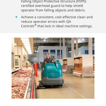
Falling Object Protective Structure (FOPS)
certified overhead guard to help shield
operator from falling objects and debris.
Achieve a consistent, cost-effective clean and
reduce operator errors with QA
®
Controls
that lock in ideal machine settings.