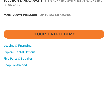
SOLUTION TANK CAPACITY
115 GAL / 435 L (WITH ES), 75 GAL / 285 L
(STANDARD)
MAIN DOWN PRESSURE
UP TO 550 LB / 250 KG
REQUEST A FREE DEMO
Leasing & Financing
Explore Rental Options
Find Parts & Supplies
Shop Pre-Owned