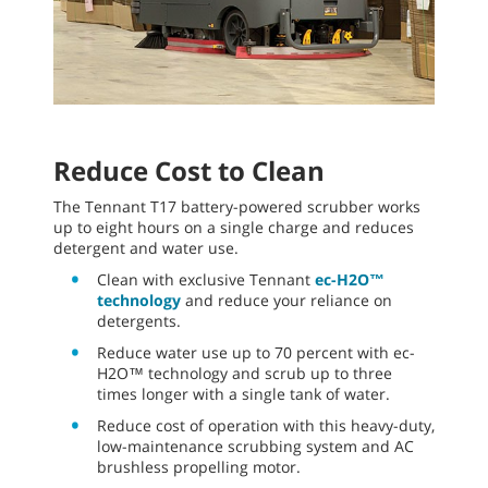
Reduce Cost to Clean
The Tennant T17 battery-powered scrubber works
up to eight hours on a single charge and reduces
detergent and water use.
Clean with exclusive Tennant
ec-H2O™
technology
and reduce your reliance on
detergents.
Reduce water use up to 70 percent with ec-
H2O™ technology and scrub up to three
times longer with a single tank of water.
Reduce cost of operation with this heavy-duty,
low-maintenance scrubbing system and AC
brushless propelling motor.