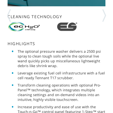
CLEANING TECHNOLOGY
HIGHLIGHTS
The optional pressure washer delivers a 2500 psi
spray to clean tough soils while the optional live
wand quickly picks up miscellaneous lightweight
debris like shrink wrap.
Leverage existing fuel cell infrastructure with a fuel
cell ready Tennant T17 scrubber.
Transform cleaning operations with optional Pro-
Panel™ technology, which integrates multiple
cleaning settings and on-demand videos into an
intuitive, highly visible touchscreen.
Increase productivity and ease of use with the
Touch-n-Go™ control panel featuring 1-Step™ start