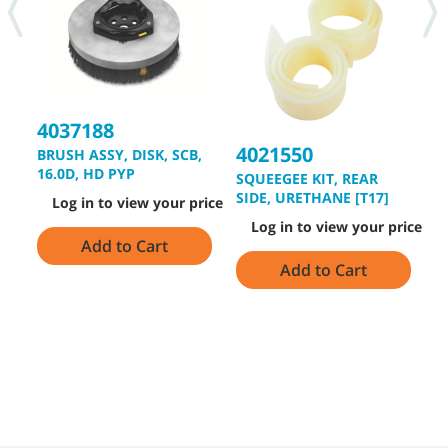
4037188
4021550
BRUSH ASSY, DISK, SCB,
4
16.0D, HD PYP
SQUEEGEE KIT, REAR
B
SIDE, URETHANE [T17]
Log in to view your price
2
Log in to view your price
Add to Cart
Add to Cart