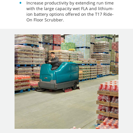
Increase productivity by extending run time
with the large capacity wet FLA and lithium-
ion battery options offered on the T17 Ride-
On Floor Scrubber.