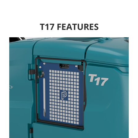
T17 FEATURES