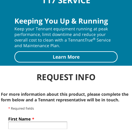
T17 SERVICE
Keeping You Up & Running
Keep your Tennant equipment running at peak
performance, limit downtime and reduce your
®
overall cost to clean with a Tennant
True
Service
and Maintenance Plan.
Learn More
REQUEST INFO
For more information about this product, please complete the
form below and a Tennant representative will be in touch.
*
Required fields
First Name
*