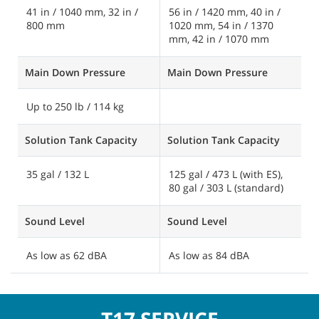
41 in / 1040 mm, 32 in /
56 in / 1420 mm, 40 in /
3
800 mm
1020 mm, 54 in / 1370
1
mm, 42 in / 1070 mm
Main Down Pressure
Main Down Pressure
M
Up to 250 lb / 114 kg
U
Solution Tank Capacity
Solution Tank Capacity
S
35 gal / 132 L
125 gal / 473 L (with ES),
7
80 gal / 303 L (standard)
g
Sound Level
Sound Level
S
As low as 62 dBA
As low as 84 dBA
A