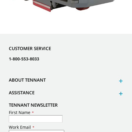
CUSTOMER SERVICE
1-800-553-8033
ABOUT TENNANT
ASSISTANCE
TENNANT NEWSLETTER