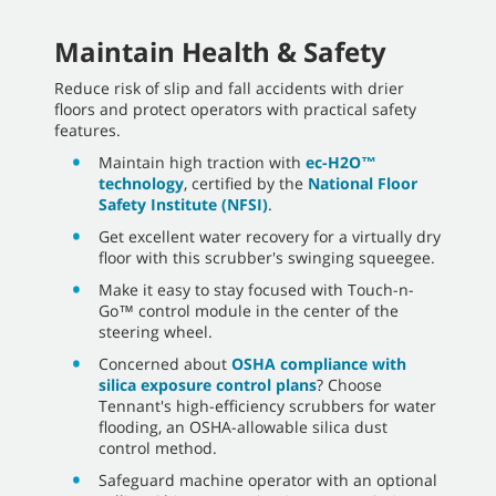
Maintain Health & Safety
Reduce risk of slip and fall accidents with drier
floors and protect operators with practical safety
features.
Maintain high traction with
ec-H2O™
technology
, certified by the
National Floor
Safety Institute (NFSI)
.
Get excellent water recovery for a virtually dry
floor with this scrubber's swinging squeegee.
Make it easy to stay focused with Touch-n-
Go™ control module in the center of the
steering wheel.
Concerned about
OSHA compliance with
silica exposure control plans
? Choose
Tennant's high-efficiency scrubbers for water
flooding, an OSHA-allowable silica dust
control method.
Safeguard machine operator with an optional