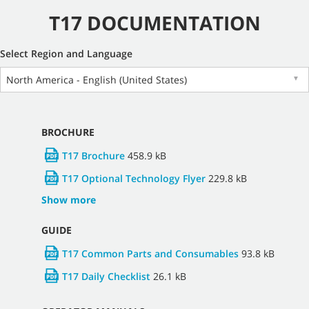
T17 DOCUMENTATION
Select Region and Language
North America - English (United States)
▼
BROCHURE
T17 Brochure
458.9 kB
T17 Optional Technology Flyer
229.8 kB
Show more
GUIDE
T17 Common Parts and Consumables
93.8 kB
T17 Daily Checklist
26.1 kB