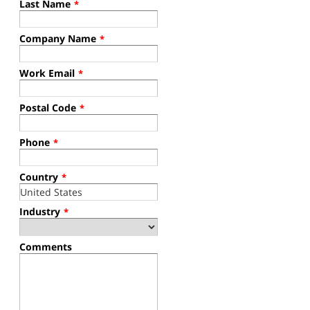
Last Name
*
Company Name
*
Work Email
*
Postal Code
*
Phone
*
Country
*
Industry
*
Comments