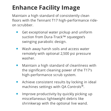
Enhance Facility Image
Maintain a high standard of consistently clean
floors with the Tennant T17 high-performance ride-
on scrubber.
Get exceptional water pickup and uniform
suction from Dura-Track™ squeegee’s
swinging parabolic design.
Wash away harsh soils and access water
remotely with optional 2,500 psi pressure
washer.
Maintain a high standard of cleanliness with
the significant cleaning power of the T17's
high-performance scrub system.
Achieve consistent results by locking in ideal
®
machines settings with QA Controls
.
Improve productivity by quickly picking up
miscellaneous lightweight debris like
shrinkwrap with the optional live wand.