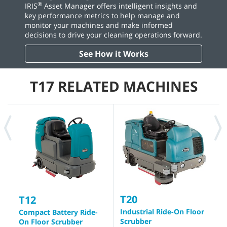
®
IRIS
Asset Manager offers intelligent insights and
key performance metrics to help manage and
monitor your machines and make informed
decisions to drive your cleaning operations forward.
See How it Works
T17 RELATED MACHINES
T20
T
T12
Industrial Ride-On Floor
B
Compact Battery Ride-
Scrubber
S
On Floor Scrubber