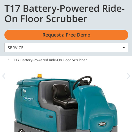
Skip
Skip
T17 Battery-Powered Ride-
to
to
English - US
content
navigation
On Floor Scrubber
menu
Request a Free Demo
SERVICE
Home
Machines
Floor Scrubbers
T17 Battery-Powered Ride-On Floor Scrubber