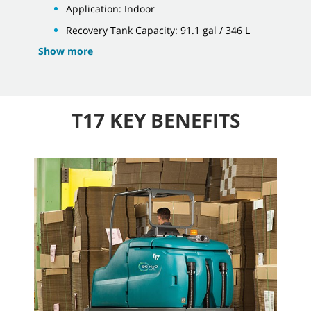
Application: Indoor
Recovery Tank Capacity: 91.1 gal / 346 L
Show more
T17 KEY BENEFITS