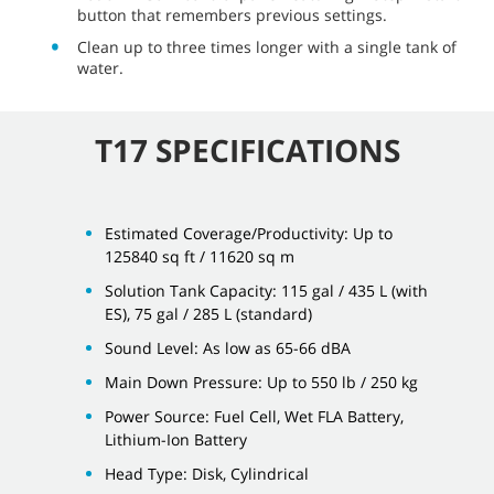
button that remembers previous settings.
Clean up to three times longer with a single tank of
water.
T17 SPECIFICATIONS
Estimated Coverage/Productivity: Up to
125840 sq ft / 11620 sq m
Solution Tank Capacity: 115 gal / 435 L (with
ES), 75 gal / 285 L (standard)
Sound Level: As low as 65-66 dBA
Main Down Pressure: Up to 550 lb / 250 kg
Power Source: Fuel Cell, Wet FLA Battery,
Lithium-Ion Battery
Head Type: Disk, Cylindrical