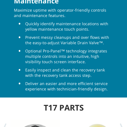
Maintenance
Maximize uptime with operator-friendly controls
and maintenance features.
Quickly identify maintenance locations with
yellow maintenance touch points.
Prevent messy cleanups and over flows with
the easy-to-adjust Variable Drain Valve™.
Optional Pro-Panel™ technology integrates
multiple controls into an intuitive, high
visibility touch screen interface.
Easily inspect and clean the recovery tank
with the recovery tank access step.
Deliver an easier and more efficient service
experience with technician-friendly design.
T17 PARTS