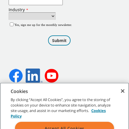
Cookies
©
2026
Tennant Company. All Rights Reserved.
By clicking “Accept All Cookies”, you agree to the storing of
cookies on your device to enhance site navigation, analyze
site usage, and assist in our marketing efforts.
Cookies
Policy
Site Map
|
General Policies
|
Terms of Use
|
Terms of Sale
Accept All Cookies