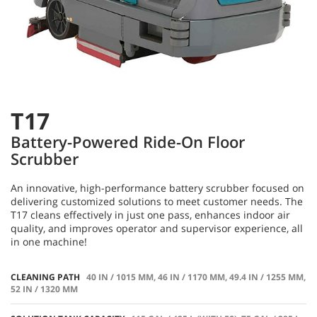
T17
Battery-Powered Ride-On Floor
Scrubber
An innovative, high-performance battery scrubber focused on
delivering customized solutions to meet customer needs. The
T17 cleans effectively in just one pass, enhances indoor air
quality, and improves operator and supervisor experience, all
in one machine!
CLEANING PATH
40 IN / 1015 MM, 46 IN / 1170 MM, 49.4 IN / 1255 MM,
52 IN / 1320 MM