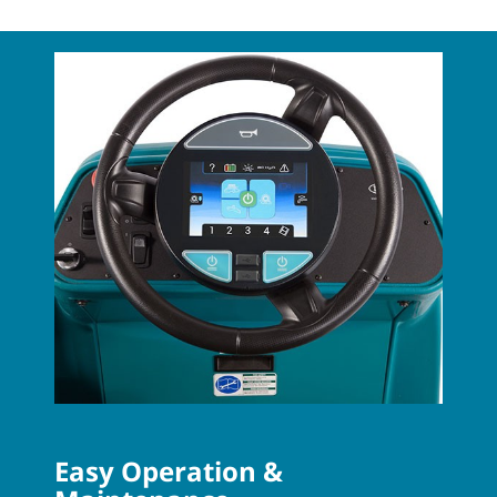
Easy Operation &