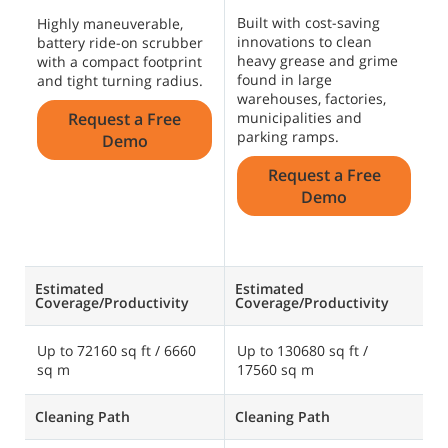
Built with cost-saving
T
Highly maneuverable,
innovations to clean
s
battery ride-on scrubber
heavy grease and grime
c
with a compact footprint
found in large
g
and tight turning radius.
warehouses, factories,
s
Request a Free
municipalities and
U
parking ramps.
o
Demo
c
Request a Free
o
Demo
Estimated
Estimated
E
Coverage/Productivity
Coverage/Productivity
C
Up to 72160 sq ft / 6660
Up to 130680 sq ft /
U
sq m
17560 sq m
s
Cleaning Path
Cleaning Path
C