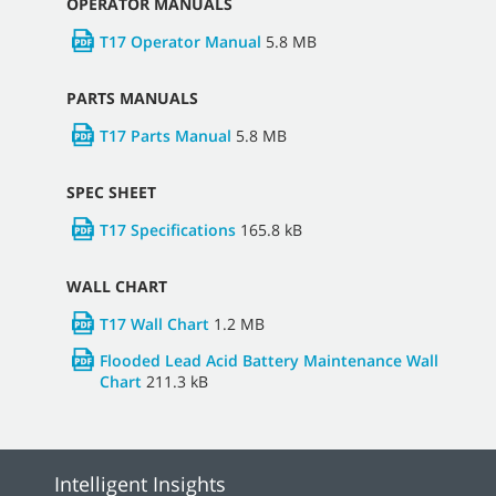
OPERATOR MANUALS
T17 Operator Manual
5.8 MB
PARTS MANUALS
T17 Parts Manual
5.8 MB
SPEC SHEET
T17 Specifications
165.8 kB
WALL CHART
T17 Wall Chart
1.2 MB
Flooded Lead Acid Battery Maintenance Wall
Chart
211.3 kB
Intelligent Insights