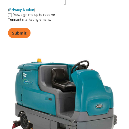
(
Privacy Notice
)
Yes, sign me up to receive
Tennant marketing emails.