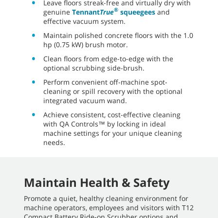
Leave floors streak-free and virtually dry with
®
genuine
Tennant
True
squeegees
and
effective vacuum system.
Maintain polished concrete floors with the 1.0
hp (0.75 kW) brush motor.
Clean floors from edge-to-edge with the
optional scrubbing side-brush.
Perform convenient off-machine spot-
cleaning or spill recovery with the optional
integrated vacuum wand.
Achieve consistent, cost-effective cleaning
with QA Controls™ by locking in ideal
machine settings for your unique cleaning
needs.
Maintain Health & Safety
Promote a quiet, healthy cleaning environment for
machine operators, employees and visitors with T12
Compact Battery Ride-on Scrubber options and