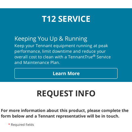
T12 SERVICE
Keeping You Up & Running
Keep your Tennant equipment running at peak
performance, limit downtime and reduce your
®
overall cost to clean with a Tennant
True
Service
and Maintenance Plan.
Learn More
REQUEST INFO
For more information about this product, please complete the
form below and a Tennant representative will be in touch.
*
Required fields