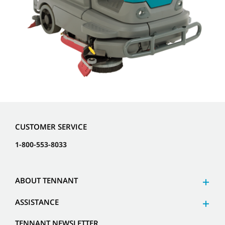
CUSTOMER SERVICE
1-800-553-8033
ABOUT TENNANT
ASSISTANCE
TENNANT NEWSLETTER