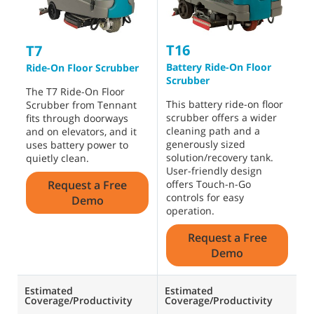
T16
T
T7
Battery Ride-On Floor
B
Ride-On Floor Scrubber
Scrubber
O
The T7 Ride-On Floor
This battery ride-on floor
A
Scrubber from Tennant
scrubber offers a wider
s
fits through doorways
cleaning path and a
h
and on elevators, and it
generously sized
b
uses battery power to
solution/recovery tank.
i
quietly clean.
User-friendly design
t
Request a Free
offers Touch-n-Go
d
controls for easy
Demo
operation.
Request a Free
Demo
Estimated
Estimated
E
Coverage/Productivity
Coverage/Productivity
C