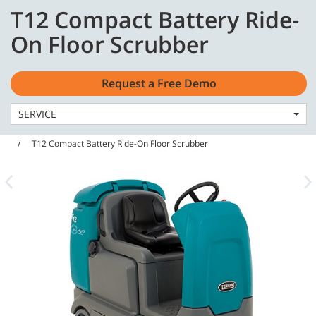
Skip
Skip
T12 Compact Battery Ride-
to
to
English - US
content
navigation
On Floor Scrubber
menu
Request a Free Demo
SERVICE
Home
Machines
Floor Scrubbers
T12 Compact Battery Ride-On Floor Scrubber