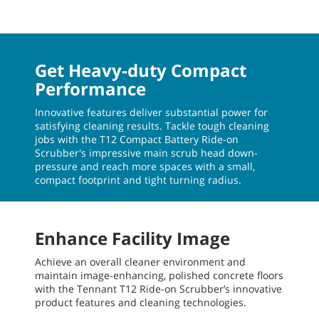
Get Heavy-duty Compact
Performance
Innovative features deliver substantial power for
satisfying cleaning results. Tackle tough cleaning
jobs with the T12 Compact Battery Ride-on
Scrubber's impressive main scrub head down-
pressure and reach more spaces with a small,
compact footprint and tight turning radius.
Enhance Facility Image
Achieve an overall cleaner environment and
maintain image-enhancing, polished concrete floors
with the Tennant T12 Ride-on Scrubber’s innovative
product features and cleaning technologies.