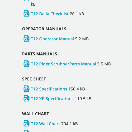
kB
T12 Daily Checklist
20.1 kB
OPERATOR MANUALS
T12 Operator Manual
5.2 MB
PARTS MANUALS
T12 Rider ScrubberParts Manual
5.5 MB
SPEC SHEET
T12 Specifications
150.4 kB
T12 XP Specifications
119.5 kB
WALL CHART
T12 Wall Chart
704.1 kB