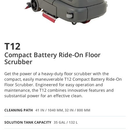
T12
Compact Battery Ride-On Floor
Scrubber
Get the power of a heavy-duty floor scrubber with the
compact, easily maneuverable T12 Compact Battery Ride-On
Floor Scrubber. Engineered for easy operation and
maintenance, the T12 combines innovative features and
substantial power for an effective clean.
CLEANING PATH
41 IN / 1040 MM, 32 IN / 800 MM
SOLUTION TANK CAPACITY
35 GAL / 132 L