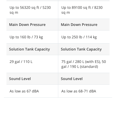
Up to 56320 sq ft / 5230
Up to 89100 sq ft / 8230
U
sq m
sq m
1
Main Down Pressure
Main Down Pressure
M
Up to 160 lb / 73 kg
Up to 250 lb / 114 kg
U
Solution Tank Capacity
Solution Tank Capacity
S
29 gal / 110 L
75 gal / 280 L (with ES), 50
1
gal / 190 L (standard)
7
Sound Level
Sound Level
S
As low as 67 dBA
As low as 68-71 dBA
A