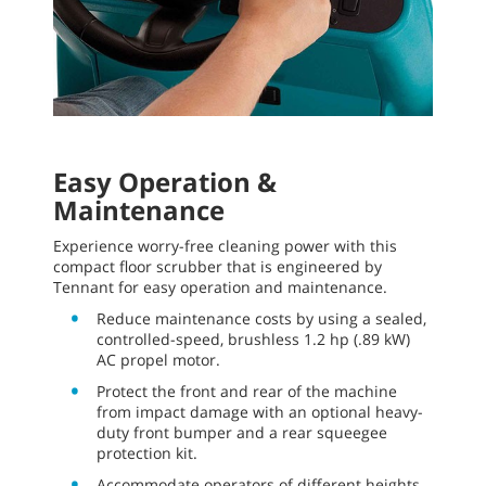
Easy Operation &
Maintenance
Experience worry-free cleaning power with this
compact floor scrubber that is engineered by
Tennant for easy operation and maintenance.
Reduce maintenance costs by using a sealed,
controlled-speed, brushless 1.2 hp (.89 kW)
AC propel motor.
Protect the front and rear of the machine
from impact damage with an optional heavy-
duty front bumper and a rear squeegee
protection kit.
Accommodate operators of different heights