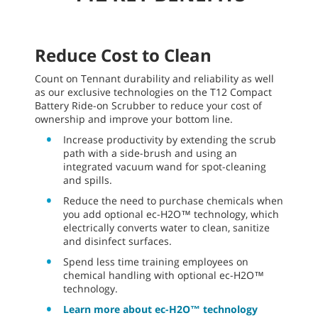
Reduce Cost to Clean
Count on Tennant durability and reliability as well
as our exclusive technologies on the T12 Compact
Battery Ride-on Scrubber to reduce your cost of
ownership and improve your bottom line.
Increase productivity by extending the scrub
path with a side-brush and using an
integrated vacuum wand for spot-cleaning
and spills.
Reduce the need to purchase chemicals when
you add optional ec-H2O™ technology, which
electrically converts water to clean, sanitize
and disinfect surfaces.
Spend less time training employees on
chemical handling with optional ec-H2O™
technology.
Learn more about ec-H2O™ technology