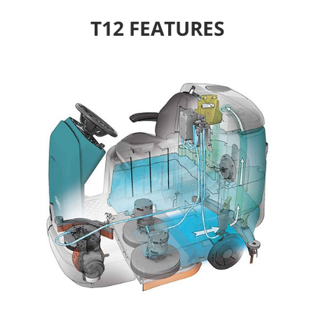
T12 FEATURES