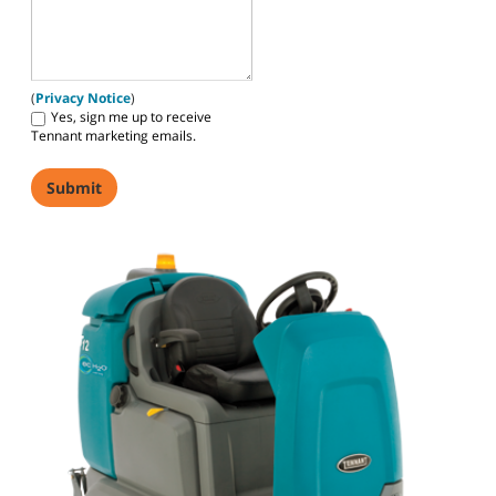
(
Privacy Notice
)
Yes, sign me up to receive
Tennant marketing emails.