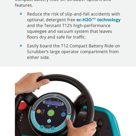
features.
Reduce the risk of slip-and-fall accidents with
optional, detergent free
ec-H2O™ technology
and the Tennant T12’s high-performance
squeegee and vacuum system that leaves
floors dry and safe for traffic.
Easily board the T12 Compact Battery Ride-on
Scrubber’s large operator compartment from
either side.