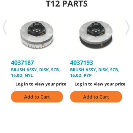
T12 PARTS
4037187
4037193
4
BRUSH ASSY, DISK, SCB,
BRUSH ASSY, DISK, SCB,
B
16.0D, NYL
16.0D, PYP
1
Log in to view your price
Log in to view your price
Add to Cart
Add to Cart