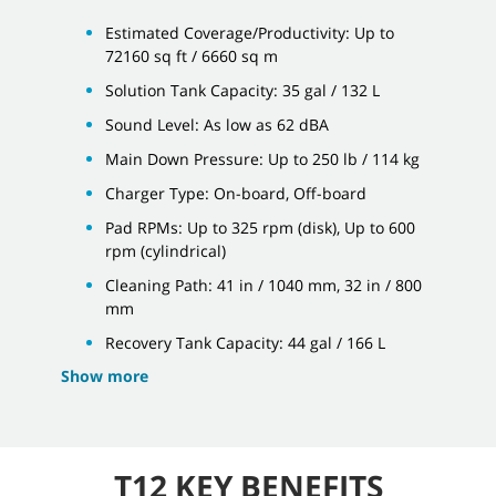
Estimated Coverage/Productivity: Up to
72160 sq ft / 6660 sq m
Solution Tank Capacity: 35 gal / 132 L
Sound Level: As low as 62 dBA
Main Down Pressure: Up to 250 lb / 114 kg
Charger Type: On-board, Off-board
Pad RPMs: Up to 325 rpm (disk), Up to 600
rpm (cylindrical)
Cleaning Path: 41 in / 1040 mm, 32 in / 800
mm
Recovery Tank Capacity: 44 gal / 166 L
Show more
T12 KEY BENEFITS