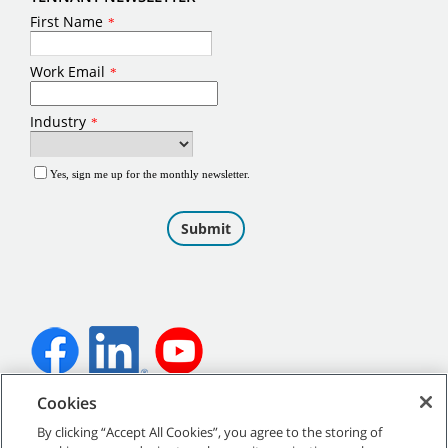
Cookies
©
2026
Tennant Company. All Rights Reserved.
By clicking “Accept All Cookies”, you agree to the storing of