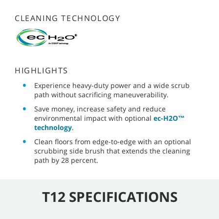
CLEANING TECHNOLOGY
HIGHLIGHTS
Experience heavy-duty power and a wide scrub
path without sacrificing maneuverability.
Save money, increase safety and reduce
environmental impact with optional
ec-H2O™
technology
.
Clean floors from edge-to-edge with an optional
scrubbing side brush that extends the cleaning
path by 28 percent.
T12 SPECIFICATIONS