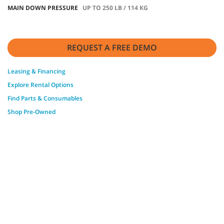
MAIN DOWN PRESSURE
UP TO 250 LB / 114 KG
REQUEST A FREE DEMO
Leasing & Financing
Explore Rental Options
Find Parts & Consumables
Shop Pre-Owned