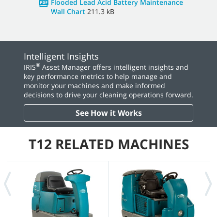
Flooded Lead Acid Battery Maintenance
Wall Chart
211.3 kB
Intelligent Insights
®
IRIS
Asset Manager offers intelligent insights and
key performance metrics to help manage and
monitor your machines and make informed
decisions to drive your cleaning operations forward.
See How it Works
T12 RELATED MACHINES