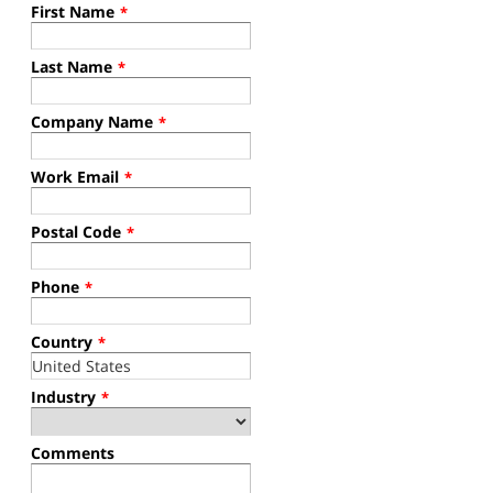
First Name
*
Last Name
*
Company Name
*
Work Email
*
Postal Code
*
Phone
*
Country
*
Industry
*
Comments