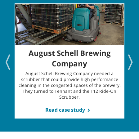
August Schell Brewing
Company
H
August Schell Brewing Company needed a
scrubber that could provide high performance
l
cleaning in the congested spaces of the brewery.
t
They turned to Tennant and the T12 Ride-On
Scrubber.
Read case study