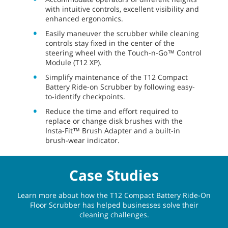
with intuitive controls, excellent visibility and
enhanced ergonomics.
Easily maneuver the scrubber while cleaning
controls stay fixed in the center of the
steering wheel with the Touch-n-Go™ Control
Module (T12 XP).
Simplify maintenance of the T12 Compact
Battery Ride-on Scrubber by following easy-
to-identify checkpoints.
Reduce the time and effort required to
replace or change disk brushes with the
Insta-Fit™ Brush Adapter and a built-in
brush-wear indicator.
Case Studies
Learn more about how the T12 Compact Battery Ride-On
Floor Scrubber has helped businesses solve their
cleaning challenges.