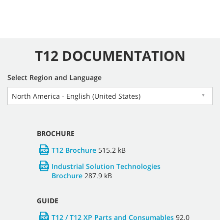
T12 DOCUMENTATION
Select Region and Language
North America - English (United States)
▼
BROCHURE
T12 Brochure
515.2 kB
Industrial Solution Technologies
Brochure
287.9 kB
GUIDE
T12 / T12 XP Parts and Consumables
92.0