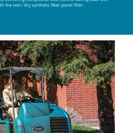
 the wet / dry synthetic fiber panel filter.