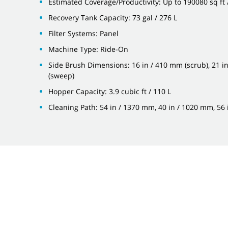
Estimated Coverage/Productivity: Up to 190080 sq ft
Recovery Tank Capacity: 73 gal / 276 L
Filter Systems: Panel
Machine Type: Ride-On
Side Brush Dimensions: 16 in / 410 mm (scrub), 21 i
(sweep)
Hopper Capacity: 3.9 cubic ft / 110 L
Cleaning Path: 54 in / 1370 mm, 40 in / 1020 mm, 56