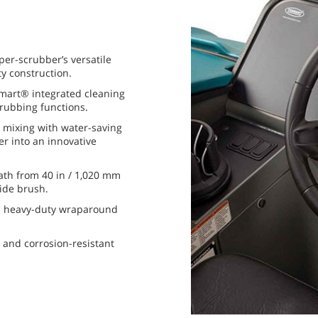
per-scrubber’s versatile
y construction.
mart® integrated cleaning
rubbing functions.
 mixing with water-saving
ter into an innovative
ath from 40 in / 1,020 mm
ide brush.
a heavy-duty wraparound
 and corrosion-resistant