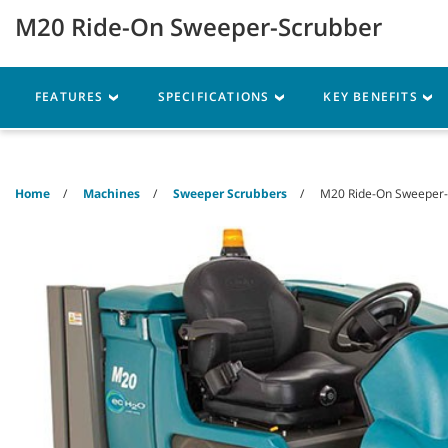
Skip
Skip
M20 Ride-On Sweeper-Scrubber
to
to
content
navigation
menu
Robotics
Machines
FEATURES
SPECIFICATIONS
KEY BENEFITS
Home
Machines
Sweeper Scrubbers
M20 Ride-On Sweeper-