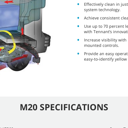
Effectively clean in ju
system technology.
Achieve consistent cle
Use up to 70 percent l
with Tennant’s innovat
Increase visibility wit
mounted controls.
Provide an easy operat
easy-to-identify yellow
M20 SPECIFICATIONS