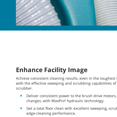
Enhance Facility Image
Achieve consistent cleaning results, even in the toughest
with the effective sweeping and scrubbing capabilities of
scrubber.
Deliver consistent power to the brush drive motors, 
changes, with MaxPro² hydraulic technology.
Get a total floor clean with excellent sweeping, scr
edge-cleaning performance.