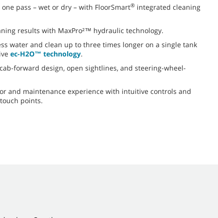
®
st one pass – wet or dry – with FloorSmart
integrated cleaning
aning results with MaxPro²™ hydraulic technology.
ess water and clean up to three times longer on a single tank
ive
ec-H2O™ technology
.
h cab-forward design, open sightlines, and steering-wheel-
or and maintenance experience with intuitive controls and
 touch points.