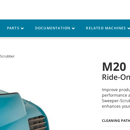
Parts
Service
Resources
PARTS
DOCUMENTATION
RELATED MACHINES
Scrubber
M20
Ride-O
Improve produ
performance a
Sweeper-Scrub
enhances your 
CLEANING PAT