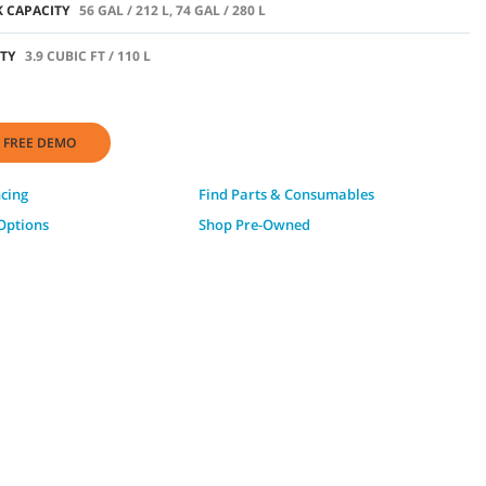
 CAPACITY
56 GAL / 212 L, 74 GAL / 280 L
TY
3.9 CUBIC FT / 110 L
 FREE DEMO
ncing
Find Parts & Consumables
Options
Shop Pre-Owned