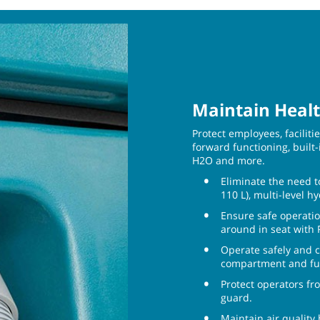
Maintain Healt
Protect employees, facilit
forward functioning, built-
H2O and more.
Eliminate the need t
110 L), multi-level h
Ensure safe operatio
around in seat with
Operate safely and c
compartment and ful
Protect operators fr
guard.
Maintain air quality