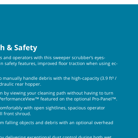
h & Safety
ies and operators with this sweeper scrubber’s eyes-
in safety features, improved floor traction when using ec-
o manually handle debris with the high-capacity (3.9 ft³ /
ydraulic rear hopper.
n by viewing your cleaning path without having to turn
 PerformanceView™ featured on the optional Pro-Panel™.
omfortably with open sightlines, spacious operator
l front shroud.
om falling objects and debris with an optional overhead
 by delivering exceptional dust control during both wet