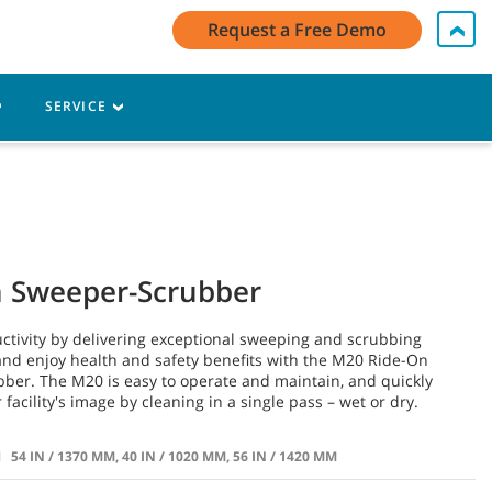
My Account Log In / Register
Contact Us
English - US
Request a Free Demo
Cart
SERVICE
n Sweeper-Scrubber
ctivity by delivering exceptional sweeping and scrubbing
nd enjoy health and safety benefits with the M20 Ride-On
ber. The M20 is easy to operate and maintain, and quickly
facility's image by cleaning in a single pass – wet or dry.
H
54 IN / 1370 MM, 40 IN / 1020 MM, 56 IN / 1420 MM