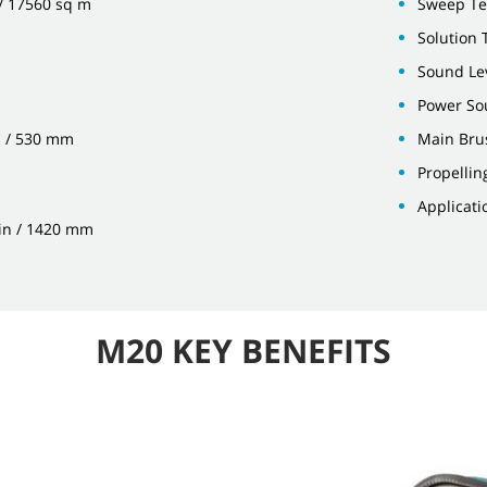
 / 17560 sq m
Sweep Te
Solution T
Sound Lev
Power Sou
n / 530 mm
Main Bru
Propellin
Applicati
 in / 1420 mm
M20 KEY BENEFITS