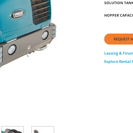
SOLUTION TANK
HOPPER CAPACI
REQUEST A
Leasing & Fina
Explore Rental 