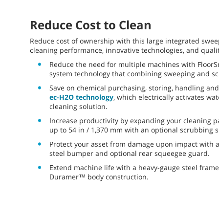
Reduce Cost to Clean
Reduce cost of ownership with this large integrated swee
cleaning performance, innovative technologies, and qualit
Reduce the need for multiple machines with FloorS
system technology that combining sweeping and sc
Save on chemical purchasing, storing, handling and
ec-H2O technology
, which electrically activates wa
cleaning solution.
Increase productivity by expanding your cleaning p
up to 54 in / 1,370 mm with an optional scrubbing s
Protect your asset from damage upon impact with 
steel bumper and optional rear squeegee guard.
Extend machine life with a heavy-gauge steel frame
Duramer™ body construction.