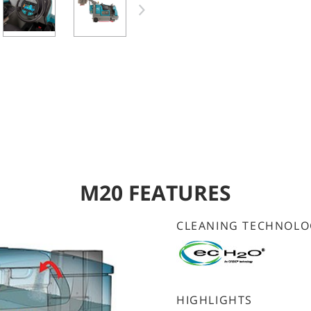
M20 FEATURES
CLEANING TECHNOLO
HIGHLIGHTS