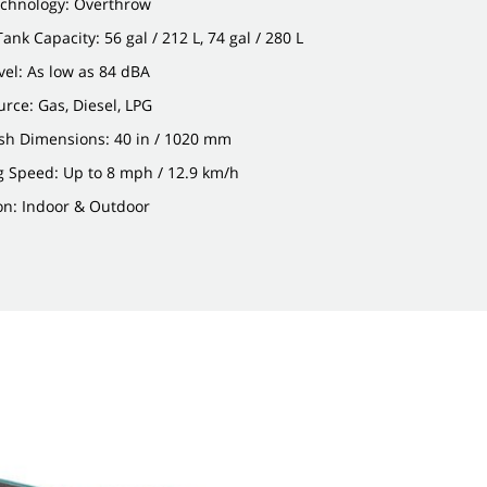
chnology: Overthrow
ank Capacity: 56 gal / 212 L, 74 gal / 280 L
el: As low as 84 dBA
rce: Gas, Diesel, LPG
sh Dimensions: 40 in / 1020 mm
g Speed: Up to 8 mph / 12.9 km/h
on: Indoor & Outdoor