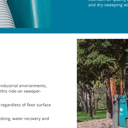
and dry sweeping with
 industrial environments,
 this ride-on sweeper-
regardless of floor surface
ubbing, water recovery and