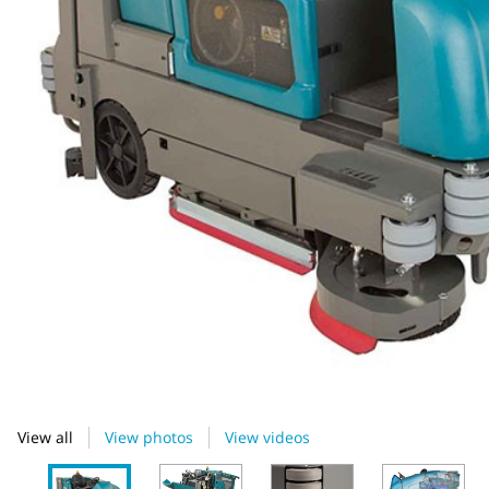
View all
View photos
View videos