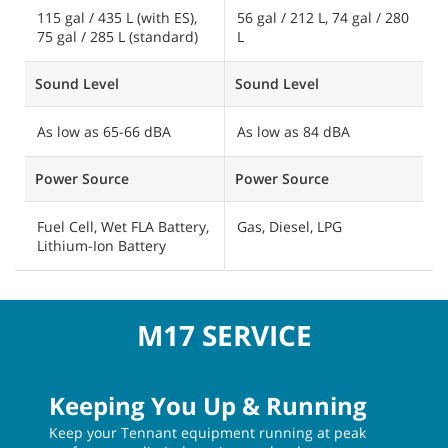
3.9 cubic ft / 110 L
7
Cleaning Path
Cleaning Path
C
40 in / 1015 mm, 46 in /
54 in / 1370 mm, 40 in /
6
1170 mm, 49.4 in / 1255
1020 mm, 56 in / 1420
1
mm, 52 in / 1320 mm
mm
Solution Tank Capacity
Solution Tank Capacity
S
115 gal / 435 L (with ES),
56 gal / 212 L, 74 gal / 280
1
75 gal / 285 L (standard)
L
2
Sound Level
Sound Level
S
As low as 65-66 dBA
As low as 84 dBA
A
Power Source
Power Source
P