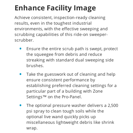
ShakeMax filter shaker and fume-free battery
operation.
Increase safety by eliminating manual
dumping. The M17 High-Performance Battery-
Powered Ride-On Sweeper-Scrubber has a
powered high dumper for swept debris.
Promote safe operation with
PerformanceView™ on the optional Pro-Panel,
which allows operators to view the scrubbed
path without turning around.
Enhance Facility Image
Achieve consistent, inspection-ready cleaning
results, even in the toughest industrial
environments, with the effective sweeping and
scrubbing capabilities of this ride-on sweeper-
scrubber.
Ensure the entire scrub path is swept, protect
the squeegee from debris and reduce