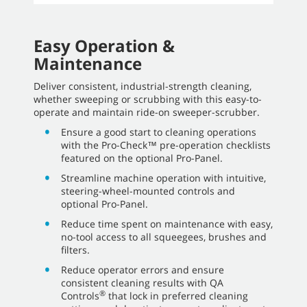
Easy Operation &
Maintenance
Deliver consistent, industrial-strength cleaning,
whether sweeping or scrubbing with this easy-to-
operate and maintain ride-on sweeper-scrubber.