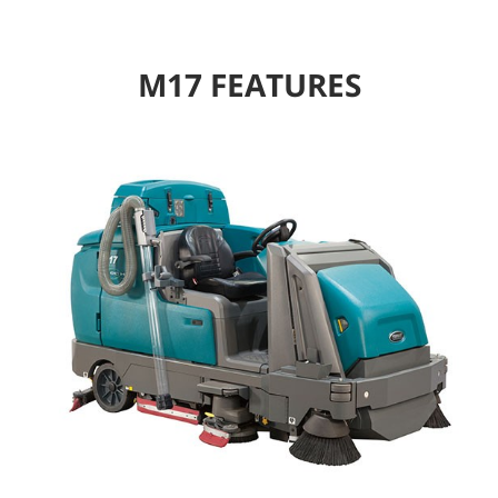
M17 FEATURES