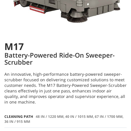
M17
Battery-Powered Ride-On Sweeper-
Scrubber
An innovative, high-performance battery-powered sweeper-
scrubber focused on delivering customized solutions to meet
customer needs. The M17 Battery-Powered Sweeper-Scrubber
cleans effectively in just one pass, enhances indoor air
quality, and improves operator and supervisor experience, all
in one machine.
CLEANING PATH
48 IN / 1220 MM, 40 IN / 1015 MM, 67 IN / 1700 MM,
36 IN / 915 MM