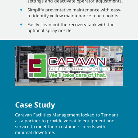
Ensure a good start to cleaning operations
with the Pro-Check™ pre-operation checklists
featured on the optional Pro-Panel.
Streamline machine operation with intuitive,
steering-wheel-mounted controls and
optional Pro-Panel.
Reduce time spent on maintenance with easy,
no-tool access to all squeegees, brushes and
filters.
Reduce operator errors and ensure
consistent cleaning results with QA
®
Controls
that lock in preferred cleaning
settings and deactivate operator adjustments.
Simplify preventative maintenance with easy-
to-identify yellow maintenance touch points.
Easily clean out the recovery tank with the
optional spray nozzle.