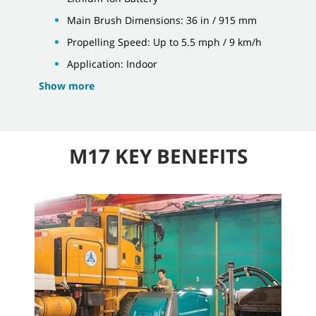
Main Brush Dimensions: 36 in / 915 mm
Propelling Speed: Up to 5.5 mph / 9 km/h
Application: Indoor
Show more
M17 KEY BENEFITS