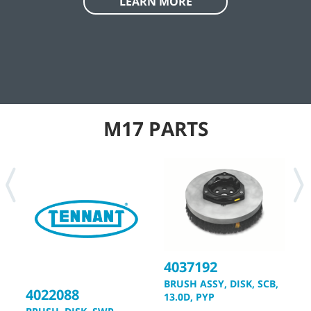
engineering controls and effective housekeeping practices.
Tennant tools and technologies can play an important role in
helping you manage the silica dust challenge, and can
support silica exposure control plans that help you create
safe, healthy, productive work environments, and work toward
OSHA compliance.
LEARN MORE
M17 PARTS