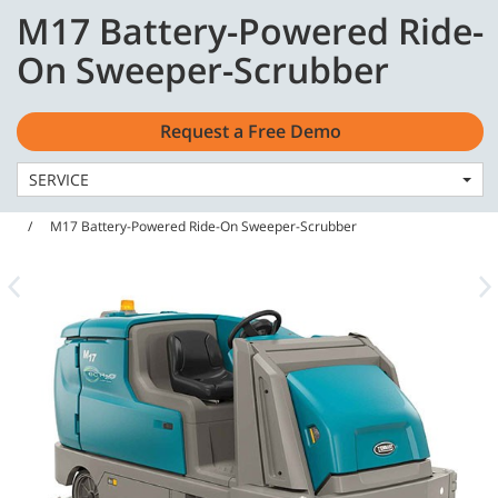
Skip
Skip
M17 Battery-Powered Ride-
to
to
English - US
content
navigation
On Sweeper-Scrubber
menu
Request a Free Demo
SERVICE
Home
Machines
Sweeper Scrubbers
M17 Battery-Powered Ride-On Sweeper-Scrubber