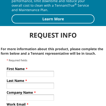
Fuel Cell, Wet FLA Battery,
Gas, Diesel, LPG
D
Lithium-Ion Battery
M17 SERVICE
Keeping You Up & Running
Keep your Tennant equipment running at peak
performance, limit downtime and reduce your
®
overall cost to clean with a Tennant
True
Service
and Maintenance Plan.
Learn More
REQUEST INFO