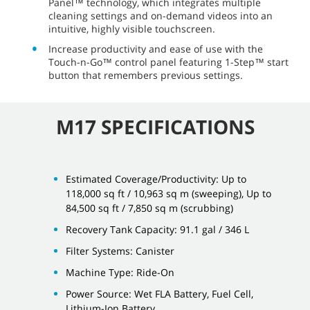
Panel™ technology, which integrates multiple
cleaning settings and on-demand videos into an
intuitive, highly visible touchscreen.
Increase productivity and ease of use with the
Touch-n-Go™ control panel featuring 1-Step™ start
button that remembers previous settings.
M17 SPECIFICATIONS
Estimated Coverage/Productivity: Up to
118,000 sq ft / 10,963 sq m (sweeping), Up to
84,500 sq ft / 7,850 sq m (scrubbing)
Recovery Tank Capacity: 91.1 gal / 346 L
Filter Systems: Canister
Machine Type: Ride-On
Power Source: Wet FLA Battery, Fuel Cell,
Lithium-Ion Battery