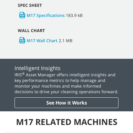
Consumables
92.5 kB
M17 Daily Checklist
22.5 kB
OPERATOR MANUALS
M17 Sweeper Scrubber Operator Manual
24.8
MB
PARTS MANUALS
M17 Parts Manual
6.5 MB
SPEC SHEET
M17 Specifications
183.9 kB
WALL CHART
M17 Wall Chart
2.1 MB