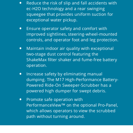
Maintain Health & Safety
Protect employees, facilities and operators with this
battery sweeper-scrubber’s fume-free cleaning. The
Tennant M17 sweeper-scrubber further enhances
safety with eyes-forward functioning on the
optional Pro-Panel, two-stage dust control with a
ShakeMax™ filter, improved floor traction when
using ec-H2O, and more.
Reduce the risk of slip and fall accidents with
ec-H2O technology and a rear swinging
squeegee that provides uniform suction for
exceptional water pickup.
Ensure operator safety and comfort with
improved sightlines, steering-wheel-mounted
controls, and operator foot and leg protection.
Maintain indoor air quality with exceptional
two-stage dust control featuring the