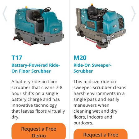
Intelligent Insights
®
IRIS
Asset Manager offers intelligent insights and
key performance metrics to help manage and
monitor your machines and make informed
decisions to drive your cleaning operations forward.
See How it Works
M17 RELATED MACHINES
M20
T17