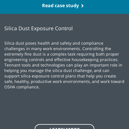
Case Study
Caravan Facilities Management looked to Tennant
as a partner to provide versatile equipment and
service to meet their customers' needs with
minimal downtime.
Read case study
Silica Dust Exposure Control
Silica dust poses health and safety and compliance
challenges in many work environments. Controlling the
extremely fine dust is a complex task requiring both proper