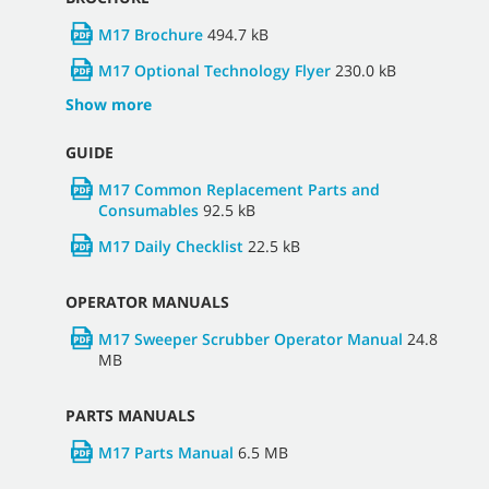
M17 DOCUMENTATION
Select Region and Language
North America - English (United States)
▼
BROCHURE
M17 Brochure
494.7 kB
M17 Optional Technology Flyer
230.0 kB
Show more
GUIDE
M17 Common Replacement Parts and