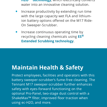
water into an innovative cleaning solution.
Increase productivity by extending run time
with the large capacity wet FLA and lithium-
ion battery options offered on the M17 Ride-
On Sweeper-Scrubber.
Increase continuous operating time by
®
recycling cleaning chemicals using
ES
Extended Scrubbing technology
.