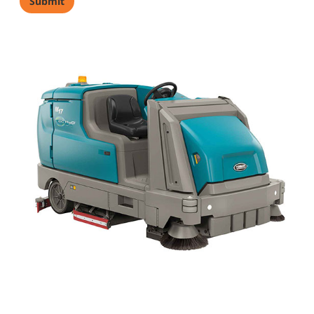
Industry
*
Comments
(
Privacy Notice
)
Yes, sign me up to receive
Tennant marketing emails.