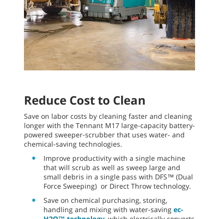
Reduce Cost to Clean
Save on labor costs by cleaning faster and cleaning
longer with the Tennant M17 large-capacity battery-
powered sweeper-scrubber that uses water- and
chemical-saving technologies.
Improve productivity with a single machine
that will scrub as well as sweep large and
small debris in a single pass with DFS™ (Dual
Force Sweeping) or Direct Throw technology.
Save on chemical purchasing, storing,
handling and mixing with water-saving
ec-
H2O™ technology
, which electrically converts