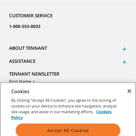
Cookies
CUSTOMER SERVICE
By clicking “Accept All Cookies”, you agree to the storing of
1-800-553-8033
cookies on your device to enhance site navigation, analyze
site usage, and assist in our marketing efforts.
Cookies
Policy
ABOUT TENNANT
Accept All Cookies