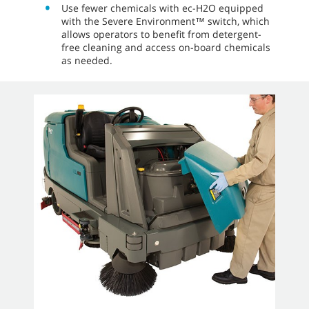
streaking with standard dual sweeping side
brushes.
Take the guesswork out of cleaning and help
ensure consistent performance by
establishing preferred cleaning settings for a
particular part of a building with Zone
Settings™ on the Pro-Panel.
The optional pressure washer delivers a 2,500
psi spray to clean tough soils while the
optional live wand quickly picks up
miscellaneous lightweight debris like shrink
wrap.
Use fewer chemicals with ec-H2O equipped
with the Severe Environment™ switch, which
allows operators to benefit from detergent-
free cleaning and access on-board chemicals
as needed.