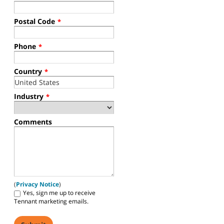
For more information about this product, please complete the
form below and a Tennant representative will be in touch.
*
Required fields
First Name
*
Last Name
*
Company Name
*
Work Email
*
Postal Code
*
Phone
*
Country
*