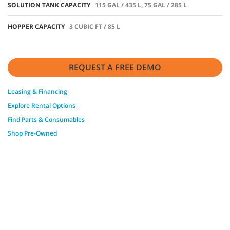
SOLUTION TANK CAPACITY
115 GAL / 435 L, 75 GAL / 285 L
HOPPER CAPACITY
3 CUBIC FT / 85 L
REQUEST A FREE DEMO
Leasing & Financing
Explore Rental Options
Find Parts & Consumables
Shop Pre-Owned