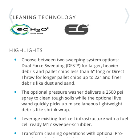
CLEANING TECHNOLOGY
HIGHLIGHTS
Choose between two sweeping system options:
Dual Force Sweeping (DFS™) for larger, heavier
debris and pallet chips less than 6" long or Direct
Throw for longer pallet chips up to 22" and finer
debris like dust and sand.
The optional pressure washer delivers a 2500 psi
spray to clean tough soils while the optional live
wand quickly picks up miscellaneous lightweight
debris like shrink wrap.
Leverage existing fuel cell infrastructure with a fuel
cell ready M17 sweeper-scrubber.
Transform cleaning operations with optional Pro-