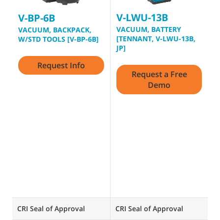
V-LWU-13B
V
V-BP-6B
VACUUM, BATTERY
D
VACUUM, BACKPACK,
[TENNANT, V-LWU-13B,
V
W/STD TOOLS [V-BP-6B]
JP]
G
Request Info
t
Request a Free
s
Demo
c
D
V
d
1
p
q
ce
CRI Seal of Approval
CRI Seal of Approval
CR