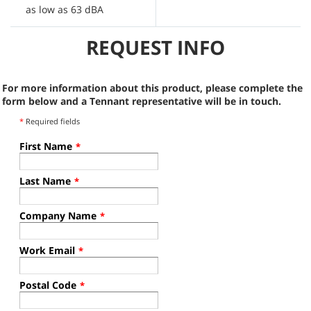
as low as 63 dBA
A
REQUEST INFO
For more information about this product, please complete the
form below and a Tennant representative will be in touch.
*
Required fields
First Name
*
Last Name
*
Company Name
*
Work Email
*
Postal Code
*