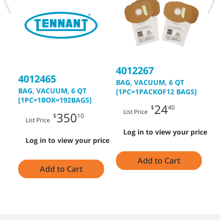
4012267
4
4012465
BAG, VACUUM, 6 QT
B
BAG, VACUUM, 6 QT
[1PC=1PACKOF12 BAGS]
[1PC=1BOX=192BAGS]
24
$
40
List Price
350
$
10
List Price
Log in to view your price
Log in to view your price
Add to Cart
Add to Cart