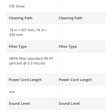
CRI Silver
C
Cleaning Path
Cleaning Path
C
18 in / 457 mm, 14 in /
1
355 mm
Filter Type
Filter Type
Fi
HEPA filter standard 99.97
H
percent @ 0.3 micron
9
m
Power Cord Length
Power Cord Length
P
n/a
5
Sound Level
Sound Level
S