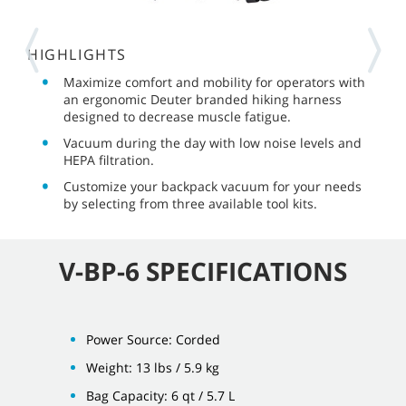
HIGHLIGHTS
Maximize comfort and mobility for operators with
an ergonomic Deuter branded hiking harness
designed to decrease muscle fatigue.
Vacuum during the day with low noise levels and
HEPA filtration.
Customize your backpack vacuum for your needs
by selecting from three available tool kits.
V-BP-6 SPECIFICATIONS
Power Source: Corded
Weight: 13 lbs / 5.9 kg
Bag Capacity: 6 qt / 5.7 L