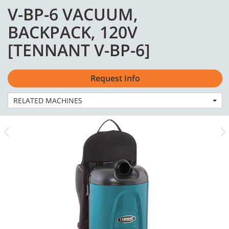
Skip
Skip
V-BP-6 VACUUM,
to
to
English - US
content
navigation
BACKPACK, 120V
menu
[TENNANT V-BP-6]
Request Info
Home
Machines
Vacuums
RELATED MACHINES
V-BP-6 VACUUM, BACKPACK, 120V [TENNANT V-BP-6]