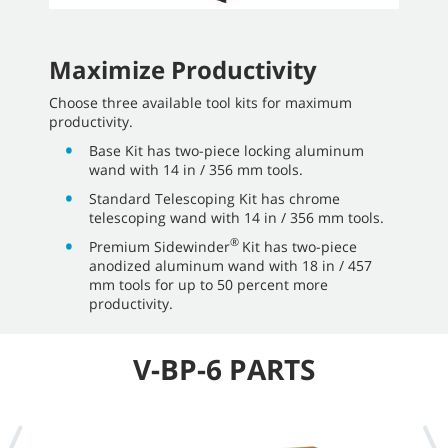
Maximize Productivity
Choose three available tool kits for maximum
productivity.
Base Kit has two-piece locking aluminum
wand with 14 in / 356 mm tools.
Standard Telescoping Kit has chrome
telescoping wand with 14 in / 356 mm tools.
®
Premium Sidewinder
Kit has two-piece
anodized aluminum wand with 18 in / 457
mm tools for up to 50 percent more
productivity.
V-BP-6 PARTS