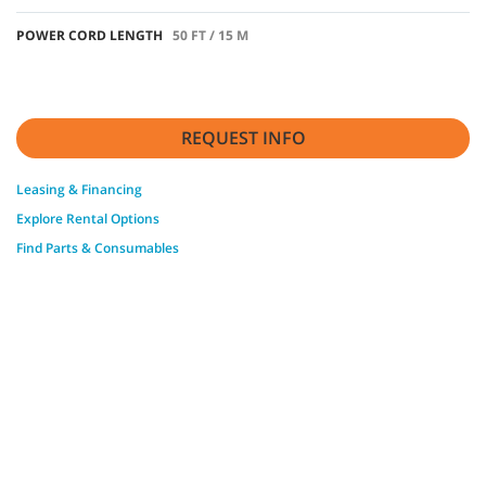
POWER CORD LENGTH
50 FT / 15 M
REQUEST INFO
Leasing & Financing
Explore Rental Options
Find Parts & Consumables