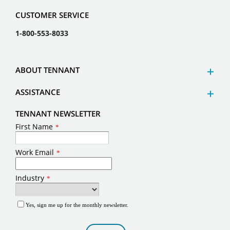
CUSTOMER SERVICE
1-800-553-8033
ABOUT TENNANT
ASSISTANCE
TENNANT NEWSLETTER