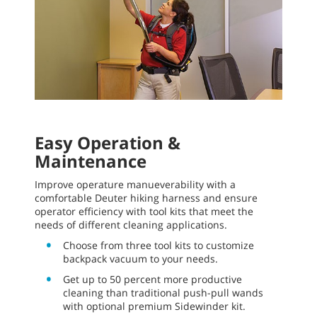
Easy Operation &
Maintenance
Improve operature manueverability with a
comfortable Deuter hiking harness and ensure
operator efficiency with tool kits that meet the
needs of different cleaning applications.
Choose from three tool kits to customize
backpack vacuum to your needs.
Get up to 50 percent more productive
cleaning than traditional push-pull wands
with optional premium Sidewinder kit.