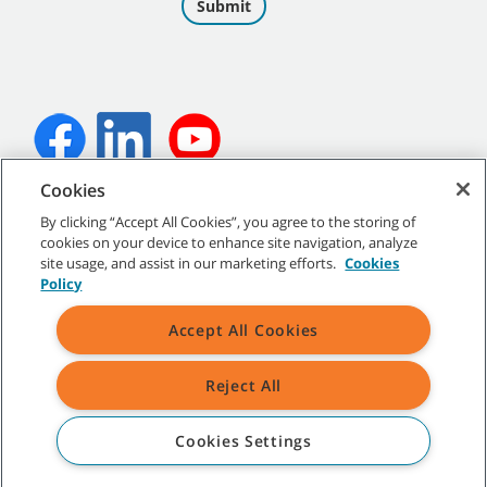
Cookies
©
2026
Tennant Company. All Rights Reserved.
By clicking “Accept All Cookies”, you agree to the storing of
cookies on your device to enhance site navigation, analyze
site usage, and assist in our marketing efforts.
Cookies
Policy
Site Map
|
General Policies
|
Terms of Use
|
Terms of Sale
Accept All Cookies
All indicated Tennant trademarks and logos are property of Tennant
Company and/or its affiliated or subsidiary companies.
Reject All
Cookies Settings