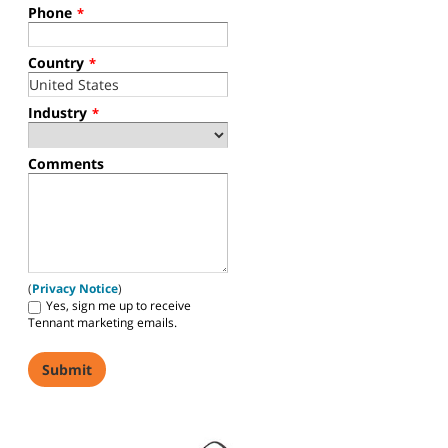
Phone
*
Country
*
Industry
*
Comments
(
Privacy Notice
)
Yes, sign me up to receive
Tennant marketing emails.