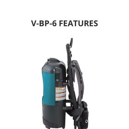
V-BP-6 FEATURES