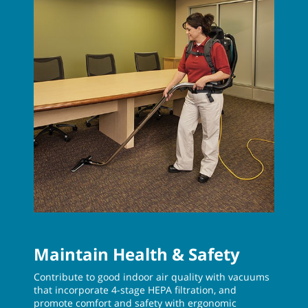
Maintain Health & Safety
Contribute to good indoor air quality with vacuums
that incorporate 4-stage HEPA filtration, and
promote comfort and safety with ergonomic