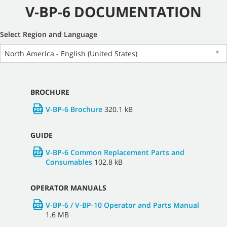
V-BP-6 DOCUMENTATION
Select Region and Language
North America - English (United States)
▼
BROCHURE
V-BP-6 Brochure
320.1 kB
GUIDE
V-BP-6 Common Replacement Parts and
Consumables
102.8 kB
OPERATOR MANUALS
V-BP-6 / V-BP-10 Operator and Parts Manual
1.6 MB