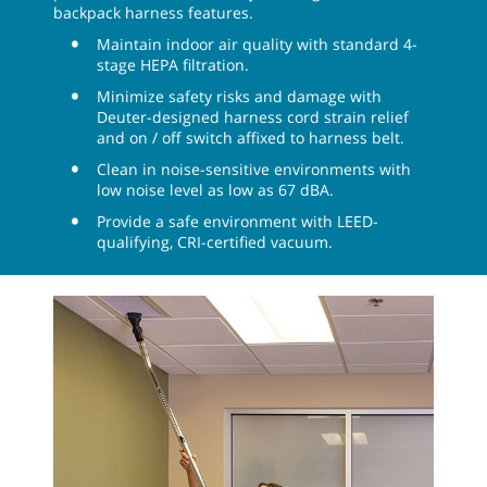
backpack harness features.
Maintain indoor air quality with standard 4-
stage HEPA filtration.
Minimize safety risks and damage with
Deuter-designed harness cord strain relief
and on / off switch affixed to harness belt.
Clean in noise-sensitive environments with
low noise level as low as 67 dBA.
Provide a safe environment with LEED-
qualifying, CRI-certified vacuum.