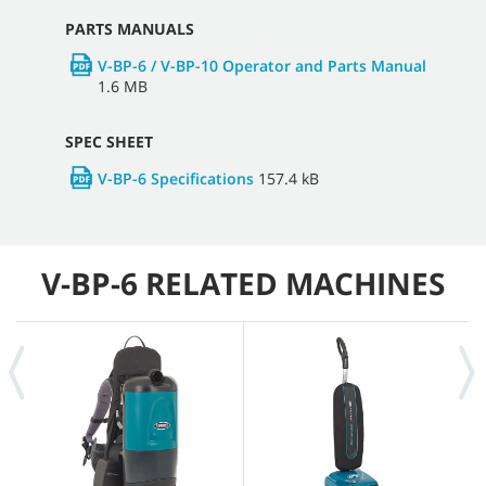
PARTS MANUALS
V-BP-6 / V-BP-10 Operator and Parts Manual
1.6 MB
SPEC SHEET
V-BP-6 Specifications
157.4 kB
V-BP-6 RELATED MACHINES