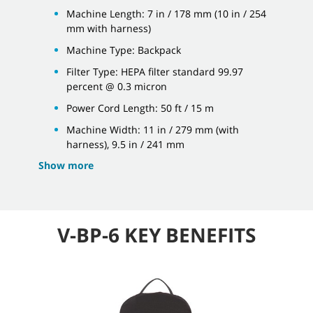
Machine Length: 7 in / 178 mm (10 in / 254
mm with harness)
Machine Type: Backpack
Filter Type: HEPA filter standard 99.97
percent @ 0.3 micron
Power Cord Length: 50 ft / 15 m
Machine Width: 11 in / 279 mm (with
harness), 9.5 in / 241 mm
Show more
V-BP-6 KEY BENEFITS