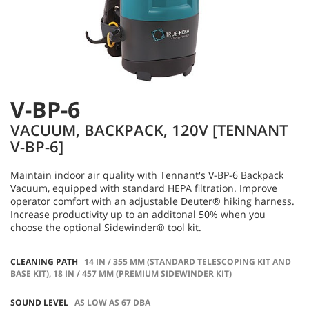
V-BP-6
VACUUM, BACKPACK, 120V [TENNANT
V-BP-6]
Maintain indoor air quality with Tennant's V-BP-6 Backpack
Vacuum, equipped with standard HEPA filtration. Improve
operator comfort with an adjustable Deuter® hiking harness.
Increase productivity up to an additonal 50% when you
choose the optional Sidewinder® tool kit.
CLEANING PATH
14 IN / 355 MM (STANDARD TELESCOPING KIT AND
BASE KIT), 18 IN / 457 MM (PREMIUM SIDEWINDER KIT)
SOUND LEVEL
AS LOW AS 67 DBA