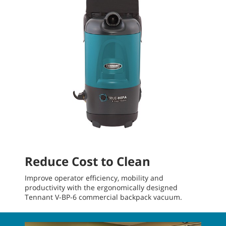
Reduce Cost to Clean
Improve operator efficiency, mobility and
productivity with the ergonomically designed
Tennant V-BP-6 commercial backpack vacuum.