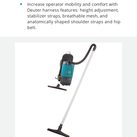
Increase operator mobility and comfort with
Deuter harness features: height adjustment,
stabilizer straps, breathable mesh, and
anatomically shaped shoulder straps and hip
belt.