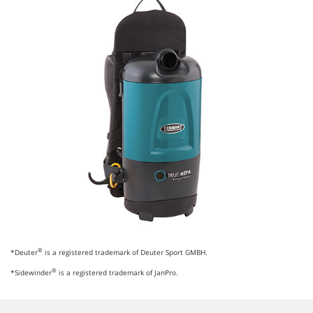
®
*Deuter
is a registered trademark of Deuter Sport GMBH.
®
*Sidewinder
is a registered trademark of JanPro.