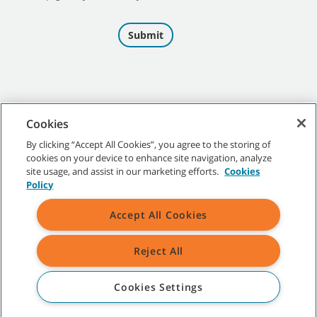
Cookies
By clicking “Accept All Cookies”, you agree to the storing of
cookies on your device to enhance site navigation, analyze
©
2026
Tennant Company. All Rights Reserved.
site usage, and assist in our marketing efforts.
Cookies
Policy
Accept All Cookies
Site Map
|
General Policies
|
Terms of Use
|
Terms of Sale
Reject All
All indicated Tennant trademarks and logos are property of Tennant
Company and/or its affiliated or subsidiary companies.
Cookies Settings