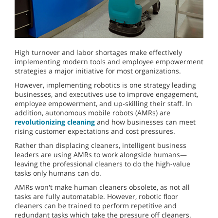
High turnover and labor shortages make effectively
implementing modern tools and employee empowerment
strategies a major initiative for most organizations.
However, implementing robotics is one strategy leading
businesses, and executives use to improve engagement,
employee empowerment, and up-skilling their staff. In
addition, autonomous mobile robots (AMRs) are
revolutionizing cleaning
and how businesses can meet
rising customer expectations and cost pressures.
Rather than displacing cleaners, intelligent business
leaders are using AMRs to work alongside humans—
leaving the professional cleaners to do the high-value
tasks only humans can do.
AMRs won't make human cleaners obsolete, as not all
tasks are fully automatable. However, robotic floor
cleaners can be trained to perform repetitive and
redundant tasks which take the pressure off cleaners.