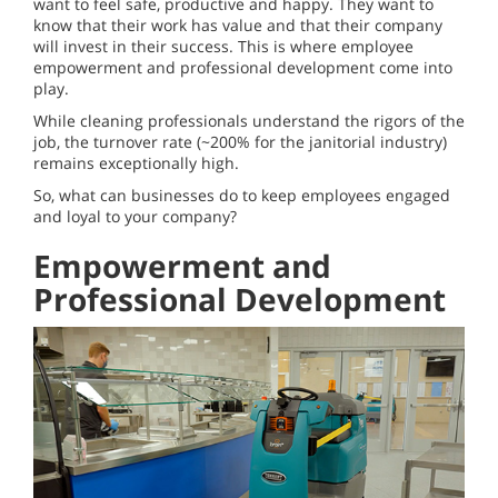
want to feel safe, productive and happy. They want to
know that their work has value and that their company
will invest in their success. This is where employee
empowerment and professional development come into
play.
While cleaning professionals understand the rigors of the
job, the turnover rate (~200% for the janitorial industry)
remains exceptionally high.
So, what can businesses do to keep employees engaged
and loyal to your company?
Empowerment and
Professional Development