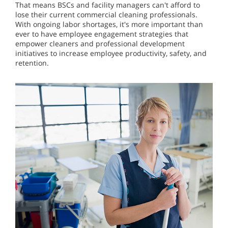
That means BSCs and facility managers can't afford to
lose their current commercial cleaning professionals.
With ongoing labor shortages, it's more important than
ever to have employee engagement strategies that
empower cleaners and professional development
initiatives to increase employee productivity, safety, and
retention.