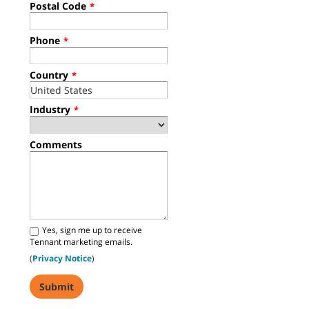
Postal Code
*
Phone
*
Country
*
Industry
*
Comments
Yes, sign me up to receive
Tennant marketing emails.
(
Privacy Notice
)