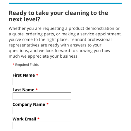
Ready to take your cleaning to the
next level?
Whether you are requesting a product demonstration or
a quote, ordering parts, or making a service appointment,
you've come to the right place. Tennant professional
representatives are ready with answers to your
questions, and we look forward to showing you how
much we appreciate your business.
*
Required Fields
First Name
*
Last Name
*
Company Name
*
Work Email
*