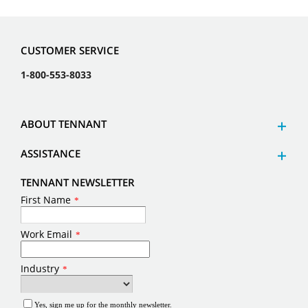
CUSTOMER SERVICE
1-800-553-8033
ABOUT TENNANT
ASSISTANCE
TENNANT NEWSLETTER