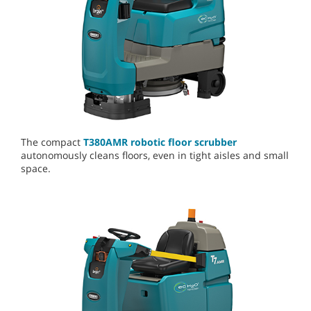
The compact
T380AMR robotic floor scrubber
autonomously cleans floors, even in tight aisles and small
space.