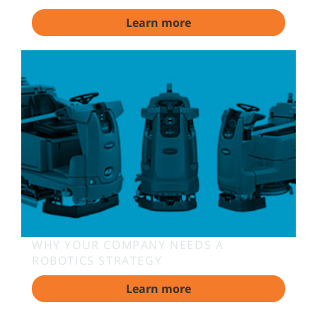
Learn more
WHY YOUR COMPANY NEEDS A
ROBOTICS STRATEGY
Learn more