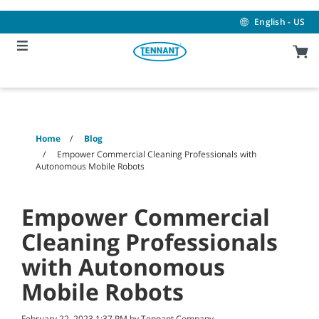
Skip
Skip
to
to
English - US
content
navigation
menu
Home
Blog
Empower Commercial Cleaning Professionals with
Autonomous Mobile Robots
Empower Commercial
Cleaning Professionals
with Autonomous
Mobile Robots
February 22, 2023 1:37 PM by Tennant Company