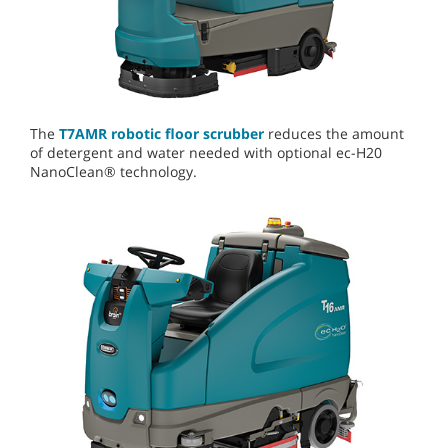
The
T7AMR robotic floor scrubber
reduces the amount
of detergent and water needed with optional ec-H20
NanoClean® technology.