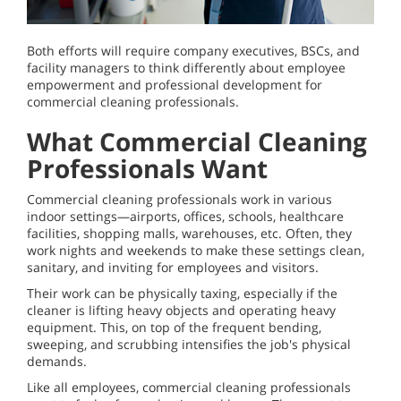
Both efforts will require company executives, BSCs, and
facility managers to think differently about employee
empowerment and professional development for
commercial cleaning professionals.
What Commercial Cleaning
Professionals Want
Commercial cleaning professionals work in various
indoor settings—airports, offices, schools, healthcare
facilities, shopping malls, warehouses, etc. Often, they
work nights and weekends to make these settings clean,
sanitary, and inviting for employees and visitors.
Their work can be physically taxing, especially if the
cleaner is lifting heavy objects and operating heavy
equipment. This, on top of the frequent bending,
sweeping, and scrubbing intensifies the job's physical
demands.
Like all employees, commercial cleaning professionals