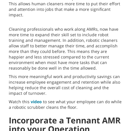
This allows human cleaners more time to put their effort
and attention into jobs that make a more significant
impact.
Cleaning professionals who work along AMRs, now have
more time to expand their skill set to include robot
training and management. In addition, robotic cleaners
allow staff to better manage their time, and accomplish
more than they could before. This means they are
happier and less stressed compared to the current
environment when most have more tasks that can
reasonably be done well in the time allowed.
This more meaningful work and productivity savings can
increase employee engagement and retention while also
helping reduce the overall cost of cleaning and the
impact of turnover.
Watch this
video
to see what your employee can do while
a robotic scrubber cleans the floor.
Incorporate a Tennant AMR
into your Operation