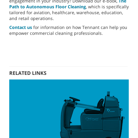
engagement in your industry? Download our e-book,
The
Path to Autonomous Floor Cleaning
, which is specifically
tailored for aviation, healthcare, warehouse, education,
and retail operations.
Contact us
for information on how Tennant can help you
empower commercial cleaning professionals.
RELATED LINKS