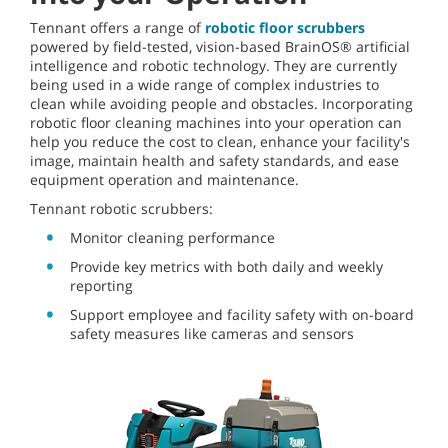
Tennant offers a range of
robotic floor scrubbers
powered by field-tested, vision-based BrainOS® artificial
intelligence and robotic technology. They are currently
being used in a wide range of complex industries to
clean while avoiding people and obstacles. Incorporating
robotic floor cleaning machines into your operation can
help you reduce the cost to clean, enhance your facility's
image, maintain health and safety standards, and ease
equipment operation and maintenance.
Tennant robotic scrubbers:
Monitor cleaning performance
Provide key metrics with both daily and weekly
reporting
Support employee and facility safety with on-board
safety measures like cameras and sensors