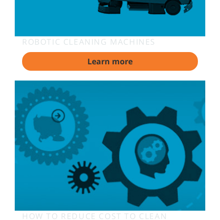
ROBOTIC CLEANING MACHINES
Learn more
HOW TO REDUCE COST TO CLEAN