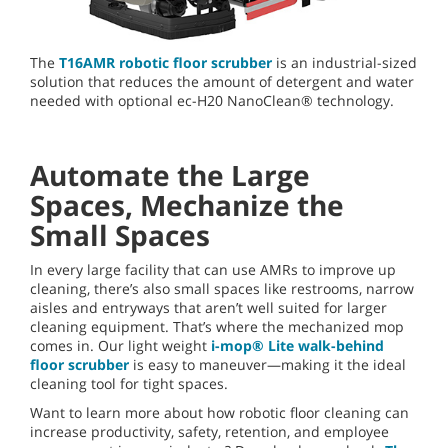
The
T16AMR robotic floor scrubber
is an industrial-sized
solution that reduces the amount of detergent and water
needed with optional ec-H20 NanoClean® technology.
Automate the Large
Spaces, Mechanize the
Small Spaces
In every large facility that can use AMRs to improve up
cleaning, there’s also small spaces like restrooms, narrow
aisles and entryways that aren’t well suited for larger
cleaning equipment. That’s where the mechanized mop
comes in. Our light weight
i-mop® Lite walk-behind
floor scrubber
is easy to maneuver—making it the ideal
cleaning tool for tight spaces.
Want to learn more about how robotic floor cleaning can
increase productivity, safety, retention, and employee