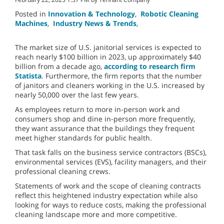
Posted in
Innovation & Technology
,
Robotic Cleaning
Machines
,
Industry News & Trends
,
The market size of U.S. janitorial services is expected to
reach nearly $100 billion in 2023, up approximately $40
billion from a decade ago,
according to research firm
Statista
. Furthermore, the firm reports that the number
of janitors and cleaners working in the U.S. increased by
nearly 50,000 over the last few years.
As employees return to more in-person work and
consumers shop and dine in-person more frequently,
they want assurance that the buildings they frequent
meet higher standards for public health.
That task falls on the business service contractors (BSCs),
environmental services (EVS), facility managers, and their
professional cleaning crews.
Statements of work and the scope of cleaning contracts
reflect this heightened industry expectation while also
looking for ways to reduce costs, making the professional
cleaning landscape more and more competitive.