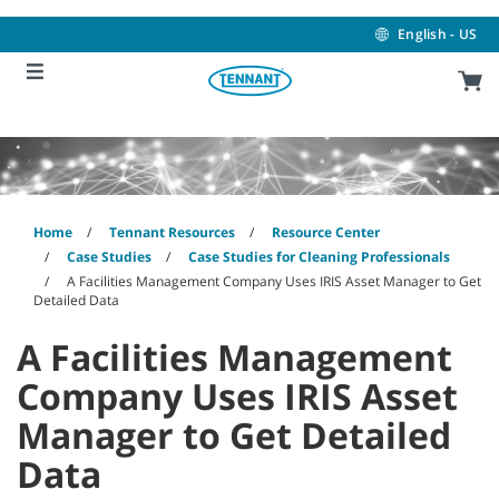
Skip
Skip
to
to
English - US
content
navigation
menu
Home
Tennant Resources
Resource Center
Case Studies
Case Studies for Cleaning Professionals
A Facilities Management Company Uses IRIS Asset Manager to Get
Detailed Data
A Facilities Management
Company Uses IRIS Asset
Manager to Get Detailed
Data