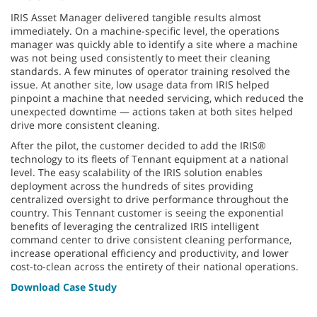
IRIS Asset Manager delivered tangible results almost
immediately. On a machine-specific level, the operations
manager was quickly able to identify a site where a machine
was not being used consistently to meet their cleaning
standards. A few minutes of operator training resolved the
issue. At another site, low usage data from IRIS helped
pinpoint a machine that needed servicing, which reduced the
unexpected downtime — actions taken at both sites helped
drive more consistent cleaning.
After the pilot, the customer decided to add the IRIS®
technology to its fleets of Tennant equipment at a national
level. The easy scalability of the IRIS solution enables
deployment across the hundreds of sites providing
centralized oversight to drive performance throughout the
country. This Tennant customer is seeing the exponential
benefits of leveraging the centralized IRIS intelligent
command center to drive consistent cleaning performance,
increase operational efficiency and productivity, and lower
cost-to-clean across the entirety of their national operations.
Download Case Study