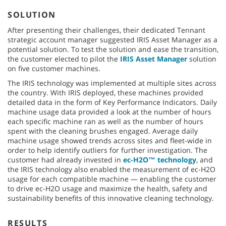
SOLUTION
After presenting their challenges, their dedicated Tennant
strategic account manager suggested IRIS Asset Manager as a
potential solution. To test the solution and ease the transition,
the customer elected to pilot the
IRIS Asset Manager
solution
on five customer machines.
The IRIS technology was implemented at multiple sites across
the country. With IRIS deployed, these machines provided
detailed data in the form of Key Performance Indicators. Daily
machine usage data provided a look at the number of hours
each specific machine ran as well as the number of hours
spent with the cleaning brushes engaged. Average daily
machine usage showed trends across sites and fleet-wide in
order to help identify outliers for further investigation. The
customer had already invested in
ec-H2O™ technology
, and
the IRIS technology also enabled the measurement of ec-H2O
usage for each compatible machine — enabling the customer
to drive ec-H2O usage and maximize the health, safety and
sustainability benefits of this innovative cleaning technology.
RESULTS