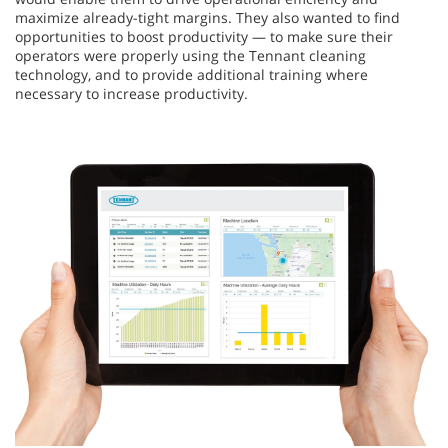
maximize already-tight margins. They also wanted to find
opportunities to boost productivity — to make sure their
operators were properly using the Tennant cleaning
technology, and to provide additional training where
necessary to increase productivity.