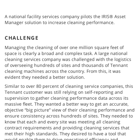
A national facility services company pilots the IRIS® Asset
Manager solution to increase cleaning performance.
CHALLENGE
Managing the cleaning of over one million square feet of
space is clearly a broad and complex task. A large national
cleaning services company was challenged with the logistics
of overseeing hundreds of sites and thousands of Tennant
cleaning machines across the country. From this, it was
evident they needed a better solution.
Similar to over 80 percent of cleaning service companies, this
Tennant customer was still relying on self-reporting and
supervision to gather cleaning performance data across its
massive fleet. They wanted a better way to get an accurate,
objective “big picture” view of their cleaning performance and
ensure consistency across hundreds of sites. They needed to
know that each and every site was meeting all cleaning
contract requirements and providing cleaning services that
met their high standards. They desired to have a tool that
would enable them to drive operational efficiency and