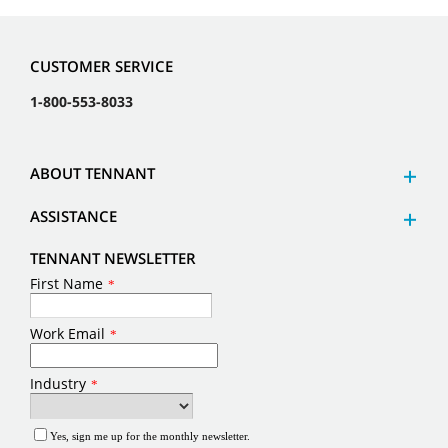
CUSTOMER SERVICE
1-800-553-8033
ABOUT TENNANT
ASSISTANCE
TENNANT NEWSLETTER