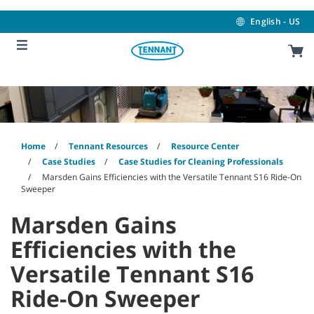
Skip
Skip
to
to
English - US
content
navigation
menu
Home
Tennant Resources
Resource Center
Case Studies
Case Studies for Cleaning Professionals
Marsden Gains Efficiencies with the Versatile Tennant S16 Ride-On
Sweeper
Marsden Gains
Efficiencies with the
Versatile Tennant S16
Ride-On Sweeper