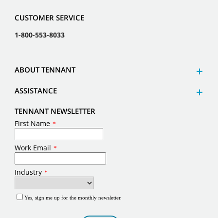
CUSTOMER SERVICE
1-800-553-8033
ABOUT TENNANT
ASSISTANCE
TENNANT NEWSLETTER