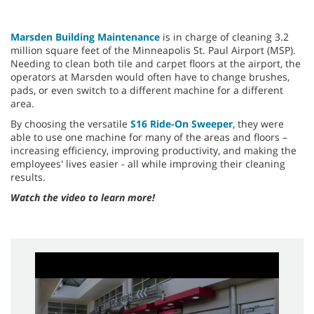
Marsden Building Maintenance
is in charge of cleaning 3.2
million square feet of the Minneapolis St. Paul Airport (MSP).
Needing to clean both tile and carpet floors at the airport, the
operators at Marsden would often have to change brushes,
pads, or even switch to a different machine for a different
area.
By choosing the versatile
S16 Ride-On Sweeper
, they were
able to use one machine for many of the areas and floors –
increasing efficiency, improving productivity, and making the
employees' lives easier - all while improving their cleaning
results.
Watch the video to learn more!
0
seconds
of
2
minutes,
56