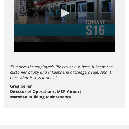
seconds
"It makes the employee's life easier out here. It keeps the
customer happy and it keeps the passengers safe. And it
does what it says it does."
Greg Keller
Director of Operations, MSP Airport
Marsden Building Maintenance