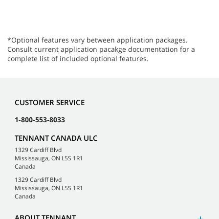
*Optional features vary between application packages.
Consult current application pacakge documentation for a
complete list of included optional features.
CUSTOMER SERVICE
1-800-553-8033
TENNANT CANADA ULC
1329 Cardiff Blvd
Mississauga, ON L5S 1R1
Canada
1329 Cardiff Blvd
Mississauga, ON L5S 1R1
Canada
ABOUT TENNANT