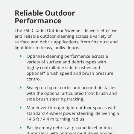
Reliable Outdoor
Performance
The Z50 Citadel Outdoor Sweeper delivers effective
and reliable outdoor cleaning across a variety of
surface and debris applications, from fine dust and
light litter to heavy, bulky debris.
Optimize cleaning performance across a
variety of surface and debris types with
highly controllable side brushes and
optional* brush speed and brush pressure
control.
Sweep on top of curbs and around obstacles
with the optional articulated front brush and
side brush steering tracking.
Maneuver through tight outdoor spaces with
standard 4-wheel power steering, delivering a
14.5 ft / 4.4 m turning radius.
Easily empty debris at ground level or into
dumpsters with optional multi-level hopper