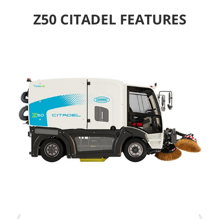
Z50 CITADEL FEATURES