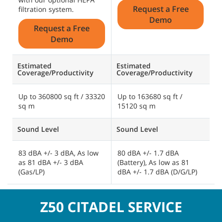
Request a Free
filtration system.
Demo
Request a Free
Demo
Estimated
Estimated
E
Coverage/Productivity
Coverage/Productivity
C
Up to 360800 sq ft / 33320
Up to 163680 sq ft /
U
sq m
15120 sq m
2
Sound Level
Sound Level
S
83 dBA +/- 3 dBA, As low
80 dBA +/- 1.7 dBA
A
as 81 dBA +/- 3 dBA
(Battery), As low as 81
d
(Gas/LP)
dBA +/- 1.7 dBA (D/G/LP)
d
Z50 CITADEL SERVICE