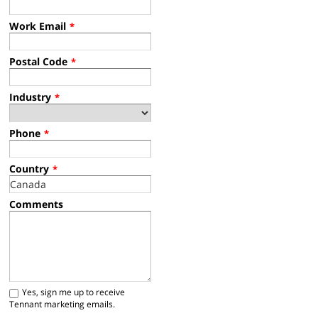
Work Email
*
Postal Code
*
Industry
*
Phone
*
Country
*
Comments
Yes, sign me up to receive
Tennant marketing emails.