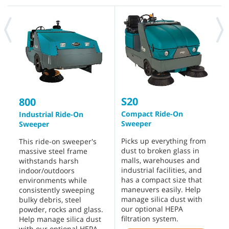
S20
S
800
Compact Ride-On
R
Industrial Ride-On
Sweeper
Sweeper
D
Picks up everything from
p
This ride-on sweeper's
dust to broken glass in
d
massive steel frame
malls, warehouses and
f
withstands harsh
industrial facilities, and
e
indoor/outdoors
has a compact size that
w
environments while
maneuvers easily. Help
s
consistently sweeping
manage silica dust with
s
bulky debris, steel
our optional HEPA
o
powder, rocks and glass.
filtration system.
s
Help manage silica dust
with our optional HEPA