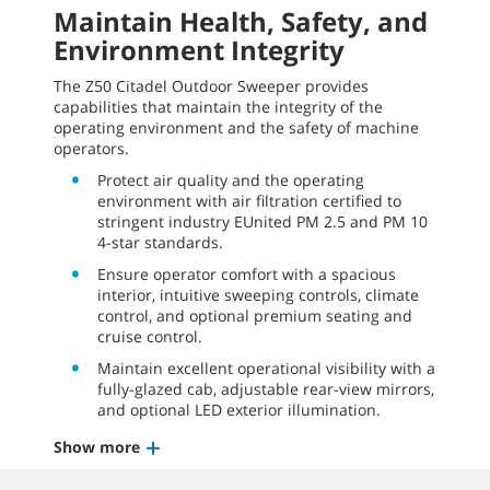
Maintain Health, Safety, and
Environment Integrity
The Z50 Citadel Outdoor Sweeper provides
capabilities that maintain the integrity of the
operating environment and the safety of machine
operators.
Protect air quality and the operating
environment with air filtration certified to
stringent industry EUnited
PM 2.5
and
PM 10
4-star
standards.
Ensure operator comfort with a spacious
interior, intuitive sweeping controls, climate
control, and optional premium seating and
cruise control.
Maintain excellent operational visibility with a
fully-glazed cab, adjustable rear-view mirrors,
and optional LED exterior illumination.
Show more