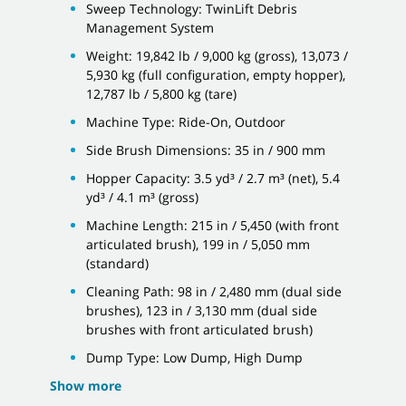
Sweep Technology: TwinLift Debris
Management System
Weight: 19,842 lb / 9,000 kg (gross), 13,073 /
5,930 kg (full configuration, empty hopper),
12,787 lb / 5,800 kg (tare)
Machine Type: Ride-On, Outdoor
Side Brush Dimensions: 35 in / 900 mm
Hopper Capacity: 3.5 yd³ / 2.7 m³ (net), 5.4
yd³ / 4.1 m³ (gross)
Machine Length: 215 in / 5,450 (with front
articulated brush), 199 in / 5,050 mm
(standard)
Cleaning Path: 98 in / 2,480 mm (dual side
brushes), 123 in / 3,130 mm (dual side
brushes with front articulated brush)
Dump Type: Low Dump, High Dump
Show more