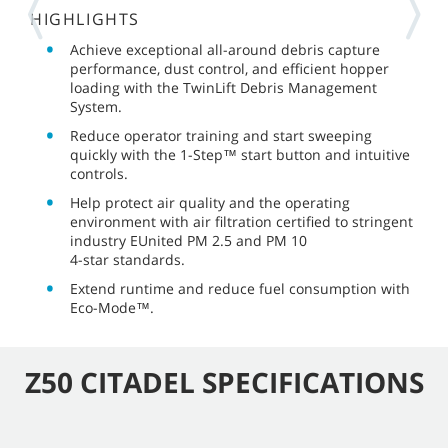
HIGHLIGHTS
Achieve exceptional all-around debris capture
performance, dust control, and efficient hopper
loading with the TwinLift Debris Management
System.
Reduce operator training and start sweeping
quickly with the
1-Step™
start button and intuitive
controls.
Help protect air quality and the operating
environment with air filtration certified to stringent
industry EUnited
PM 2.5
and
PM 10
4-star
standards.
Extend runtime and reduce fuel consumption with
Eco-Mode™.
Z50 CITADEL SPECIFICATIONS