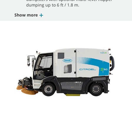
dumping up to 6 ft / 1.8 m.
Show more