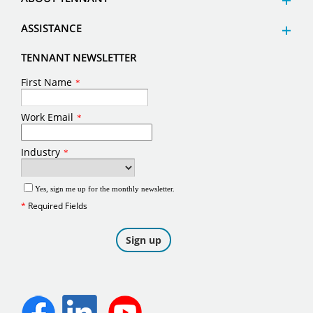
ASSISTANCE
TENNANT NEWSLETTER