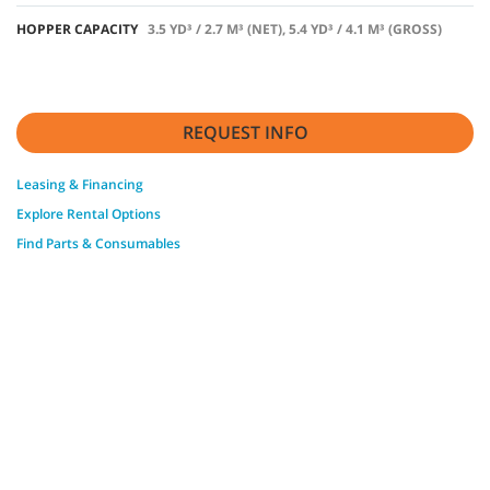
HOPPER CAPACITY
3.5 YD³ / 2.7 M³ (NET), 5.4 YD³ / 4.1 M³ (GROSS)
REQUEST INFO
Leasing & Financing
Explore Rental Options
Find Parts & Consumables