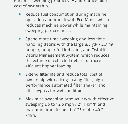
enhance sweeping productivity and reduce total
cost of ownership.
Reduce fuel consumption during machine
operation and transit with Eco-Mode, which
reduces machine power while maintaining
sweeping performance.
Spend more time sweeping and less time
handling debris with the large 3.5 yd³ / 2.7 m³
hopper, hopper full indicator, and TwinLift
Debris Management System, which reduces
the volume of collected debris for more
efficient hopper loading.
Extend filter life and reduce total cost of
ownership with a long-lasting filter, high-
performance automated filter shaker, and
filter bypass for wet conditions.
Maximize sweeping productivity with effective
sweeping up to 12.5 mph / 21.1 km/h and
maximum transit speed of 25 mph / 40.2
km/h.