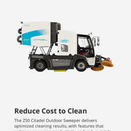
Reduce Cost to Clean
The Z50 Citadel Outdoor Sweeper delivers
optimized cleaning results, with features that