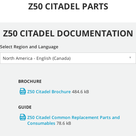
Z50 CITADEL PARTS
Z50 CITADEL DOCUMENTATION
Select Region and Language
North America - English (Canada)
▼
BROCHURE
Z50 Citadel Brochure
484.6 kB
GUIDE
Z50 Citadel Common Replacement Parts and
Consumables
78.6 kB