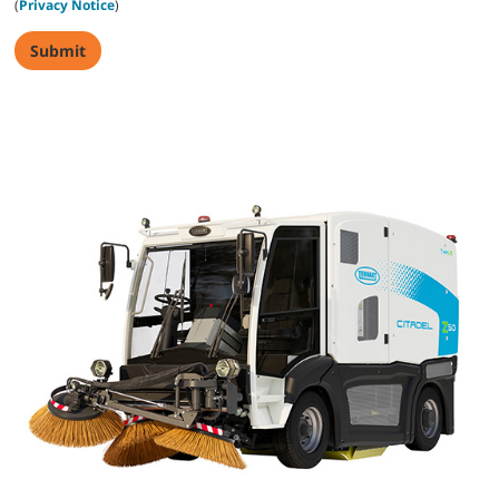
(
Privacy Notice
)