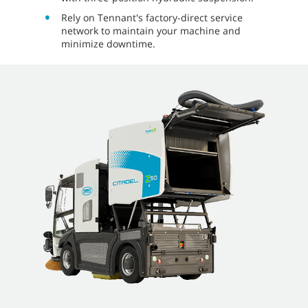
Rely on Tennant's factory-direct service
network to maintain your machine and
minimize downtime.