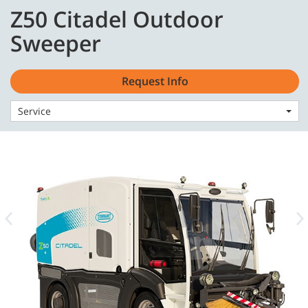
Skip
Skip
Z50 Citadel Outdoor
to
to
English - CA
content
navigation
Sweeper
menu
Request Info
Service
Home
Machines
Sweepers
Z50 Citadel Outdoor Sweeper