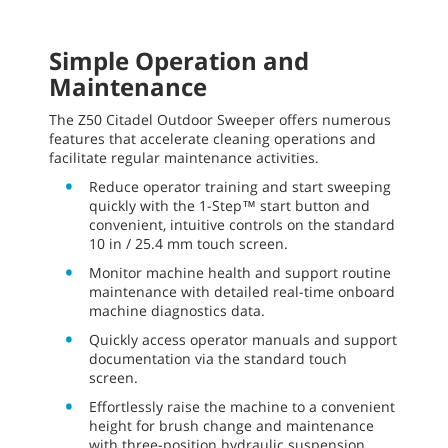
Simple Operation and
Maintenance
The Z50 Citadel Outdoor Sweeper offers numerous
features that accelerate cleaning operations and
facilitate regular maintenance activities.
Reduce operator training and start sweeping
quickly with the 1-Step™ start button and
convenient, intuitive controls on the standard
10 in / 25.4 mm touch screen.
Monitor machine health and support routine
maintenance with detailed real-time onboard
machine diagnostics data.
Quickly access operator manuals and support
documentation via the standard touch
screen.
Effortlessly raise the machine to a convenient
height for brush change and maintenance
with three-position hydraulic suspension.