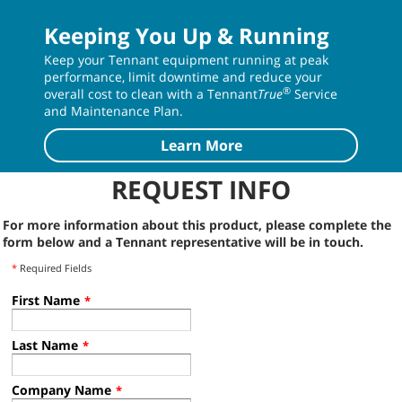
Keeping You Up & Running
Keep your Tennant equipment running at peak
performance, limit downtime and reduce your
®
overall cost to clean with a Tennant
True
Service
and Maintenance Plan.
Learn More
REQUEST INFO
For more information about this product, please complete the
form below and a Tennant representative will be in touch.
*
Required Fields
First Name
*
Last Name
*
Company Name
*