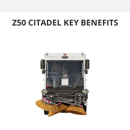
Z50 CITADEL KEY BENEFITS