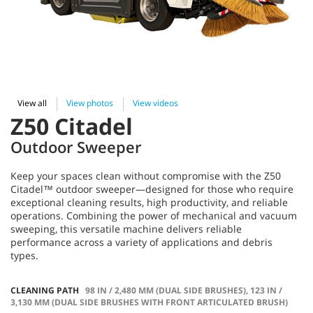
View all
View photos
View videos
Z50 Citadel
Outdoor Sweeper
Keep your spaces clean without compromise with the Z50
Citadel™ outdoor sweeper—designed for those who require
exceptional cleaning results, high productivity, and reliable
operations. Combining the power of mechanical and vacuum
sweeping, this versatile machine delivers reliable
performance across a variety of applications and debris
types.
CLEANING PATH
98 IN / 2,480 MM (DUAL SIDE BRUSHES), 123 IN /
3,130 MM (DUAL SIDE BRUSHES WITH FRONT ARTICULATED BRUSH)