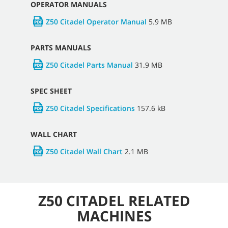
OPERATOR MANUALS
Z50 Citadel Operator Manual
5.9 MB
PARTS MANUALS
Z50 Citadel Parts Manual
31.9 MB
SPEC SHEET
Z50 Citadel Specifications
157.6 kB
WALL CHART
Z50 Citadel Wall Chart
2.1 MB
Z50 CITADEL RELATED
MACHINES