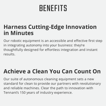
BENEFITS
Harness Cutting-Edge Innovation
in Minutes
Our robotic equipment is an accessible and effective first step
in integrating autonomy into your business: they’re
thoughtfully designed for effortless integration and instant
results.
Achieve a Clean You Can Count On
Our suite of autonomous cleaning equipment sets a new
standard for clean to provide our partners with revolutionary
and reliable machines. Clear the path to innovation with
Tennant’s 150 years of industry experience.