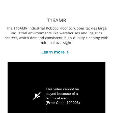
T7AMR
The T7AMR Robotic Floor Scrubber is ideal for large, open
spaces like retail stores, convention centers, airports, and
universities, and where high productivity and efficient
cleaning are crucial.
Learn more