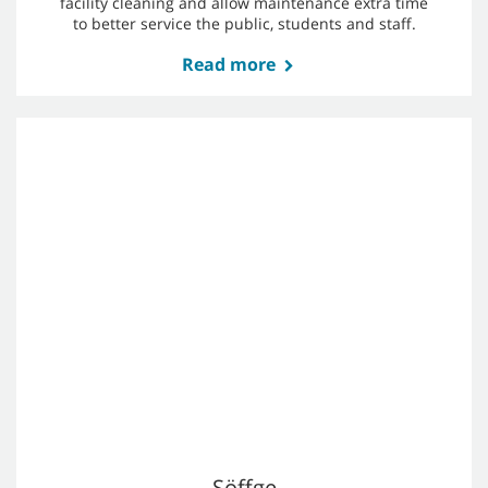
New Berlin School District
The School District of New Berlin added two T7AMR
robotic floor scrubbers to their team to support
facility cleaning and allow maintenance extra time
to better service the public, students and staff.