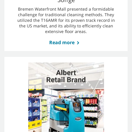
Read more
Söffge
Bremen Waterfront Mall presented a formidable