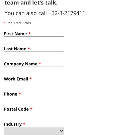
T16AMR Production takes off in Uden
Tennant brings T16AMR robotic scrubber dryer production to
Europe. Faster delivery, lower emissions, and tailored
support.
Read more
REQUEST INFO
Curious about the impact robotic scrubbers
could make on your operations?
Contact our
team and let’s talk.