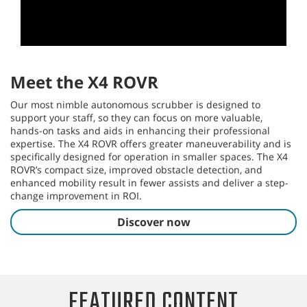
T16AMR
The T16AMR Industrial Robotic Floor Scrubber tackles large
industrial environments like warehouses and logistics
centers, which demand consistent, high-quality cleaning with
minimal oversight.
Learn more
This video cannot be
played because of a
technical error.
(Error Code: 102006)