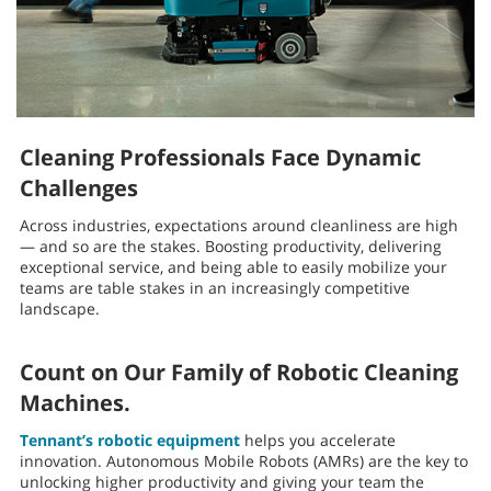
Cleaning Professionals Face Dynamic
Challenges
Across industries, expectations around cleanliness are high
— and so are the stakes. Boosting productivity, delivering
exceptional service, and being able to easily mobilize your
teams are table stakes in an increasingly competitive
landscape.
Count on Our Family of Robotic Cleaning
Machines.
Tennant’s robotic equipment
helps you accelerate
innovation. Autonomous Mobile Robots (AMRs) are the key to
unlocking higher productivity and giving your team the