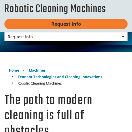
Skip
Skip
Robotic Cleaning Machines
to
to
English - EMEA
content
navigation
menu
Request info
Request Info
Robotic Cleaning Machines
Home
Machines
Tennant Technologies and Cleaning Innovations
Robotic Cleaning Machines
The path to modern
cleaning is full of
obstacles.