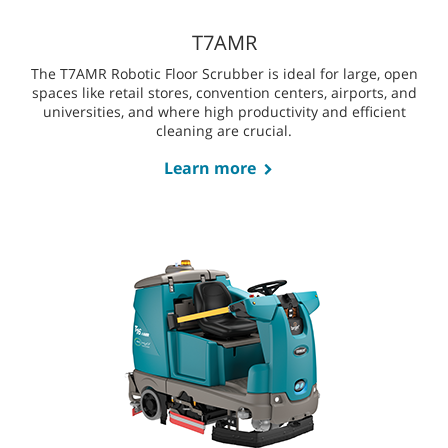
The T380AMR Robotic Floor Scrubber is perfectly suited for
mid-sized facilities with narrow aisles, tight corners, and
smaller spaces like healthcare lobbies, retail areas, and
schools.
Learn more