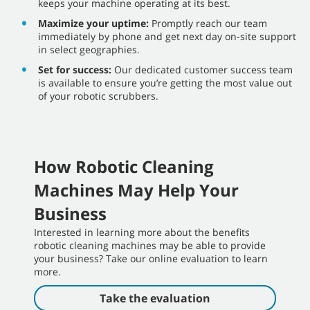
keeps your machine operating at its best.
Maximize your uptime:
Promptly reach our team
immediately by phone and get next day on-site support
in select geographies.
Set for success:
Our dedicated customer success team
is available to ensure you’re getting the most value out
of your robotic scrubbers.
How Robotic Cleaning