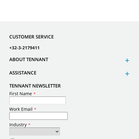
Comments
I have read and agree to
the terms of the privacy
notice.
*
(
Privacy Notice
)
Yes, sign me up to receive
Tennant marketing emails.