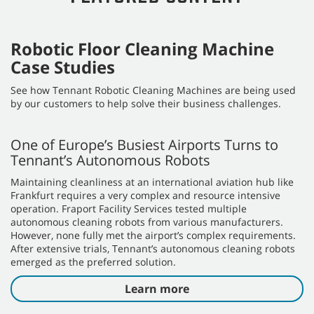
Meet the X4 ROVR
Our most nimble autonomous scrubber is designed to
support your staff, so they can focus on more valuable,
hands-on tasks and aids in enhancing their professional
expertise. The X4 ROVR offers greater maneuverability and is
specifically designed for operation in smaller spaces. The X4
ROVR’s compact size, improved obstacle detection, and
enhanced mobility result in fewer assists and deliver a step-
change improvement in ROI.
Discover now
FEATURED CONTENT