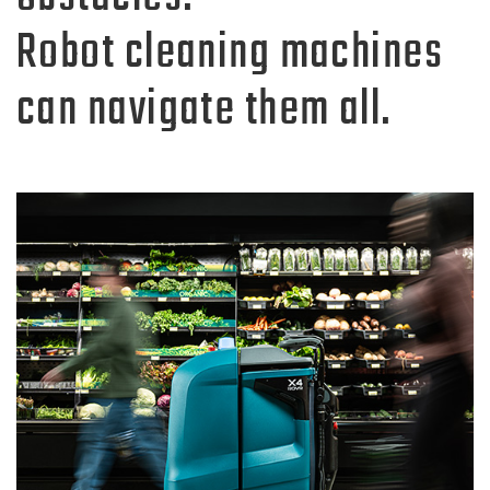
Robot cleaning machines
can navigate them all.