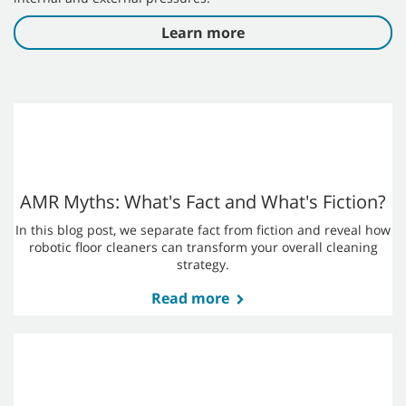
Albert Retail Brand
Albert, one of the leading retail brands in the Czech
and a subsidiary of Ahold Delhaize, partnered with
Tennant to achieve high-quality cleaning results
thanks to robotic cleaning machines.
Read more
Why your Company Needs a
Robotics Cleaning Strategy
Uncertain times call for a new strategy that incorporates
artificial intelligence (AI) and robotics cleaning technology.
Automatic floor scrubbers and AI have moved into the
mainstream of modern cleaning strategies to navigate both
internal and external pressures.