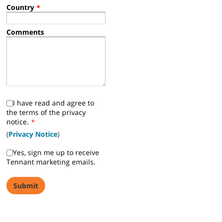
You can also call +32-3-2179411.
*
Required Fields
First Name
*
Last Name
*
Company Name
*
Work Email
*
Phone
*
Postal Code
*
Industry
*
Country
*