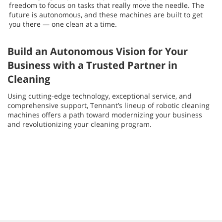
freedom to focus on tasks that really move the needle. The
future is autonomous, and these machines are built to get
you there — one clean at a time.
Build an Autonomous Vision for Your
Business with a Trusted Partner in
Cleaning
Using cutting-edge technology, exceptional service, and
comprehensive support, Tennant’s lineup of robotic cleaning
machines offers a path toward modernizing your business
and revolutionizing your cleaning program.