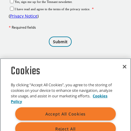
Cookies
By clicking “Accept All Cookies”, you agree to the storing of
cookies on your device to enhance site navigation, analyze
site usage, and assist in our marketing efforts.
Cookies
Policy
Accept All Cookies
CUSTOMER SERVICE
Reject All