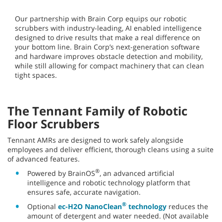
For 150 years
, Tennant has defined clean floors and
successful outcomes. Our robotic floor cleaning machines set
a new standard for cleaning, safety, efficiency, and ease of
use. With Tennant robotics, you’re in the driver’s seat (even
when the machine doesn’t require a driver).
Tennant + Brain Corp — Working
Together to Bring You Best-in-
Class Autonomy