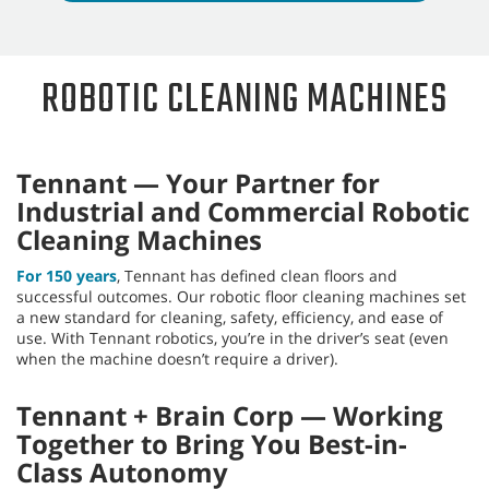
Machines May Help Your
Business
Interested in learning more about the benefits
robotic cleaning machines may be able to provide
your business? Take our online evaluation to learn
more.
Take the evaluation
ROBOTIC CLEANING MACHINES
Tennant — Your Partner for
Industrial and Commercial Robotic
Cleaning Machines