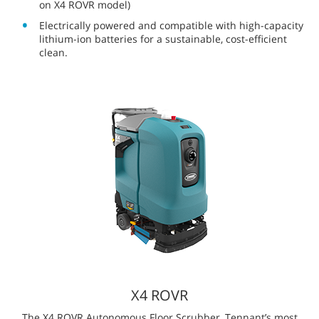
Our partnership with Brain Corp equips our robotic
scrubbers with industry-leading, AI enabled intelligence
designed to drive results that make a real difference on
your bottom line. Brain Corp’s next-generation software
and hardware improves obstacle detection and mobility,
while still allowing for compact machinery that can clean
tight spaces.
The Tennant Family of Robotic
Floor Scrubbers
Tennant AMRs are designed to work safely alongside
employees and deliver efficient, thorough cleans using a suite
of advanced features.
®
Powered by BrainOS
, an advanced artificial
intelligence and robotic technology platform that
ensures safe, accurate navigation.
®
Optional
ec-H2O NanoClean
technology
reduces the
amount of detergent and water needed. (Not available
on X4 ROVR model)