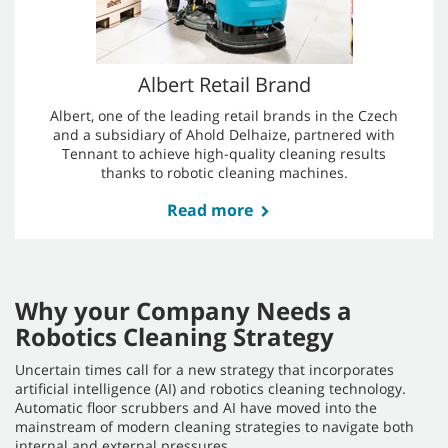
challenge for traditional cleaning methods. They
utilized the T16AMR for its proven track record in
the US market, and its ability to efficiently clean
extensive floor areas.
Read more