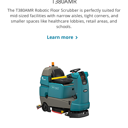
spaces and offers advanced obstacle detection, enhanced
mobility, and the need for minimal manual intervention.
Learn more
T380AMR