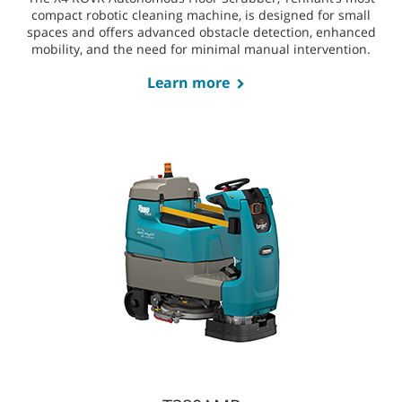
Electrically powered and compatible with high-capacity
lithium-ion batteries for a sustainable, cost-efficient
clean.
X4 ROVR
The X4 ROVR Autonomous Floor Scrubber, Tennant’s most
compact robotic cleaning machine, is designed for small