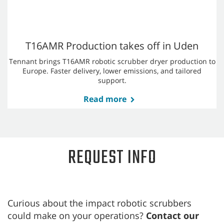
Robotics
Learn how Tennant Company's latest robotic floor cleaning
innovations are ushering in a new era of retail cleaning.
Read more
AMRs Usher in a Retail Cleaning Revolution
Autonomous mobile robots (AMRs) have burst onto the retail
floor as a practical and increasingly essential cleaning
strategy for retailers.
Read more