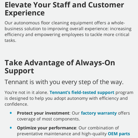
Elevate Your Staff and Customer
Experience
Our autonomous floor cleaning equipment offers a whole-
business solution to improving overall experience: increasing
efficiency and empowering employees to tackle more critical
tasks.
Take Advantage of Always-On
Support
Tennant is with you every step of the way.
You’re not in it alone.
Tennant’s field-tested support
program
is designed to help you adopt autonomy with efficiency and
confidence.
Protect your investment
: Our
factory warranty
offers
coverage of most components.
Optimize your performance
: Our combination of
preventative maintenance and high-quality
OEM parts