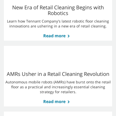
Learn more
AMR Myths: What's Fact and What's Fiction?
In this blog post, we separate fact from fiction and reveal how
robotic floor cleaners can transform your overall cleaning
strategy.
Read more
New Era of Retail Cleaning Begins with