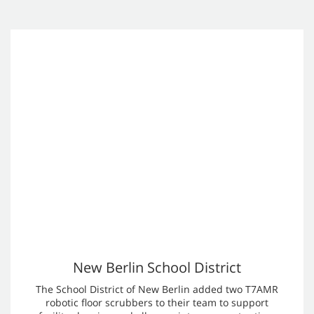
Robotic Floor Cleaning Machine
Case Studies
See how Tennant Robotic Cleaning Machines are being used
by our customers to help solve their business challenges.
One of Europe’s Busiest Airports Turns to
Tennant’s Autonomous Robots
Maintaining cleanliness at an international aviation hub like
Frankfurt requires a very complex and resource intensive
operation. Fraport Facility Services tested multiple
autonomous cleaning robots from various manufacturers.
However, none fully met the airport’s complex requirements.
After extensive trials, Tennant’s autonomous cleaning robots
emerged as the preferred solution.
Learn more