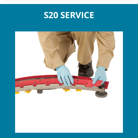
S20 SERVICE