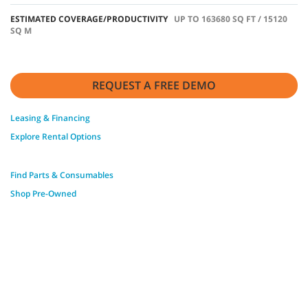
ESTIMATED COVERAGE/PRODUCTIVITY
UP TO 163680 SQ FT / 15120
SQ M
REQUEST A FREE DEMO
Leasing & Financing
Explore Rental Options
Find Parts & Consumables
Shop Pre-Owned