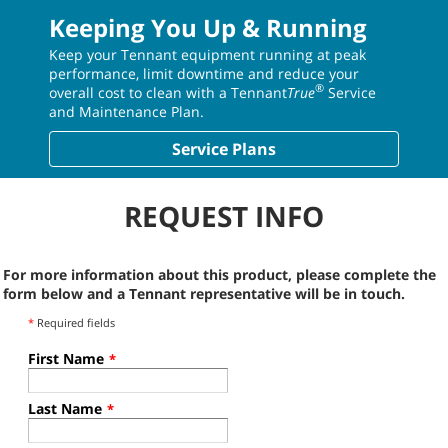
Keeping You Up & Running
Keep your Tennant equipment running at peak
performance, limit downtime and reduce your
®
overall cost to clean with a Tennant
True
Service
and Maintenance Plan.
Service Plans
REQUEST INFO
For more information about this product, please complete the
form below and a Tennant representative will be in touch.
*
Required fields
First Name
*
Last Name
*