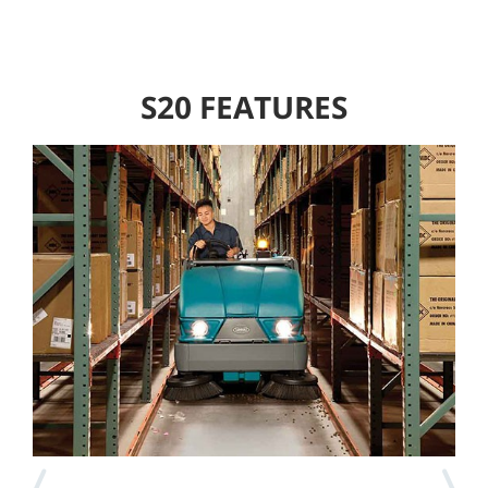
S20 FEATURES