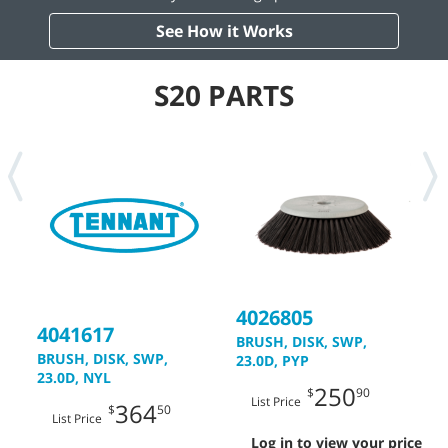
See How it Works
S20 PARTS
4026805
4
4041617
BRUSH, DISK, SWP,
B
BRUSH, DISK, SWP,
23.0D, PYP
2
23.0D, NYL
250
$
90
List Price
364
$
50
List Price
Log in to view your price