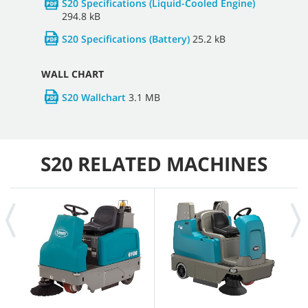
S20 Specifications (Liquid-Cooled Engine)
294.8 kB
S20 Specifications (Battery)
25.2 kB
WALL CHART
S20 Wallchart
3.1 MB
S20 RELATED MACHINES