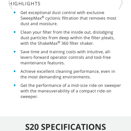
HIGHLIGHTS
Get exceptional dust control with exclusive
®
SweepMax
cyclonic filtration that removes most
dust and moisture.
Clean your filter from the inside out, dislodging
dust particles from deep within the filter pleats,
®
with the ShakeMax
360 filter shaker.
Save time and training costs with intuitive, all-
levers-forward operator controls and tool-free
maintenance features.
Achieve excellent cleaning performance, even in
the most demanding environments.
Get the performance of a mid-size ride-on sweeper
with the maneuverability of a compact ride-on
sweeper.
S20 SPECIFICATIONS