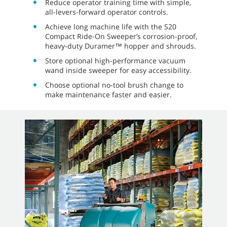
Reduce operator training time with simple,
all-levers-forward operator controls.
Achieve long machine life with the S20
Compact Ride-On Sweeper’s corrosion-proof,
heavy-duty Duramer™ hopper and shrouds.
Store optional high-performance vacuum
wand inside sweeper for easy accessibility.
Choose optional no-tool brush change to
make maintenance faster and easier.