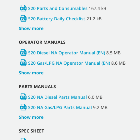
S20 Parts and Consumables
167.4 kB
S20 Battery Daily Checklist
21.2 kB
Show more
OPERATOR MANUALS
S20 Diesel NA Operator Manual (EN)
8.5 MB
S20 Gas/LPG NA Operator Manual (EN)
8.6 MB
Show more
PARTS MANUALS
S20 NA Diesel Parts Manual
6.0 MB
S20 NA Gas/LPG Parts Manual
9.2 MB
Show more
SPEC SHEET