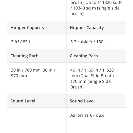
brush), Up to 111320 sq ft
/ 10340 sq m (single side
brush)
Hopper Capacity
Hopper Capacity
H
3 ft³ / 85 L
5.3 cubic ft / 150 L
1
Cleaning Path
Cleaning Path
C
30 in / 760 mm, 38 in /
46 in / 1, 60 in / 1, 520
8
970 mm
mm (Dual Side Brush),
1
170 mm (Single Side
Brush)
Sound Level
Sound Level
S
As low as 67 dBA
A
d
d