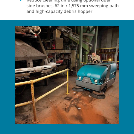
side brushes, 62 in / 1,575 mm sweeping path
and high-capacity debris hopper.