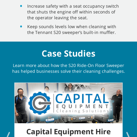
Increase safety with a seat occupancy switch
that shuts the engine off within seconds of
the operator leaving the seat.
Keep sounds levels low when cleaning with
the Tennant S20 sweeper’s built-in muffler.
Case Studies
Learn more about how the S20 Ride-On Floor Sweeper
has helped businesses solve their cleaning challenges.
Capital Equipment Hire