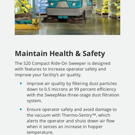
Maintain Health & Safety
The S20 Compact Ride-On Sweeper is designed
with features to increase operator safety and
improve your facility’s air quality.
Improve air quality by filtering dust particles
down to 0.5 microns at 99 percent efficiency
with the SweepMax three-stage dust filtration
system.
Ensure operator safety and avoid damage to
the vacuum with Thermo-Sentry™, which
alerts the operator and shuts down air flow
when it senses an increase in hopper
temperature.