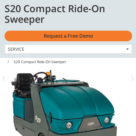
Skip
Skip
S20 Compact Ride-On
to
to
English - US
content
navigation
Sweeper
menu
Request a Free Demo
SERVICE
Home
Machines
Sweepers
S20 Compact Ride-On Sweeper