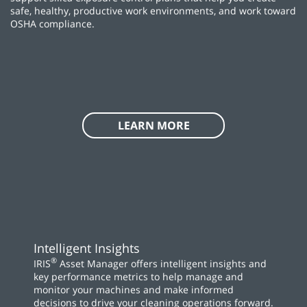
safe, healthy, productive work environments, and work toward
OSHA compliance.
LEARN MORE
Intelligent Insights
®
IRIS
Asset Manager offers intelligent insights and
key performance metrics to help manage and
monitor your machines and make informed
decisions to drive your cleaning operations forward.