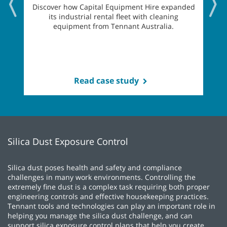
Discover how Capital Equipment Hire expanded
its industrial rental fleet with cleaning
equipment from Tennant Australia.
Read case study
Silica Dust Exposure Control
Silica dust poses health and safety and compliance
challenges in many work environments. Controlling the
extremely fine dust is a complex task requiring both proper
engineering controls and effective housekeeping practices.
Tennant tools and technologies can play an important role in
helping you manage the silica dust challenge, and can
support silica exposure control plans that help you create