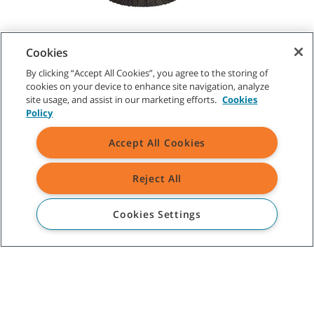
Cookies
By clicking “Accept All Cookies”, you agree to the storing of
CUSTOMER SERVICE
cookies on your device to enhance site navigation, analyze
site usage, and assist in our marketing efforts.
Cookies
1-800-553-8033
Policy
Accept All Cookies
ABOUT TENNANT
Reject All
ASSISTANCE
Cookies Settings
TENNANT NEWSLETTER