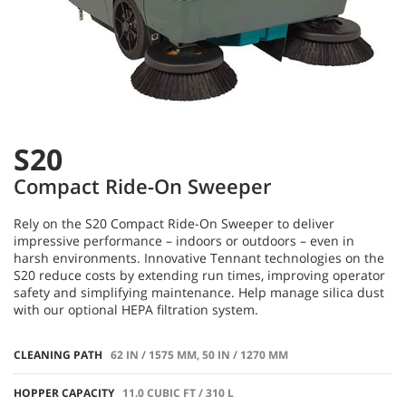
S20
Compact Ride-On Sweeper
Rely on the S20 Compact Ride-On Sweeper to deliver
impressive performance – indoors or outdoors – even in
harsh environments. Innovative Tennant technologies on the
S20 reduce costs by extending run times, improving operator
safety and simplifying maintenance. Help manage silica dust
with our optional HEPA filtration system.
CLEANING PATH
62 IN / 1575 MM, 50 IN / 1270 MM
HOPPER CAPACITY
11.0 CUBIC FT / 310 L