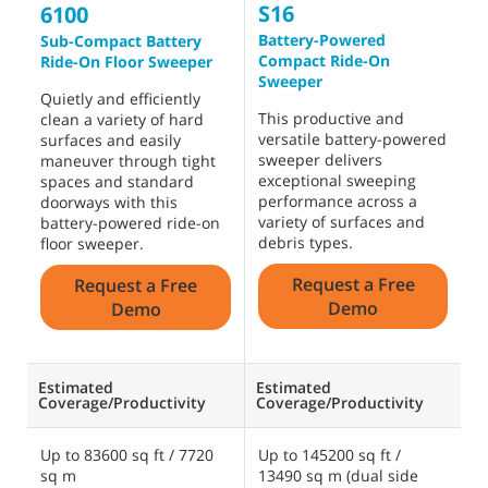
S16
S
6100
Battery-Powered
R
Sub-Compact Battery
Compact Ride-On
Ride-On Floor Sweeper
D
Sweeper
p
Quietly and efficiently
This productive and
d
clean a variety of hard
versatile battery-powered
f
surfaces and easily
sweeper delivers
e
maneuver through tight
exceptional sweeping
w
spaces and standard
performance across a
s
doorways with this
variety of surfaces and
s
battery-powered ride-on
debris types.
o
floor sweeper.
s
Request a Free
Request a Free
Demo
Demo
Estimated
Estimated
E
Coverage/Productivity
Coverage/Productivity
C
Up to 83600 sq ft / 7720
Up to 145200 sq ft /
U
sq m
13490 sq m (dual side
2