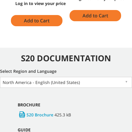
Log in to view your price
Add to Cart
Add to Cart
S20 DOCUMENTATION
Select Region and Language
North America - English (United States)
▼
BROCHURE
S20 Brochure
425.3 kB
GUIDE