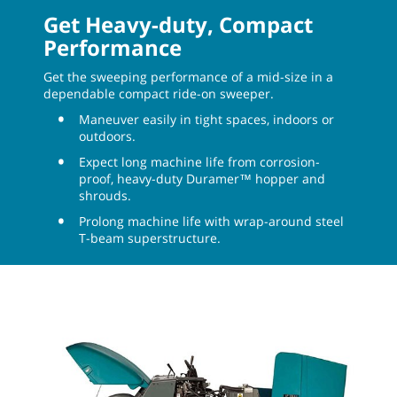
Get Heavy-duty, Compact
Performance
Get the sweeping performance of a mid-size in a
dependable compact ride-on sweeper.
Maneuver easily in tight spaces, indoors or
outdoors.
Expect long machine life from corrosion-
proof, heavy-duty Duramer™ hopper and
shrouds.
Prolong machine life with wrap-around steel
T-beam superstructure.