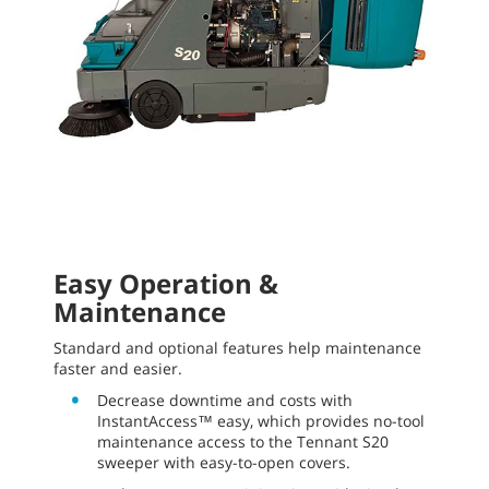
Easy Operation &
Maintenance
Standard and optional features help maintenance
faster and easier.
Decrease downtime and costs with
InstantAccess™ easy, which provides no-tool
maintenance access to the Tennant S20
sweeper with easy-to-open covers.