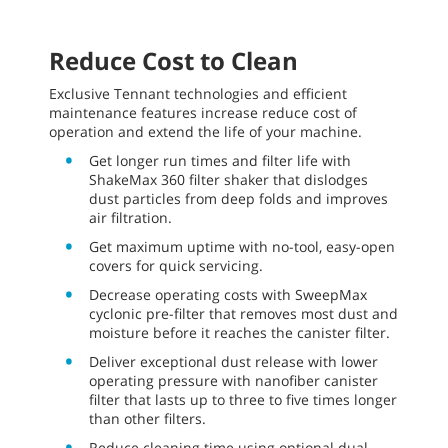
Reduce Cost to Clean
Exclusive Tennant technologies and efficient
maintenance features increase reduce cost of
operation and extend the life of your machine.
Get longer run times and filter life with
ShakeMax 360 filter shaker that dislodges
dust particles from deep folds and improves
air filtration.
Get maximum uptime with no-tool, easy-open
covers for quick servicing.
Decrease operating costs with SweepMax
cyclonic pre-filter that removes most dust and
moisture before it reaches the canister filter.
Deliver exceptional dust release with lower
operating pressure with nanofiber canister
filter that lasts up to three to five times longer
than other filters.
Reduce cleaning time using optional dual