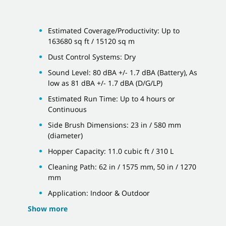
Estimated Coverage/Productivity: Up to
163680 sq ft / 15120 sq m
Dust Control Systems: Dry
Sound Level: 80 dBA +/- 1.7 dBA (Battery), As
low as 81 dBA +/- 1.7 dBA (D/G/LP)
Estimated Run Time: Up to 4 hours or
Continuous
Side Brush Dimensions: 23 in / 580 mm
(diameter)
Hopper Capacity: 11.0 cubic ft / 310 L
Cleaning Path: 62 in / 1575 mm, 50 in / 1270
mm
Application: Indoor & Outdoor
Show more