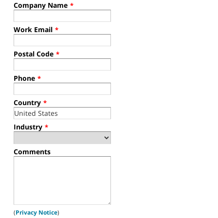
Company Name
*
Work Email
*
Postal Code
*
Phone
*
Country
*
Industry
*
Comments
(
Privacy Notice
)