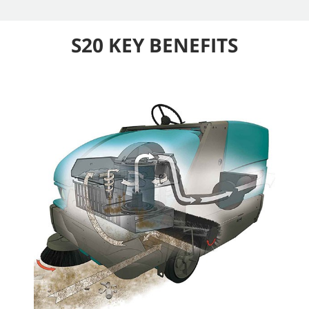
S20 KEY BENEFITS