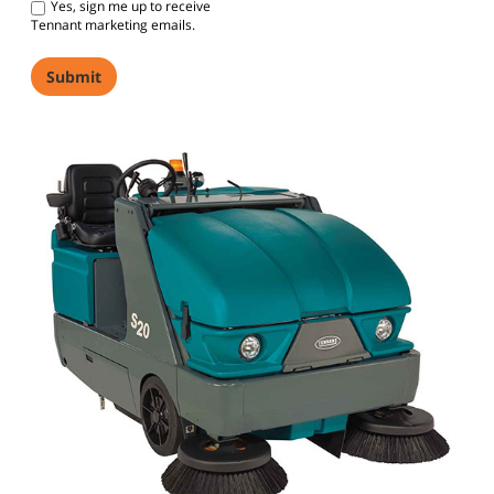
Yes, sign me up to receive
Tennant marketing emails.