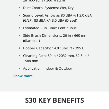
281600 sq ft / 26010 sq m
Dust Control Systems: Wet, Dry
Sound Level: As low as 80 dBA +/1 3.0 dBA
(G/LP), 83 dBA +/- 3.0 dBA (Diesel)
Estimated Run Time: Continuous
Side Brush Dimensions: 26 in / 660 mm
(diameter)
Hopper Capacity: 14.0 cubic ft / 395 L
Cleaning Path: 80 in / 2032 mm, 62.5 in /
1588 mm
Application: Indoor & Outdoor
Show more
S30 KEY BENEFITS