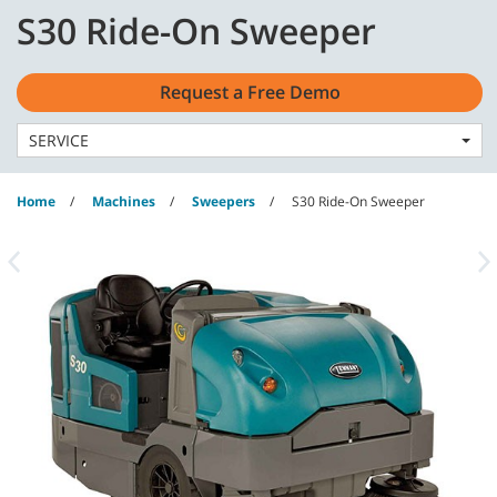
Skip
Skip
S30 Ride-On Sweeper
to
to
English - US
content
navigation
menu
Request a Free Demo
SERVICE
Home
Machines
Sweepers
S30 Ride-On Sweeper