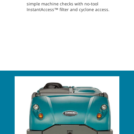
simple machine checks with no-tool
InstantAccess™ filter and cyclone access.