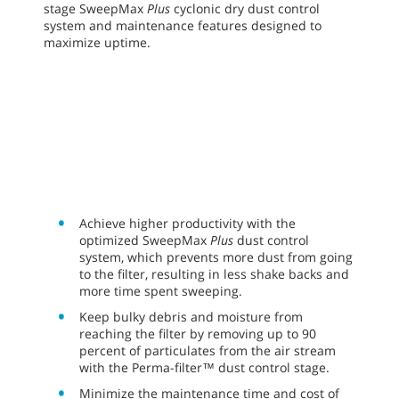
stage SweepMax
Plus
cyclonic dry dust control
system and maintenance features designed to
maximize uptime.
Achieve higher productivity with the
optimized SweepMax
Plus
dust control
system, which prevents more dust from going
to the filter, resulting in less shake backs and
more time spent sweeping.
Keep bulky debris and moisture from
reaching the filter by removing up to 90
percent of particulates from the air stream
with the Perma-filter™ dust control stage.
Minimize the maintenance time and cost of