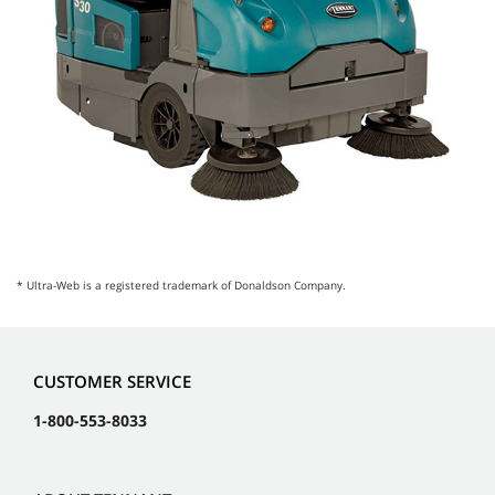
* Ultra-Web is a registered trademark of Donaldson Company.
CUSTOMER SERVICE
1-800-553-8033