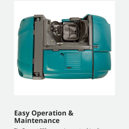
Easy Operation &
Maintenance