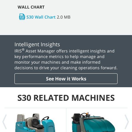
WALL CHART
S30 Wall Chart
2.0 MB
Intelligent Insights
®
IRIS
Asset Manager offers intelligent insights and
key performance metrics to help manage and
monitor your machines and make informed
decisions to drive your cleaning operations forward.
See How it Works
S30 RELATED MACHINES