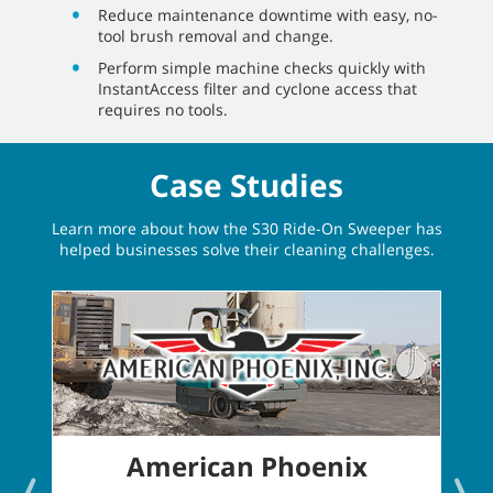
Reduce maintenance downtime with easy, no-
tool brush removal and change.
Perform simple machine checks quickly with
InstantAccess filter and cyclone access that
requires no tools.
Case Studies
Learn more about how the S30 Ride-On Sweeper has
helped businesses solve their cleaning challenges.
American Phoenix