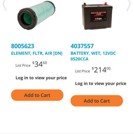
8005623
4037557
4
ELEMENT, FLTR, AIR [DN]
BATTERY, WET, 12VDC
B
0520CCA
0
34
$
60
List Price
214
$
00
List Price
Log in to view your price
Log in to view your price
Add to Cart
Add to Cart