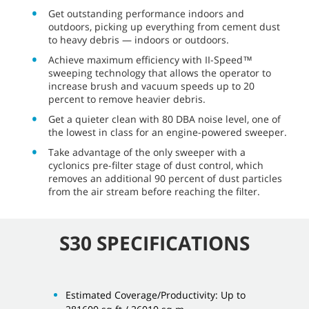
Get outstanding performance indoors and
outdoors, picking up everything from cement dust
to heavy debris — indoors or outdoors.
Achieve maximum efficiency with II-Speed™
sweeping technology that allows the operator to
increase brush and vacuum speeds up to 20
percent to remove heavier debris.
Get a quieter clean with 80 DBA noise level, one of
the lowest in class for an engine-powered sweeper.
Take advantage of the only sweeper with a
cyclonics pre-filter stage of dust control, which
removes an additional 90 percent of dust particles
from the air stream before reaching the filter.
S30 SPECIFICATIONS
Estimated Coverage/Productivity: Up to