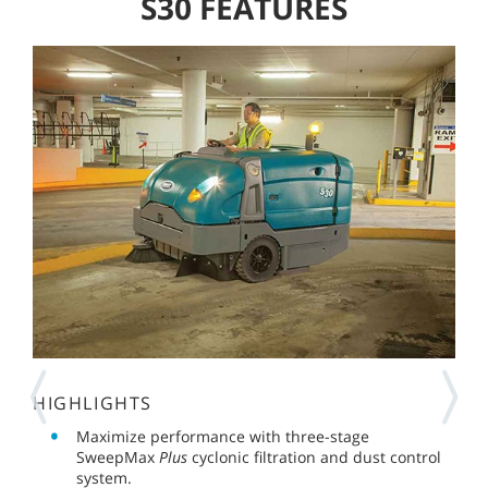
S30 FEATURES
HIGHLIGHTS
Maximize performance with three-stage
SweepMax
Plus
cyclonic filtration and dust control
system.