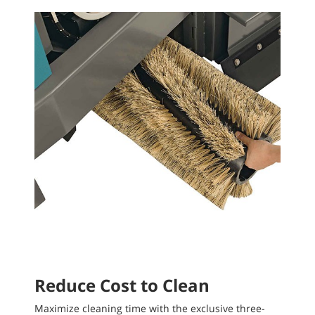
Reduce Cost to Clean
Maximize cleaning time with the exclusive three-