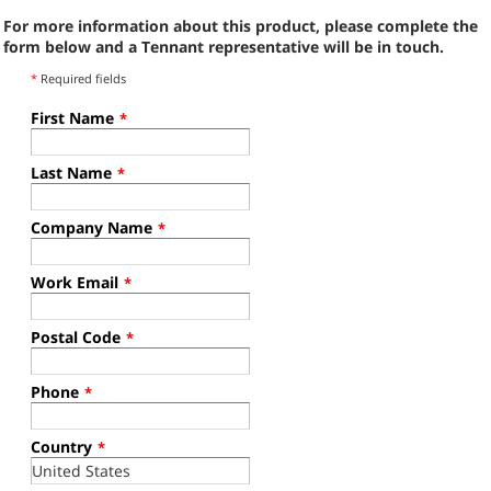
For more information about this product, please complete the
form below and a Tennant representative will be in touch.
*
Required fields
First Name
*
Last Name
*
Company Name
*
Work Email
*
Postal Code
*
Phone
*
Country
*