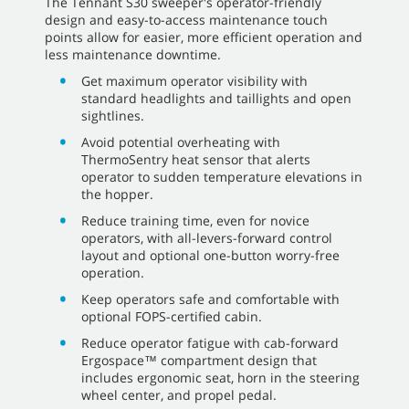
The Tennant S30 sweeper's operator-friendly
design and easy-to-access maintenance touch
points allow for easier, more efficient operation and
less maintenance downtime.
Get maximum operator visibility with
standard headlights and taillights and open
sightlines.
Avoid potential overheating with
ThermoSentry heat sensor that alerts
operator to sudden temperature elevations in
the hopper.
Reduce training time, even for novice
operators, with all-levers-forward control
layout and optional one-button worry-free
operation.
Keep operators safe and comfortable with
optional FOPS-certified cabin.
Reduce operator fatigue with cab-forward
Ergospace™ compartment design that
includes ergonomic seat, horn in the steering
wheel center, and propel pedal.