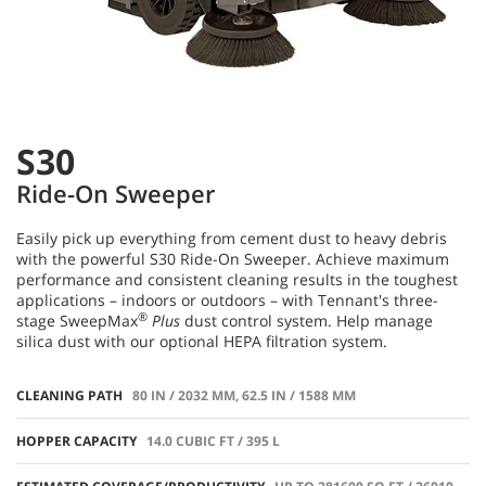
S30
Ride-On Sweeper
Easily pick up everything from cement dust to heavy debris
with the powerful S30 Ride-On Sweeper. Achieve maximum
performance and consistent cleaning results in the toughest
applications – indoors or outdoors – with Tennant's three-
®
stage SweepMax
Plus
dust control system. Help manage
silica dust with our optional HEPA filtration system.
CLEANING PATH
80 IN / 2032 MM, 62.5 IN / 1588 MM
HOPPER CAPACITY
14.0 CUBIC FT / 395 L