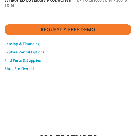
ESTIMATED COVERAGE/PRODUCTIVITY
UP TO 281600 SQ FT / 26010
SQ M
REQUEST A FREE DEMO
Leasing & Financing
Explore Rental Options
Find Parts & Supplies
Shop Pre-Owned