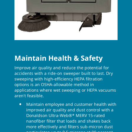
Maintain Health & Safety
Improve air quality and reduce the potential for
accidents with a ride-on sweeper built to last. Dry
sweeping with high-efficiency HEPA filtration
options is an OSHA-allowable method in
applications where wet sweeping or HEPA vacuums
aren't feasible.
Maintain employee and customer health with
improved air quality and dust control with a
Donaldson Ultra-Web®* MERV 15-rated
nanofiber filter that loads and shakes back
more effectively and filters sub-micron dust