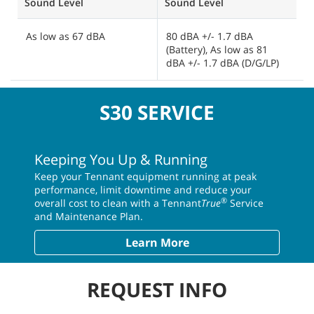
Sound Level
Sound Level
S
As low as 67 dBA
80 dBA +/- 1.7 dBA
8
(Battery), As low as 81
a
dBA +/- 1.7 dBA (D/G/LP)
(
S30 SERVICE
Keeping You Up & Running
Keep your Tennant equipment running at peak
performance, limit downtime and reduce your
®
overall cost to clean with a Tennant
True
Service
and Maintenance Plan.
Learn More
REQUEST INFO