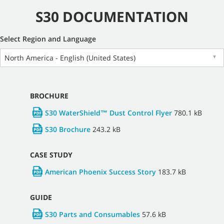
S30 DOCUMENTATION
Select Region and Language
North America - English (United States)
▼
BROCHURE
S30 WaterShield™ Dust Control Flyer
780.1 kB
S30 Brochure
243.2 kB
CASE STUDY
American Phoenix Success Story
183.7 kB
GUIDE
S30 Parts and Consumables
57.6 kB