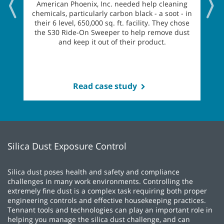
American Phoenix, Inc. needed help cleaning
chemicals, particularly carbon black - a soot - in
their 6 level, 650,000 sq. ft. facility. They chose
the S30 Ride-On Sweeper to help remove dust
and keep it out of their product.
Read case study
Silica Dust Exposure Control
Silica dust poses health and safety and compliance
challenges in many work environments. Controlling the
extremely fine dust is a complex task requiring both proper
engineering controls and effective housekeeping practices.
Tennant tools and technologies can play an important role in
helping you manage the silica dust challenge, and can