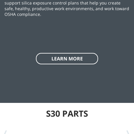
support silica exposure control plans that help you create
safe, healthy, productive work environments, and work toward
OSHA compliance.
LEARN MORE
S30 PARTS