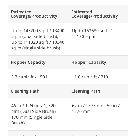
Estimated
Estimated
E
Coverage/Productivity
Coverage/Productivity
C
Up to 145200 sq ft / 13490
Up to 163680 sq ft /
U
sq m (dual side brush),
15120 sq m
3
Up to 111320 sq ft / 10340
sq m (single side brush)
Hopper Capacity
Hopper Capacity
H
5.3 cubic ft / 150 L
11.0 cubic ft / 310 L
3
Cleaning Path
Cleaning Path
C
46 in / 1, 60 in / 1, 520
62 in / 1575 mm, 50 in /
6
mm (Dual Side Brush),
1270 mm
/
170 mm (Single Side
Brush)