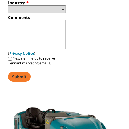
Industry
*
Comments
(
Privacy Notice
)
Yes, sign me up to receive
Tennant marketing emails.