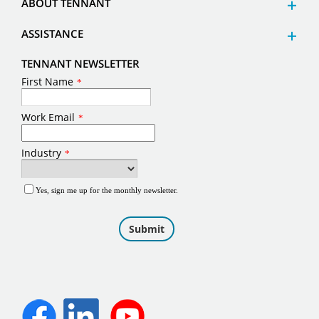
ABOUT TENNANT
ASSISTANCE
TENNANT NEWSLETTER