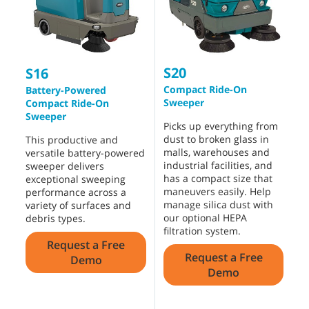
S20
8
S16
Compact Ride-On
I
Battery-Powered
Sweeper
S
Compact Ride-On
Sweeper
Picks up everything from
T
dust to broken glass in
m
This productive and
malls, warehouses and
w
versatile battery-powered
industrial facilities, and
i
sweeper delivers
has a compact size that
e
exceptional sweeping
maneuvers easily. Help
c
performance across a
manage silica dust with
b
variety of surfaces and
our optional HEPA
p
debris types.
filtration system.
H
Request a Free
w
Request a Free
f
Demo
Demo