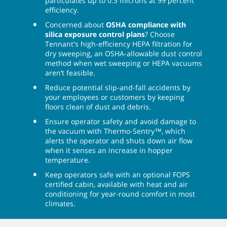
particulates up to 0.5 microns at 99 percent
efficiency.
Concerned about
OSHA compliance with
silica exposure control plans
? Choose
Tennant's high-efficiency HEPA filtration for
dry sweeping, an OSHA-allowable dust control
method when wet sweeping or HEPA vacuums
aren’t feasible.
Reduce potential slip-and-fall accidents by
your employees or customers by keeping
floors clean of dust and debris.
Ensure operator safety and avoid damage to
the vacuum with Thermo-Sentry™, which
alerts the operator and shuts down air flow
when it senses an increase in hopper
temperature.
Keep operators safe with an optional FOPS
certified cabin, available with heat and air
conditioning for year-round comfort in most
climates.