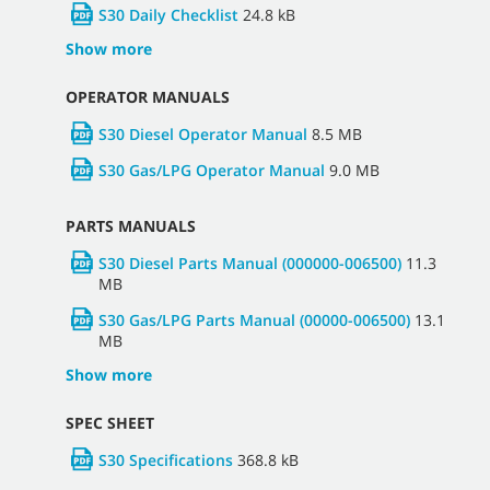
S30 Daily Checklist
24.8 kB
Show more
OPERATOR MANUALS
S30 Diesel Operator Manual
8.5 MB
S30 Gas/LPG Operator Manual
9.0 MB
PARTS MANUALS
S30 Diesel Parts Manual (000000-006500)
11.3
MB
S30 Gas/LPG Parts Manual (00000-006500)
13.1
MB
Show more
SPEC SHEET
S30 Specifications
368.8 kB