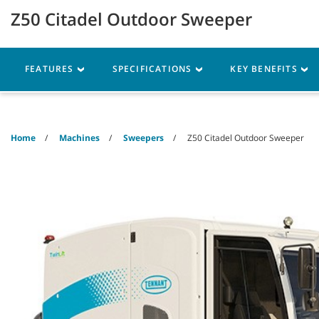
Skip
Skip
Z50 Citadel Outdoor Sweeper
to
to
content
navigation
menu
Robotics
Machines
FEATURES
SPECIFICATIONS
KEY BENEFITS
Home
Machines
Sweepers
Z50 Citadel Outdoor Sweeper