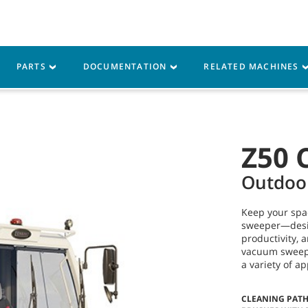
Parts
Service
Resources
PARTS
DOCUMENTATION
RELATED MACHINES
Z50 
Outdoo
Keep your spa
sweeper—desig
productivity, 
vacuum sweepin
a variety of a
CLEANING PAT