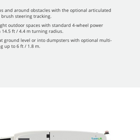
s and around obstacles with the optional articulated
 brush steering tracking.
ght outdoor spaces with standard 4-wheel power
a 14.5 ft / 4.4 m turning radius.
at ground level or into dumpsters with optional multi-
 up to 6 ft / 1.8 m.