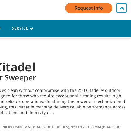
My Account Log In / Register
Contact Us
English - US
Request Info
Cart
SERVICE
Citadel
r Sweeper
ces clean without compromise with the Z50 Citadel™ outdoor
ned for those who require exceptional cleaning results, high
and reliable operations. Combining the power of mechanical and
g, this versatile machine delivers reliable performance across
pplications and debris types.
H
98 IN / 2480 MM (DUAL SIDE BRUSHES), 123 IN / 3130 MM (DUAL SIDE