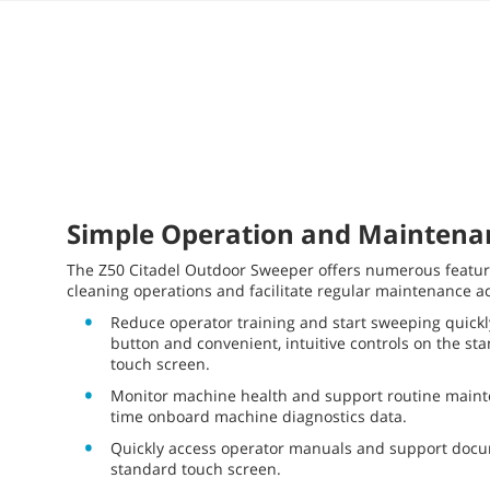
Simple Operation and Maintena
The Z50 Citadel Outdoor Sweeper offers numerous feature
cleaning operations and facilitate regular maintenance act
Reduce operator training and start sweeping quickl
button and convenient, intuitive controls on the st
touch screen.
Monitor machine health and support routine mainte
time onboard machine diagnostics data.
Quickly access operator manuals and support docu
standard touch screen.