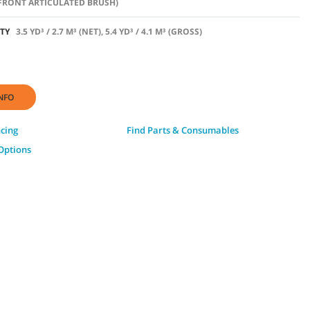
FRONT ARTICULATED BRUSH)
TY
3.5 YD³ / 2.7 M³ (NET), 5.4 YD³ / 4.1 M³ (GROSS)
NFO
ncing
Find Parts & Consumables
Options