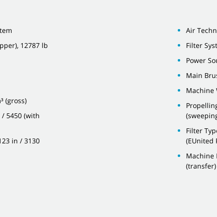
stem
Air Techn
pper), 12787 lb
Filter Sy
Power Sou
Main Bru
Machine 
³ (gross)
Propellin
 / 5450 (with
(sweepin
Filter Ty
123 in / 3130
(EUnited 
Machine H
(transfer)