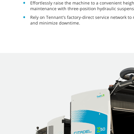
Effortlessly raise the machine to a convenient heig
maintenance with three-position hydraulic suspens
Rely on Tennant's factory-direct service network t
and minimize downtime.