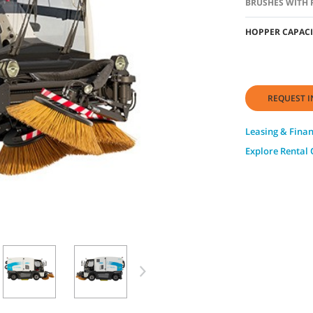
BRUSHES WITH 
HOPPER CAPACI
REQUEST I
Leasing & Fina
Explore Rental 