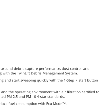
l-around debris capture performance, dust control, and
ng with the TwinLift Debris Management System.
ng and start sweeping quickly with the
1-Step™
start button
y and the operating environment with air filtration certified to
ited
PM 2.5
and
PM 10
4-star
standards.
educe fuel consumption with Eco-Mode™.