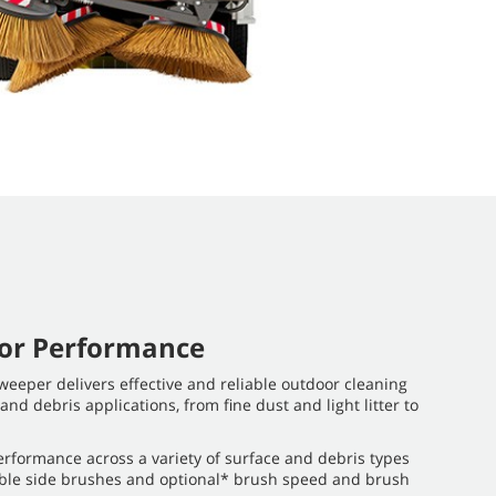
oor Performance
eeper delivers effective and reliable outdoor cleaning
 and debris applications, from fine dust and light litter to
rformance across a variety of surface and debris types
lable side brushes and optional* brush speed and brush