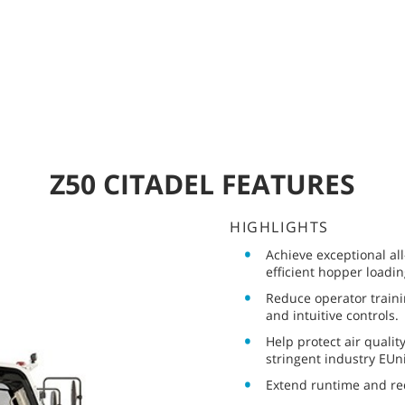
Z50 CITADEL FEATURES
HIGHLIGHTS
Achieve exceptional al
efficient hopper loadi
Reduce operator traini
and intuitive controls.
Help protect air qualit
stringent industry EUn
Extend runtime and r