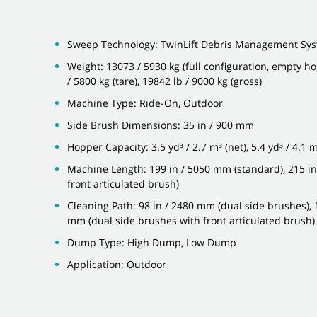
Sweep Technology: TwinLift Debris Management Sy
Weight: 13073 / 5930 kg (full configuration, empty ho
/ 5800 kg (tare), 19842 lb / 9000 kg (gross)
Machine Type: Ride-On, Outdoor
Side Brush Dimensions: 35 in / 900 mm
Hopper Capacity: 3.5 yd³ / 2.7 m³ (net), 5.4 yd³ / 4.1 m
Machine Length: 199 in / 5050 mm (standard), 215 in
front articulated brush)
Cleaning Path: 98 in / 2480 mm (dual side brushes), 
mm (dual side brushes with front articulated brush)
Dump Type: High Dump, Low Dump
Application: Outdoor