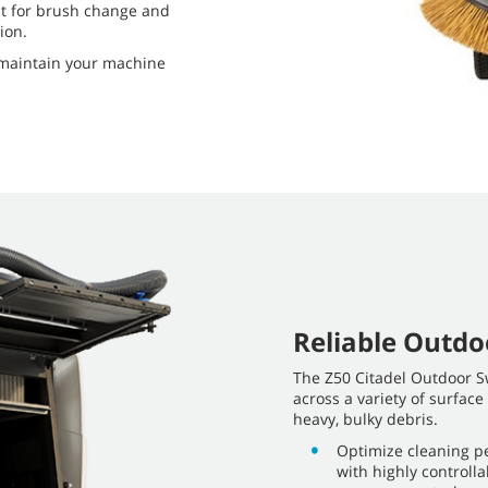
ht for brush change and
ion.
o maintain your machine
Reliable Outd
The Z50 Citadel Outdoor Sw
across a variety of surface
heavy, bulky debris.
Optimize cleaning pe
with highly control