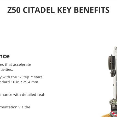
Z50 CITADEL KEY BENEFITS
nce
s that accelerate
ivities.
y with the 1-Step™ start
andard 10 in / 25.4 mm
nance with detailed real-
mentation via the