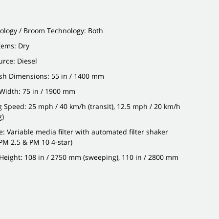
ology / Broom Technology: Both
stems: Dry
rce: Diesel
sh Dimensions: 55 in / 1400 mm
Width: 75 in / 1900 mm
g Speed: 25 mph / 40 km/h (transit), 12.5 mph / 20 km/h
g)
pe: Variable media filter with automated filter shaker
PM 2.5 & PM 10 4-star)
eight: 108 in / 2750 mm (sweeping), 110 in / 2800 mm