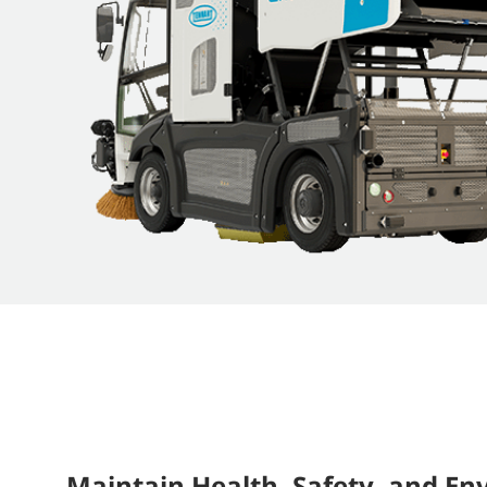
Maintain Health, Safety, and E