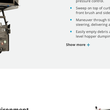
pressure control.
Sweep on top of curb
front brush and side
Maneuver through ti
steering, delivering 
Easily empty debris 
level hopper dumping
Show more
nvironment