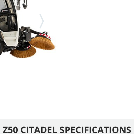
Z50 CITADEL SPECIFICATIONS